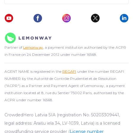
Partner of
Lemonway
, a payment institution authorised by the ACPR
in France on 24 December 2012 under number 16568.
AGENT NAME is registered in the
REGAFI
under the number REGAFI
NUMBER by the Autorité de Contrôle Prudentiel et de Résolution
("ACPR") as a Partner and Payment Agent of Lemonway, a payment
institution located at 8, rue du Sentier 75002 Paris, authorised by the
ACPR under number 16568.
CrowdedHero Latvia SIA (registration No. 50203309441,
legal address: Āraišu iela 34, LV-1039, Latvia) is a licensed
crowdfunding service provider (
License number