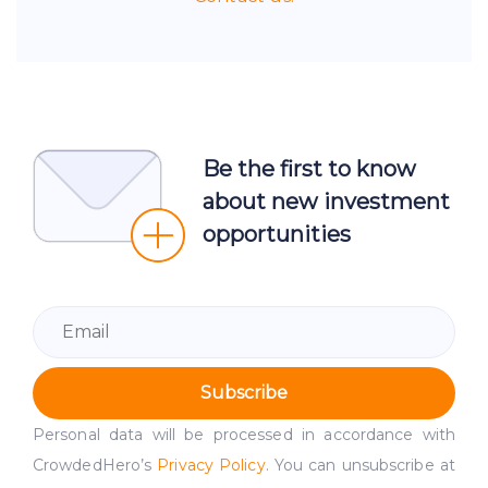
Be the first to know
about new investment
opportunities
Subscribe
Personal data will be processed in accordance with
CrowdedHero’s
Privacy Policy
. You can unsubscribe at