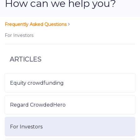
How can we help you?
Frequently Asked Questions
For Investors
ARTICLES
Equity crowdfunding
Regard CrowdedHero
For Investors