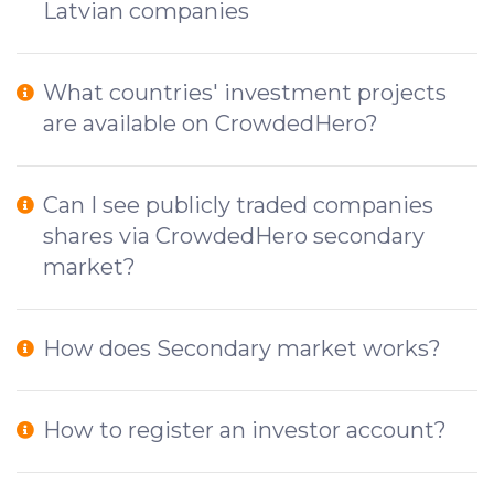
Latvian companies
What countries' investment projects
are available on CrowdedHero?
Can I see publicly traded companies
shares via CrowdedHero secondary
market?
How does Secondary market works?
How to register an investor account?