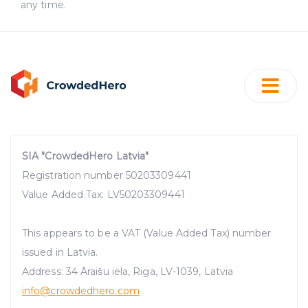
any time.
SIA "CrowdedHero Latvia"
Registration number 50203309441
Value Added Tax: LV50203309441
This appears to be a VAT (Value Added Tax) number
issued in Latvia.
Address: 34 Āraišu iela, Riga, LV-1039, Latvia
info@crowdedhero.com