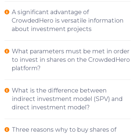
A significant advantage of
CrowdedHero is versatile information
about investment projects
What parameters must be met in order
to invest in shares on the CrowdedHero
platform?
What is the difference between
indirect investment model (SPV) and
direct investment model?
Three reasons why to buy shares of