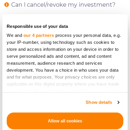
Can I cancel/revoke my investment?
What fees do I have to pay and at what
Responsible use of your data
stages of investment?
We and
our 4 partners
process your personal data, e.g.
your IP-number, using technology such as cookies to
store and access information on your device in order to
Can CrowdedHero give me advice on
serve personalized ads and content, ad and content
what to invest in?
measurement, audience research and services
development. You have a choice in who uses your data
and for what purposes. Your privacy choices are only
applicable on this digital property where you have made
What is a reflection period?
your choices. You can change or withdraw your consent
any time from the Cookie Declaration or by clicking on
Show details
the Privacy trigger icon.
How does one invest on CrowdedHero?
If you allow, we would also like to:
Allow all cookies
Collect information about your geographical
What are the risks?