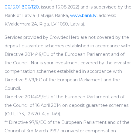
06.15.01.806/120
, issued 16.08.2022) and is supervised by the
Bank of Latvia (Latvijas Banka,
www.bank.lv
, address:
K.Valdemara 2A, Riga, LV-1050, Latvia).
Services provided by CrowdedHero are not covered by the
deposit guarantee schemes established in accordance with
Directive 2014/49/EU of the European Parliament and of
the Council. Nor is your investment covered by the investor
compensation schemes established in accordance with
Directive 97/9/EC of the European Parliament and the
Council.
Directive 2014/49/EU of the European Parliament and of
the Council of 16 April 2014 on deposit guarantee schemes
(OJ L 173, 12.6.2014, p. 149).
** Directive 97/9/EC of the European Parliament and of the
Council of 3rd March 1997 on investor compensation