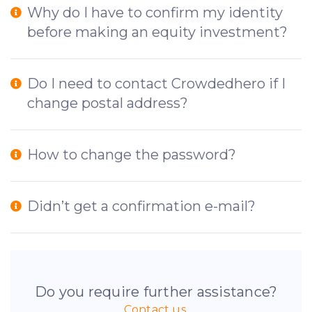
Why do I have to confirm my identity
before making an equity investment?
Do I need to contact Crowdedhero if I
change postal address?
How to change the password?
Didn’t get a confirmation e-mail?
Do you require further assistance?
Contact us.