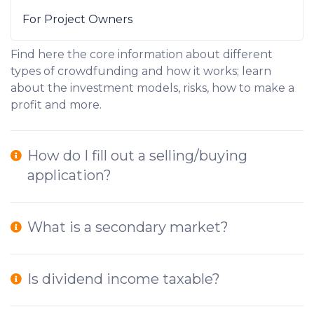
For Project Owners
Find here the core information about different
types of crowdfunding and how it works; learn
about the investment models, risks, how to make a
profit and more.
How do I fill out a selling/buying
application?
What is a secondary market?
Is dividend income taxable?