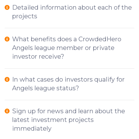
Detailed information about each of the
projects
What benefits does a CrowdedHero
Angels league member or private
investor receive?
In what cases do investors qualify for
Angels league status?
Sign up for news and learn about the
latest investment projects
immediately