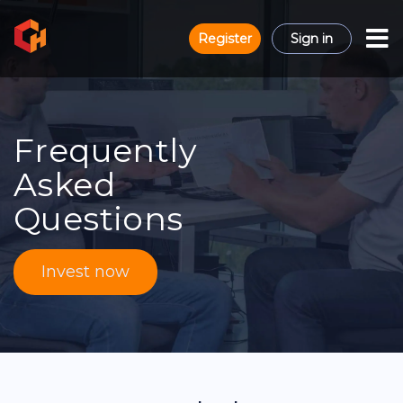
Register
Sign in
Frequently
Asked
Questions
Invest now