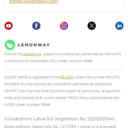
info@crowdedhero.com
Partner of
Lemonway
, a payment institution authorised by the ACPR
in France on 24 December 2012 under number 16568.
AGENT NAME is registered in the
REGAFI
under the number REGAFI
NUMBER by the Autorité de Contrôle Prudentiel et de Résolution
("ACPR") as a Partner and Payment Agent of Lemonway, a payment
institution located at 8, rue du Sentier 75002 Paris, authorised by the
ACPR under number 16568.
CrowdedHero Latvia SIA (registration No. 50203309441,
legal address: Āraišu iela 34, LV-1039, Latvia) is a licensed