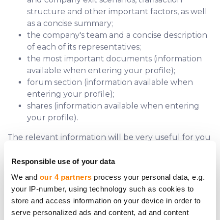
structure and other important factors, as well
as a concise summary;
the company's team and a concise description
of each of its representatives;
the most important documents (information
available when entering your profile);
forum section (information available when
entering your profile);
shares (information available when entering
your profile).
The relevant information will be very useful for you
to understand which companies shares to buy on
the Internet that can bring the desired profit.
Responsible use of your data
We and
our 4 partners
process your personal data, e.g.
your IP-number, using technology such as cookies to
store and access information on your device in order to
serve personalized ads and content, ad and content
Do you require further assistance?