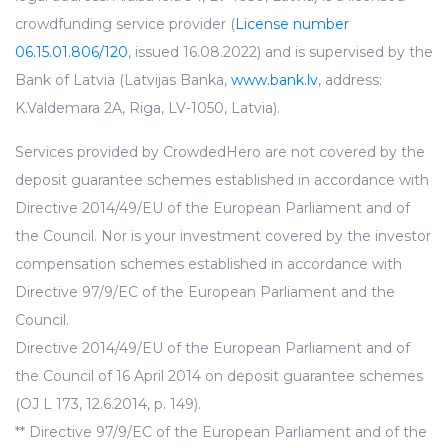
crowdfunding service provider (
License number
06.15.01.806/120
, issued 16.08.2022) and is supervised by the
Bank of Latvia (Latvijas Banka,
www.bank.lv
, address:
K.Valdemara 2A, Riga, LV-1050, Latvia).
Services provided by CrowdedHero are not covered by the
deposit guarantee schemes established in accordance with
Directive 2014/49/EU of the European Parliament and of
the Council. Nor is your investment covered by the investor
compensation schemes established in accordance with
Directive 97/9/EC of the European Parliament and the
Council.
Directive 2014/49/EU of the European Parliament and of
the Council of 16 April 2014 on deposit guarantee schemes
(OJ L 173, 12.6.2014, p. 149).
** Directive 97/9/EC of the European Parliament and of the