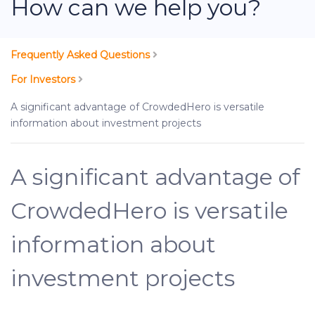
How can we help you?
Frequently Asked Questions
For Investors
A significant advantage of CrowdedHero is versatile
information about investment projects
A significant advantage of
CrowdedHero is versatile
information about
investment projects