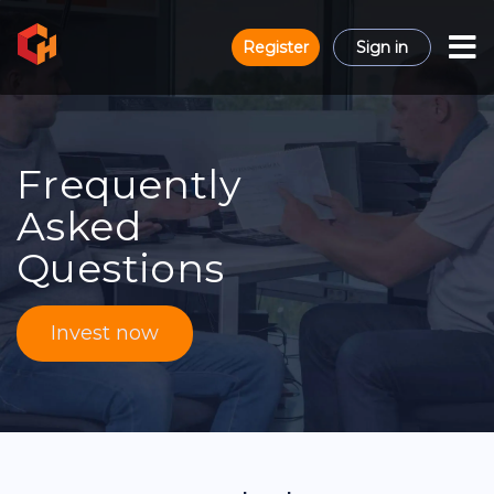
Register
Sign in
Frequently
Asked
Questions
Invest now