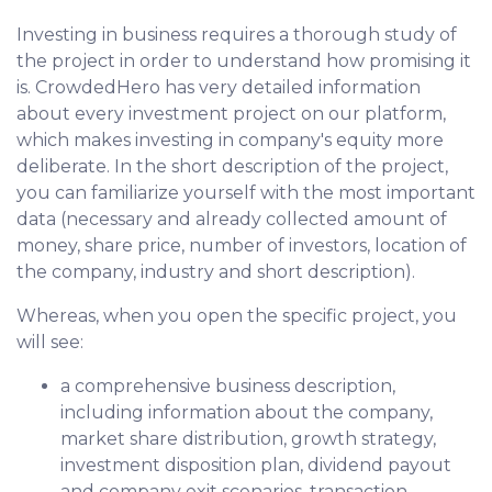
Investing in business requires a thorough study of
the project in order to understand how promising it
is. CrowdedHero has very detailed information
about every investment project on our platform,
which makes investing in company's equity more
deliberate. In the short description of the project,
you can familiarize yourself with the most important
data (necessary and already collected amount of
money, share price, number of investors, location of
the company, industry and short description).
Whereas, when you open the specific project, you
will see:
a comprehensive business description,
including information about the company,
market share distribution, growth strategy,
investment disposition plan, dividend payout
and company exit scenarios, transaction