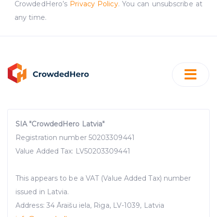
CrowdedHero’s
Privacy Policy
. You can unsubscribe at
advertising. See more in our
Cookies policy
.
any time.
SIA "CrowdedHero Latvia"
Registration number 50203309441
Value Added Tax: LV50203309441
This appears to be a VAT (Value Added Tax) number
issued in Latvia.
Address: 34 Āraišu iela, Riga, LV-1039, Latvia