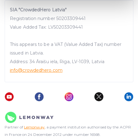
Find out more about how your personal data is processed
SIA "CrowdedHero Latvia"
and set your preferences in the
details section
.
Registration number 50203309441
We use cookies to provide website functionality, analyse
Value Added Tax: LV50203309441
traffic data, display customized page content and
advertising. See more in our
Cookies policy
.
This appears to be a VAT (Value Added Tax) number
issued in Latvia.
Address: 34 Āraišu iela, Riga, LV-1039, Latvia
info@crowdedhero.com
Partner of
Lemonway
, a payment institution authorised by the ACPR
in France on 24 December 2012 under number 16568.