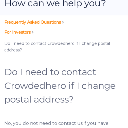
How can we help you?
Frequently Asked Questions
For Investors
Do I need to contact Crowdedhero if I change postal
address?
Do I need to contact
Crowdedhero if I change
postal address?
No, you do not need to contact us if you have