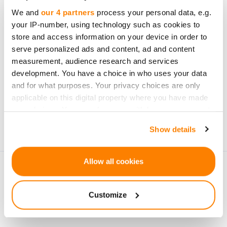
opportunities
We and
our 4 partners
process your personal data, e.g.
your IP-number, using technology such as cookies to
store and access information on your device in order to
serve personalized ads and content, ad and content
measurement, audience research and services
development. You have a choice in who uses your data
Subscribe
and for what purposes. Your privacy choices are only
applicable on this digital property where you have made
Personal data will be processed in accordance with
your choices. You can change or withdraw your consent
CrowdedHero’s
Privacy Policy
. You can unsubscribe at
any time from the Cookie Declaration or by clicking on
Show details
any time.
the Privacy trigger icon.
If you allow, we would also like to:
Allow all cookies
Collect information about your geographical
location which can be accurate to within several
Customize
meters
Identify your device by actively scanning it for
specific characteristics (fingerprinting)