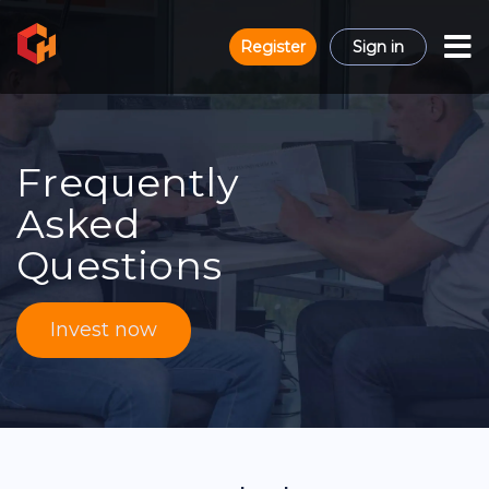
Register
Sign in
Frequently
Asked
Questions
Invest now