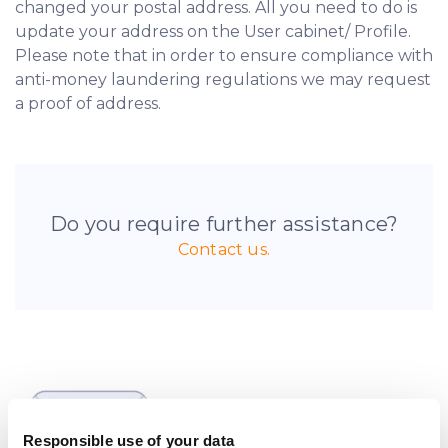
changed your postal address. All you need to do is
update your address on the User cabinet/ Profile.
Please note that in order to ensure compliance with
anti-money laundering regulations we may request
a proof of address.
Do you require further assistance?
Contact us.
Be the first to know
about new investment
Responsible use of your data