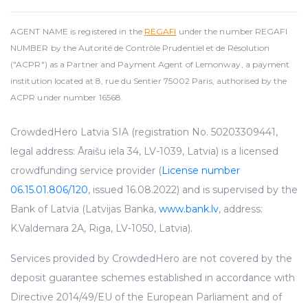
AGENT NAME is registered in the
REGAFI
under the number REGAFI
NUMBER by the Autorité de Contrôle Prudentiel et de Résolution
("ACPR") as a Partner and Payment Agent of Lemonway, a payment
institution located at 8, rue du Sentier 75002 Paris, authorised by the
ACPR under number 16568.
CrowdedHero Latvia SIA (registration No. 50203309441,
legal address: Āraišu iela 34, LV-1039, Latvia) is a licensed
crowdfunding service provider (
License number
06.15.01.806/120
, issued 16.08.2022) and is supervised by the
Bank of Latvia (Latvijas Banka,
www.bank.lv
, address:
K.Valdemara 2A, Riga, LV-1050, Latvia).
Services provided by CrowdedHero are not covered by the
deposit guarantee schemes established in accordance with
Directive 2014/49/EU of the European Parliament and of