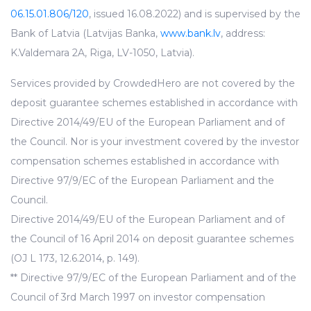
06.15.01.806/120
, issued 16.08.2022) and is supervised by the
Bank of Latvia (Latvijas Banka,
www.bank.lv
, address:
K.Valdemara 2A, Riga, LV-1050, Latvia).
Services provided by CrowdedHero are not covered by the
deposit guarantee schemes established in accordance with
Directive 2014/49/EU of the European Parliament and of
the Council. Nor is your investment covered by the investor
compensation schemes established in accordance with
Directive 97/9/EC of the European Parliament and the
Council.
Directive 2014/49/EU of the European Parliament and of
the Council of 16 April 2014 on deposit guarantee schemes
(OJ L 173, 12.6.2014, p. 149).
** Directive 97/9/EC of the European Parliament and of the
Council of 3rd March 1997 on investor compensation