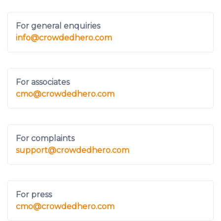
For general enquiries
info
@crowdedhero.com
For associates
cmo
@crowdedhero.com
For complaints
support
@crowdedhero.com
For press
cmo
@crowdedhero.com