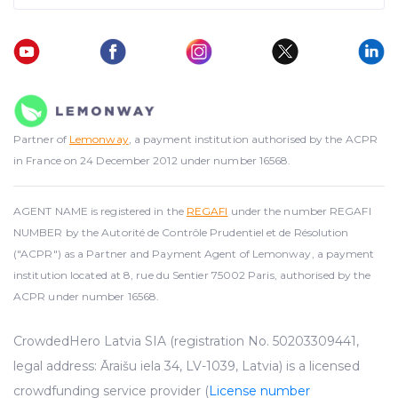
Partner of
Lemonway
, a payment institution authorised by the ACPR
in France on 24 December 2012 under number 16568.
AGENT NAME is registered in the
REGAFI
under the number REGAFI
NUMBER by the Autorité de Contrôle Prudentiel et de Résolution
("ACPR") as a Partner and Payment Agent of Lemonway, a payment
institution located at 8, rue du Sentier 75002 Paris, authorised by the
ACPR under number 16568.
CrowdedHero Latvia SIA (registration No. 50203309441,
legal address: Āraišu iela 34, LV-1039, Latvia) is a licensed
crowdfunding service provider (
License number