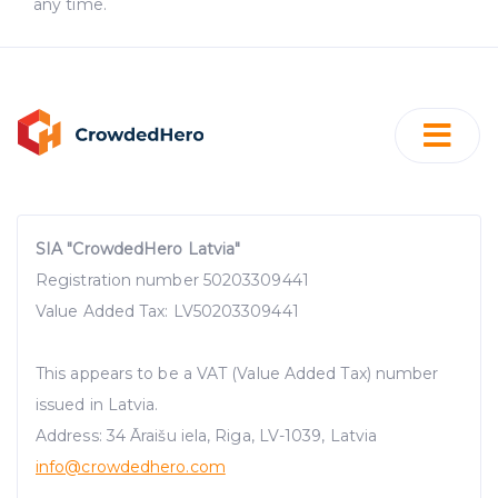
any time.
SIA "CrowdedHero Latvia"
Registration number 50203309441
Value Added Tax: LV50203309441
This appears to be a VAT (Value Added Tax) number
issued in Latvia.
Address: 34 Āraišu iela, Riga, LV-1039, Latvia
info@crowdedhero.com