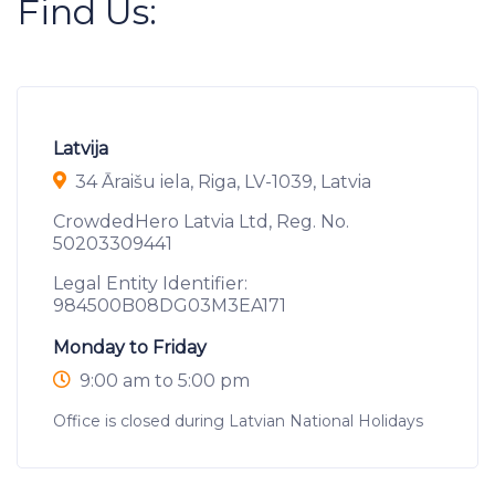
Find Us:
Latvija
34 Āraišu iela, Riga, LV-1039, Latvia
CrowdedHero Latvia Ltd, Reg. No.
50203309441
Legal Entity Identifier:
984500B08DG03M3EA171
Monday to Friday
9:00 am to 5:00 pm
Office is closed during Latvian National Holidays