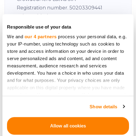
Registration number. 50203309441
Value Added Tax: LV50203309441
Responsible use of your data
This appears to be a VAT (Value Added
We and
our 4 partners
process your personal data, e.g.
Tax) number issued in Latvia.
your IP-number, using technology such as cookies to
Address: 34 Āraišu iela, Riga, LV-1039,
store and access information on your device in order to
serve personalized ads and content, ad and content
Latvia
measurement, audience research and services
development. You have a choice in who uses your data
Estonia
and for what purposes. Your privacy choices are only
applicable on this digital property where you have made
Crowdedhero OÜ
your choices. You can change or withdraw your consent
Registration number. This number is
any time from the Cookie Declaration or by clicking on
Show details
the Privacy trigger icon.
already in British English.
Value Added Tax: EE102254178
If you allow, we would also like to:
Allow all cookies
Address: Harju County, City of Tallinn,
Collect information about your geographical
Narva Road 5, 10117