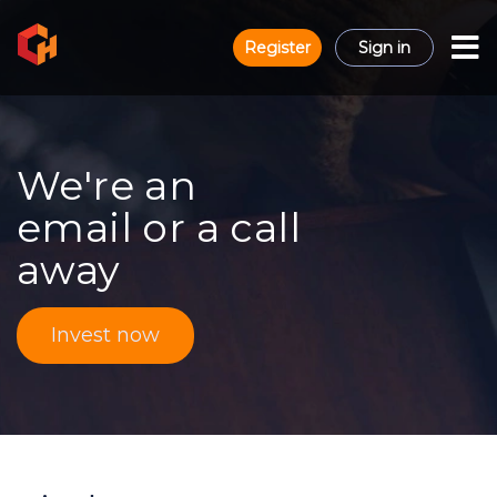
Register
Sign in
We're an
email or a call
away
Invest now