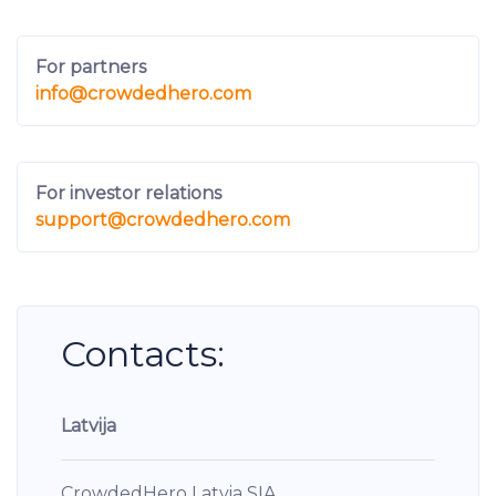
For partners
info
@crowdedhero.com
For investor relations
support
@crowdedhero.com
Contacts:
Latvija
CrowdedHero Latvia SIA