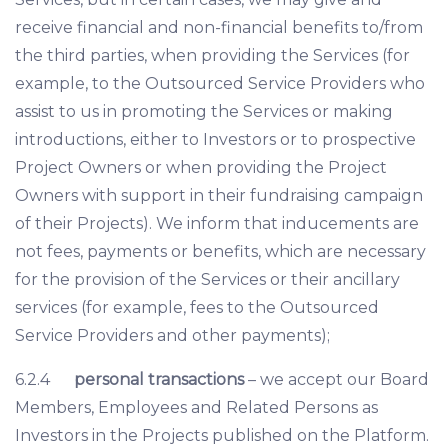
receive financial and non-financial benefits to/from
the third parties, when providing the Services (for
example, to the Outsourced Service Providers who
assist to us in promoting the Services or making
introductions, either to Investors or to prospective
Project Owners or when providing the Project
Owners with support in their fundraising campaign
of their Projects). We inform that inducements are
not fees, payments or benefits, which are necessary
for the provision of the Services or their ancillary
services (for example, fees to the Outsourced
Service Providers and other payments);
6.2.4
personal transactions
– we accept our Board
Members, Employees and Related Persons as
Investors in the Projects published on the Platform.