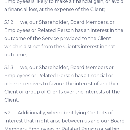
Employees is likely to make a financial gain, or avoid
a financial loss, at the expense of the Client;
5.1.2 we, our Shareholder, Board Members, or
Employees or Related Person has an interest in the
outcome of the Service provided to the Client
which is distinct from the Client's interest in that
outcome;
5.1.3 we, our Shareholder, Board Members or
Employees or Related Person has a financial or
other incentives to favour the interest of another
Client or group of Clients over the interests of the
Client.
5.2 Additionally, when identifying Conflicts of
Interest that might arise between us and our Board
Members, Employees or Related Person or within