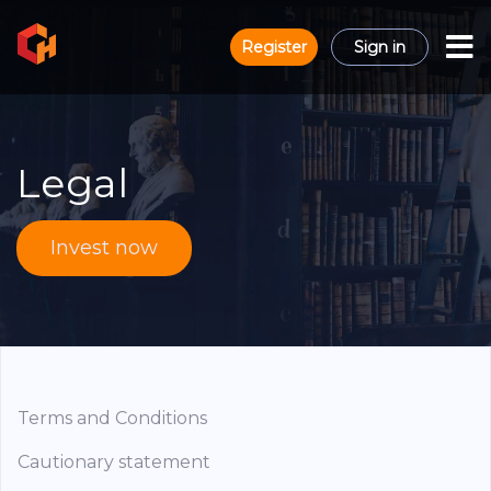
Register
Sign in
Legal
Invest now
Terms and Conditions
Cautionary statement