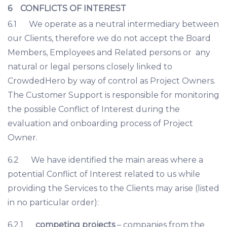
6 CONFLICTS OF INTEREST
6.1 We operate as a neutral intermediary between
our Clients, therefore we do not accept the Board
Members, Employees and Related persons or any
natural or legal persons closely linked to
CrowdedHero by way of control as Project Owners.
The Customer Support is responsible for monitoring
the possible Conflict of Interest during the
evaluation and onboarding process of Project
Owner.
6.2 We have identified the main areas where a
potential Conflict of Interest related to us while
providing the Services to the Clients may arise (listed
in no particular order):
6.2.1
competing projects
– companies from the