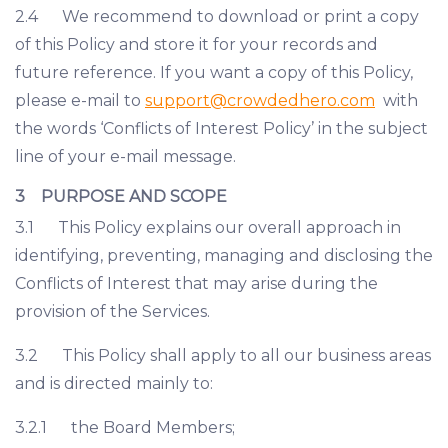
2.4 We recommend to download or print a copy
of this Policy and store it for your records and
future reference. If you want a copy of this Policy,
please e-mail to
support@crowdedhero.com
with
the words ‘Conflicts of Interest Policy’ in the subject
line of your e-mail message.
3 PURPOSE AND SCOPE
3.1 This Policy explains our overall approach in
identifying, preventing, managing and disclosing the
Conflicts of Interest that may arise during the
provision of the Services.
3.2 This Policy shall apply to all our business areas
and is directed mainly to:
3.2.1 the Board Members;