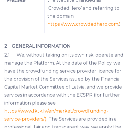
“Website”
the website branded as
‘CrowdedHero’ and referring to
the domain
https://www.crowdedhero.com/
.
2 GENERAL INFORMATION
2.1 We, without taking on its own risk, operate and
manage the Platform. At the date of the Policy, we
have the crowdfunding service provider licence for
the provision of the Services issued by the Financial
Capital Market Committee of Latvia, and we provide
services in accordance with the ECSPR (for further
information please see
https://www.fktk.lv/en/market/crowdfunding-
service-providers/)
. The Services are provided in a
professional, fair and transparent way, we apply the