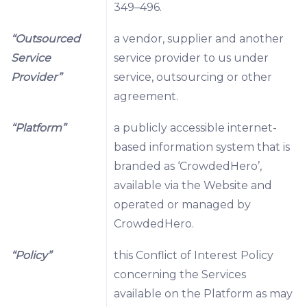
349–496.
“Outsourced
a vendor, supplier and another
Service
service provider to us under
Provider”
service, outsourcing or other
agreement.
“Platform”
a publicly accessible internet-
based information system that is
branded as ‘CrowdedHero’,
available via the Website and
operated or managed by
CrowdedHero.
“Policy”
this Conflict of Interest Policy
concerning the Services
available on the Platform as may