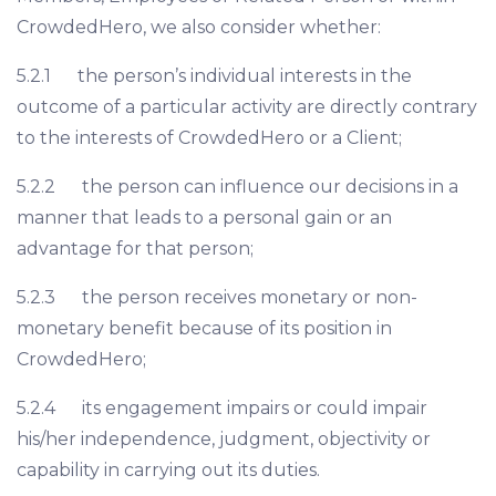
CrowdedHero, we also consider whether:
5.2.1 the person’s individual interests in the
outcome of a particular activity are directly contrary
to the interests of CrowdedHero or a Client;
5.2.2 the person can influence our decisions in a
manner that leads to a personal gain or an
advantage for that person;
5.2.3 the person receives monetary or non-
monetary benefit because of its position in
CrowdedHero;
5.2.4 its engagement impairs or could impair
his/her independence, judgment, objectivity or
capability in carrying out its duties.