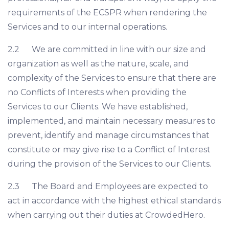
requirements of the ECSPR when rendering the
Services and to our internal operations.
2.2 We are committed in line with our size and
organization as well as the nature, scale, and
complexity of the Services to ensure that there are
no Conflicts of Interests when providing the
Services to our Clients. We have established,
implemented, and maintain necessary measures to
prevent, identify and manage circumstances that
constitute or may give rise to a Conflict of Interest
during the provision of the Services to our Clients.
2.3 The Board and Employees are expected to
act in accordance with the highest ethical standards
when carrying out their duties at CrowdedHero.