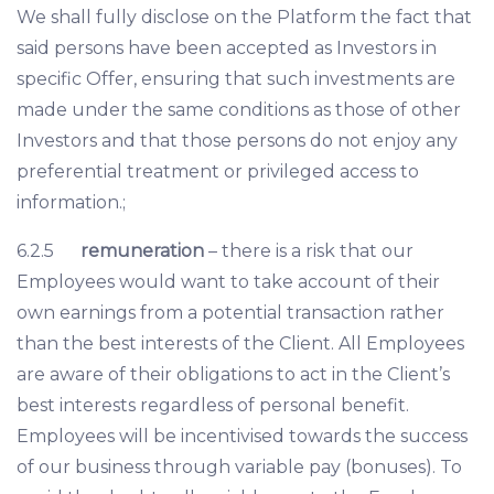
We shall fully disclose on the Platform the fact that
said persons have been accepted as Investors in
specific Offer, ensuring that such investments are
made under the same conditions as those of other
Investors and that those persons do not enjoy any
preferential treatment or privileged access to
information.;
6.2.5
remuneration
– there is a risk that our
Employees would want to take account of their
own earnings from a potential transaction rather
than the best interests of the Client. All Employees
are aware of their obligations to act in the Client’s
best interests regardless of personal benefit.
Employees will be incentivised towards the success
of our business through variable pay (bonuses). To