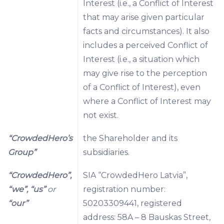
Interest (i.e., a Conflict of Interest
that may arise given particular
facts and circumstances). It also
includes a perceived Conflict of
Interest (i.e., a situation which
may give rise to the perception
of a Conflict of Interest), even
where a Conflict of Interest may
not exist.
“CrowdedHero’s
the Shareholder and its
Group”
subsidiaries.
“CrowdedHero”,
SIA “CrowdedHero Latvia”,
“we”, “us”
or
registration number:
“our”
50203309441, registered
address: 58A – 8 Bauskas Street,