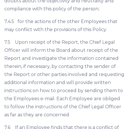
doubts about the objectivity and neutrality and
compliance with this policy of the person;
7.4.5 for the actions of the other Employees that
may conflict with the provisions of this Policy.
7.5 Upon receipt of the Report, the Chief Legal
Officer will inform the Board about receipt of the
Report and investigate the information contained
therein, if necessary, by contacting the sender of
the Report or other parties involved and requesting
additional information and will provide written
instructions on how to proceed by sending them to
the Employees e-mail. Each Employee are obliged
to follow the instructions of the Chief Legal Officer
as far as they are concerned.
7.6 If an Employee finds that there is a conflict of