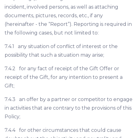
incident, involved persons, as well as attaching
documents, pictures, records, etc., if any
(hereinafter - the “Report”). Reporting is required in
the following cases, but not limited to:
7.4.1 any situation of conflict of interest or the
possibility that such a situation may arise;
7.4.2 for any fact of receipt of the Gift Offer or
receipt of the Gift, for any intention to present a
Gift;
7.4.3 an offer by a partner or competitor to engage
in activities that are contrary to the provisions of this
Policy;
7.4.4 for other circumstances that could cause