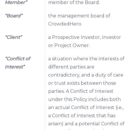
Member”
member of the Board.
“Board”
the management board of
CrowdedHero.
“Client”
a Prospective Investor, Investor
or Project Owner.
“Conflict of
a situation where the interests of
Interest”
different parties are
contradictory, and a duty of care
or trust exists between those
parties. A Conflict of Interest
under this Policy includes both
an actual Conflict of Interest (i.e.,
a Conflict of Interest that has
arisen) and a potential Conflict of