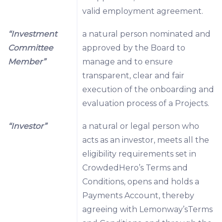
valid employment agreement.
“Investment
a natural person nominated and
Committee
approved by the Board to
Member”
manage and to ensure
transparent, clear and fair
execution of the onboarding and
evaluation process of a Projects.
“Investor”
a natural or legal person who
acts as an investor, meets all the
eligibility requirements set in
CrowdedHero’s Terms and
Conditions, opens and holds a
Payments Account, thereby
agreeing with Lemonway’sTerms