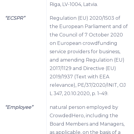
Riga, LV-1004, Latvia.
“ECSPR”
Regulation (EU) 2020/1503 of
the European Parliament and of
the Council of 7 October 2020
on European crowdfunding
service providers for business,
and amending Regulation (EU)
2017/1129 and Directive (EU)
2019/1937 (Text with EEA
relevance), PE/37/2020/INIT, OJ
L 347, 20.10.2020, p. 1–49.
“Employee”
natural person employed by
CrowdedHero, including the
Board Members and Managers,
as applicable, on the basis of a