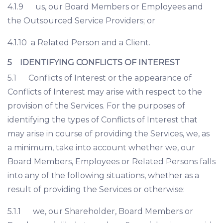
4.1.9 us, our Board Members or Employees and
the Outsourced Service Providers; or
4.1.10 a Related Person and a Client.
5 IDENTIFYING CONFLICTS OF INTEREST
5.1 Conflicts of Interest or the appearance of
Conflicts of Interest may arise with respect to the
provision of the Services. For the purposes of
identifying the types of Conflicts of Interest that
may arise in course of providing the Services, we, as
a minimum, take into account whether we, our
Board Members, Employees or Related Persons falls
into any of the following situations, whether as a
result of providing the Services or otherwise:
5.1.1 we, our Shareholder, Board Members or