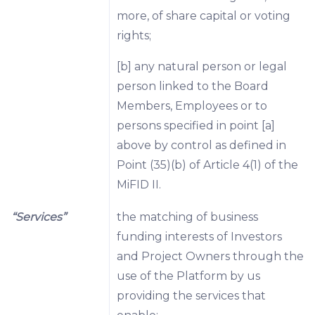
more, of share capital or voting
rights;
[b] any natural person or legal
person linked to the Board
Members, Employees or to
persons specified in point [a]
above by control as defined in
Point (35)(b) of Article 4(1) of the
MiFID II.
“Services”
the matching of business
funding interests of Investors
and Project Owners through the
use of the Platform by us
providing the services that