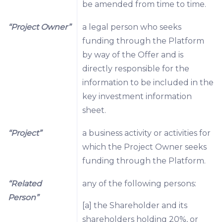
be amended from time to time.
“Project Owner”
a legal person who seeks
funding through the Platform
by way of the Offer and is
directly responsible for the
information to be included in the
key investment information
sheet.
“Project”
a business activity or activities for
which the Project Owner seeks
funding through the Platform.
“Related
any of the following persons:
Person”
[a] the Shareholder and its
shareholders holding 20%, or