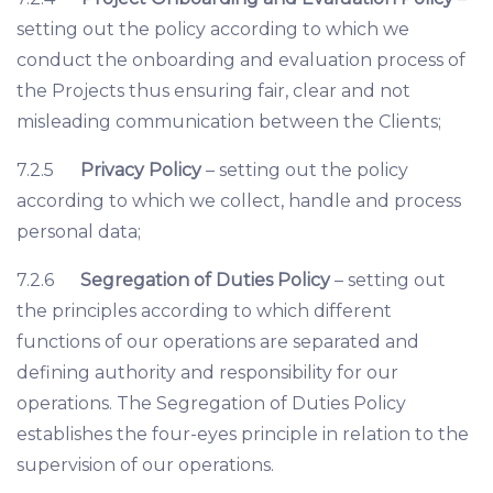
setting out the policy according to which we
conduct the onboarding and evaluation process of
the Projects thus ensuring fair, clear and not
misleading communication between the Clients;
7.2.5
Privacy Policy
– setting out the policy
according to which we collect, handle and process
personal data;
7.2.6
Segregation of Duties Policy
– setting out
the principles according to which different
functions of our operations are separated and
defining authority and responsibility for our
operations. The Segregation of Duties Policy
establishes the four-eyes principle in relation to the
supervision of our operations.