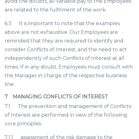
avoid the doubts, all variable pay to the Employees
are related to the fulfilment of the work.
6.3 It is important to note that the examples
above are not exhaustive. Our Employees are
reminded that they are required to identify and
consider Conflicts of Interest, and the need to act
independently of such Conflicts of Interest at all
times. If in any doubt, Employees must consult with
the Manager in charge of the respective business
line.
7 MANAGING CONFLICTS OF INTEREST
7.1 The prevention and management of Conflicts
of Interest are performed in view of the following
core principles:
7.1.1 assessment of the risk damage to the