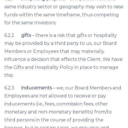
same industry sector or geography may wish to raise
funds within the same timeframe, thus competing
for the same Investors;
6.2.2
gifts
– there is a risk that gifts or hospitality
may be provided by a third party to us, our Board
Members or Employees that may materially
influence a decision that effects the Client. We have
the Gifts and Hospitality Policy in place to manage
this;
6.2.3
inducements
– we, our Board Members and
Employees are not allowed to receive or pay
inducements (i.e., fees, commission fees, other
monetary and non-monetary benefits) from/to
third persons in the course of providing the
Services, but in certain cases, we may give and