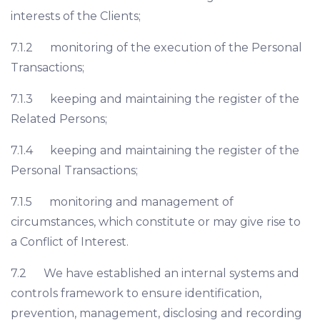
interests of the Clients;
7.1.2 monitoring of the execution of the Personal
Transactions;
7.1.3 keeping and maintaining the register of the
Related Persons;
7.1.4 keeping and maintaining the register of the
Personal Transactions;
7.1.5 monitoring and management of
circumstances, which constitute or may give rise to
a Conflict of Interest.
7.2 We have established an internal systems and
controls framework to ensure identification,
prevention, management, disclosing and recording