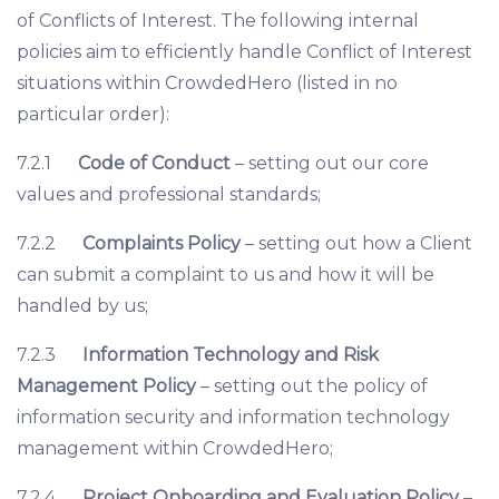
of Conflicts of Interest. The following internal
policies aim to efficiently handle Conflict of Interest
situations within CrowdedHero (listed in no
particular order):
7.2.1
Code of Conduct
– setting out our core
values and professional standards;
7.2.2
Complaints Policy
– setting out how a Client
can submit a complaint to us and how it will be
handled by us;
7.2.3
Information Technology and Risk
Management Policy
– setting out the policy of
information security and information technology
management within CrowdedHero;
7.2.4
Project Onboarding and Evaluation Policy
–