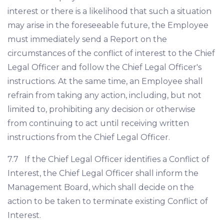
interest or there is a likelihood that such a situation
may arise in the foreseeable future, the Employee
must immediately send a Report on the
circumstances of the conflict of interest to the Chief
Legal Officer and follow the Chief Legal Officer's
instructions. At the same time, an Employee shall
refrain from taking any action, including, but not
limited to, prohibiting any decision or otherwise
from continuing to act until receiving written
instructions from the Chief Legal Officer.
7.7 If the Chief Legal Officer identifies a Conflict of
Interest, the Chief Legal Officer shall inform the
Management Board, which shall decide on the
action to be taken to terminate existing Conflict of
Interest.