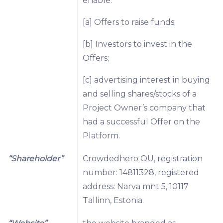
enable:
[a] Offers to raise funds;
[b] Investors to invest in the
Offers;
[c] advertising interest in buying
and selling shares/stocks of a
Project Owner’s company that
had a successful Offer on the
Platform.
“Shareholder”
Crowdedhero OÜ, registration
number: 14811328, registered
address: Narva mnt 5, 10117
Tallinn, Estonia.