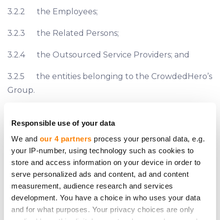
3.2.2 the Employees;
3.2.3 the Related Persons;
3.2.4 the Outsourced Service Providers; and
3.2.5 the entities belonging to the CrowdedHero’s
Group.
3.3 This Policy does not replace our requirement
Responsible use of your data
to observe any applicable laws and regulations
We and
our 4 partners
process your personal data, e.g.
relating to Conflicts of Interest situations.
your IP-number, using technology such as cookies to
4 PERSONS BETWEEN WHO THE CONFLICTS OF
store and access information on your device in order to
INTEREST MAY ARISE
serve personalized ads and content, ad and content
4.1 A Conflict of Interest may arise between (listed
measurement, audience research and services
in no particular order):
development. You have a choice in who uses your data
and for what purposes. Your privacy choices are only
4.1.1 the entities belonging to the CrowdedHero’s