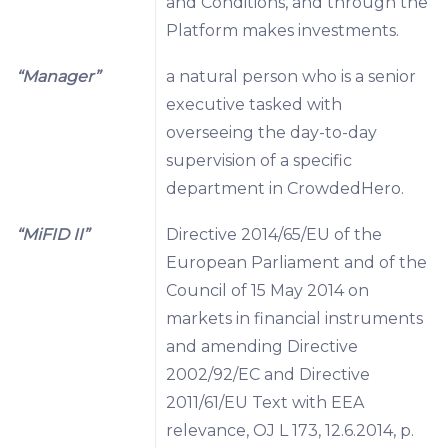
and Conditions, and through the
Platform makes investments.
“Manager”
a natural person who is a senior
executive tasked with
overseeing the day-to-day
supervision of a specific
department in CrowdedHero.
“MiFID II”
Directive 2014/65/EU of the
European Parliament and of the
Council of 15 May 2014 on
markets in financial instruments
and amending Directive
2002/92/EC and Directive
2011/61/EU Text with EEA
relevance, OJ L 173, 12.6.2014, p.