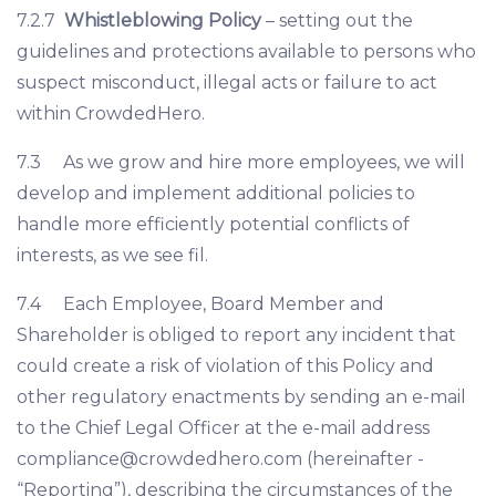
7.2.7
Whistleblowing Policy
– setting out the
guidelines and protections available to persons who
suspect misconduct, illegal acts or failure to act
within CrowdedHero.
7.3 As we grow and hire more employees, we will
develop and implement additional policies to
handle more efficiently potential conflicts of
interests, as we see fil.
7.4 Each Employee, Board Member and
Shareholder is obliged to report any incident that
could create a risk of violation of this Policy and
other regulatory enactments by sending an e-mail
to the Chief Legal Officer at the e-mail address
compliance@crowdedhero.com
(hereinafter -
“Reporting”), describing the circumstances of the