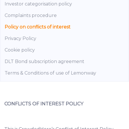
Investor categorisation policy
Complaints procedure
Policy on conflicts of interest
Privacy Policy
Cookie policy
DLT Bond subscription agreement
Terms & Conditions of use of Lemonway
CONFLICTS OF INTEREST POLICY