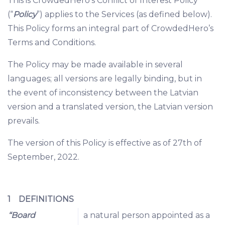
This is CrowdedHero’s Conflict of Interest Policy
(“
Policy
”) applies to the Services (as defined below).
This Policy forms an integral part of CrowdedHero’s
Terms and Conditions.
The Policy may be made available in several
languages; all versions are legally binding, but in
the event of inconsistency between the Latvian
version and a translated version, the Latvian version
prevails.
The version of this Policy is effective as of 27th of
September, 2022.
1 DEFINITIONS
“Board
a natural person appointed as a