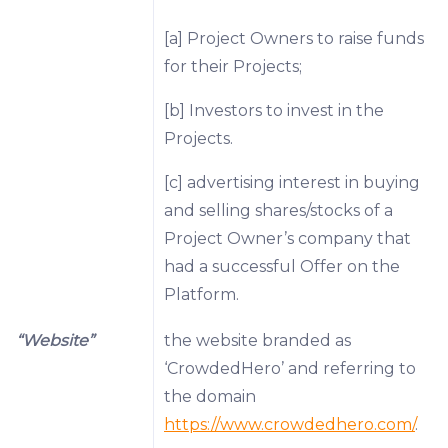
[a] Project Owners to raise funds
for their Projects;
[b] Investors to invest in the
Projects.
[c] advertising interest in buying
and selling shares/stocks of a
Project Owner’s company that
had a successful Offer on the
Platform.
“Website”
the website branded as
‘CrowdedHero’ and referring to
the domain
https://www.crowdedhero.com/
.