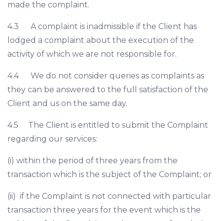
made the complaint.
4.3 A complaint is inadmissible if the Client has
lodged a complaint about the execution of the
activity of which we are not responsible for.
4.4 We do not consider queries as complaints as
they can be answered to the full satisfaction of the
Client and us on the same day.
4.5 The Client is entitled to submit the Complaint
regarding our services:
(i) within the period of three years from the
transaction which is the subject of the Complaint; or
(ii) if the Complaint is not connected with particular
transaction three years for the event which is the