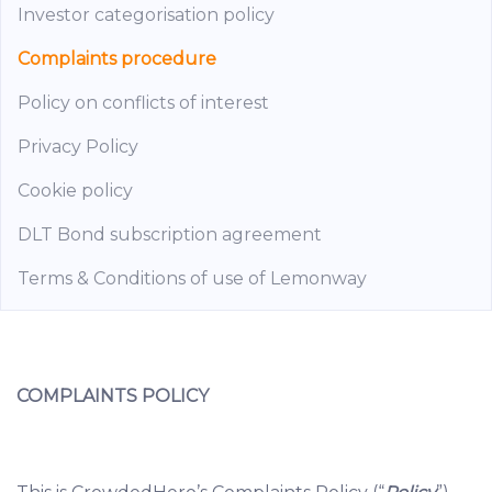
Investor categorisation policy
Complaints procedure
Policy on conflicts of interest
Privacy Policy
Cookie policy
DLT Bond subscription agreement
Terms & Conditions of use of Lemonway
COMPLAINTS POLICY