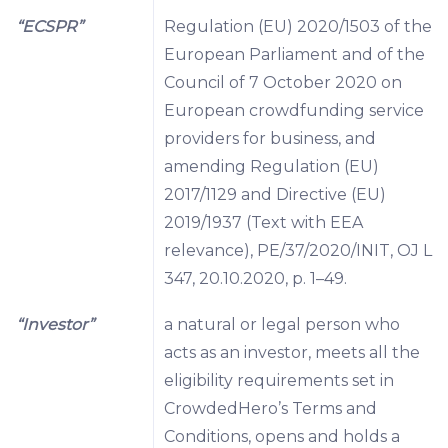
“ECSPR”
Regulation (EU) 2020/1503 of the
European Parliament and of the
Council of 7 October 2020 on
European crowdfunding service
providers for business, and
amending Regulation (EU)
2017/1129 and Directive (EU)
2019/1937 (Text with EEA
relevance), PE/37/2020/INIT, OJ L
347, 20.10.2020, p. 1–49.
“Investor”
a natural or legal person who
acts as an investor, meets all the
eligibility requirements set in
CrowdedHero’s Terms and
Conditions, opens and holds a