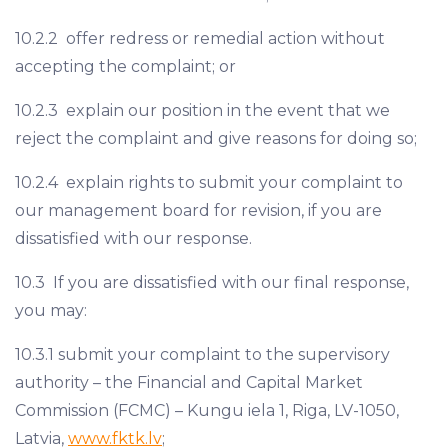
10.2.2 offer redress or remedial action without
accepting the complaint; or
10.2.3 explain our position in the event that we
reject the complaint and give reasons for doing so;
10.2.4 explain rights to submit your complaint to
our management board for revision, if you are
dissatisfied with our response.
10.3 If you are dissatisfied with our final response,
you may:
10.3.1 submit your complaint to the supervisory
authority – the Financial and Capital Market
Commission (FCMC) – Kungu iela 1, Riga, LV-1050,
Latvia,
www.fktk.lv
;