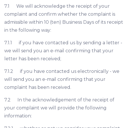
7.1 We will acknowledge the receipt of your
complaint and confirm whether the complaint is
admissible within 10 (ten) Business Days of its receipt
in the following way:
7.1.1 if you have contacted us by sending a letter -
we will send you an e-mail confirming that your
letter has been received;
7.1.2 if you have contacted us electronically - we
will send you an e-mail confirming that your
complaint has been received.
7.2 In the acknowledgement of the receipt of
your complaint we will provide the following
information: