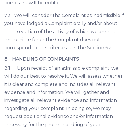
complaint will be notified.
7.3 We will consider the Complaint as inadmissible if
you have lodged a Complaint orally and/or about
the execution of the activity of which we are not
responsible for or the Complaint does not
correspond to the criteria set in the Section 6.2.
8 HANDLING OF COMPLAINTS
8.1 Upon receipt of an admissible complaint, we
will do our best to resolve it. We will assess whether
it is clear and complete and includes all relevant
evidence and information. We will gather and
investigate all relevant evidence and information
regarding your complaint. In doing so, we may
request additional evidence and/or information
necessary for the proper handling of your