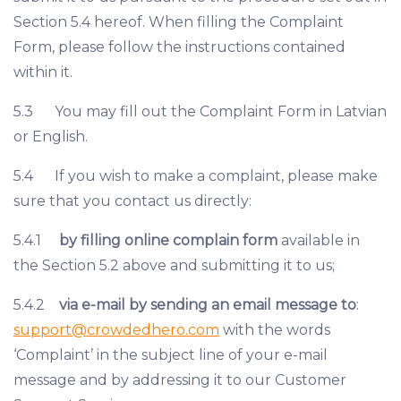
Section 5.4 hereof. When filling the Complaint
Form, please follow the instructions contained
within it.
5.3 You may fill out the Complaint Form in Latvian
or English.
5.4 If you wish to make a complaint, please make
sure that you contact us directly:
5.4.1
by filling online complain form
available in
the Section 5.2 above and submitting it to us;
5.4.2
via e-mail by sending an email message to
:
support@crowdedhero.com
with the words
‘Complaint’ in the subject line of your e-mail
message and by addressing it to our Customer