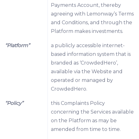
Payments Account, thereby
agreeing with Lemonway’s Terms
and Conditions, and through the
Platform makes investments.
“Platform”
a publicly accessible internet-
based information system that is
branded as ‘CrowdedHero’,
available via the Website and
operated or managed by
CrowdedHero.
“Policy”
this Complaints Policy
concerning the Services available
on the Platform as may be
amended from time to time.