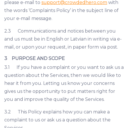
please e-mail to
support@crowdedhero.com
with
the words ‘Complaints Policy’ in the subject line of
your e-mail message.
2.3 Communications and notices between you
and us must be in English or Latvian in writing via e-
mail, or upon your request, in paper form via post.
3 PURPOSE AND SCOPE
3.1 If you have a complaint or you want to ask us a
question about the Services, then we would like to
hear it from you. Letting us know your concerns
gives us the opportunity to put matters right for
you and improve the quality of the Services.
3.2 This Policy explains how you can make a
complaint to us or ask us a question about the
Services.