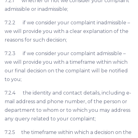
7.2.1 whether or not we consider your complaint
admissible or inadmissible;
7.2.2 if we consider your complaint inadmissible –
we will provide you with a clear explanation of the
reasons for such decision;
7.2.3 if we consider your complaint admissible –
we will provide you with a timeframe within which
our final decision on the complaint will be notified
to you;
7.2.4 the identity and contact details, including e-
mail address and phone number, of the person or
department to whom or to which you may address
any query related to your complaint;
7.2.5 the timeframe within which a decision on the