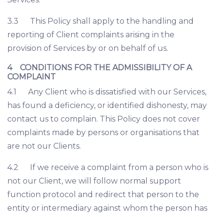
3.3 This Policy shall apply to the handling and
reporting of Client complaints arising in the
provision of Services by or on behalf of us.
4 CONDITIONS FOR THE ADMISSIBILITY OF A
COMPLAINT
4.1 Any Client who is dissatisfied with our Services,
has found a deficiency, or identified dishonesty, may
contact us to complain. This Policy does not cover
complaints made by persons or organisations that
are not our Clients.
4.2 If we receive a complaint from a person who is
not our Client, we will follow normal support
function protocol and redirect that person to the
entity or intermediary against whom the person has