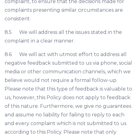
complaint, to ensure that the decisions made for
complaints presenting similar circumstances are
consistent.
8.5 We will address all the issues stated in the
complaint in a clear manner.
8.6 We will act with utmost effort to address all
negative feedback submitted to us via phone, social
media or other communication channels, which we
believe would not require a formal follow-up.
Please note that this type of feedback is valuable to
us, however, this Policy does not apply to feedback
of this nature. Furthermore, we give no guarantees
and assume no liability for failing to reply to each
and every complaint which is not submitted to us
according to this Policy. Please note that only