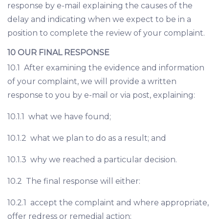
response by e-mail explaining the causes of the
delay and indicating when we expect to be in a
position to complete the review of your complaint.
10 OUR FINAL RESPONSE
10.1 After examining the evidence and information
of your complaint, we will provide a written
response to you by e-mail or via post, explaining:
10.1.1 what we have found;
10.1.2 what we plan to do as a result; and
10.1.3 why we reached a particular decision.
10.2 The final response will either:
10.2.1 accept the complaint and where appropriate,
offer redress or remedial action;