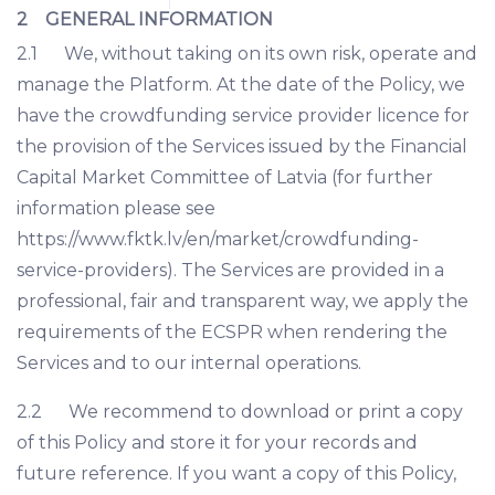
2 GENERAL INFORMATION
2.1 We, without taking on its own risk, operate and
manage the Platform. At the date of the Policy, we
have the crowdfunding service provider licence for
the provision of the Services issued by the Financial
Capital Market Committee of Latvia (for further
information please see
https://www.fktk.lv/en/market/crowdfunding-
service-providers). The Services are provided in a
professional, fair and transparent way, we apply the
requirements of the ECSPR when rendering the
Services and to our internal operations.
2.2 We recommend to download or print a copy
of this Policy and store it for your records and
future reference. If you want a copy of this Policy,