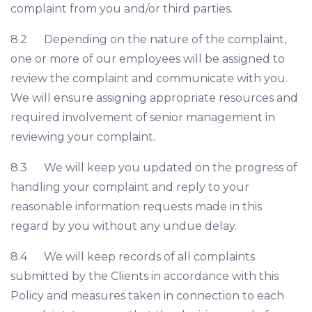
complaint from you and/or third parties.
8.2 Depending on the nature of the complaint,
one or more of our employees will be assigned to
review the complaint and communicate with you.
We will ensure assigning appropriate resources and
required involvement of senior management in
reviewing your complaint.
8.3 We will keep you updated on the progress of
handling your complaint and reply to your
reasonable information requests made in this
regard by you without any undue delay.
8.4 We will keep records of all complaints
submitted by the Clients in accordance with this
Policy and measures taken in connection to each