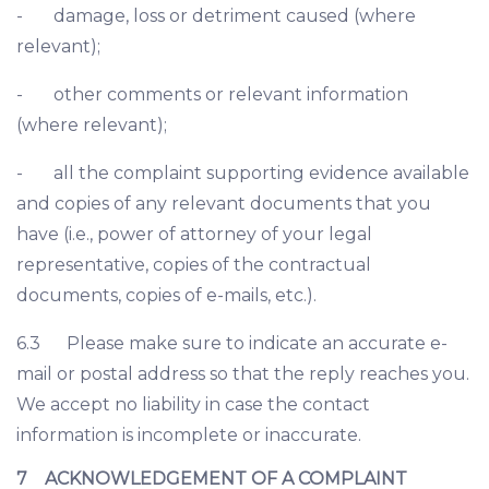
- damage, loss or detriment caused (where
relevant);
- other comments or relevant information
(where relevant);
- all the complaint supporting evidence available
and copies of any relevant documents that you
have (i.e., power of attorney of your legal
representative, copies of the contractual
documents, copies of e-mails, etc.).
6.3 Please make sure to indicate an accurate e-
mail or postal address so that the reply reaches you.
We accept no liability in case the contact
information is incomplete or inaccurate.
7 ACKNOWLEDGEMENT OF A COMPLAINT