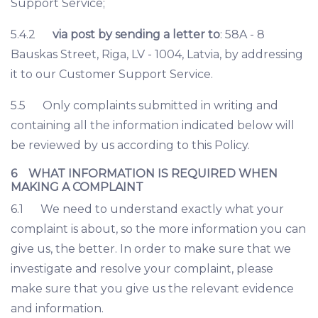
Support Service;
5.4.2
via post by sending a letter to
: 58A - 8
Bauskas Street, Riga, LV - 1004, Latvia, by addressing
it to our Customer Support Service.
5.5 Only complaints submitted in writing and
containing all the information indicated below will
be reviewed by us according to this Policy.
6 WHAT INFORMATION IS REQUIRED WHEN
MAKING A COMPLAINT
6.1 We need to understand exactly what your
complaint is about, so the more information you can
give us, the better. In order to make sure that we
investigate and resolve your complaint, please
make sure that you give us the relevant evidence
and information.