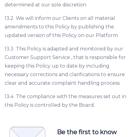
determined at our sole discretion.
13.2 We will inform our Clients on all material
amendments to this Policy by publishing the
updated version of this Policy on our Platform.
13.3 This Policy is adapted and monitored by our
Customer Support Service , that is responsible for
keeping this Policy up to date by including
necessary corrections and clarifications to ensure
clear and accurate complaint handling process.
13.4 The compliance with the measures set out in
this Policy is controlled by the Board.
Be the first to know