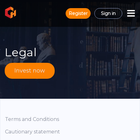
Register
Sign in
Legal
Invest now
Terms and Conditions
Cautionary statement