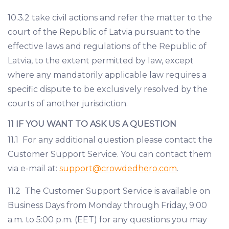
10.3.2 take civil actions and refer the matter to the
court of the Republic of Latvia pursuant to the
effective laws and regulations of the Republic of
Latvia, to the extent permitted by law, except
where any mandatorily applicable law requires a
specific dispute to be exclusively resolved by the
courts of another jurisdiction.
11 IF YOU WANT TO ASK US A QUESTION
11.1 For any additional question please contact the
Customer Support Service. You can contact them
via e-mail at:
support@crowdedhero.com
.
11.2 The Customer Support Service is available on
Business Days from Monday through Friday, 9:00
a.m. to 5:00 p.m. (EET) for any questions you may