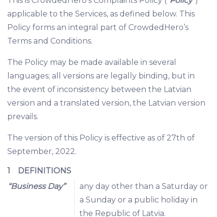
This is CrowdedHero’s Complaints Policy (“
Policy
”)
applicable to the Services, as defined below. This
Policy forms an integral part of CrowdedHero’s
Terms and Conditions.
The Policy may be made available in several
languages; all versions are legally binding, but in
the event of inconsistency between the Latvian
version and a translated version, the Latvian version
prevails.
The version of this Policy is effective as of 27th of
September, 2022.
1 DEFINITIONS
“Business Day”
any day other than a Saturday or
a Sunday or a public holiday in
the Republic of Latvia.