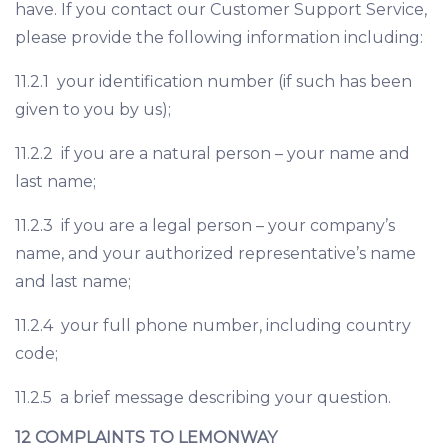
have. If you contact our Customer Support Service,
please provide the following information including:
11.2.1 your identification number (if such has been
given to you by us);
11.2.2 if you are a natural person – your name and
last name;
11.2.3 if you are a legal person – your company’s
name, and your authorized representative’s name
and last name;
11.2.4 your full phone number, including country
code;
11.2.5 a brief message describing your question.
12 COMPLAINTS TO LEMONWAY