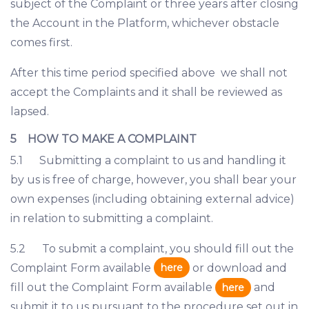
subject of the Complaint or three years after closing
the Account in the Platform, whichever obstacle
comes first.
After this time period specified above we shall not
accept the Complaints and it shall be reviewed as
lapsed.
5 HOW TO MAKE A COMPLAINT
5.1 Submitting a complaint to us and handling it
by us is free of charge, however, you shall bear your
own expenses (including obtaining external advice)
in relation to submitting a complaint.
5.2 To submit a complaint, you should fill out the
here
Complaint Form available
or download and
fill out the Complaint Form available
and
here
submit it to us pursuant to the procedure set out in