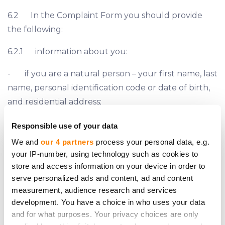
6.2 In the Complaint Form you should provide
the following:
6.2.1 information about you:
- if you are a natural person – your first name, last
name, personal identification code or date of birth,
and residential address;
- if you are a legal person – company’s name,
Responsible use of your data
registration number and LEI (if applicable), and
We and
our 4 partners
process your personal data, e.g.
registered address;
your IP-number, using technology such as cookies to
store and access information on your device in order to
- phone number and e-mail address;
serve personalized ads and content, ad and content
measurement, audience research and services
6.2.2 information about your legal representative
development. You have a choice in who uses your data
(if applicable):
and for what purposes. Your privacy choices are only