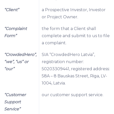
“Client”
a Prospective Investor, Investor
or Project Owner.
“Complaint
the form that a Client shall
Form”
complete and submit to us to file
a complaint.
“CrowdedHero”,
SIA “CrowdedHero Latvia”,
“we”, “us” or
registration number:
“our”
50203309441, registered address:
58A – 8 Bauskas Street, Riga, LV-
1004, Latvia.
“Customer
our customer support service.
Support
Service”