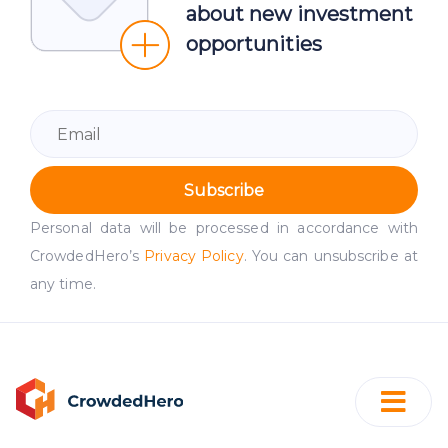
about new investment
opportunities
Subscribe
Personal data will be processed in accordance with
CrowdedHero’s
Privacy Policy
. You can unsubscribe at
any time.