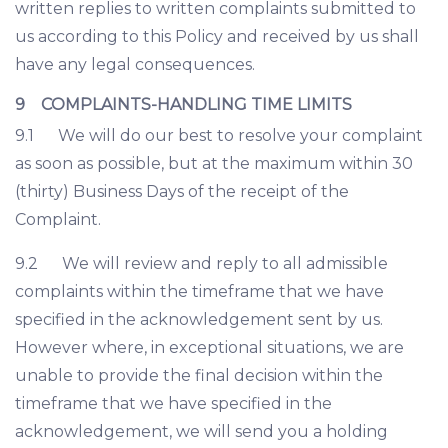
written replies to written complaints submitted to
us according to this Policy and received by us shall
have any legal consequences.
9 COMPLAINTS-HANDLING TIME LIMITS
9.1 We will do our best to resolve your complaint
as soon as possible, but at the maximum within 30
(thirty) Business Days of the receipt of the
Complaint.
9.2 We will review and reply to all admissible
complaints within the timeframe that we have
specified in the acknowledgement sent by us.
However where, in exceptional situations, we are
unable to provide the final decision within the
timeframe that we have specified in the
acknowledgement, we will send you a holding