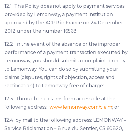
12.1 This Policy does not apply to payment services
provided by Lemonway, a payment institution
approved by the ACPR in France on 24 December
2012 under the number 16568.
12.2 In the event of the absence or the improper
performance of a payment transaction executed by
Lemonway, you should submit a complaint directly
to Lemonway. You can do so by submitting your
claims (disputes, rights of objection, access and
rectification) to Lemonway free of charge:
12.3 through the claims form accessible at the
following address:
www.lemonway.com/claim
; or
12.4 by mail to the following address: LEMONWAY –
Service Réclamation – 8 rue du Sentier, CS 60820,