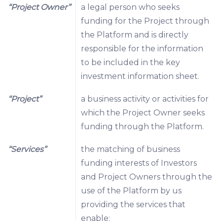
“Project Owner”
a legal person who seeks
funding for the Project through
the Platform and is directly
responsible for the information
to be included in the key
investment information sheet.
“Project”
a business activity or activities for
which the Project Owner seeks
funding through the Platform.
“Services”
the matching of business
funding interests of Investors
and Project Owners through the
use of the Platform by us
providing the services that
enable: