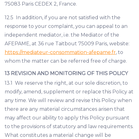
75083 Paris CEDEX 2, France.
12.5 In addition, if you are not satisfied with the
response to your complaint, you can appeal to an
independent mediator, i.e. the Mediator of the
AFEPAME, at 36 rue Taitbout 75009 Paris, website:
https://mediateur-consommation-afepame.fr
, to
whom the matter can be referred free of charge.
13 REVISION AND MONITORING OF THIS POLICY
13.1 We reserve the right, at our sole discretion, to
modify, amend, supplement or replace this Policy at
any time. We will review and revise this Policy when
there are any material circumstances arisen that
may affect our ability to apply this Policy pursuant
to the provisions of statutory and law requirements.
What constitutes a material change will be