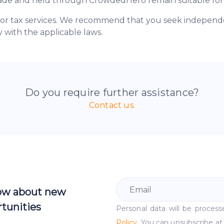
made and held through CrowdedHero remain suitable for
 or tax services. We recommend that you seek independen
 with the applicable laws.
Do you require further assistance?
Contact us.
now about new
tunities
Personal data will be proce
Policy
. You can unsubscribe at