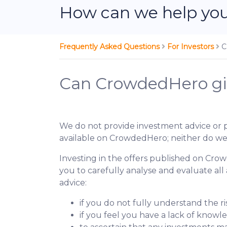
How can we help yo
Frequently Asked Questions
For Investors
C
Can CrowdedHero giv
We do not provide investment advice or 
available on CrowdedHero; neither do we
Investing in the offers published on Crow
you to carefully analyse and evaluate all
advice:
if you do not fully understand the r
if you feel you have a lack of knowl