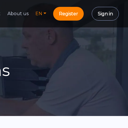
t
About us
EN
Register
Sign in
ns