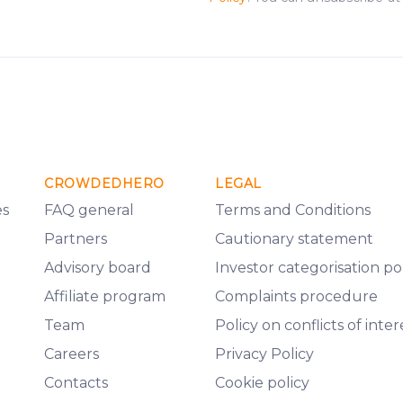
CROWDEDHERO
LEGAL
es
FAQ general
Terms and Conditions
Partners
Cautionary statement
Advisory board
Investor categorisation po
Affiliate program
Complaints procedure
Team
Policy on conflicts of inter
Careers
Privacy Policy
Contacts
Cookie policy