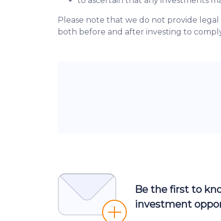
to ascertain that any investments 
Please note that we do not provide legal
both before and after investing to comply
Be the first to k
investment oppor