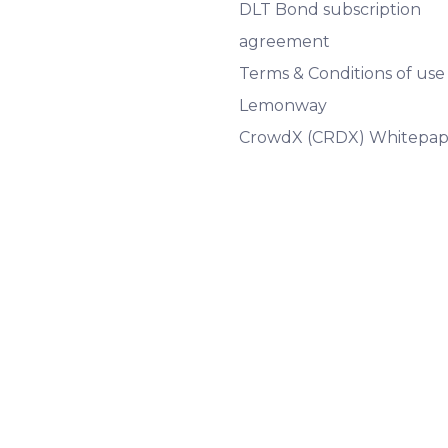
DLT Bond subscription
agreement
Terms & Conditions of use
Lemonway
CrowdX (CRDX) Whitepap