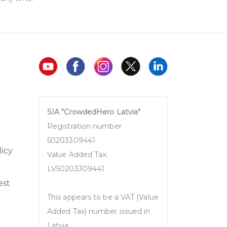
SIA "CrowdedHero Latvia"
Registration number
50203309441
licy
Value Added Tax:
LV50203309441
est
This appears to be a VAT (Value
Added Tax) number issued in
Latvia.