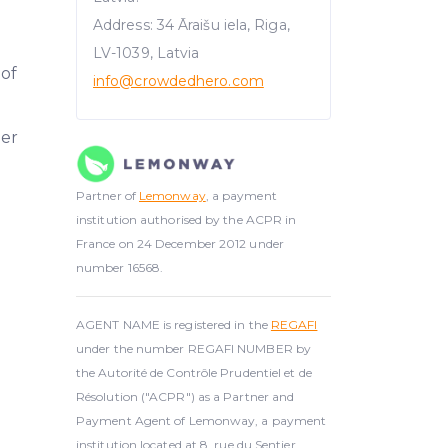
Address: 34 Āraišu iela, Riga,
LV-1039, Latvia
 of
info@crowdedhero.com
er
Partner of
Lemonway
, a payment
institution authorised by the ACPR in
France on 24 December 2012 under
number 16568.
AGENT NAME is registered in the
REGAFI
under the number REGAFI NUMBER by
the Autorité de Contrôle Prudentiel et de
Résolution ("ACPR") as a Partner and
Payment Agent of Lemonway, a payment
institution located at 8, rue du Sentier