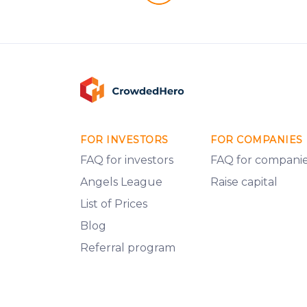
FOR INVESTORS
FOR COMPANIES
FAQ for investors
FAQ for compani
Angels League
Raise capital
List of Prices
Blog
Referral program