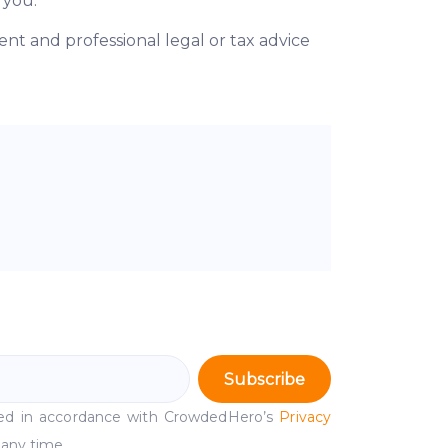
 you.
t and professional legal or tax advice
Subscribe
ssed in accordance with CrowdedHero’s
Privacy
 any time.