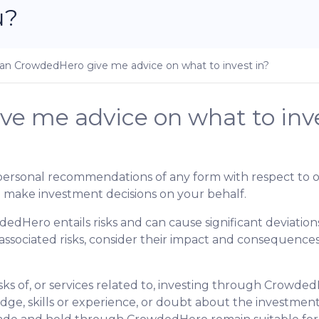
u?
an CrowdedHero give me advice on what to invest in?
e me advice on what to inve
personal recommendations of any form with respect to o
 make investment decisions on your behalf.
dedHero entails risks and can cause significant deviati
 associated risks, consider their impact and consequenc
isks of, or services related to, investing through Crowde
edge, skills or experience, or doubt about the investment