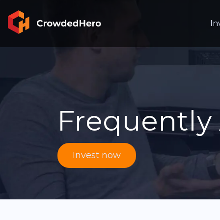
In
Frequently
Invest now