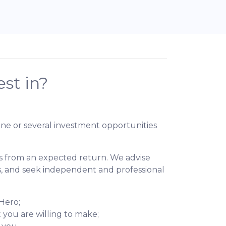
st in?
ne or several investment opportunities
ons from an expected return. We advise
es, and seek independent and professional
dHero;
 you are willing to make;