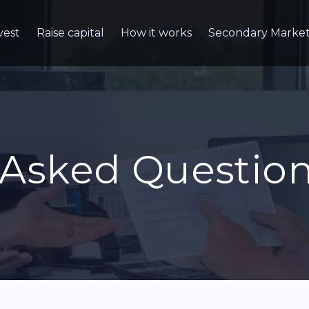
vest
Raise capital
How it works
Secondary Marke
 Asked Questio