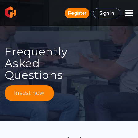
Register
Sign in
Frequently
Asked
Questions
Invest now