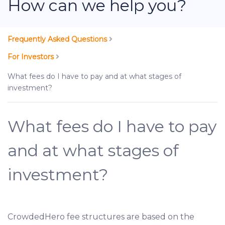
How can we help you?
Frequently Asked Questions
For Investors
What fees do I have to pay and at what stages of
investment?
What fees do I have to pay
and at what stages of
investment?
CrowdedHero fee structures are based on the