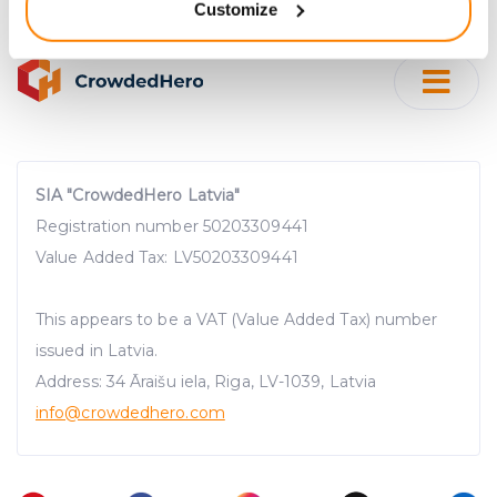
Customize
meters
Identify your device by actively scanning it for
specific characteristics (fingerprinting)
Find out more about how your personal data is processed
and set your preferences in the
details section
.
We use cookies to provide website functionality, analyse
SIA "CrowdedHero Latvia"
traffic data, display customized page content and
Registration number 50203309441
advertising. See more in our
Cookies policy
.
Value Added Tax: LV50203309441
This appears to be a VAT (Value Added Tax) number
issued in Latvia.
Address: 34 Āraišu iela, Riga, LV-1039, Latvia
info@crowdedhero.com