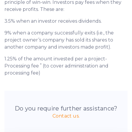
principle of win-win. Investors pay fees when they
receive profits. These are:
3.5% when an investor receives dividends.
9% when a company successfully exits (i.e., the
project owner’s company has sold its shares to
another company and investors made profit).
1.25% of the amount invested per a project-
*
Processing fee
(to cover administration and
processing fee)
Do you require further assistance?
Contact us.