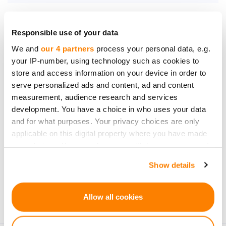
Responsible use of your data
We and
our 4 partners
process your personal data, e.g.
Be the first to know
your IP-number, using technology such as cookies to
about new investment
store and access information on your device in order to
opportunities
serve personalized ads and content, ad and content
measurement, audience research and services
development. You have a choice in who uses your data
and for what purposes. Your privacy choices are only
applicable on this digital property where you have made
your choices. You can change or withdraw your consent
Subscribe
any time from the Cookie Declaration or by clicking on
Show details
the Privacy trigger icon.
Personal data will be processed in accordance with
CrowdedHero’s
Privacy Policy
. You can unsubscribe at
If you allow, we would also like to:
Allow all cookies
any time.
Collect information about your geographical
location which can be accurate to within several