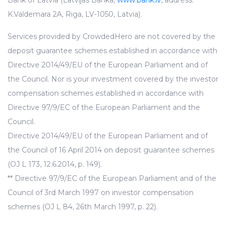
Bank of Latvia (Latvijas Banka,
www.bank.lv
, address:
K.Valdemara 2A, Riga, LV-1050, Latvia).
Services provided by CrowdedHero are not covered by the
deposit guarantee schemes established in accordance with
Directive 2014/49/EU of the European Parliament and of
the Council. Nor is your investment covered by the investor
compensation schemes established in accordance with
Directive 97/9/EC of the European Parliament and the
Council.
Directive 2014/49/EU of the European Parliament and of
the Council of 16 April 2014 on deposit guarantee schemes
(OJ L 173, 12.6.2014, p. 149).
** Directive 97/9/EC of the European Parliament and of the
Council of 3rd March 1997 on investor compensation
schemes (OJ L 84, 26th March 1997, p. 22).