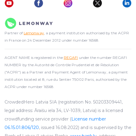
Partner of
Lemonway
, a payment institution authorised by the ACPR
in France on 24 December 2012 under number 16568.
AGENT NAME is registered in the
REGAFI
under the number REGAFI
NUMBER by the Autorité de Contrôle Prudentiel et de Résolution
("ACPR") as a Partner and Payment Agent of Lemonway, a payment
institution located at 8, rue du Sentier 75002 Paris, authorised by the
ACPR under number 16568.
CrowdedHero Latvia SIA (registration No. 50203309441,
legal address: Āraišu iela 34, LV-1039, Latvia) is a licensed
crowdfunding service provider (
License number
06.15.01.806/120
, issued 16.08.2022) and is supervised by the