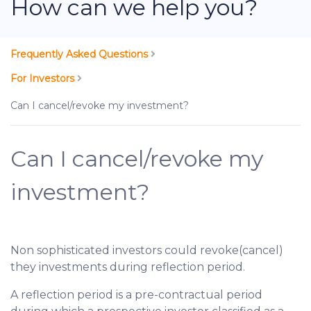
How can we help you?
Frequently Asked Questions
For Investors
Can I cancel/revoke my investment?
Can I cancel/revoke my
investment?
Non sophisticated investors could revoke(cancel)
they investments during reflection period.
A reflection period is a pre-contractual period