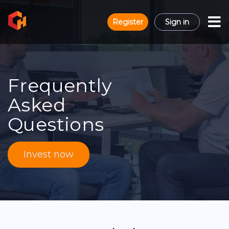
Register
Sign in
Frequently
Asked
Questions
Invest now