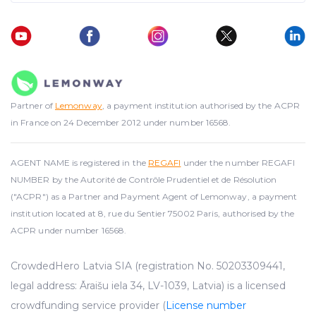
Partner of
Lemonway
, a payment institution authorised by the ACPR
in France on 24 December 2012 under number 16568.
AGENT NAME is registered in the
REGAFI
under the number REGAFI
NUMBER by the Autorité de Contrôle Prudentiel et de Résolution
("ACPR") as a Partner and Payment Agent of Lemonway, a payment
institution located at 8, rue du Sentier 75002 Paris, authorised by the
ACPR under number 16568.
CrowdedHero Latvia SIA (registration No. 50203309441,
legal address: Āraišu iela 34, LV-1039, Latvia) is a licensed
crowdfunding service provider (
License number