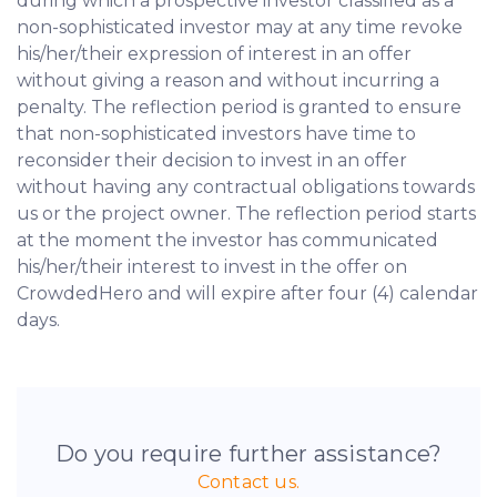
during which a prospective investor classified as a
non-sophisticated investor may at any time revoke
his/her/their expression of interest in an offer
without giving a reason and without incurring a
penalty. The reflection period is granted to ensure
that non-sophisticated investors have time to
reconsider their decision to invest in an offer
without having any contractual obligations towards
us or the project owner. The reflection period starts
at the moment the investor has communicated
his/her/their interest to invest in the offer on
CrowdedHero and will expire after four (4) calendar
days.
Do you require further assistance?
Contact us.