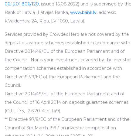
06.15.01.806/120
, issued 16.08.2022) and is supervised by the
Bank of Latvia (Latvijas Banka,
www.bank.lv
, address:
K.Valdemara 2A, Riga, LV-1050, Latvia).
Services provided by CrowdedHero are not covered by the
deposit guarantee schemes established in accordance with
Directive 2014/49/EU of the European Parliament and of
the Council. Nor is your investment covered by the investor
compensation schemes established in accordance with
Directive 97/9/EC of the European Parliament and the
Council.
Directive 2014/49/EU of the European Parliament and of
the Council of 16 April 2014 on deposit guarantee schemes
(OJ L 173, 12.6.2014, p. 149).
** Directive 97/9/EC of the European Parliament and of the
Council of 3rd March 1997 on investor compensation