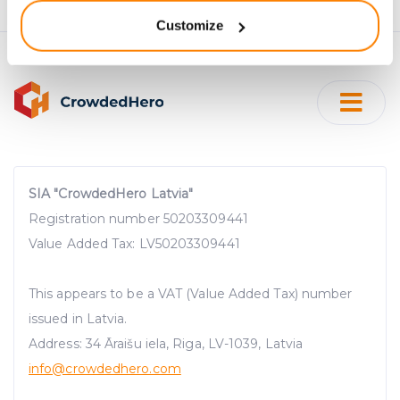
location which can be accurate to within several
Customize
meters
Identify your device by actively scanning it for
specific characteristics (fingerprinting)
Find out more about how your personal data is processed
and set your preferences in the
details section
.
We use cookies to provide website functionality, analyse
traffic data, display customized page content and
SIA "CrowdedHero Latvia"
advertising. See more in our
Cookies policy
.
Registration number 50203309441
Value Added Tax: LV50203309441
This appears to be a VAT (Value Added Tax) number
issued in Latvia.
Address: 34 Āraišu iela, Riga, LV-1039, Latvia
info@crowdedhero.com