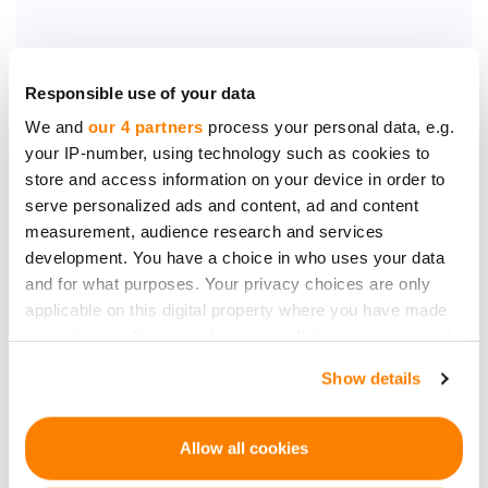
Responsible use of your data
We and
our 4 partners
process your personal data, e.g.
your IP-number, using technology such as cookies to
Be the first to know
store and access information on your device in order to
about new investment
serve personalized ads and content, ad and content
opportunities
measurement, audience research and services
development. You have a choice in who uses your data
and for what purposes. Your privacy choices are only
applicable on this digital property where you have made
your choices. You can change or withdraw your consent
any time from the Cookie Declaration or by clicking on
Show details
Subscribe
the Privacy trigger icon.
Personal data will be processed in accordance with
If you allow, we would also like to:
Allow all cookies
CrowdedHero’s
Privacy Policy
. You can unsubscribe at
Collect information about your geographical
any time.