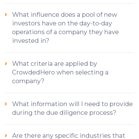
What influence does a pool of new
investors have on the day-to-day
operations of a company they have
invested in?
What criteria are applied by
CrowdedHero when selecting a
company?
What information will I need to provide
during the due diligence process?
Are there any specific industries that