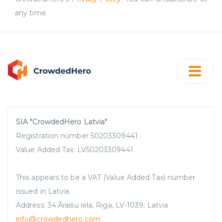
any time.
SIA "CrowdedHero Latvia"
Registration number 50203309441
Value Added Tax: LV50203309441
This appears to be a VAT (Value Added Tax) number
issued in Latvia.
Address: 34 Āraišu iela, Riga, LV-1039, Latvia
info@crowdedhero.com