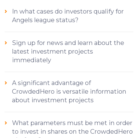
In what cases do investors qualify for
Angels league status?
Sign up for news and learn about the
latest investment projects
immediately
A significant advantage of
CrowdedHero is versatile information
about investment projects
What parameters must be met in order
to invest in shares on the CrowdedHero