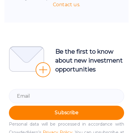
Contact us.
Be the first to know
about new investment
opportunities
Subscribe
Personal data will be processed in accordance with
CrowdedHero’s
Privacy Policy
. You can unsubscribe at