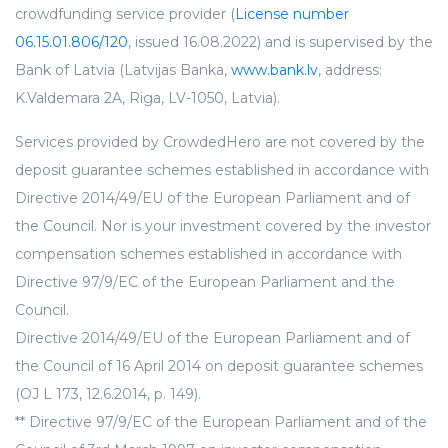
crowdfunding service provider (
License number
06.15.01.806/120
, issued 16.08.2022) and is supervised by the
Bank of Latvia (Latvijas Banka,
www.bank.lv
, address:
K.Valdemara 2A, Riga, LV-1050, Latvia).
Services provided by CrowdedHero are not covered by the
deposit guarantee schemes established in accordance with
Directive 2014/49/EU of the European Parliament and of
the Council. Nor is your investment covered by the investor
compensation schemes established in accordance with
Directive 97/9/EC of the European Parliament and the
Council.
Directive 2014/49/EU of the European Parliament and of
the Council of 16 April 2014 on deposit guarantee schemes
(OJ L 173, 12.6.2014, p. 149).
** Directive 97/9/EC of the European Parliament and of the