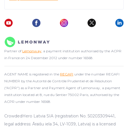
Partner of
Lemonway
, a payment institution authorised by the ACPR
in France on 24 December 2012 under number 16568.
AGENT NAME is registered in the
REGAFI
under the number REGAFI
NUMBER by the Autorité de Contrôle Prudentiel et de Résolution
("ACPR") as a Partner and Payment Agent of Lemonway, a payment
institution located at 8, rue du Sentier 75002 Paris, authorised by the
ACPR under number 16568.
CrowdedHero Latvia SIA (registration No. 50203309441,
legal address: Āraišu iela 34, LV-1039, Latvia) is a licensed