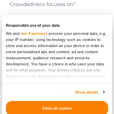
CrowdedHero focuses on?
What fees do I have to pay and at what
Responsible use of your data
stages of investment?
We and
our 4 partners
process your personal data, e.g.
your IP-number, using technology such as cookies to
store and access information on your device in order to
What is a reflection period?
serve personalized ads and content, ad and content
measurement, audience research and services
development. You have a choice in who uses your data
How does one invest on CrowdedHero?
and for what purposes. Your privacy choices are only
applicable on this digital property where you have made
your choices. You can change or withdraw your consent
What are the risks?
any time from the Cookie Declaration or by clicking on
Show details
the Privacy trigger icon.
Can I invest as a company?
If you allow, we would also like to:
Allow all cookies
Collect information about your geographical