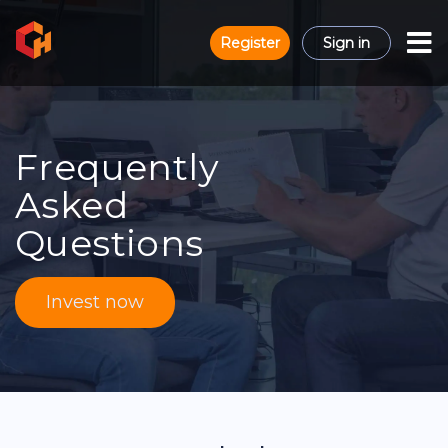
Register
Sign in
Frequently
Asked
Questions
Invest now