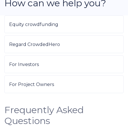
How can we help you?
Equity crowdfunding
Regard CrowdedHero
For Investors
For Project Owners
Frequently Asked
Questions