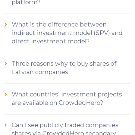
platform?
What is the difference between
indirect investment model (SPV) and
direct investment model?
Three reasons why to buy shares of
Latvian companies
What countries' investment projects
are available on CrowdedHero?
Can I see publicly traded companies
shares via CrowdedHero secondary