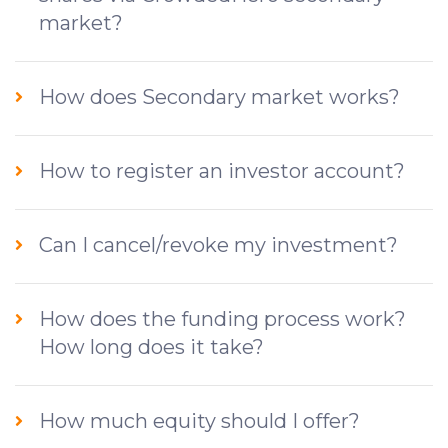
market?
How does Secondary market works?
How to register an investor account?
Can I cancel/revoke my investment?
How does the funding process work?
How long does it take?
How much equity should I offer?