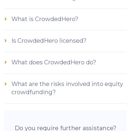
What is CrowdedHero?
Is CrowdedHero licensed?
What does CrowdedHero do?
What are the risks involved into equity
crowdfunding?
Do you require further assistance?