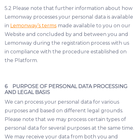
5.2 Please note that further information about how
Lemonway processes your personal data is available
in
Lemonway’s terms
made available to you on our
Website and concluded by and between you and
Lemonway during the registration process with us
in compliance with the procedure established on
the Platform.
6 PURPOSE OF PERSONAL DATA PROCESSING
AND LEGAL BASIS
We can process your personal data for various
purposes and based on different legal grounds.
Please note that we may process certain types of
personal data for several purposes at the same time.
We may receive your data from both you and