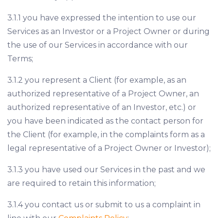
3.1.1 you have expressed the intention to use our
Services as an Investor or a Project Owner or during
the use of our Services in accordance with our
Terms;
3.1.2 you represent a Client (for example, as an
authorized representative of a Project Owner, an
authorized representative of an Investor, etc.) or
you have been indicated as the contact person for
the Client (for example, in the complaints form as a
legal representative of a Project Owner or Investor);
3.1.3 you have used our Services in the past and we
are required to retain this information;
3.1.4 you contact us or submit to us a complaint in