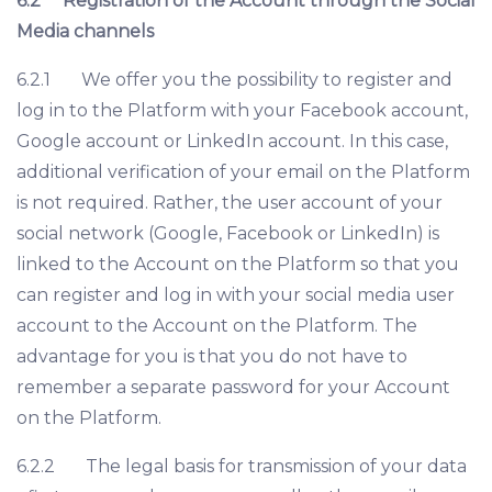
6.2
Registration of the Account through the Social
Media channels
6.2.1 We offer you the possibility to register and
log in to the Platform with your Facebook account,
Google account or LinkedIn account. In this case,
additional verification of your email on the Platform
is not required. Rather, the user account of your
social network (Google, Facebook or LinkedIn) is
linked to the Account on the Platform so that you
can register and log in with your social media user
account to the Account on the Platform. The
advantage for you is that you do not have to
remember a separate password for your Account
on the Platform.
6.2.2 The legal basis for transmission of your data