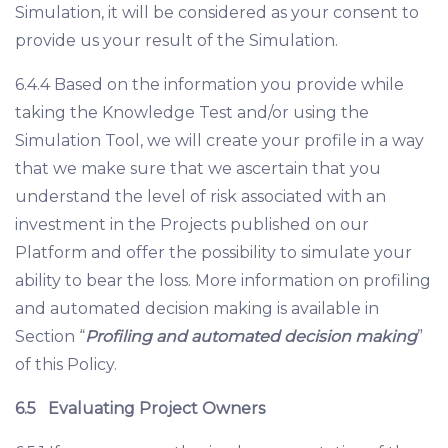
Simulation, it will be considered as your consent to
provide us your result of the Simulation.
6.4.4 Based on the information you provide while
taking the Knowledge Test and/or using the
Simulation Tool, we will create your profile in a way
that we make sure that we ascertain that you
understand the level of risk associated with an
investment in the Projects published on our
Platform and offer the possibility to simulate your
ability to bear the loss. More information on profiling
and automated decision making is available in
Section “
Profiling and automated decision making
”
of this Policy.
6.5
Evaluating Project Owners