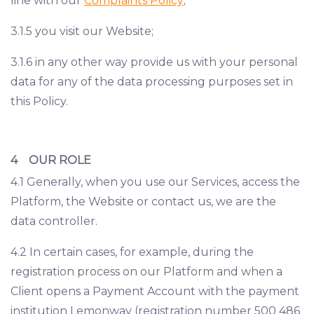
line with our
Complaints Policy
;
3.1.5 you visit our Website;
3.1.6 in any other way provide us with your personal
data for any of the data processing purposes set in
this Policy.
4 OUR ROLE
4.1 Generally, when you use our Services, access the
Platform, the Website or contact us, we are the
data controller.
4.2 In certain cases, for example, during the
registration process on our Platform and when a
Client opens a Payment Account with the payment
institution Lemonway (registration number 500 486