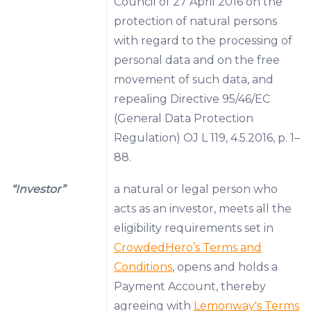
Council of 27 April 2016 on the
protection of natural persons
with regard to the processing of
personal data and on the free
movement of such data, and
repealing Directive 95/46/EC
(General Data Protection
Regulation) OJ L 119, 4.5.2016, p. 1–
88.
“Investor”
a natural or legal person who
acts as an investor, meets all the
eligibility requirements set in
CrowdedHero’s Terms and
Conditions
, opens and holds a
Payment Account, thereby
agreeing with
Lemonway's Terms