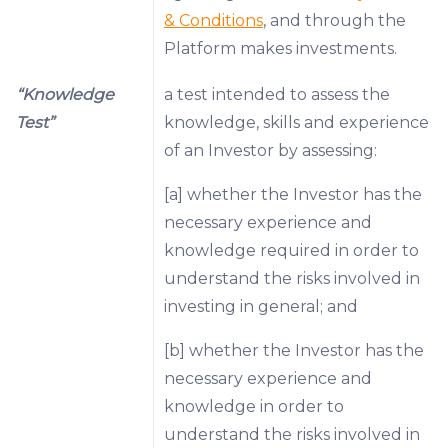
& Conditions
, and through the
Platform makes investments.
“Knowledge
a test intended to assess the
Test”
knowledge, skills and experience
of an Investor by assessing:
[a] whether the Investor has the
necessary experience and
knowledge required in order to
understand the risks involved in
investing in general; and
[b] whether the Investor has the
necessary experience and
knowledge in order to
understand the risks involved in