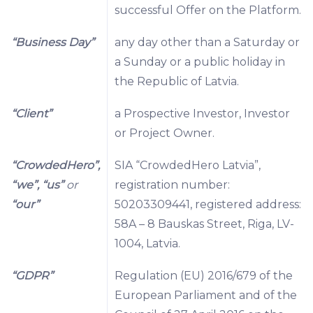
successful Offer on the Platform.
“Business Day”
any day other than a Saturday or
a Sunday or a public holiday in
the Republic of Latvia.
“Client”
a Prospective Investor, Investor
or Project Owner.
“CrowdedHero”,
SIA “CrowdedHero Latvia”,
“we”, “us”
or
registration number:
“our”
50203309441, registered address:
58A – 8 Bauskas Street, Riga, LV-
1004, Latvia.
“GDPR”
Regulation (EU) 2016/679 of the
European Parliament and of the