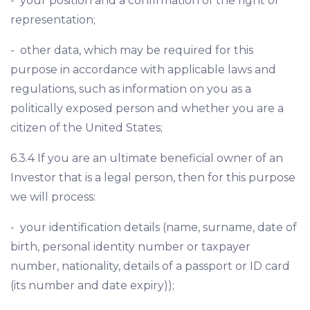
- your position and a confirmation of the right of
representation;
- other data, which may be required for this
purpose in accordance with applicable laws and
regulations, such as information on you as a
politically exposed person and whether you are a
citizen of the United States;
6.3.4 If you are an ultimate beneficial owner of an
Investor that is a legal person, then for this purpose
we will process:
- your identification details (name, surname, date of
birth, personal identity number or taxpayer
number, nationality, details of a passport or ID card
(its number and date expiry));