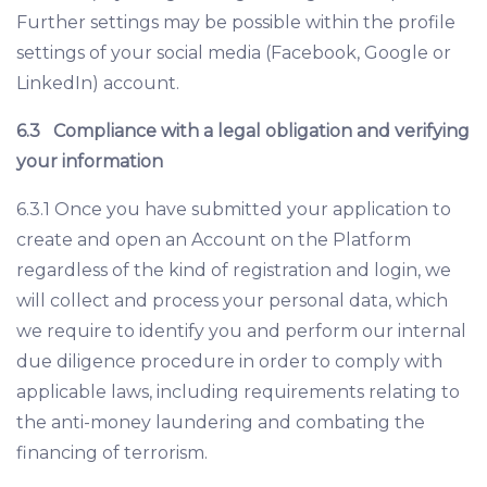
Further settings may be possible within the profile
settings of your social media (Facebook, Google or
LinkedIn) account.
6.3
Compliance with a legal obligation and verifying
your information
6.3.1 Once you have submitted your application to
create and open an Account on the Platform
regardless of the kind of registration and login, we
will collect and process your personal data, which
we require to identify you and perform our internal
due diligence procedure in order to comply with
applicable laws, including requirements relating to
the anti-money laundering and combating the
financing of terrorism.