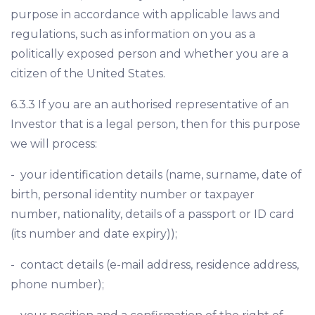
purpose in accordance with applicable laws and
regulations, such as information on you as a
politically exposed person and whether you are a
citizen of the United States.
6.3.3 If you are an authorised representative of an
Investor that is a legal person, then for this purpose
we will process:
- your identification details (name, surname, date of
birth, personal identity number or taxpayer
number, nationality, details of a passport or ID card
(its number and date expiry));
- contact details (e-mail address, residence address,
phone number);