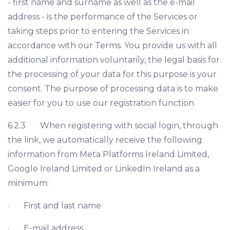
- first name and surname as well as the e-mail
address - is the performance of the Services or
taking steps prior to entering the Services in
accordance with our Terms. You provide us with all
additional information voluntarily, the legal basis for
the processing of your data for this purpose is your
consent. The purpose of processing data is to make
easier for you to use our registration function.
6.2.3 When registering with social login, through
the link, we automatically receive the following
information from Meta Platforms Ireland Limited,
Google Ireland Limited or LinkedIn Ireland as a
minimum:
· First and last name
· E-mail address.