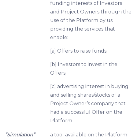
funding interests of Investors
and Project Owners through the
use of the Platform by us
providing the services that
enable:
[a] Offers to raise funds;
[b] Investors to invest in the
Offers;
[c] advertising interest in buying
and selling shares/stocks of a
Project Owner’s company that
had a successful Offer on the
Platform.
“Simulation”
a tool available on the Platform