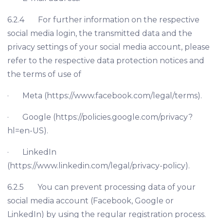
6.2.4 For further information on the respective
social media login, the transmitted data and the
privacy settings of your social media account, please
refer to the respective data protection notices and
the terms of use of
· Meta (https://www.facebook.com/legal/terms).
· Google (https://policies.google.com/privacy?
hl=en-US).
· LinkedIn
(https://www.linkedin.com/legal/privacy-policy).
6.2.5 You can prevent processing data of your
social media account (Facebook, Google or
LinkedIn) by using the regular registration process.