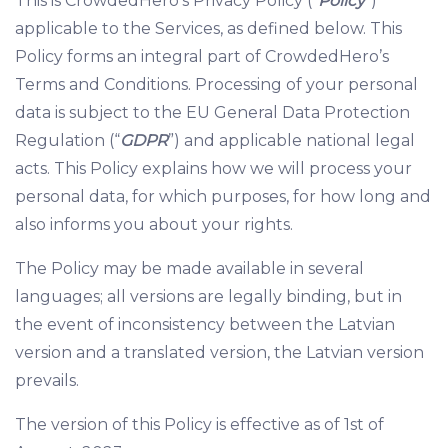
This is CrowdedHero’s Privacy Policy (“
Policy
”)
applicable to the Services, as defined below. This
Policy forms an integral part of CrowdedHero’s
Terms and Conditions. Processing of your personal
data is subject to the EU General Data Protection
Regulation (“
GDPR
”) and applicable national legal
acts. This Policy explains how we will process your
personal data, for which purposes, for how long and
also informs you about your rights.
The Policy may be made available in several
languages; all versions are legally binding, but in
the event of inconsistency between the Latvian
version and a translated version, the Latvian version
prevails.
The version of this Policy is effective as of 1st of