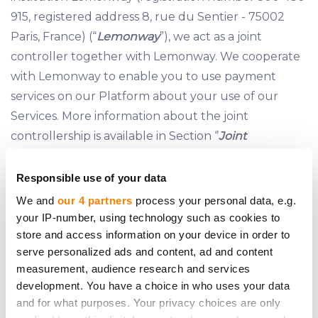
915, registered address 8, rue du Sentier - 75002
Paris, France) (“
Lemonway
”), we act as a joint
controller together with Lemonway. We cooperate
with Lemonway to enable you to use payment
services on our Platform about your use of our
Services. More information about the joint
controllership is available in Section ‘’
Joint
Controllership
” of this Policy.
Responsible use of your data
We and
our 4 partners
process your personal data, e.g.
5 JOINT CONTROLLERSHIP
your IP-number, using technology such as cookies to
store and access information on your device in order to
5.1 As payment processing on the Platform is carried
serve personalized ads and content, ad and content
out exclusively by Lemonway, to begin using the
measurement, audience research and services
Services, our Clients are required to open a
development. You have a choice in who uses your data
Payment Account with Lemonway pursuant to
and for what purposes. Your privacy choices are only
Lemonway’s terms
made available on our Website.