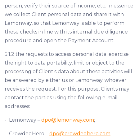
person, verify their source of income, etc. In essence,
we collect Client personal data and share it with
Lemonway, so that Lemonway is able to perform
these checks in line with its internal due diligence
procedure and open the Payment Account;
5.1.2 the requests to access personal data, exercise
the right to data portability, limit or object to the
processing of Client’s data about these activities will
be answered by either us or Lemonway, whoever
receives the request. For this purpose, Clients may
contact the parties using the following e-mail
addresses:
- Lemonway –
dpo@lemonway.com
;
- CrowdedHero –
dpo@crowdedhero.com
.