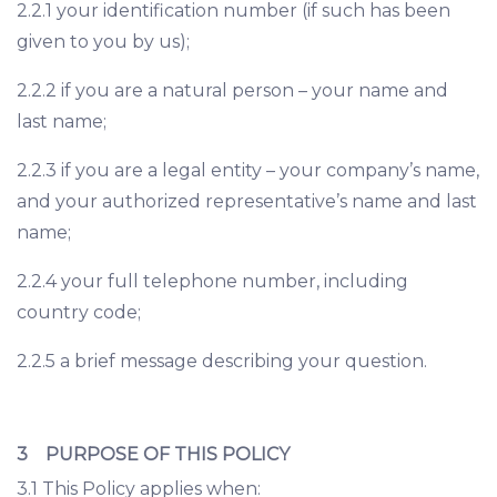
2.2.1 your identification number (if such has been
given to you by us);
2.2.2 if you are a natural person – your name and
last name;
2.2.3 if you are a legal entity – your company’s name,
and your authorized representative’s name and last
name;
2.2.4 your full telephone number, including
country code;
2.2.5 a brief message describing your question.
3 PURPOSE OF THIS POLICY
3.1 This Policy applies when: