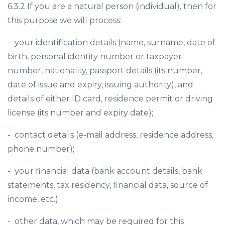
6.3.2 If you are a natural person (individual), then for
this purpose we will process:
- your identification details (name, surname, date of
birth, personal identity number or taxpayer
number, nationality, passport details (its number,
date of issue and expiry, issuing authority), and
details of either ID card, residence permit or driving
license (its number and expiry date);
- contact details (e-mail address, residence address,
phone number);
- your financial data (bank account details, bank
statements, tax residency, financial data, source of
income, etc.);
- other data, which may be required for this