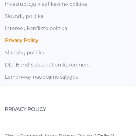
Investuotojų klasifikavimo politika
Skundų politika
Interesų konflikto politika
Privacy Policy
Slapukų politika
DLT Bond Subscription Agreement
Lemonway naudojimo sąlygos
PRIVACY POLICY