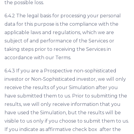
the possible loss.
6.4.2 The legal basis for processing your personal
data for this purpose is the compliance with the
applicable laws and regulations, which we are
subject of and performance of the Services or
taking steps prior to receiving the Services in
accordance with our Terms.
6.4.3 If you are a Prospective non-sophisticated
investor or Non-Sophisticated investor, we will only
receive the results of your Simulation after you
have submitted them to us. Prior to submitting the
results, we will only receive information that you
have used the Simulation, but the results will be
visible to us only if you choose to submit them to us.
If you indicate as affirmative check box after the