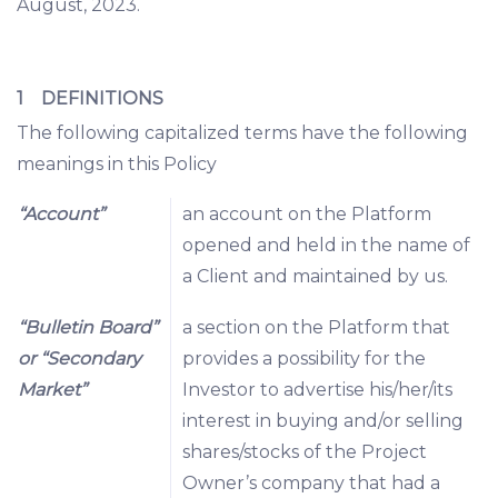
August, 2023.
1 DEFINITIONS
The following capitalized terms have the following
meanings in this Policy
“Account”
an account on the Platform
opened and held in the name of
a Client and maintained by us.
“Bulletin Board”
a section on the Platform that
or “Secondary
provides a possibility for the
Market”
Investor to advertise his/her/its
interest in buying and/or selling
shares/stocks of the Project
Owner’s company that had a