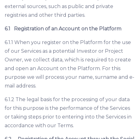
external sources, such as public and private
registries and other third parties.
6.1
Registration of an Account on the Platform
6.1.1 When you register on the Platform for the use
of our Services as a potential Investor or Project
Owner, we collect data, which is required to create
and open an Account on the Platform. For this
purpose we will process your name, surname and e-
mail address.
6.1.2 The legal basis for the processing of your data
for this purpose is the performance of the Services
or taking steps prior to entering into the Services in
accordance with our Terms.