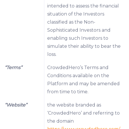
intended to assess the financial
situation of the Investors
classified as the Non-
Sophisticated Investors and
enabling such Investors to
simulate their ability to bear the
loss.
“Terms”
CrowdedHero’s Terms and
Conditions available on the
Platform and may be amended
from time to time.
“Website”
the website branded as
‘CrowdedHero’ and referring to
the domain