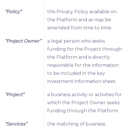
“Policy”
this Privacy Policy available on
the Platform and as may be
amended from time to time.
“Project Owner”
a legal person who seeks
funding for the Project through
the Platform and is directly
responsible for the information
to be included in the key
investment information sheet.
“Project”
a business activity or activities for
which the Project Owner seeks
funding through the Platform.
“Services”
the matching of business