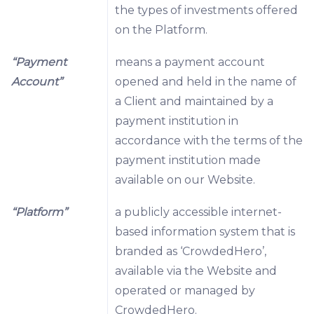
the types of investments offered
on the Platform.
“Payment
means a payment account
Account”
opened and held in the name of
a Client and maintained by a
payment institution in
accordance with the terms of the
payment institution made
available on our Website.
“Platform”
a publicly accessible internet-
based information system that is
branded as ‘CrowdedHero’,
available via the Website and
operated or managed by
CrowdedHero.