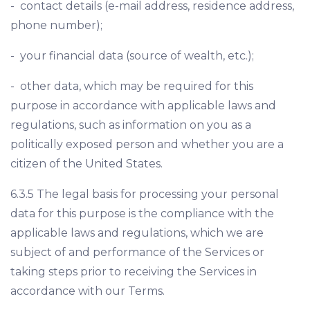
- contact details (e-mail address, residence address,
phone number);
- your financial data (source of wealth, etc.);
- other data, which may be required for this
purpose in accordance with applicable laws and
regulations, such as information on you as a
politically exposed person and whether you are a
citizen of the United States.
6.3.5 The legal basis for processing your personal
data for this purpose is the compliance with the
applicable laws and regulations, which we are
subject of and performance of the Services or
taking steps prior to receiving the Services in
accordance with our Terms.