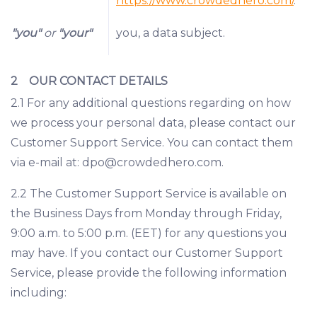
https://www.crowdedhero.com/
.
"you"
or
"your"
you, a data subject.
2 OUR CONTACT DETAILS
2.1 For any additional questions regarding on how
we process your personal data, please contact our
Customer Support Service. You can contact them
via e-mail at:
dpo@crowdedhero.com
.
2.2 The Customer Support Service is available on
the Business Days from Monday through Friday,
9:00 a.m. to 5:00 p.m. (EET) for any questions you
may have. If you contact our Customer Support
Service, please provide the following information
including: