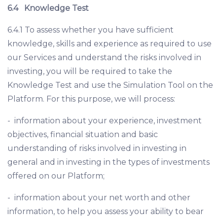
6.4
Knowledge Test
6.4.1 To assess whether you have sufficient
knowledge, skills and experience as required to use
our Services and understand the risks involved in
investing, you will be required to take the
Knowledge Test and use the Simulation Tool on the
Platform. For this purpose, we will process:
- information about your experience, investment
objectives, financial situation and basic
understanding of risks involved in investing in
general and in investing in the types of investments
offered on our Platform;
- information about your net worth and other
information, to help you assess your ability to bear