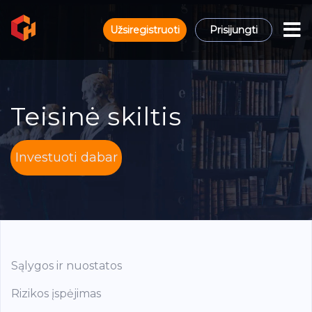
Užsiregistruoti
Prisijungti
Teisinė skiltis
Investuoti dabar
Sąlygos ir nuostatos
Rizikos įspėjimas