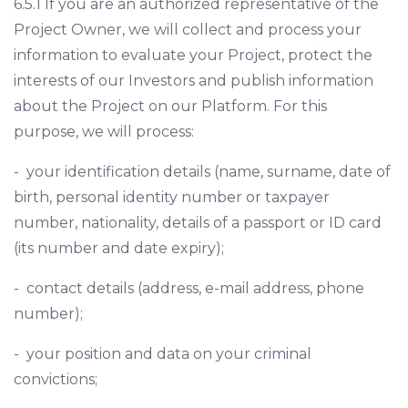
6.5.1 If you are an authorized representative of the
Project Owner, we will collect and process your
information to evaluate your Project, protect the
interests of our Investors and publish information
about the Project on our Platform. For this
purpose, we will process:
- your identification details (name, surname, date of
birth, personal identity number or taxpayer
number, nationality, details of a passport or ID card
(its number and date expiry);
- contact details (address, e-mail address, phone
number);
- your position and data on your criminal
convictions;