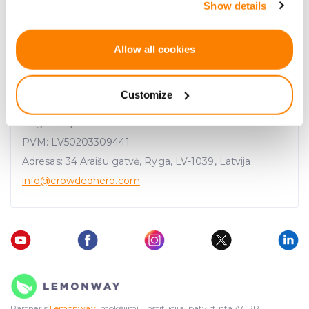
Show details
the Privacy trigger icon.
If you allow, we would also like to:
Allow all cookies
Collect information about your geographical
location which can be accurate to within several
Customize
meters
UAB "CrowdedHero Latvia"
Identify your device by actively scanning it for
Registracijos Nr. 50203309441
specific characteristics (fingerprinting)
PVM: LV50203309441
Find out more about how your personal data is processed
Adresas: 34 Āraišu gatvė, Ryga, LV-1039, Latvija
and set your preferences in the
details section
.
info
@crowdedhero.com
We use cookies to provide website functionality, analyse
traffic data, display customized page content and
advertising. See more in our
Cookies policy
.
Partneris
Lemonway
, mokėjimų institucija, patvirtinta ACPR