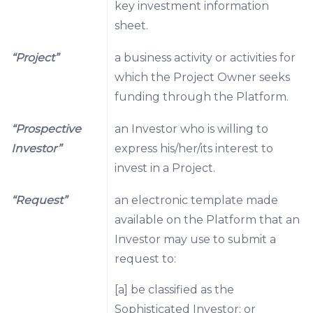
key investment information
sheet.
“Project”
a business activity or activities for
which the Project Owner seeks
funding through the Platform.
“Prospective
an Investor who is willing to
Investor”
express his/her/its interest to
invest in a Project.
“Request”
an electronic template made
available on the Platform that an
Investor may use to submit a
request to:
[a] be classified as the
Sophisticated Investor; or