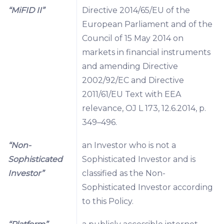
“MiFID II”
Directive 2014/65/EU of the
European Parliament and of the
Council of 15 May 2014 on
markets in financial instruments
and amending Directive
2002/92/EC and Directive
2011/61/EU Text with EEA
relevance, OJ L 173, 12.6.2014, p.
349–496.
“Non-
an Investor who is not a
Sophisticated
Sophisticated Investor and is
Investor”
classified as the Non-
Sophisticated Investor according
to this Policy.