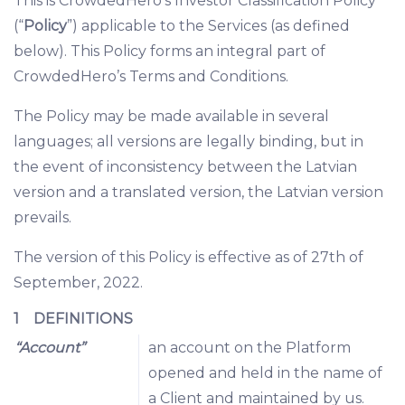
This is CrowdedHero’s Investor Classification Policy
(“
Policy
”) applicable to the Services (as defined
below). This Policy forms an integral part of
CrowdedHero’s Terms and Conditions.
The Policy may be made available in several
languages; all versions are legally binding, but in
the event of inconsistency between the Latvian
version and a translated version, the Latvian version
prevails.
The version of this Policy is effective as of 27th of
September, 2022.
1 DEFINITIONS
“Account”
an account on the Platform
opened and held in the name of
a Client and maintained by us.