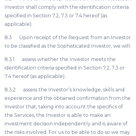
Investor shall comply with the identification criteria
specified in Section 7.2, 7.3 or 7.4 hereof (as
applicable).
8.3 Upon receipt of the Request from an Investor
to be classified as the Sophisticated Investor, we will:
8.3.1 assess whether the Investor meets the
identification criteria specified in Section 7.2, 7.3 or
7.4 hereof (as applicable);
8.3.2 assess the Investor’s knowledge, skills and
experience and the obtained confirmation from the
Investor that, taking into account the specifics of
the Services, the Investor is able to make an
investment decision independently and is aware of
the risks involved. For us to be able to do so we may