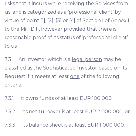
risks that it incurs while receiving the Services from
us, and is categorized as a ‘professional client’ by
virtue of point [1], [2], [3] or [4] of Section I of Annex II
to the MiFID II, however provided that there is
reasonable proof of its status of ‘professional client’
to us.
7.3 An Investor which is a
legal person
may be
classified as the Sophisticated Investor based on its
Request if it meets at least
one
of the following
criteria:
7.3.1 it owns funds of at least EUR 100 000;
7.3.2 its net turnover is at least EUR 2 000 000; or
7.3.3 its balance sheet is at least EUR 1 000 000.