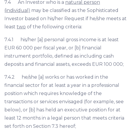
7.4 An Investor who is a
natural person
(individual)
may be classified as the Sophisticated
Investor based on his/her Request if he/she meets at
least
two
of the following criteria:
7.4.1 his/her [a] personal gross income is at least
EUR 60 000 per fiscal year, or [b] financial
instrument portfolio, defined as including cash
deposits and financial assets, exceeds EUR 100 000;
7.4.2 he/she [a] works or has worked in the
financial sector for at least a year in a professional
position which requires knowledge of the
transactions or services envisaged (for example, see
below), or [b] has held an executive position for at
least 12 months in a legal person that meets criteria
set forth on Section 7.3 hereof;