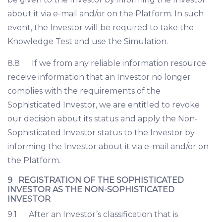
about it via e-mail and/or on the Platform. In such
event, the Investor will be required to take the
Knowledge Test and use the Simulation.
8.8 If we from any reliable information resource
receive information that an Investor no longer
complies with the requirements of the
Sophisticated Investor, we are entitled to revoke
our decision about its status and apply the Non-
Sophisticated Investor status to the Investor by
informing the Investor about it via e-mail and/or on
the Platform.
9 REGISTRATION OF THE SOPHISTICATED
INVESTOR AS THE NON-SOPHISTICATED
INVESTOR
9.1 After an Investor’s classification that is