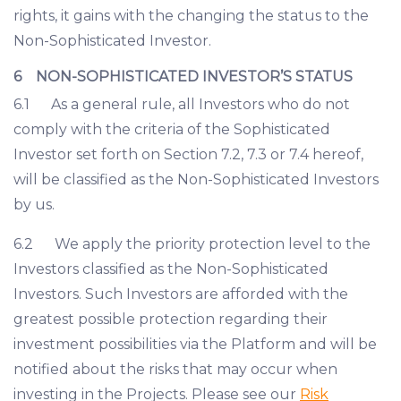
rights, it gains with the changing the status to the
Non-Sophisticated Investor.
6 NON-SOPHISTICATED INVESTOR’S STATUS
6.1 As a general rule, all Investors who do not
comply with the criteria of the Sophisticated
Investor set forth on Section 7.2, 7.3 or 7.4 hereof,
will be classified as the Non-Sophisticated Investors
by us.
6.2 We apply the priority protection level to the
Investors classified as the Non-Sophisticated
Investors. Such Investors are afforded with the
greatest possible protection regarding their
investment possibilities via the Platform and will be
notified about the risks that may occur when
investing in the Projects. Please see our
Risk