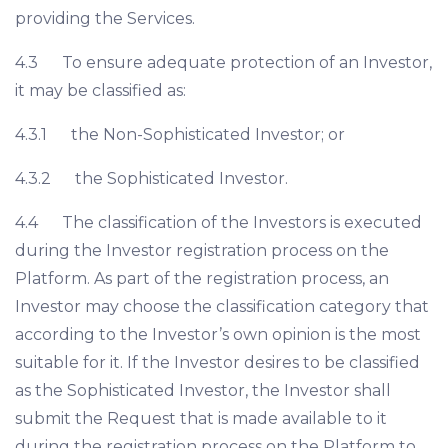
providing the Services.
4.3 To ensure adequate protection of an Investor,
it may be classified as:
4.3.1 the Non-Sophisticated Investor; or
4.3.2 the Sophisticated Investor.
4.4 The classification of the Investors is executed
during the Investor registration process on the
Platform. As part of the registration process, an
Investor may choose the classification category that
according to the Investor’s own opinion is the most
suitable for it. If the Investor desires to be classified
as the Sophisticated Investor, the Investor shall
submit the Request that is made available to it
during the registration process on the Platform to