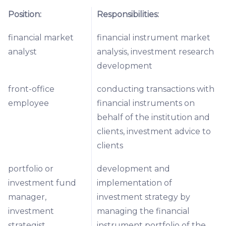
Position:
Responsibilities:
financial market
financial instrument market
analyst
analysis, investment research
development
front-office
conducting transactions with
employee
financial instruments on
behalf of the institution and
clients, investment advice to
clients
portfolio or
development and
investment fund
implementation of
manager,
investment strategy by
investment
managing the financial
strategist
instrument portfolio of the