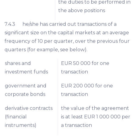
the duties to be performed in
the above positions
7.4.3 he/she has carried out transactions of a
significant size on the capital markets at an average
frequency of 10 per quarter, over the previous four
quarters (for example, see below).
shares and
EUR 50 000 for one
investment funds
transaction
government and
EUR 200 000 for one
corporate bonds
transaction
derivative contracts
the value of the agreement
(financial
is at least EUR 1 000 000 per
instruments)
a transaction