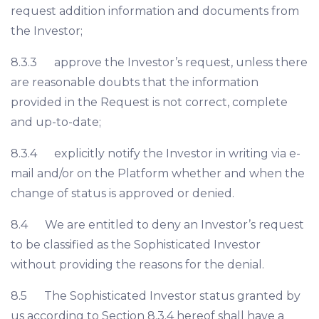
request addition information and documents from
the Investor;
8.3.3 approve the Investor’s request, unless there
are reasonable doubts that the information
provided in the Request is not correct, complete
and up-to-date;
8.3.4 explicitly notify the Investor in writing via e-
mail and/or on the Platform whether and when the
change of status is approved or denied.
8.4 We are entitled to deny an Investor’s request
to be classified as the Sophisticated Investor
without providing the reasons for the denial.
8.5 The Sophisticated Investor status granted by
us according to Section 8.3.4 hereof shall have a