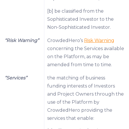
[b] be classified from the
Sophisticated Investor to the
Non-Sophisticated Investor.
“Risk Warning”
CrowdedHero’s
Risk Warning
concerning the Services available
on the Platform, as may be
amended from time to time.
“Services”
the matching of business
funding interests of Investors
and Project Owners through the
use of the Platform by
CrowdedHero providing the
services that enable: