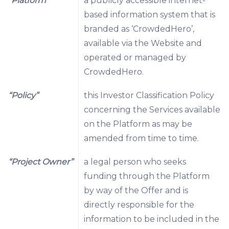
“Platform”
a publicly accessible internet-
based information system that is
branded as ‘CrowdedHero’,
available via the Website and
operated or managed by
CrowdedHero.
“Policy”
this Investor Classification Policy
concerning the Services available
on the Platform as may be
amended from time to time.
“Project Owner”
a legal person who seeks
funding through the Platform
by way of the Offer and is
directly responsible for the
information to be included in the