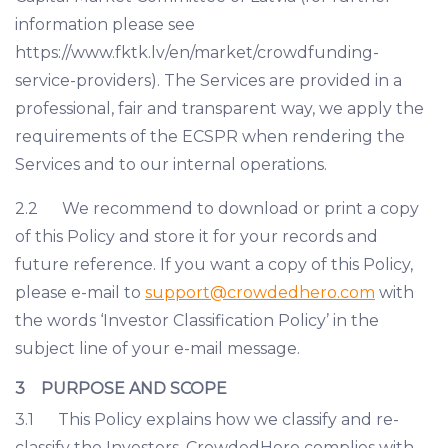
information please see
https://www.fktk.lv/en/market/crowdfunding-
service-providers). The Services are provided in a
professional, fair and transparent way, we apply the
requirements of the ECSPR when rendering the
Services and to our internal operations.
2.2 We recommend to download or print a copy
of this Policy and store it for your records and
future reference. If you want a copy of this Policy,
please e-mail to
support@crowdedhero.com
with
the words ‘Investor Classification Policy’ in the
subject line of your e-mail message.
3 PURPOSE AND SCOPE
3.1 This Policy explains how we classify and re-
classify the Investors. CrowdedHero complies with