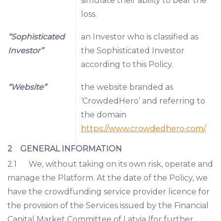
simulate their ability to bear the
loss.
“Sophisticated
an Investor who is classified as
Investor”
the Sophisticated Investor
according to this Policy.
“Website”
the website branded as
‘CrowdedHero’ and referring to
the domain
https://www.crowdedhero.com/
.
2 GENERAL INFORMATION
2.1 We, without taking on its own risk, operate and
manage the Platform. At the date of the Policy, we
have the crowdfunding service provider licence for
the provision of the Services issued by the Financial
Capital Market Committee of Latvia (for further