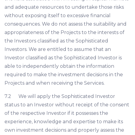
and adequate resources to undertake those risks
without exposing itself to excessive financial
consequences. We do not assess the suitability and
appropriateness of the Projects to the interests of
the Investors classified as the Sophisticated
Investors. We are entitled to assume that an
Investor classified as the Sophisticated Investor is
able to independently obtain the information
required to make the investment decisions in the
Projects and when receiving the Services.
7.2 We will apply the Sophisticated Investor
status to an Investor without receipt of the consent
of the respective Investor if it possesses the
experience, knowledge and expertise to make its
own investment decisions and properly assess the