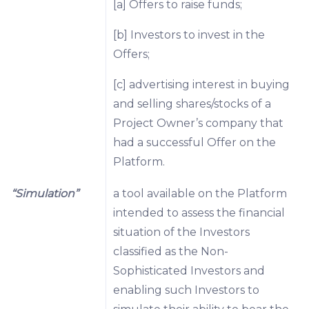
[a] Offers to raise funds;
[b] Investors to invest in the
Offers;
[c] advertising interest in buying
and selling shares/stocks of a
Project Owner’s company that
had a successful Offer on the
Platform.
“Simulation”
a tool available on the Platform
intended to assess the financial
situation of the Investors
classified as the Non-
Sophisticated Investors and
enabling such Investors to