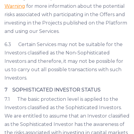
Warning
for more information about the potential
risks associated with participating in the Offers and
investing in the Projects published on the Platform
and using our Services.
6.3 Certain Services may not be suitable for the
Investors classified as the Non-Sophisticated
Investors and therefore, it may not be possible for
us to carry out all possible transactions with such
Investors.
7 SOPHISTICATED INVESTOR STATUS
7.1 The basic protection level is applied to the
Investors classified as the Sophisticated Investors.
We are entitled to assume that an Investor classified
as the Sophisticated Investor has the awareness of
the risks associated with investing in capital markets