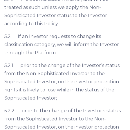
treated as such unless we apply the Non-
Sophisticated Investor status to the Investor
according to this Policy.
5.2 If an Investor requests to change its
classification category, we will inform the Investor
through the Platform:
5.2.1 prior to the change of the Investor’s status
from the Non-Sophisticated Investor to the
Sophisticated Investor, on the investor protection
rights it is likely to lose while in the status of the
Sophisticated Investor;
5.2.2 prior to the change of the Investor’s status
from the Sophisticated Investor to the Non-
Sophisticated Investor, on the investor protection