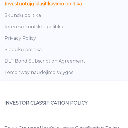
Investuotojų klasifikavimo politika
Skundų politika
Interesų konflikto politika
Privacy Policy
Slapukų politika
DLT Bond Subscription Agreement
Lemonway naudojimo sąlygos
INVESTOR CLASSIFICATION POLICY