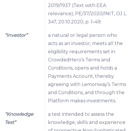
2019/1937 (Text with EEA
relevance), PE/37/2020/INIT, OJ L
347, 20.10.2020, p. 1–49.
“Investor”
a natural or legal person who
acts as an investor, meets all the
eligibility requirements set in
CrowdedHero’s Terms and
Conditions, opens and holds a
Payments Account, thereby
agreeing with Lemonway’s Terms
and Conditions, and through the
Platform makes investments.
“Knowledge
a test intended to assess the
Test”
knowledge, skills and experience
of prospective Non-Sophisticated