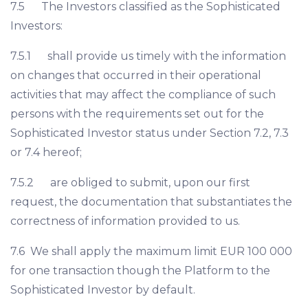
7.5 The Investors classified as the Sophisticated
Investors:
7.5.1 shall provide us timely with the information
on changes that occurred in their operational
activities that may affect the compliance of such
persons with the requirements set out for the
Sophisticated Investor status under Section 7.2, 7.3
or 7.4 hereof;
7.5.2 are obliged to submit, upon our first
request, the documentation that substantiates the
correctness of information provided to us.
7.6 We shall apply the maximum limit EUR 100 000
for one transaction though the Platform to the
Sophisticated Investor by default.