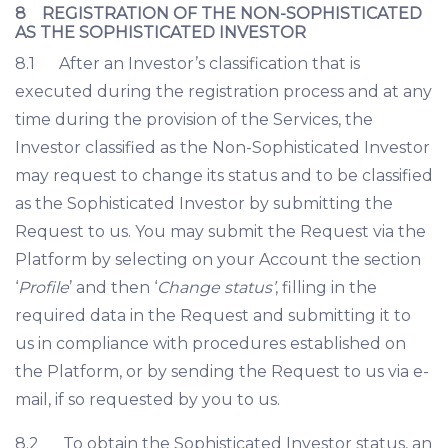
8 REGISTRATION OF THE NON-SOPHISTICATED
AS THE SOPHISTICATED INVESTOR
8.1 After an Investor’s classification that is
executed during the registration process and at any
time during the provision of the Services, the
Investor classified as the Non-Sophisticated Investor
may request to change its status and to be classified
as the Sophisticated Investor by submitting the
Request to us. You may submit the Request via the
Platform by selecting on your Account the section
‘
Profile
’ and then ‘
Change status’
, filling in the
required data in the Request and submitting it to
us in compliance with procedures established on
the Platform, or by sending the Request to us via e-
mail, if so requested by you to us.
8.2 To obtain the Sophisticated Investor status, an