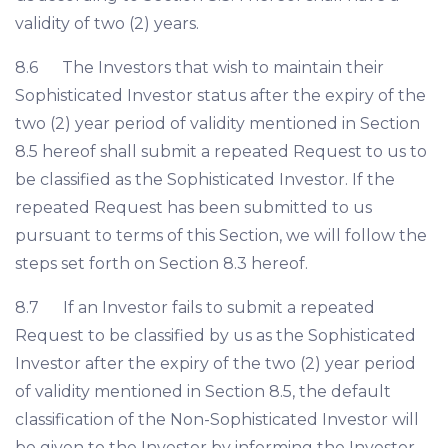
validity of two (2) years.
8.6 The Investors that wish to maintain their
Sophisticated Investor status after the expiry of the
two (2) year period of validity mentioned in Section
8.5 hereof shall submit a repeated Request to us to
be classified as the Sophisticated Investor. If the
repeated Request has been submitted to us
pursuant to terms of this Section, we will follow the
steps set forth on Section 8.3 hereof.
8.7 If an Investor fails to submit a repeated
Request to be classified by us as the Sophisticated
Investor after the expiry of the two (2) year period
of validity mentioned in Section 8.5, the default
classification of the Non-Sophisticated Investor will
be given to the Investor by informing the Investor