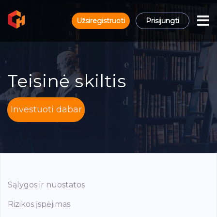
Užsiregistruoti
Prisijungti
Teisinė skiltis
Investuoti dabar
Sąlygos ir nuostatos
Rizikos įspėjimas