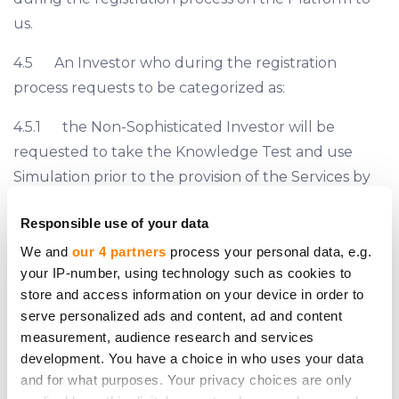
us.
4.5 An Investor who during the registration
process requests to be categorized as:
4.5.1 the Non-Sophisticated Investor will be
requested to take the Knowledge Test and use
Simulation prior to the provision of the Services by
us;
Responsible use of your data
4.5.2 the Sophisticated Investor may be
We and
our 4 partners
process your personal data, e.g.
requested by us to provide a proof that it complies
your IP-number, using technology such as cookies to
with the criteria of the Sophisticated Investor set
store and access information on your device in order to
serve personalized ads and content, ad and content
forth on Section 7.2, 7.3 or 7.4 hereof.
measurement, audience research and services
4.6 The classification of all Investors is finalized by
development. You have a choice in who uses your data
and for what purposes. Your privacy choices are only
us prior to the provision of the Services. However, if