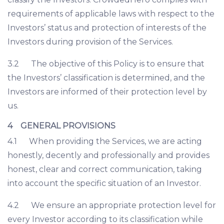
requirements of applicable laws with respect to the
Investors’ status and protection of interests of the
Investors during provision of the Services.
3.2 The objective of this Policy is to ensure that
the Investors’ classification is determined, and the
Investors are informed of their protection level by
us.
4 GENERAL PROVISIONS
4.1 When providing the Services, we are acting
honestly, decently and professionally and provides
honest, clear and correct communication, taking
into account the specific situation of an Investor.
4.2 We ensure an appropriate protection level for
every Investor according to its classification while