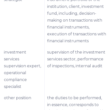
institution, client, investment
fund, including, decision-
making on transactions with
financial instruments,
execution of transactions with
financial instruments
investment
supervision of the investment
services
services sector, performance
supervision expert,
of inspections, internal audit
operational
compliance
specialist
other position
the duties to be performed,
in essence, corresponds to