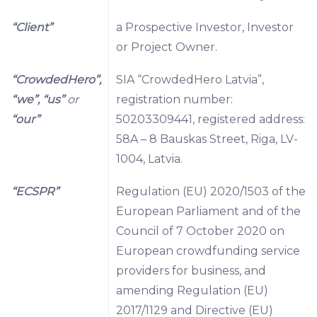
“Client”
a Prospective Investor, Investor
or Project Owner.
“CrowdedHero”,
SIA “CrowdedHero Latvia”,
“we”, “us”
or
registration number:
“our”
50203309441, registered address:
58A – 8 Bauskas Street, Riga, LV-
1004, Latvia.
“ECSPR”
Regulation (EU) 2020/1503 of the
European Parliament and of the
Council of 7 October 2020 on
European crowdfunding service
providers for business, and
amending Regulation (EU)
2017/1129 and Directive (EU)