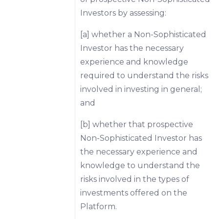
Investors by assessing:
[a] whether a Non-Sophisticated
Investor has the necessary
experience and knowledge
required to understand the risks
involved in investing in general;
and
[b] whether that prospective
Non-Sophisticated Investor has
the necessary experience and
knowledge to understand the
risks involved in the types of
investments offered on the
Platform.