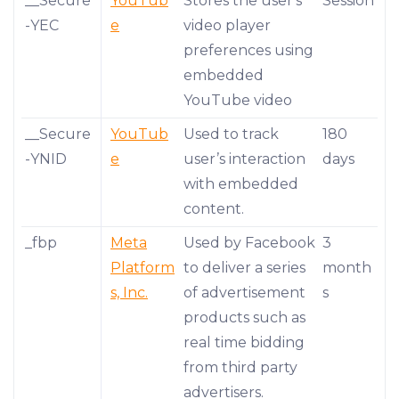
__Secure
YouTub
Stores the user's
Session
-YEC
e
video player
preferences using
embedded
YouTube video
__Secure
YouTub
Used to track
180
-YNID
e
user’s interaction
days
with embedded
content.
_fbp
Meta
Used by Facebook
3
Platform
to deliver a series
month
s, Inc.
of advertisement
s
products such as
real time bidding
from third party
advertisers.