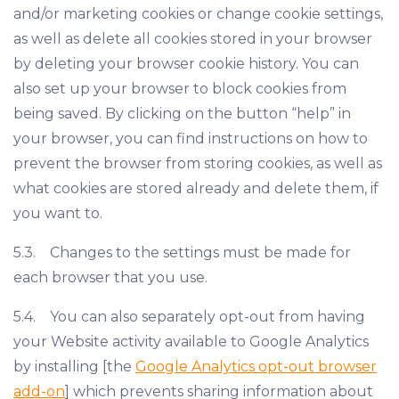
and/or marketing cookies or change cookie settings,
as well as delete all cookies stored in your browser
by deleting your browser cookie history. You can
also set up your browser to block cookies from
being saved. By clicking on the button “help” in
your browser, you can find instructions on how to
prevent the browser from storing cookies, as well as
what cookies are stored already and delete them, if
you want to.
5.3. Changes to the settings must be made for
each browser that you use.
5.4. You can also separately opt-out from having
your Website activity available to Google Analytics
by installing [the
Google Analytics opt-out browser
add-on
] which prevents sharing information about