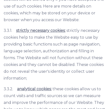
use of such cookies. Here are more details on
cookies, which may be stored on your device or
browser when you access our Website:
3.3.1.
strictly necessary cookies:
strictly necessary
cookies help to make the Website easy to use by
providing basic functions such as page navigation,
language selection, authorization and filling in
forms. The Website will not function without these
cookies and they cannot be disabled. These cookies
do not reveal the user's identity or collect user
information;
3.3.2.
analytical cookies:
these cookies allow us to
count visits and traffic sources so we can measure
and improve the performance of our Website. They