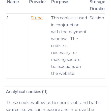
Name
Provider
Purpose
Storage
Duration
1
Stripe
This cookie is used
Session
in conjunction
with the payment
window - The
cookie is
necessary for
making secure
transactions on
the website.
Analytical cookies (11)
These cookies allow us to count visits and traffic
sources so we can measure and improve the