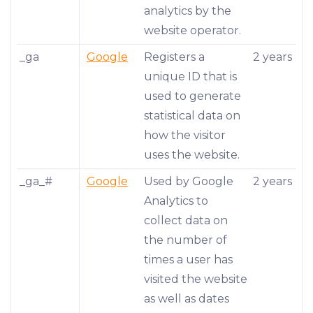
analytics by the
website operator.
_ga
Google
Registers a
2 years
unique ID that is
used to generate
statistical data on
how the visitor
uses the website.
_ga_#
Google
Used by Google
2 years
Analytics to
collect data on
the number of
times a user has
visited the website
as well as dates