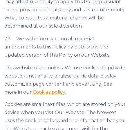
may affect our ability to apply this Policy pursuant
to the provisions of statutory and law requirements.
What constitutes a material change will be
determined at our sole discretion.
7.2. We will inform you on all material
amendments to this Policy by publishing the
updated version of this Policy on our Website.
This website uses cookies. We use cookies to provide
website functionality, analyse traffic data, display
customized page content and advertising. See
more in our
Cookies policy
.
Cookies are small text files, which are stored on your
device when you visit Our Website. The browser
uses the cookies to forward the information back to
the Website at each subsequent visit, for the