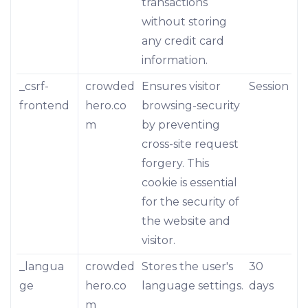
transactions
without storing
any credit card
information.
_csrf-
crowded
Ensures visitor
Session
frontend
hero.co
browsing-security
m
by preventing
cross-site request
forgery. This
cookie is essential
for the security of
the website and
visitor.
_langua
crowded
Stores the user's
30
ge
hero.co
language settings.
days
m