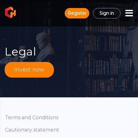
Register
Sign in
Legal
Invest now
Terms and Conditions
Cautionary statement