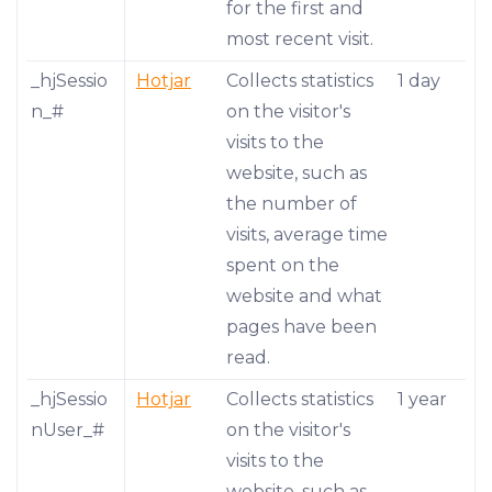
for the first and
most recent visit.
_hjSessio
Hotjar
Collects statistics
1 day
n_#
on the visitor's
visits to the
website, such as
the number of
visits, average time
spent on the
website and what
pages have been
read.
_hjSessio
Hotjar
Collects statistics
1 year
nUser_#
on the visitor's
visits to the
website, such as