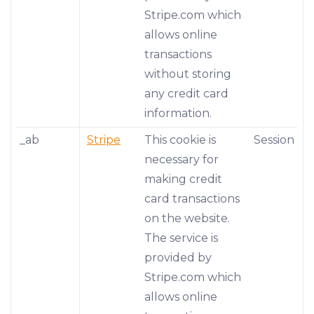
Stripe.com which
allows online
transactions
without storing
any credit card
information.
_ab
Stripe
This cookie is
Session
necessary for
making credit
card transactions
on the website.
The service is
provided by
Stripe.com which
allows online