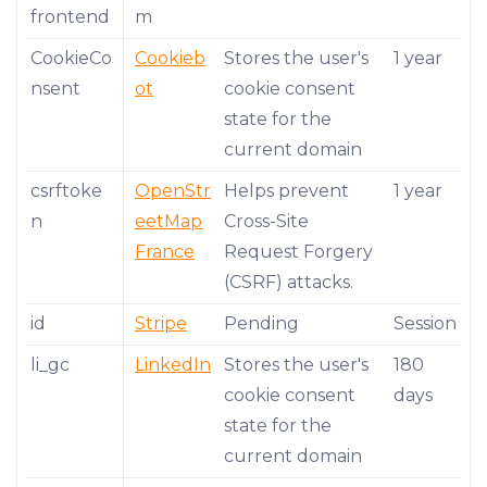
frontend
m
CookieCo
Cookieb
Stores the user's
1 year
nsent
ot
cookie consent
state for the
current domain
csrftoke
OpenStr
Helps prevent
1 year
n
eetMap
Cross-Site
France
Request Forgery
(CSRF) attacks.
id
Stripe
Pending
Session
li_gc
LinkedIn
Stores the user's
180
cookie consent
days
state for the
current domain