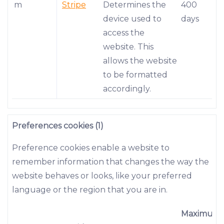
m
Stripe
Determines the
400
device used to
days
access the
website. This
allows the website
to be formatted
accordingly.
Preferences cookies (1)
Preference cookies enable a website to
remember information that changes the way the
website behaves or looks, like your preferred
language or the region that you are in.
Maximum