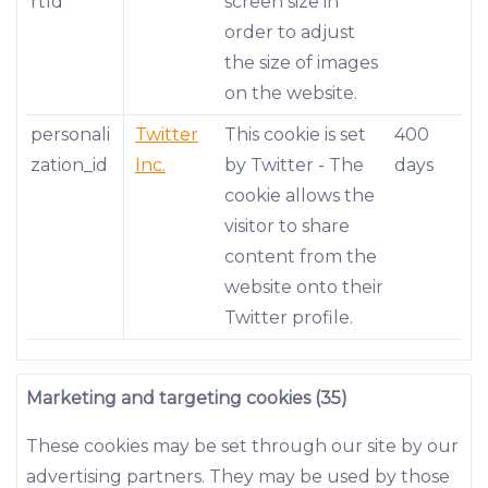
rtId
screen size in
order to adjust
the size of images
on the website.
personali
Twitter
This cookie is set
400
zation_id
Inc.
by Twitter - The
days
cookie allows the
visitor to share
content from the
website onto their
Twitter profile.
Marketing and targeting cookies (35)
These cookies may be set through our site by our
advertising partners. They may be used by those