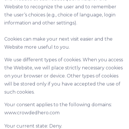
Website to recognize the user and to remember
the user’s choices (e.g., choice of language, login
information and other settings).
Cookies can make your next visit easier and the
Website more useful to you.
We use different types of cookies. When you access
the Website, we will place strictly necessary cookies
on your browser or device. Other types of cookies
will be stored only if you have accepted the use of
such cookies.
Your consent applies to the following domains:
www.crowdedhero.com
Your current state: Deny.