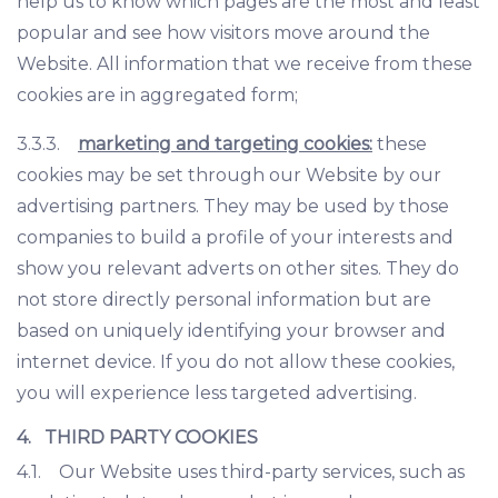
help us to know which pages are the most and least
popular and see how visitors move around the
Website. All information that we receive from these
cookies are in aggregated form;
3.3.3.
marketing and targeting cookies:
these
cookies may be set through our Website by our
advertising partners. They may be used by those
companies to build a profile of your interests and
show you relevant adverts on other sites. They do
not store directly personal information but are
based on uniquely identifying your browser and
internet device. If you do not allow these cookies,
you will experience less targeted advertising.
4. THIRD PARTY COOKIES
4.1. Our Website uses third-party services, such as