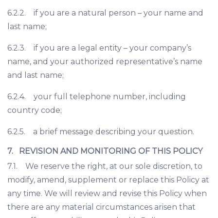
6.2.2. if you are a natural person – your name and
last name;
6.2.3. if you are a legal entity – your company’s
name, and your authorized representative’s name
and last name;
6.2.4. your full telephone number, including
country code;
6.2.5. a brief message describing your question.
7. REVISION AND MONITORING OF THIS POLICY
7.1. We reserve the right, at our sole discretion, to
modify, amend, supplement or replace this Policy at
any time. We will review and revise this Policy when
there are any material circumstances arisen that