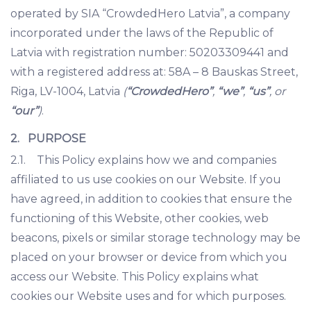
operated by SIA “CrowdedHero Latvia”, a company
incorporated under the laws of the Republic of
Latvia with registration number: 50203309441 and
with a registered address at: 58A – 8 Bauskas Street,
Riga, LV-1004, Latvia
(
“CrowdedHero”
,
“we”
,
“us”
, or
“our”
)
.
2. PURPOSE
2.1. This Policy explains how we and companies
affiliated to us use cookies on our Website. If you
have agreed, in addition to cookies that ensure the
functioning of this Website, other cookies, web
beacons, pixels or similar storage technology may be
placed on your browser or device from which you
access our Website. This Policy explains what
cookies our Website uses and for which purposes.