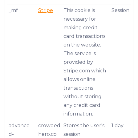
_mf
Stripe
This cookie is
Session
necessary for
making credit
card transactions
on the website.
The service is
provided by
Stripe.com which
allows online
transactions
without storing
any credit card
information.
advance
crowded
Stores the user's
1 day
d-
hero.co
session