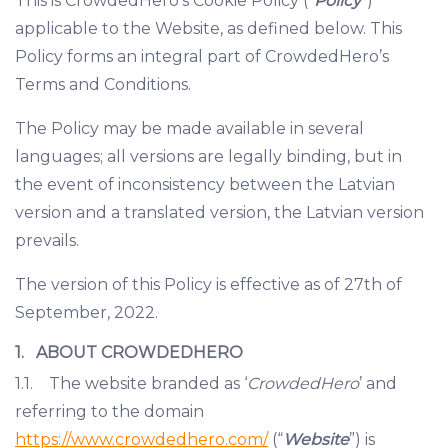
This is CrowdedHero’s Cookie Policy (“
Policy
”)
applicable to the Website, as defined below. This
Policy forms an integral part of CrowdedHero’s
Terms and Conditions.
The Policy may be made available in several
languages; all versions are legally binding, but in
the event of inconsistency between the Latvian
version and a translated version, the Latvian version
prevails.
The version of this Policy is effective as of 27th of
September, 2022.
1. ABOUT CROWDEDHERO
1.1. The website branded as ‘
CrowdedHero
’ and
referring to the domain
https://www.crowdedhero.com/
(“
Website
”) is