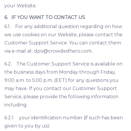
your Website.
6. IF YOU WANT TO CONTACT US
6.1. For any additional question regarding on how
we use cookies on our Website, please contact the
Customer Support Service. You can contact them
via e-mail at:
dpo@crowdedhero.com
.
6.2. The Customer Support Service is available on
the business days from Monday through Friday,
9:00 a.m. to 5:00 p.m. (EET) for any questions you
may have. If you contact our Customer Support
Service, please provide the following information
including:
6.2.1. your identification number (if such has been
given to you by us);