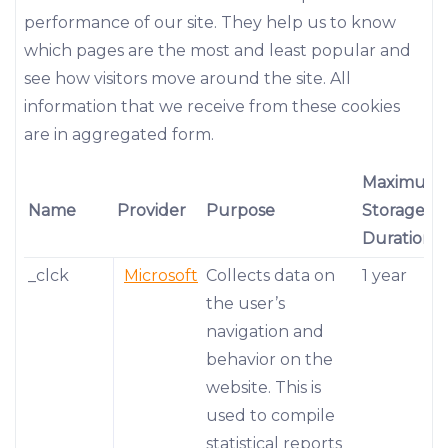
performance of our site. They help us to know
which pages are the most and least popular and
see how visitors move around the site. All
information that we receive from these cookies
are in aggregated form.
Maximum
Name
Provider
Purpose
Storage
Duration
_clck
Microsoft
Collects data on
1 year
the user’s
navigation and
behavior on the
website. This is
used to compile
statistical reports