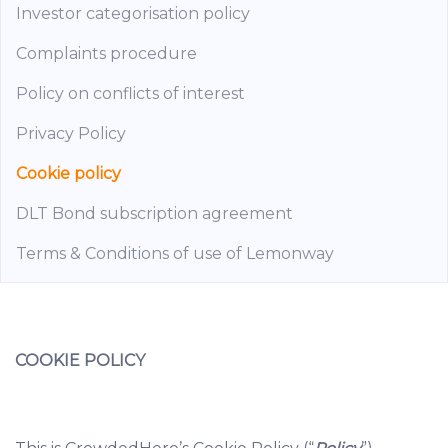
Investor categorisation policy
Complaints procedure
Policy on conflicts of interest
Privacy Policy
Cookie policy
DLT Bond subscription agreement
Terms & Conditions of use of Lemonway
COOKIE POLICY