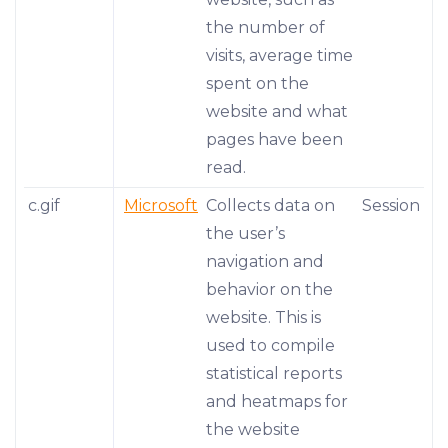
the number of
visits, average time
spent on the
website and what
pages have been
read.
c.gif
Microsoft
Collects data on
Session
the user’s
navigation and
behavior on the
website. This is
used to compile
statistical reports
and heatmaps for
the website