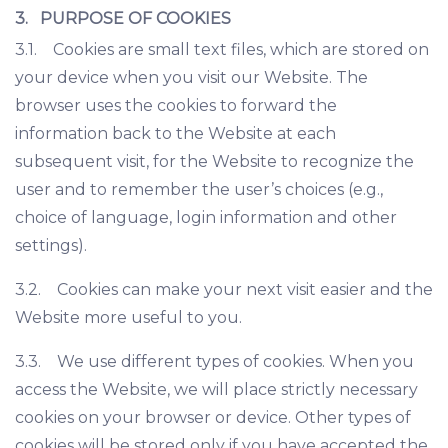
3. PURPOSE OF COOKIES
3.1. Cookies are small text files, which are stored on
your device when you visit our Website. The
browser uses the cookies to forward the
information back to the Website at each
subsequent visit, for the Website to recognize the
user and to remember the user’s choices (e.g.,
choice of language, login information and other
settings).
3.2. Cookies can make your next visit easier and the
Website more useful to you.
3.3. We use different types of cookies. When you
access the Website, we will place strictly necessary
cookies on your browser or device. Other types of
cookies will be stored only if you have accepted the