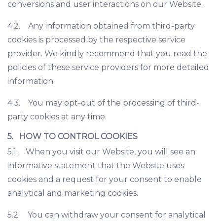
conversions and user interactions on our Website.
4.2. Any information obtained from third-party
cookies is processed by the respective service
provider. We kindly recommend that you read the
policies of these service providers for more detailed
information.
4.3. You may opt-out of the processing of third-
party cookies at any time.
5. HOW TO CONTROL COOKIES
5.1. When you visit our Website, you will see an
informative statement that the Website uses
cookies and a request for your consent to enable
analytical and marketing cookies.
5.2. You can withdraw your consent for analytical