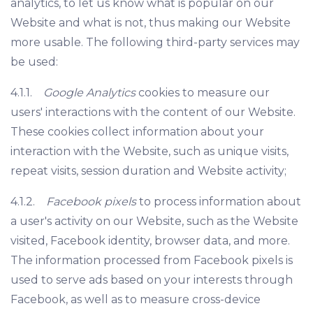
analytics, to let us know what is popular on our
Website and what is not, thus making our Website
more usable. The following third-party services may
be used:
4.1.1.
Google Analytics
cookies to measure our
users' interactions with the content of our Website.
These cookies collect information about your
interaction with the Website, such as unique visits,
repeat visits, session duration and Website activity;
4.1.2.
Facebook pixels
to process information about
a user's activity on our Website, such as the Website
visited, Facebook identity, browser data, and more.
The information processed from Facebook pixels is
used to serve ads based on your interests through
Facebook, as well as to measure cross-device