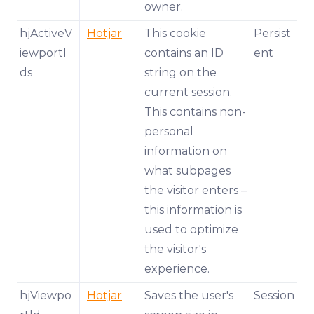
owner.
hjActiveV
Hotjar
This cookie
Persist
iewportI
contains an ID
ent
ds
string on the
current session.
This contains non-
personal
information on
what subpages
the visitor enters –
this information is
used to optimize
the visitor's
experience.
hjViewpo
Hotjar
Saves the user's
Session