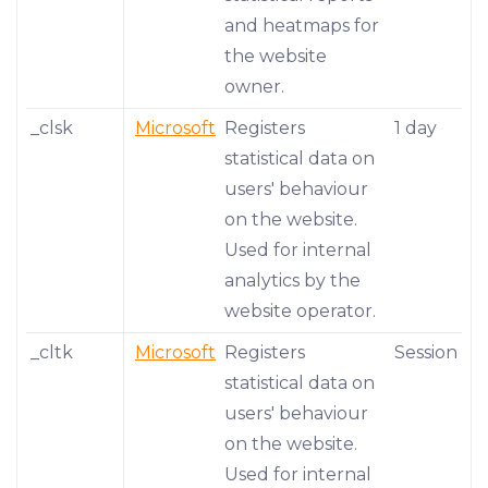
and heatmaps for
the website
owner.
_clsk
Microsoft
Registers
1 day
statistical data on
users' behaviour
on the website.
Used for internal
analytics by the
website operator.
_cltk
Microsoft
Registers
Session
statistical data on
users' behaviour
on the website.
Used for internal