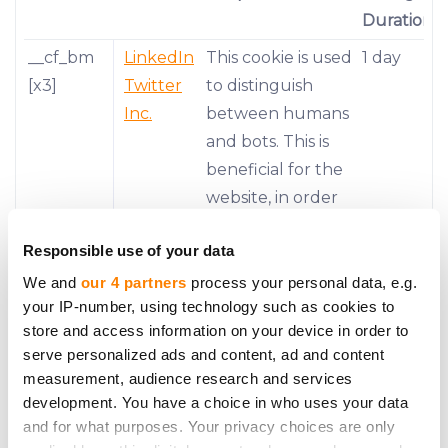
Duration
__cf_bm
LinkedIn
This cookie is used
1 day
[x3]
Twitter
to distinguish
Inc.
between humans
and bots. This is
beneficial for the
website, in order
to make valid
Responsible use of your data
reports on the
use of their
We and
our 4 partners
process your personal data, e.g.
your IP-number, using technology such as cookies to
website.
store and access information on your device in order to
__stripe_
Stripe
This cookie is
1 year
serve personalized ads and content, ad and content
mid
necessary for
measurement, audience research and services
development. You have a choice in who uses your data
making credit
and for what purposes. Your privacy choices are only
card transactions