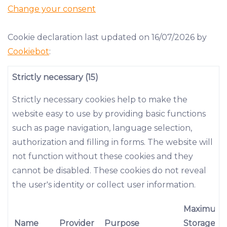
Change your consent
Cookie declaration last updated on 16/07/2026 by
Cookiebot
:
Strictly necessary (15)
Strictly necessary cookies help to make the
website easy to use by providing basic functions
such as page navigation, language selection,
authorization and filling in forms. The website will
not function without these cookies and they
cannot be disabled. These cookies do not reveal
the user's identity or collect user information.
Maximum
Name
Provider
Purpose
Storage