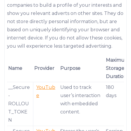
companies to build a profile of your interests and
show you relevant adverts on other sites. They do
not store directly personal information, but are
based on uniquely identifying your browser and
internet device. If you do not allow these cookies,
you will experience less targeted advertising.
Maximum
Name
Provider
Purpose
Storage
Duration
__Secure
YouTub
Used to track
180
-
e
user’s interaction
days
ROLLOU
with embedded
T_TOKE
content.
N