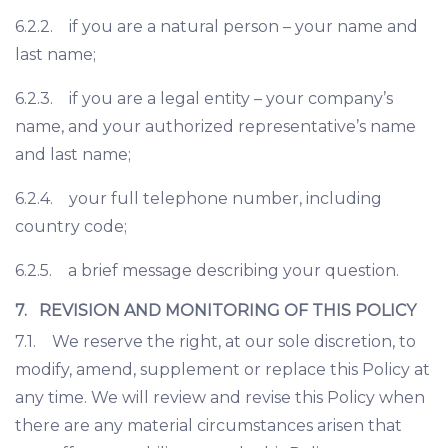
6.2.2. if you are a natural person – your name and
last name;
6.2.3. if you are a legal entity – your company’s
name, and your authorized representative’s name
and last name;
6.2.4. your full telephone number, including
country code;
6.2.5. a brief message describing your question.
7. REVISION AND MONITORING OF THIS POLICY
7.1. We reserve the right, at our sole discretion, to
modify, amend, supplement or replace this Policy at
any time. We will review and revise this Policy when
there are any material circumstances arisen that