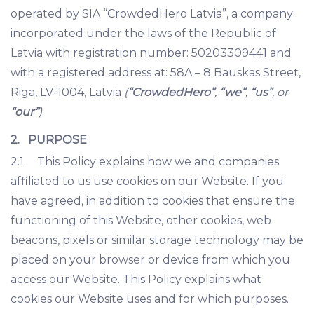
operated by SIA “CrowdedHero Latvia”, a company
incorporated under the laws of the Republic of
Latvia with registration number: 50203309441 and
with a registered address at: 58A – 8 Bauskas Street,
Riga, LV-1004, Latvia
(
“CrowdedHero”
,
“we”
,
“us”
, or
“our”
)
.
2. PURPOSE
2.1. This Policy explains how we and companies
affiliated to us use cookies on our Website. If you
have agreed, in addition to cookies that ensure the
functioning of this Website, other cookies, web
beacons, pixels or similar storage technology may be
placed on your browser or device from which you
access our Website. This Policy explains what
cookies our Website uses and for which purposes.