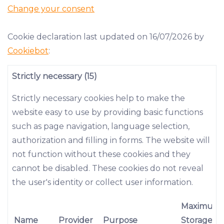
Change your consent
Cookie declaration last updated on 16/07/2026 by
Cookiebot
:
Strictly necessary (15)
Strictly necessary cookies help to make the
website easy to use by providing basic functions
such as page navigation, language selection,
authorization and filling in forms. The website will
not function without these cookies and they
cannot be disabled. These cookies do not reveal
the user's identity or collect user information.
Maximum
Name
Provider
Purpose
Storage