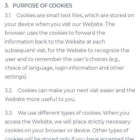
3. PURPOSE OF COOKIES
3.1. Cookies are small text files, which are stored on
your device when you visit our Website. The
browser uses the cookies to forward the
information back to the Website at each
subsequent visit, for the Website to recognize the
user and to remember the user’s choices (e.g.,
choice of language, login information and other
settings).
3.2. Cookies can make your next visit easier and the
Website more useful to you.
3.3. We use different types of cookies. When you
access the Website, we will place strictly necessary
cookies on your browser or device. Other types of
cookies will be stored only if you have accepted the