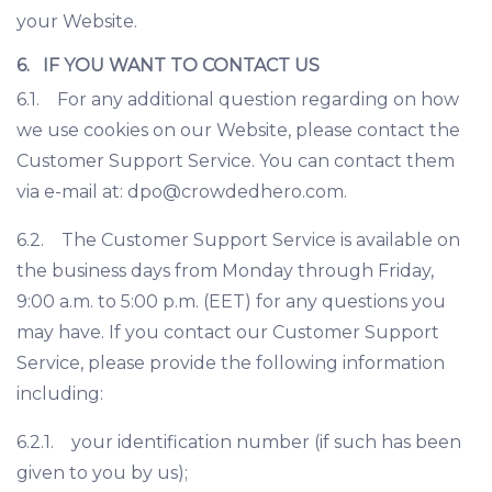
your Website.
6. IF YOU WANT TO CONTACT US
6.1. For any additional question regarding on how
we use cookies on our Website, please contact the
Customer Support Service. You can contact them
via e-mail at:
dpo@crowdedhero.com
.
6.2. The Customer Support Service is available on
the business days from Monday through Friday,
9:00 a.m. to 5:00 p.m. (EET) for any questions you
may have. If you contact our Customer Support
Service, please provide the following information
including:
6.2.1. your identification number (if such has been
given to you by us);