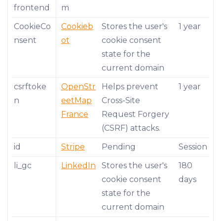
frontend
m
CookieCo
Cookieb
Stores the user's
1 year
nsent
ot
cookie consent
state for the
current domain
csrftoke
OpenStr
Helps prevent
1 year
n
eetMap
Cross-Site
France
Request Forgery
(CSRF) attacks.
id
Stripe
Pending
Session
li_gc
LinkedIn
Stores the user's
180
cookie consent
days
state for the
current domain