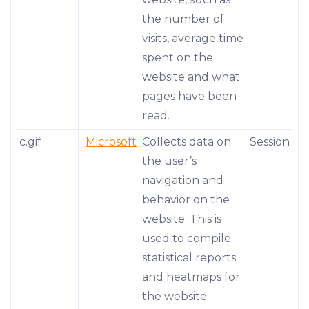
the number of
visits, average time
spent on the
website and what
pages have been
read.
c.gif
Microsoft
Collects data on
Session
the user’s
navigation and
behavior on the
website. This is
used to compile
statistical reports
and heatmaps for
the website