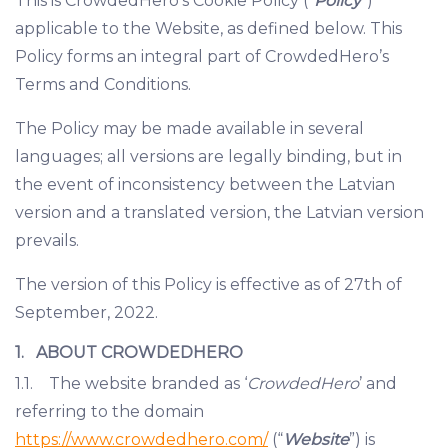
This is CrowdedHero’s Cookie Policy (“
Policy
”)
applicable to the Website, as defined below. This
Policy forms an integral part of CrowdedHero’s
Terms and Conditions.
The Policy may be made available in several
languages; all versions are legally binding, but in
the event of inconsistency between the Latvian
version and a translated version, the Latvian version
prevails.
The version of this Policy is effective as of 27th of
September, 2022.
1. ABOUT CROWDEDHERO
1.1. The website branded as ‘
CrowdedHero
’ and
referring to the domain
https://www.crowdedhero.com/
(“
Website
”) is