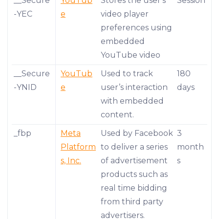
__Secure
YouTub
Stores the user's
Session
-YEC
e
video player
preferences using
embedded
YouTube video
__Secure
YouTub
Used to track
180
-YNID
e
user’s interaction
days
with embedded
content.
_fbp
Meta
Used by Facebook
3
Platform
to deliver a series
month
s, Inc.
of advertisement
s
products such as
real time bidding
from third party
advertisers.