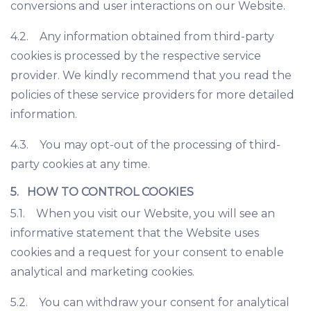
conversions and user interactions on our Website.
4.2. Any information obtained from third-party
cookies is processed by the respective service
provider. We kindly recommend that you read the
policies of these service providers for more detailed
information.
4.3. You may opt-out of the processing of third-
party cookies at any time.
5. HOW TO CONTROL COOKIES
5.1. When you visit our Website, you will see an
informative statement that the Website uses
cookies and a request for your consent to enable
analytical and marketing cookies.
5.2. You can withdraw your consent for analytical