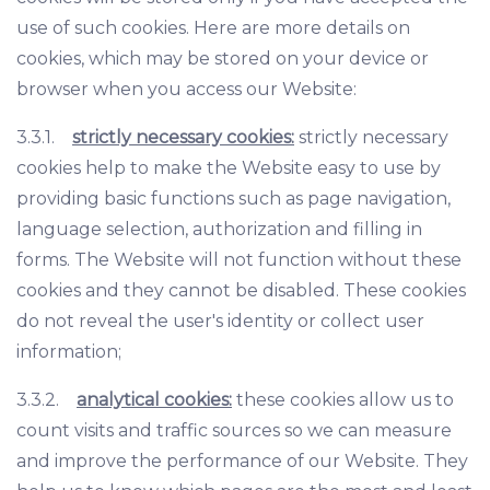
use of such cookies. Here are more details on
cookies, which may be stored on your device or
browser when you access our Website:
3.3.1.
strictly necessary cookies:
strictly necessary
cookies help to make the Website easy to use by
providing basic functions such as page navigation,
language selection, authorization and filling in
forms. The Website will not function without these
cookies and they cannot be disabled. These cookies
do not reveal the user's identity or collect user
information;
3.3.2.
analytical cookies:
these cookies allow us to
count visits and traffic sources so we can measure
and improve the performance of our Website. They