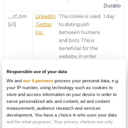
Duration
__cf_bm
LinkedIn
This cookie is used
1 day
[x3]
Twitter
to distinguish
Inc.
between humans
and bots. This is
beneficial for the
website, in order
to make valid
Responsible use of your data
reports on the
use of their
We and
our 4 partners
process your personal data, e.g.
your IP-number, using technology such as cookies to
website.
store and access information on your device in order to
__stripe_
Stripe
This cookie is
1 year
serve personalized ads and content, ad and content
mid
necessary for
measurement, audience research and services
development. You have a choice in who uses your data
making credit
and for what purposes. Your privacy choices are only
card transactions