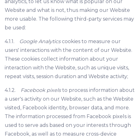
analytics, to let us know what is popular on our
Website and what is not, thus making our Website
more usable. The following third-party services may
be used:
4.1.1.
Google Analytics
cookies to measure our
users' interactions with the content of our Website.
These cookies collect information about your
interaction with the Website, such as unique visits,
repeat visits, session duration and Website activity;
4.1.2.
Facebook pixels
to process information about
a user's activity on our Website, such as the Website
visited, Facebook identity, browser data, and more.
The information processed from Facebook pixels is
used to serve ads based on your interests through
Facebook, as well as to measure cross-device