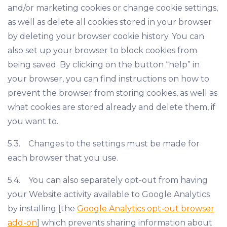
and/or marketing cookies or change cookie settings,
as well as delete all cookies stored in your browser
by deleting your browser cookie history. You can
also set up your browser to block cookies from
being saved. By clicking on the button “help” in
your browser, you can find instructions on how to
prevent the browser from storing cookies, as well as
what cookies are stored already and delete them, if
you want to.
5.3. Changes to the settings must be made for
each browser that you use.
5.4. You can also separately opt-out from having
your Website activity available to Google Analytics
by installing [the
Google Analytics opt-out browser
add-on
] which prevents sharing information about