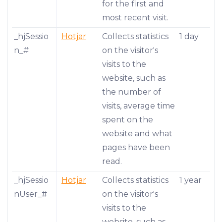
for the first and
most recent visit.
_hjSessio
Hotjar
Collects statistics
1 day
n_#
on the visitor's
visits to the
website, such as
the number of
visits, average time
spent on the
website and what
pages have been
read.
_hjSessio
Hotjar
Collects statistics
1 year
nUser_#
on the visitor's
visits to the
website, such as