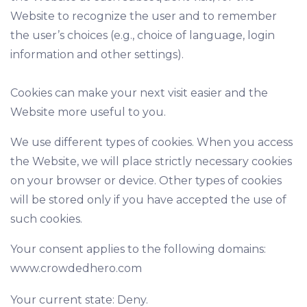
Website to recognize the user and to remember
the user’s choices (e.g., choice of language, login
information and other settings).
Cookies can make your next visit easier and the
Website more useful to you.
We use different types of cookies. When you access
the Website, we will place strictly necessary cookies
on your browser or device. Other types of cookies
will be stored only if you have accepted the use of
such cookies.
Your consent applies to the following domains:
www.crowdedhero.com
Your current state: Deny.