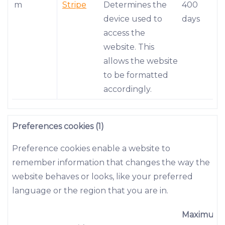
m
Stripe
Determines the
400
device used to
days
access the
website. This
allows the website
to be formatted
accordingly.
Preferences cookies (1)
Preference cookies enable a website to
remember information that changes the way the
website behaves or looks, like your preferred
language or the region that you are in.
Maximum