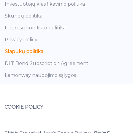
Investuotojų klasifikavimo politika
Skundų politika
Interesų konflikto politika
Privacy Policy
Slapukų politika
DLT Bond Subscription Agreement
Lemonway naudojimo sąlygos
COOKIE POLICY