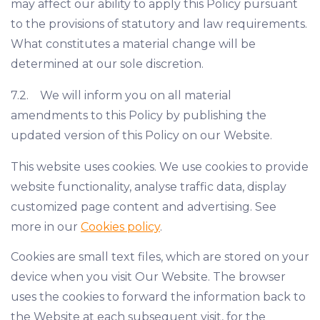
may affect our ability to apply this Policy pursuant
to the provisions of statutory and law requirements.
What constitutes a material change will be
determined at our sole discretion.
7.2. We will inform you on all material
amendments to this Policy by publishing the
updated version of this Policy on our Website.
This website uses cookies. We use cookies to provide
website functionality, analyse traffic data, display
customized page content and advertising. See
more in our
Cookies policy
.
Cookies are small text files, which are stored on your
device when you visit Our Website. The browser
uses the cookies to forward the information back to
the Website at each subsequent visit, for the