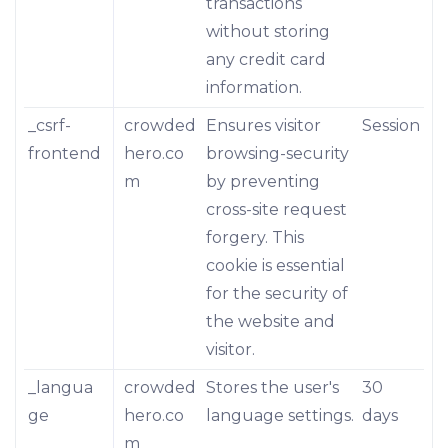
transactions
without storing
any credit card
information.
_csrf-
crowded
Ensures visitor
Session
frontend
hero.co
browsing-security
m
by preventing
cross-site request
forgery. This
cookie is essential
for the security of
the website and
visitor.
_langua
crowded
Stores the user's
30
ge
hero.co
language settings.
days
m