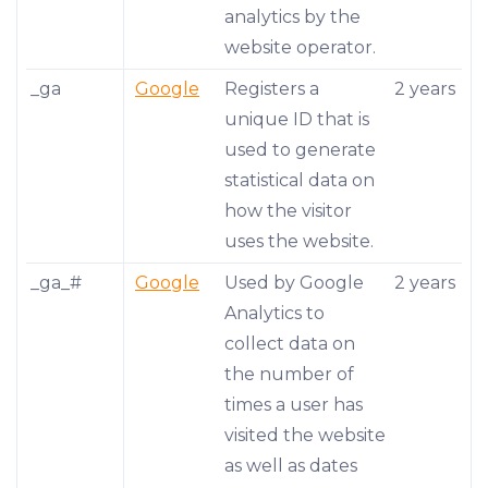
analytics by the
website operator.
_ga
Google
Registers a
2 years
unique ID that is
used to generate
statistical data on
how the visitor
uses the website.
_ga_#
Google
Used by Google
2 years
Analytics to
collect data on
the number of
times a user has
visited the website
as well as dates