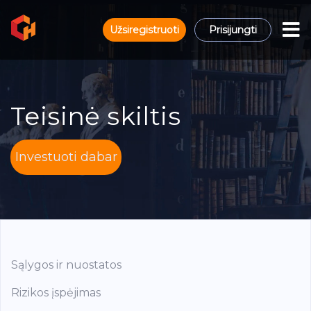
Užsiregistruoti
Prisijungti
Teisinė skiltis
Investuoti dabar
Sąlygos ir nuostatos
Rizikos įspėjimas