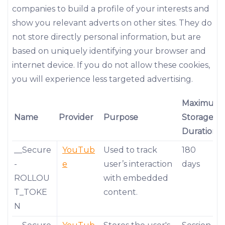
companies to build a profile of your interests and
show you relevant adverts on other sites. They do
not store directly personal information, but are
based on uniquely identifying your browser and
internet device. If you do not allow these cookies,
you will experience less targeted advertising.
Maximum
Name
Provider
Purpose
Storage
Duration
__Secure
YouTub
Used to track
180
-
e
user’s interaction
days
ROLLOU
with embedded
T_TOKE
content.
N