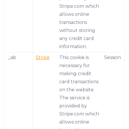
Stripe.com which
allows online
transactions
without storing
any credit card
information.
_ab
Stripe
This cookie is
Session
necessary for
making credit
card transactions
on the website.
The service is
provided by
Stripe.com which
allows online