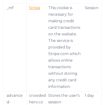
_mf
Stripe
This cookie is
Session
necessary for
making credit
card transactions
on the website.
The service is
provided by
Stripe.com which
allows online
transactions
without storing
any credit card
information.
advance
crowded
Stores the user's
1 day
d-
hero.co
session