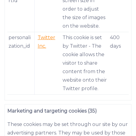
rtId
screen size in
order to adjust
the size of images
on the website.
personali
Twitter
This cookie is set
400
zation_id
Inc.
by Twitter - The
days
cookie allows the
visitor to share
content from the
website onto their
Twitter profile.
Marketing and targeting cookies (35)
These cookies may be set through our site by our
advertising partners. They may be used by those