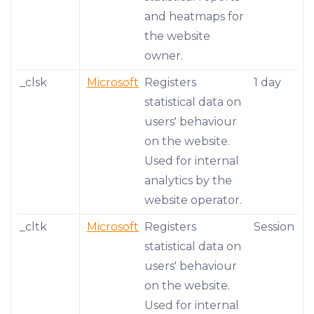
and heatmaps for
the website
owner.
_clsk
Microsoft
Registers
1 day
statistical data on
users' behaviour
on the website.
Used for internal
analytics by the
website operator.
_cltk
Microsoft
Registers
Session
statistical data on
users' behaviour
on the website.
Used for internal