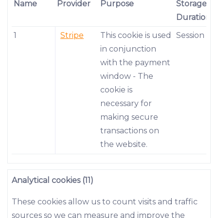
Name
Provider
Purpose
Storage
Duration
1
Stripe
This cookie is used
Session
in conjunction
with the payment
window - The
cookie is
necessary for
making secure
transactions on
the website.
Analytical cookies (11)
These cookies allow us to count visits and traffic
sources so we can measure and improve the