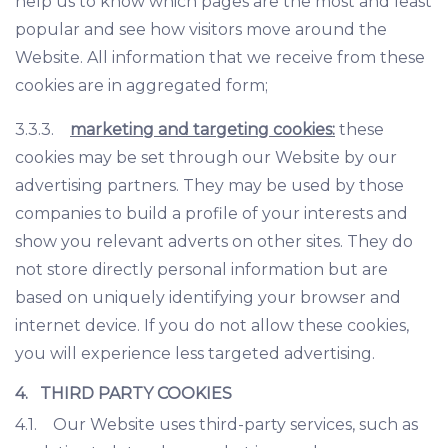
help us to know which pages are the most and least
popular and see how visitors move around the
Website. All information that we receive from these
cookies are in aggregated form;
3.3.3.
marketing and targeting cookies:
these
cookies may be set through our Website by our
advertising partners. They may be used by those
companies to build a profile of your interests and
show you relevant adverts on other sites. They do
not store directly personal information but are
based on uniquely identifying your browser and
internet device. If you do not allow these cookies,
you will experience less targeted advertising.
4. THIRD PARTY COOKIES
4.1. Our Website uses third-party services, such as