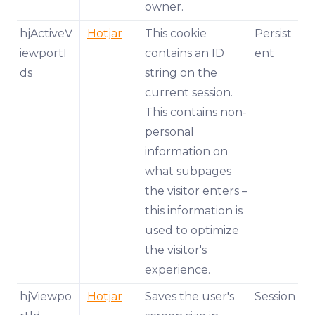
owner.
hjActiveV
Hotjar
This cookie
Persist
iewportI
contains an ID
ent
ds
string on the
current session.
This contains non-
personal
information on
what subpages
the visitor enters –
this information is
used to optimize
the visitor's
experience.
hjViewpo
Hotjar
Saves the user's
Session