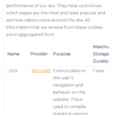
performance of our site. They help us to know
which pages are the most and least popular and
see how visitors move around the site. All
information that we receive from these cookies
are in aggregated form.
Maximum
Name
Provider
Purpose
Storage
Duration
_clck
Microsoft
Collects data on
1 year
the user’s
navigation and
behavior on the
website. This is
used to compile
statistical reports