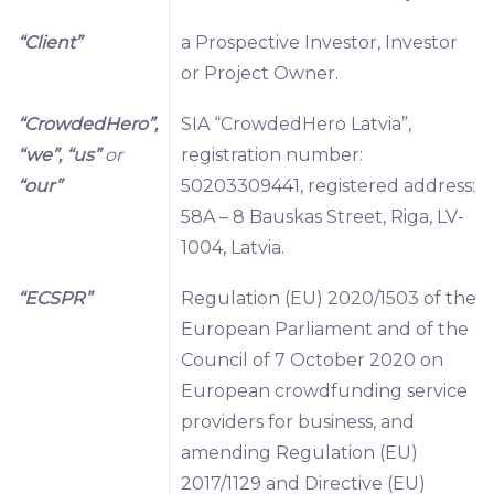
“Client”
a Prospective Investor, Investor
or Project Owner.
“CrowdedHero”,
SIA “CrowdedHero Latvia”,
“we”, “us”
or
registration number:
“our”
50203309441, registered address:
58A – 8 Bauskas Street, Riga, LV-
1004, Latvia.
“ECSPR”
Regulation (EU) 2020/1503 of the
European Parliament and of the
Council of 7 October 2020 on
European crowdfunding service
providers for business, and
amending Regulation (EU)
2017/1129 and Directive (EU)