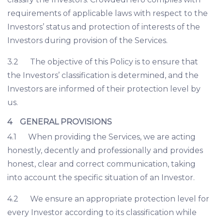
requirements of applicable laws with respect to the
Investors’ status and protection of interests of the
Investors during provision of the Services.
3.2 The objective of this Policy is to ensure that
the Investors’ classification is determined, and the
Investors are informed of their protection level by
us.
4 GENERAL PROVISIONS
4.1 When providing the Services, we are acting
honestly, decently and professionally and provides
honest, clear and correct communication, taking
into account the specific situation of an Investor.
4.2 We ensure an appropriate protection level for
every Investor according to its classification while