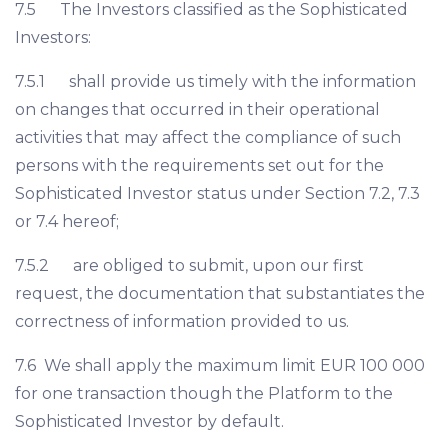
7.5 The Investors classified as the Sophisticated
Investors:
7.5.1 shall provide us timely with the information
on changes that occurred in their operational
activities that may affect the compliance of such
persons with the requirements set out for the
Sophisticated Investor status under Section 7.2, 7.3
or 7.4 hereof;
7.5.2 are obliged to submit, upon our first
request, the documentation that substantiates the
correctness of information provided to us.
7.6 We shall apply the maximum limit EUR 100 000
for one transaction though the Platform to the
Sophisticated Investor by default.