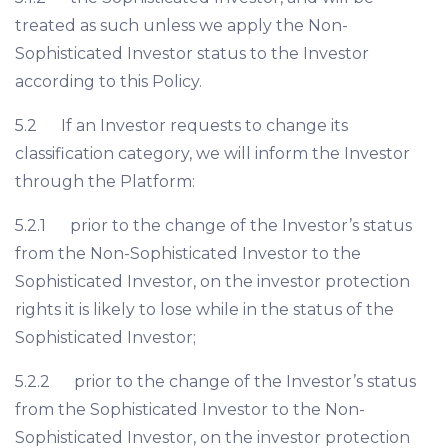
treated as such unless we apply the Non-
Sophisticated Investor status to the Investor
according to this Policy.
5.2 If an Investor requests to change its
classification category, we will inform the Investor
through the Platform:
5.2.1 prior to the change of the Investor’s status
from the Non-Sophisticated Investor to the
Sophisticated Investor, on the investor protection
rights it is likely to lose while in the status of the
Sophisticated Investor;
5.2.2 prior to the change of the Investor’s status
from the Sophisticated Investor to the Non-
Sophisticated Investor, on the investor protection