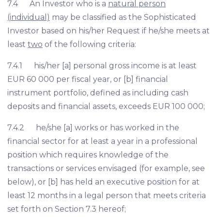
7.4 An Investor who is a
natural person
(individual)
may be classified as the Sophisticated
Investor based on his/her Request if he/she meets at
least
two
of the following criteria:
7.4.1 his/her [a] personal gross income is at least
EUR 60 000 per fiscal year, or [b] financial
instrument portfolio, defined as including cash
deposits and financial assets, exceeds EUR 100 000;
7.4.2 he/she [a] works or has worked in the
financial sector for at least a year in a professional
position which requires knowledge of the
transactions or services envisaged (for example, see
below), or [b] has held an executive position for at
least 12 months in a legal person that meets criteria
set forth on Section 7.3 hereof;