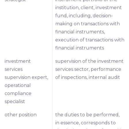
institution, client, investment
fund, including, decision-
making on transactions with
financial instruments,
execution of transactions with
financial instruments
investment
supervision of the investment
services
services sector, performance
supervision expert,
of inspections, internal audit
operational
compliance
specialist
other position
the duties to be performed,
in essence, corresponds to