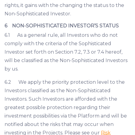
rights, it gains with the changing the status to the
Non-Sophisticated Investor.
6 NON-SOPHISTICATED INVESTOR’S STATUS
6.1 As a general rule, all Investors who do not
comply with the criteria of the Sophisticated
Investor set forth on Section 7.2, 7.3 or 7.4 hereof,
will be classified as the Non-Sophisticated Investors
by us.
6.2 We apply the priority protection level to the
Investors classified as the Non-Sophisticated
Investors. Such Investors are afforded with the
greatest possible protection regarding their
investment possibilities via the Platform and will be
notified about the risks that may occur when
investing in the Projects. Please see our
Risk