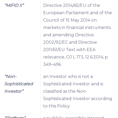
“MiFID II”
Directive 2014/65/EU of the
European Parliament and of the
Council of 15 May 2014 on
markets in financial instruments
and amending Directive
2002/92/EC and Directive
2011/61/EU Text with EEA
relevance, OJ L 173, 12.6.2014, p.
349–496.
“Non-
an Investor who is not a
Sophisticated
Sophisticated Investor and is
Investor”
classified as the Non-
Sophisticated Investor according
to this Policy.