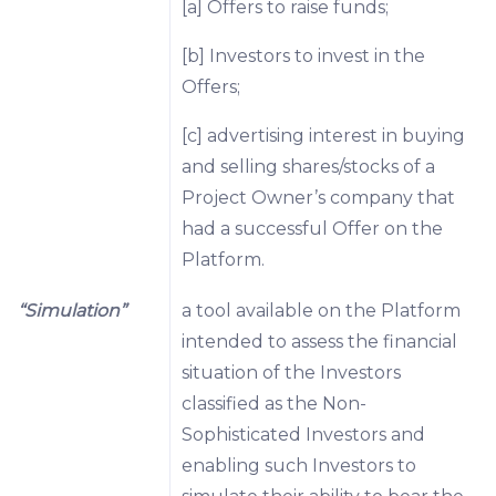
[a] Offers to raise funds;
[b] Investors to invest in the
Offers;
[c] advertising interest in buying
and selling shares/stocks of a
Project Owner’s company that
had a successful Offer on the
Platform.
“Simulation”
a tool available on the Platform
intended to assess the financial
situation of the Investors
classified as the Non-
Sophisticated Investors and
enabling such Investors to