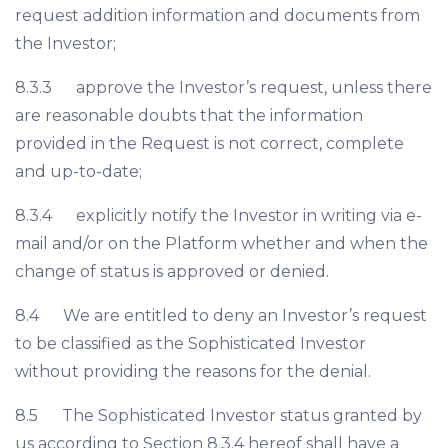
request addition information and documents from
the Investor;
8.3.3 approve the Investor’s request, unless there
are reasonable doubts that the information
provided in the Request is not correct, complete
and up-to-date;
8.3.4 explicitly notify the Investor in writing via e-
mail and/or on the Platform whether and when the
change of status is approved or denied.
8.4 We are entitled to deny an Investor’s request
to be classified as the Sophisticated Investor
without providing the reasons for the denial.
8.5 The Sophisticated Investor status granted by
us according to Section 8.3.4 hereof shall have a