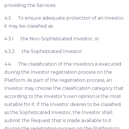
providing the Services.
4.3 To ensure adequate protection of an Investor,
it may be classified as:
4.3.1 the Non-Sophisticated Investor; or
4.3.2 the Sophisticated Investor.
4.4 The classification of the Investors is executed
during the Investor registration process on the
Platform. As part of the registration process, an
Investor may choose the classification category that
according to the Investor’s own opinion is the most
suitable for it. If the Investor desires to be classified
as the Sophisticated Investor, the Investor shall
submit the Request that is made available to it
during the registration process on the Platform to