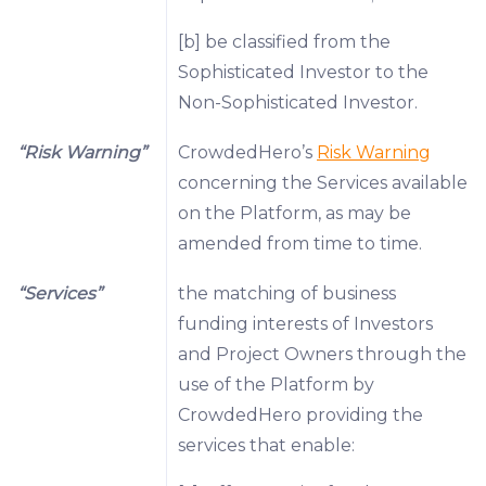
[b] be classified from the
Sophisticated Investor to the
Non-Sophisticated Investor.
“Risk Warning”
CrowdedHero’s
Risk Warning
concerning the Services available
on the Platform, as may be
amended from time to time.
“Services”
the matching of business
funding interests of Investors
and Project Owners through the
use of the Platform by
CrowdedHero providing the
services that enable: