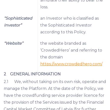
simulate their ability to bear the
loss.
“Sophisticated
an Investor who is classified as
Investor”
the Sophisticated Investor
according to this Policy.
“Website”
the website branded as
‘CrowdedHero’ and referring to
the domain
https://www.crowdedhero.com/
.
2 GENERAL INFORMATION
2.1 We, without taking on its own risk, operate and
manage the Platform. At the date of the Policy, we
have the crowdfunding service provider licence for
the provision of the Services issued by the Financial
Capital Market Committee of Latvia (for further