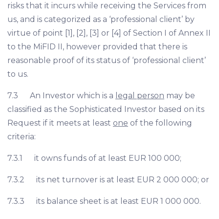
risks that it incurs while receiving the Services from
us, and is categorized as a ‘professional client’ by
virtue of point [1], [2], [3] or [4] of Section I of Annex II
to the MiFID II, however provided that there is
reasonable proof of its status of ‘professional client’
to us.
7.3 An Investor which is a
legal person
may be
classified as the Sophisticated Investor based on its
Request if it meets at least
one
of the following
criteria:
7.3.1 it owns funds of at least EUR 100 000;
7.3.2 its net turnover is at least EUR 2 000 000; or
7.3.3 its balance sheet is at least EUR 1 000 000.