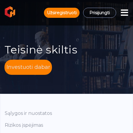
Užsiregistruoti
Prisijungti
Teisinė skiltis
Investuoti dabar
Sąlygos ir nuostatos
Rizikos įspėjimas