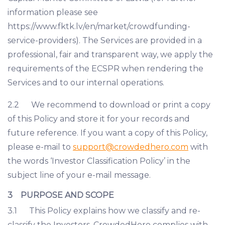
information please see
https://www.fktk.lv/en/market/crowdfunding-
service-providers). The Services are provided in a
professional, fair and transparent way, we apply the
requirements of the ECSPR when rendering the
Services and to our internal operations.
2.2 We recommend to download or print a copy
of this Policy and store it for your records and
future reference. If you want a copy of this Policy,
please e-mail to
support@crowdedhero.com
with
the words ‘Investor Classification Policy’ in the
subject line of your e-mail message.
3 PURPOSE AND SCOPE
3.1 This Policy explains how we classify and re-
classify the Investors. CrowdedHero complies with