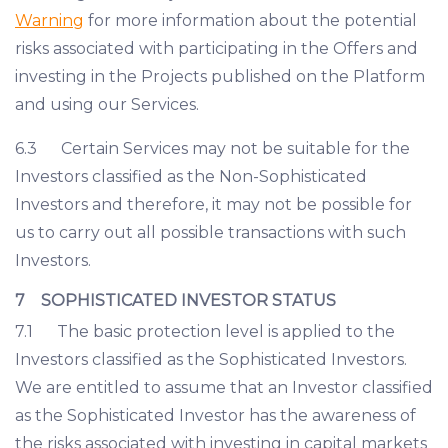
Warning
for more information about the potential
risks associated with participating in the Offers and
investing in the Projects published on the Platform
and using our Services.
6.3 Certain Services may not be suitable for the
Investors classified as the Non-Sophisticated
Investors and therefore, it may not be possible for
us to carry out all possible transactions with such
Investors.
7 SOPHISTICATED INVESTOR STATUS
7.1 The basic protection level is applied to the
Investors classified as the Sophisticated Investors.
We are entitled to assume that an Investor classified
as the Sophisticated Investor has the awareness of
the risks associated with investing in capital markets