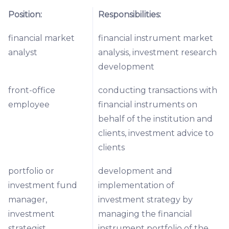
Position:
Responsibilities:
financial market
financial instrument market
analyst
analysis, investment research
development
front-office
conducting transactions with
employee
financial instruments on
behalf of the institution and
clients, investment advice to
clients
portfolio or
development and
investment fund
implementation of
manager,
investment strategy by
investment
managing the financial
strategist
instrument portfolio of the