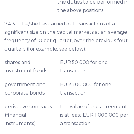
the duties to be performed in
the above positions
7.4.3 he/she has carried out transactions of a
significant size on the capital markets at an average
frequency of 10 per quarter, over the previous four
quarters (for example, see below).
shares and
EUR 50 000 for one
investment funds
transaction
government and
EUR 200 000 for one
corporate bonds
transaction
derivative contracts
the value of the agreement
(financial
is at least EUR 1 000 000 per
instruments)
a transaction