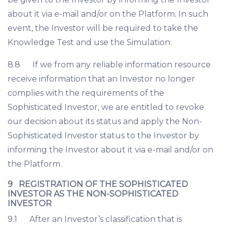
about it via e-mail and/or on the Platform. In such
event, the Investor will be required to take the
Knowledge Test and use the Simulation.
8.8 If we from any reliable information resource
receive information that an Investor no longer
complies with the requirements of the
Sophisticated Investor, we are entitled to revoke
our decision about its status and apply the Non-
Sophisticated Investor status to the Investor by
informing the Investor about it via e-mail and/or on
the Platform.
9 REGISTRATION OF THE SOPHISTICATED
INVESTOR AS THE NON-SOPHISTICATED
INVESTOR
9.1 After an Investor’s classification that is