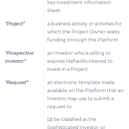
key investment information
sheet.
“Project”
a business activity or activities for
which the Project Owner seeks
funding through the Platform.
“Prospective
an Investor who is willing to
Investor”
express his/her/its interest to
invest in a Project.
“Request”
an electronic template made
available on the Platform that an
Investor may use to submit a
request to:
[a] be classified as the
Sophisticated Investor; or