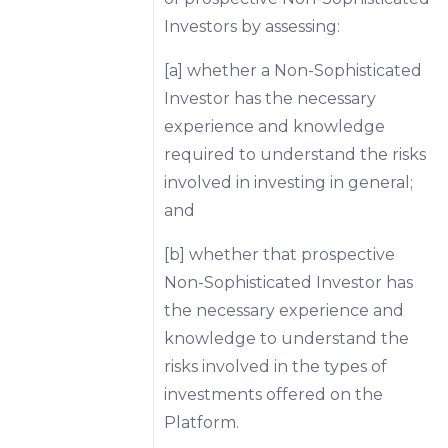
Investors by assessing:
[a] whether a Non-Sophisticated
Investor has the necessary
experience and knowledge
required to understand the risks
involved in investing in general;
and
[b] whether that prospective
Non-Sophisticated Investor has
the necessary experience and
knowledge to understand the
risks involved in the types of
investments offered on the
Platform.