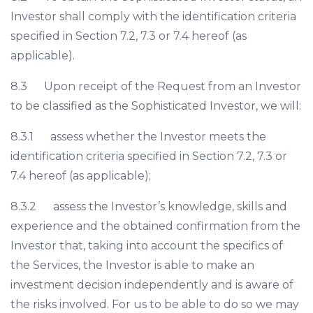
Investor shall comply with the identification criteria
specified in Section 7.2, 7.3 or 7.4 hereof (as
applicable).
8.3 Upon receipt of the Request from an Investor
to be classified as the Sophisticated Investor, we will:
8.3.1 assess whether the Investor meets the
identification criteria specified in Section 7.2, 7.3 or
7.4 hereof (as applicable);
8.3.2 assess the Investor’s knowledge, skills and
experience and the obtained confirmation from the
Investor that, taking into account the specifics of
the Services, the Investor is able to make an
investment decision independently and is aware of
the risks involved. For us to be able to do so we may