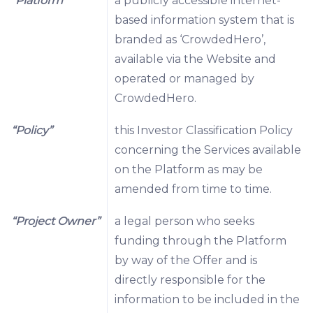
“Platform”
a publicly accessible internet-
based information system that is
branded as ‘CrowdedHero’,
available via the Website and
operated or managed by
CrowdedHero.
“Policy”
this Investor Classification Policy
concerning the Services available
on the Platform as may be
amended from time to time.
“Project Owner”
a legal person who seeks
funding through the Platform
by way of the Offer and is
directly responsible for the
information to be included in the