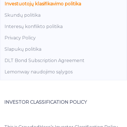
Investuotojų klasifikavimo politika
Skundų politika
Interesų konflikto politika
Privacy Policy
Slapukų politika
DLT Bond Subscription Agreement
Lemonway naudojimo sąlygos
INVESTOR CLASSIFICATION POLICY