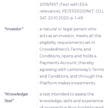
2019/1937 (Text with EEA
relevance), PE/37/2020/INIT, OJ L
347, 20.10.2020, p. 1–49.
“Investor”
a natural or legal person who
acts as an investor, meets all the
eligibility requirements set in
CrowdedHero’s Terms and
Conditions, opens and holds a
Payments Account, thereby
agreeing with Lemonway’s Terms
and Conditions, and through the
Platform makes investments.
“Knowledge
a test intended to assess the
Test”
knowledge, skills and experience
of prospective Non-Sophisticated