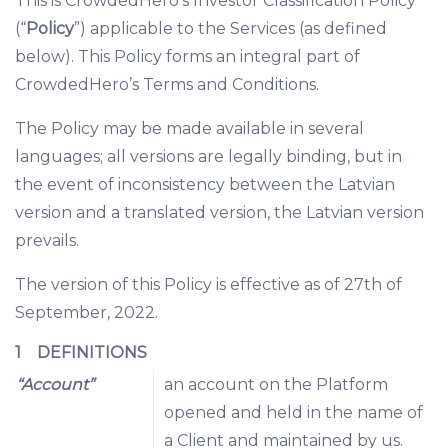
This is CrowdedHero’s Investor Classification Policy
(“
Policy
”) applicable to the Services (as defined
below). This Policy forms an integral part of
CrowdedHero’s Terms and Conditions.
The Policy may be made available in several
languages; all versions are legally binding, but in
the event of inconsistency between the Latvian
version and a translated version, the Latvian version
prevails.
The version of this Policy is effective as of 27th of
September, 2022.
1 DEFINITIONS
“Account”
an account on the Platform
opened and held in the name of
a Client and maintained by us.