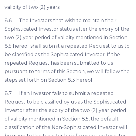
validity of two (2) years.
8.6 The Investors that wish to maintain their
Sophisticated Investor status after the expiry of the
two (2) year period of validity mentioned in Section
8.5 hereof shall submit a repeated Request to us to
be classified as the Sophisticated Investor. If the
repeated Request has been submitted to us
pursuant to terms of this Section, we will follow the
steps set forth on Section 8.3 hereof.
8.7 If an Investor fails to submit a repeated
Request to be classified by us as the Sophisticated
Investor after the expiry of the two (2) year period
of validity mentioned in Section 8.5, the default
classification of the Non-Sophisticated Investor will
be given to the Investor by informing the Investor