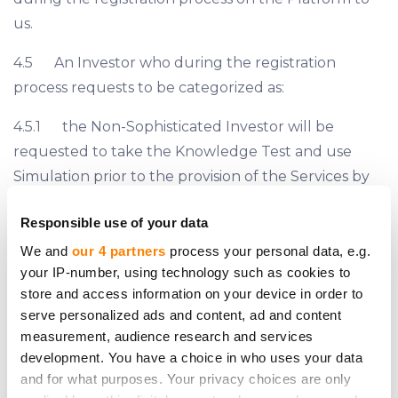
us.
4.5 An Investor who during the registration
process requests to be categorized as:
4.5.1 the Non-Sophisticated Investor will be
requested to take the Knowledge Test and use
Simulation prior to the provision of the Services by
us;
Responsible use of your data
4.5.2 the Sophisticated Investor may be
We and
our 4 partners
process your personal data, e.g.
requested by us to provide a proof that it complies
your IP-number, using technology such as cookies to
with the criteria of the Sophisticated Investor set
store and access information on your device in order to
serve personalized ads and content, ad and content
forth on Section 7.2, 7.3 or 7.4 hereof.
measurement, audience research and services
4.6 The classification of all Investors is finalized by
development. You have a choice in who uses your data
and for what purposes. Your privacy choices are only
us prior to the provision of the Services. However, if