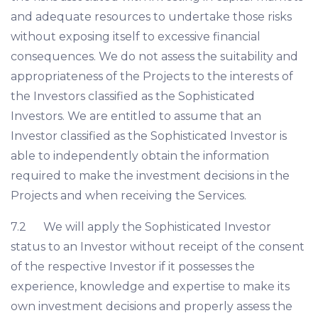
and adequate resources to undertake those risks
without exposing itself to excessive financial
consequences. We do not assess the suitability and
appropriateness of the Projects to the interests of
the Investors classified as the Sophisticated
Investors. We are entitled to assume that an
Investor classified as the Sophisticated Investor is
able to independently obtain the information
required to make the investment decisions in the
Projects and when receiving the Services.
7.2 We will apply the Sophisticated Investor
status to an Investor without receipt of the consent
of the respective Investor if it possesses the
experience, knowledge and expertise to make its
own investment decisions and properly assess the