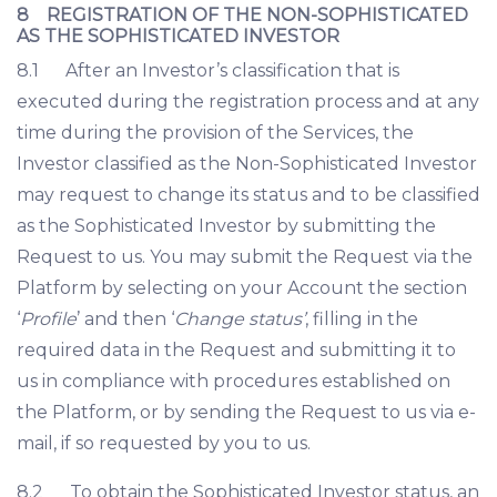
8 REGISTRATION OF THE NON-SOPHISTICATED
AS THE SOPHISTICATED INVESTOR
8.1 After an Investor’s classification that is
executed during the registration process and at any
time during the provision of the Services, the
Investor classified as the Non-Sophisticated Investor
may request to change its status and to be classified
as the Sophisticated Investor by submitting the
Request to us. You may submit the Request via the
Platform by selecting on your Account the section
‘
Profile
’ and then ‘
Change status’
, filling in the
required data in the Request and submitting it to
us in compliance with procedures established on
the Platform, or by sending the Request to us via e-
mail, if so requested by you to us.
8.2 To obtain the Sophisticated Investor status, an