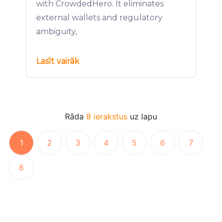
with CrowdedHero. It eliminates
external wallets and regulatory
ambiguity,
Lasīt vairāk
Rāda
8 ierakstus
uz lapu
1
2
3
4
5
6
7
8