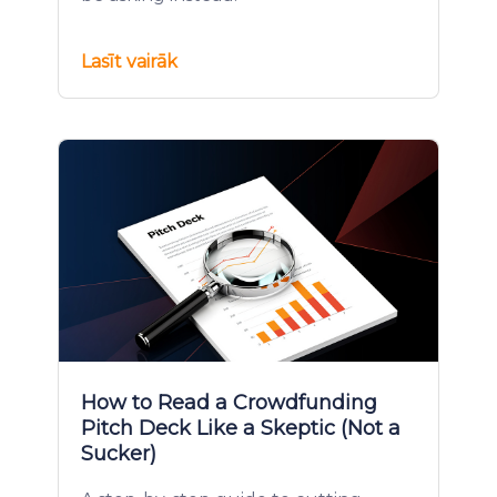
Lasīt vairāk
How to Read a Crowdfunding
Pitch Deck Like a Skeptic (Not a
Sucker)