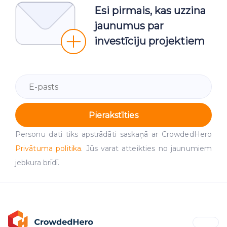
Esi pirmais, kas uzzina
jaunumus par
investīciju projektiem
Pierakstīties
Personu dati tiks apstrādāti saskaņā ar CrowdedHero
Privātuma politika
. Jūs varat atteikties no jaunumiem
jebkura brīdī.