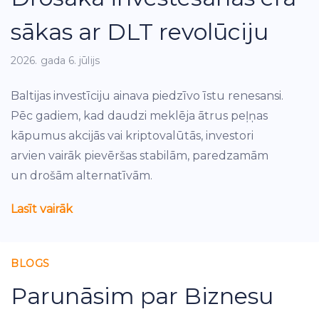
sākas ar DLT revolūciju
2026. gada 6. jūlijs
Baltijas investīciju ainava piedzīvo īstu renesansi.
Pēc gadiem, kad daudzi meklēja ātrus peļņas
kāpumus akcijās vai kriptovalūtās, investori
arvien vairāk pievēršas stabilām, paredzamām
un drošām alternatīvām.
Lasīt vairāk
BLOGS
Parunāsim par Biznesu