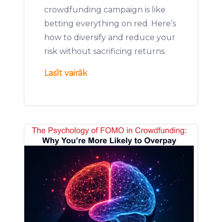
crowdfunding campaign is like
betting everything on red. Here’s
how to diversify and reduce your
risk without sacrificing returns.
Lasīt vairāk