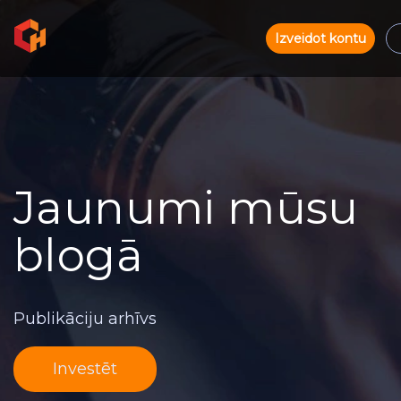
Izveidot kontu
Jaunumi mūsu
blogā
Publikāciju arhīvs
Investēt