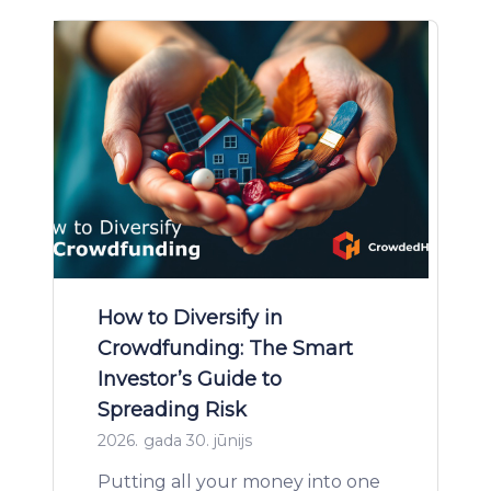
How to Diversify in
Crowdfunding: The Smart
Investor’s Guide to
Spreading Risk
2026. gada 30. jūnijs
Putting all your money into one