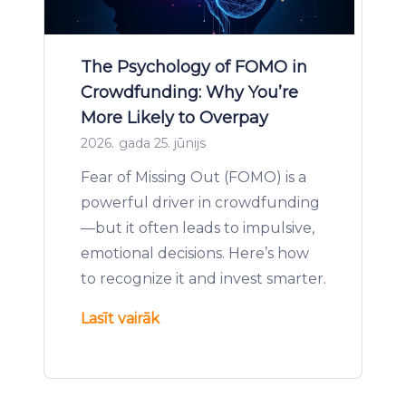
The Psychology of FOMO in
Crowdfunding: Why You’re
More Likely to Overpay
2026. gada 25. jūnijs
Fear of Missing Out (FOMO) is a
powerful driver in crowdfunding
—but it often leads to impulsive,
emotional decisions. Here’s how
to recognize it and invest smarter.
Lasīt vairāk