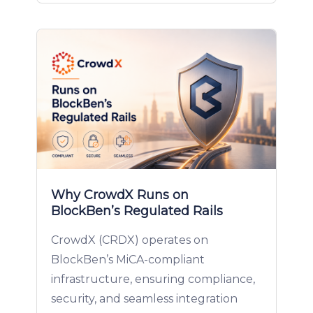
Why CrowdX Runs on
BlockBen’s Regulated Rails
CrowdX (CRDX) operates on
BlockBen’s MiCA-compliant
infrastructure, ensuring compliance,
security, and seamless integration