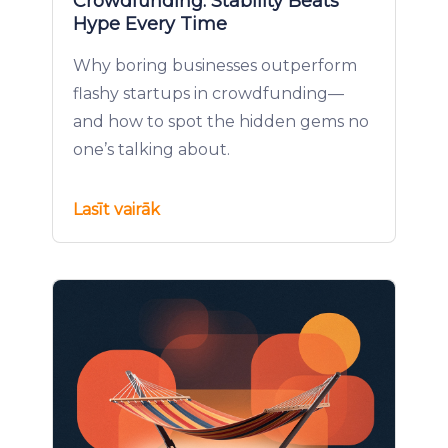
Crowdfunding: Stability Beats
Hype Every Time
Why boring businesses outperform
flashy startups in crowdfunding—
and how to spot the hidden gems no
one’s talking about.
Lasīt vairāk