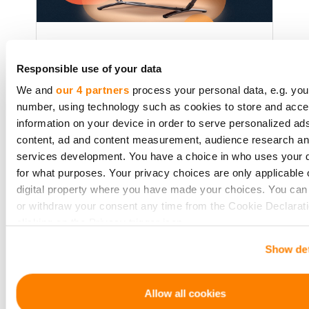
Crowdfunding for the Lazy
Investor: How to Pick Projects
Responsible use of your data
Without the Headache
We and
our 4 partners
process your personal data, e.g. you
number, using technology such as cookies to store and acc
A no-effort guide to crowdfunding
information on your device in order to serve personalized ad
for those who want returns without
content, ad and content measurement, audience research a
the research overload. Perfect for
services development. You have a choice in who uses your 
busy professionals or passive
for what purposes. Your privacy choices are only applicable 
investors.
digital property where you have made your choices. You ca
or withdraw your consent any time from the Cookie Declarati
clicking on the Privacy trigger icon.
Lasīt vairāk
Show det
If you allow, we would also like to:
Collect information about your geographical location 
be accurate to within several meters
Allow all cookies
Identify your device by actively scanning it for specifi