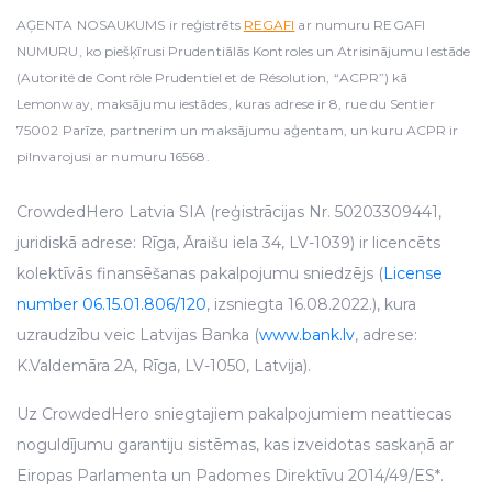
AĢENTA NOSAUKUMS ir reģistrēts
REGAFI
ar numuru REGAFI
NUMURU, ko piešķīrusi Prudentiālās Kontroles un Atrisinājumu Iestāde
(Autorité de Contrôle Prudentiel et de Résolution, “ACPR”) kā
Lemonway, maksājumu iestādes, kuras adrese ir 8, rue du Sentier
75002 Parīze, partnerim un maksājumu aģentam, un kuru ACPR ir
pilnvarojusi ar numuru 16568.
CrowdedHero Latvia SIA (reģistrācijas Nr. 50203309441,
juridiskā adrese: Rīga, Āraišu iela 34, LV-1039) ir licencēts
kolektīvās finansēšanas pakalpojumu sniedzējs (
License
number 06.15.01.806/120
, izsniegta 16.08.2022.), kura
uzraudzību veic Latvijas Banka (
www.bank.lv
, adrese:
K.Valdemāra 2A, Rīga, LV-1050, Latvija).
Uz CrowdedHero sniegtajiem pakalpojumiem neattiecas
noguldījumu garantiju sistēmas, kas izveidotas saskaņā ar
Eiropas Parlamenta un Padomes Direktīvu 2014/49/ES*.