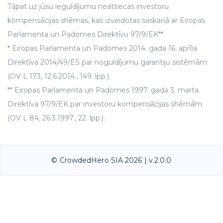
Tāpat uz jūsu ieguldījumu neattiecas investoru
kompensācijas shēmas, kas izveidotas saskaņā ar Eiropas
Parlamenta un Padomes Direktīvu 97/9/EK**.
* Eiropas Parlamenta un Padomes 2014. gada 16. aprīļa
Direktīva 2014/49/ES par noguldījumu garantiju sistēmām
(OV L 173, 12.6.2014., 149. lpp.).
** Eiropas Parlamenta un Padomes 1997. gada 3. marta
Direktīva 97/9/EK par investoru kompensācijas shēmām
(OV L 84, 26.3.1997., 22. lpp.).
© CrowdedHero SIA 2026 | v.2.0.0