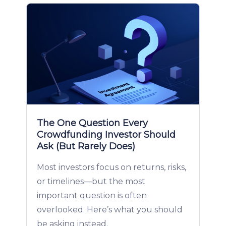
The One Question Every
Crowdfunding Investor Should
Ask (But Rarely Does)
Most investors focus on returns, risks,
or timelines—but the most
important question is often
overlooked. Here’s what you should
be asking instead.