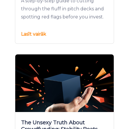
A step-by-step guide to cutting
through the fluff in pitch decks and
spotting red flags before you invest.
Lasīt vairāk
The Unsexy Truth About