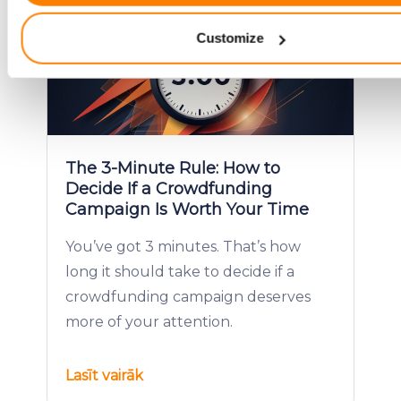
characteristics (fingerprinting)
Customize
Find out more about how your personal data is processed an
your preferences in the
details section
.
We use cookies to provide website functionality, analyse traff
display customized page content and advertising. See more i
Cookies policy
.
The 3-Minute Rule: How to
Decide If a Crowdfunding
Campaign Is Worth Your Time
You’ve got 3 minutes. That’s how
long it should take to decide if a
crowdfunding campaign deserves
more of your attention.
Lasīt vairāk