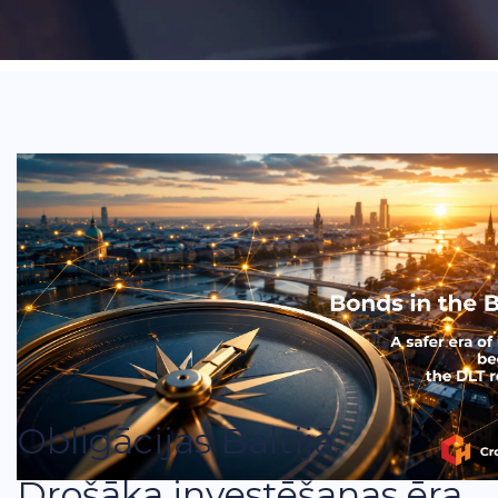
Obligācijas Baltijā:
Drošāka investēšanas ēra