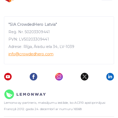
"SIA CrowdedHero Latvia"
Reģ. Nr. 50203309441
PVN: LV50203309441
Adrese: Rīga, Āraišu iela 34, LV-1039
info
@crowdedhero.com
Lemonway partneris, maksājumu iestāde, ko ACPR apstiprinājusi
Francijā 2012. gada 24. decembrī ar numuru 16568