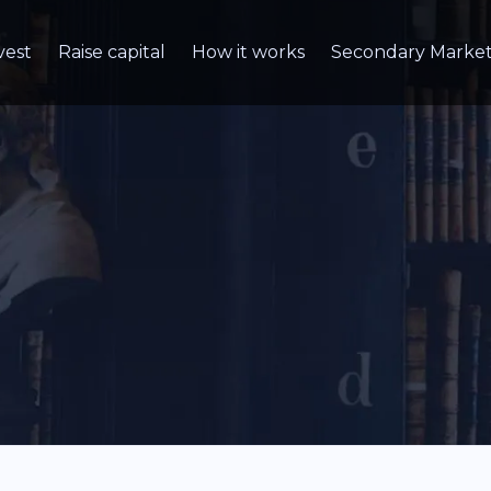
vest
Raise capital
How it works
Secondary Marke