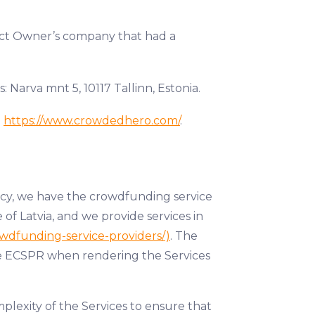
oject Owner’s company that had a
Narva mnt 5, 10117 Tallinn, Estonia.
n
https://www.crowdedhero.com/
.
icy, we have the crowdfunding service
 of Latvia, and we provide services in
owdfunding-service-providers/)
. The
the ECSPR when rendering the Services
plexity of the Services to ensure that