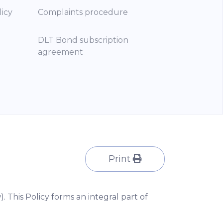
licy
Complaints procedure
DLT Bond subscription
agreement
Print
). This Policy forms an integral part of