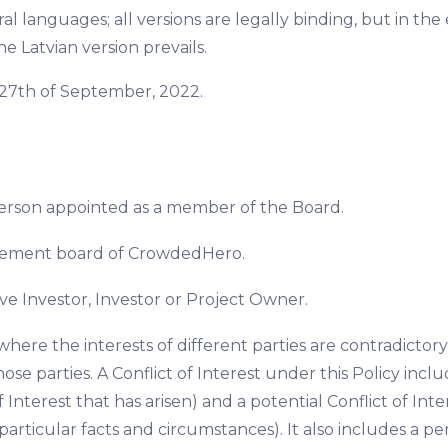
al languages; all versions are legally binding, but in th
he Latvian version prevails.
of 27th of September, 2022.
person appointed as a member of the Board.
ement board of CrowdedHero.
ve Investor, Investor or Project Owner.
 where the interests of different parties are contradictory,
se parties. A Conflict of Interest under this Policy include
f Interest that has arisen) and a potential Conflict of Inter
particular facts and circumstances). It also includes a perc