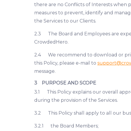
there are no Conflicts of Interests when 
measures to prevent, identify and manage 
the Services to our Clients.
2.3 The Board and Employees are expecte
CrowdedHero.
2.4 We recommend to download or print a 
this Policy, please e-mail to
support@cro
message.
3 PURPOSE AND SCOPE
3.1 This Policy explains our overall appro
during the provision of the Services.
3.2 This Policy shall apply to all our bus
3.2.1 the Board Members;