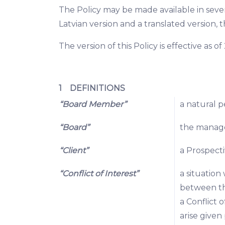
The Policy may be made available in sever
Latvian version and a translated version, t
The version of this Policy is effective as 
1 DEFINITIONS
“Board Member”
a natural 
“Board”
the manag
“Client”
a Prospecti
“Conflict of Interest”
a situation
between tho
a Conflict o
arise given 