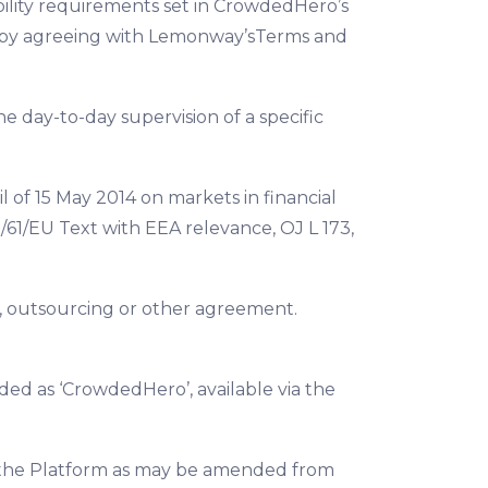
gibility requirements set in CrowdedHero’s
eby agreeing with Lemonway’sTerms and
e day-to-day supervision of a specific
 of 15 May 2014 on markets in financial
61/EU Text with EEA relevance, OJ L 173,
e, outsourcing or other agreement.
ded as ‘CrowdedHero’, available via the
 on the Platform as may be amended from