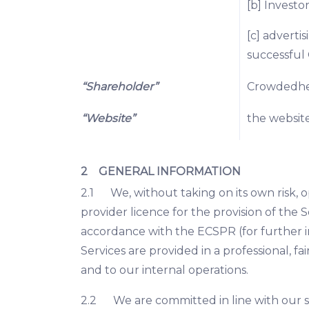
[b] Investor
[c] adverti
successful 
“Shareholder”
Crowdedhero
“Website”
the websit
2 GENERAL INFORMATION
2.1 We, without taking on its own risk, 
provider licence for the provision of the 
accordance with the ECSPR (for further 
Services are provided in a professional,
and to our internal operations.
2.2 We are committed in line with our siz