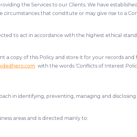
providing the Services to our Clients. We have establis
circumstances that constitute or may give rise to a Confl
d to act in accordance with the highest ethical standa
copy of this Policy and store it for your records and f
wdedhero.com
with the words ‘Conflicts of Interest Polic
ach in identifying, preventing, managing and disclosing t
iness areas and is directed mainly to: