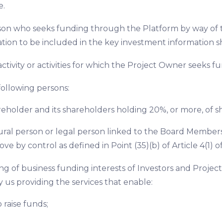
e.
son who seeks funding through the Platform by way of th
tion to be included in the key investment information s
activity or activities for which the Project Owner seeks 
following persons:
reholder and its shareholders holding 20%, or more, of sha
ural person or legal person linked to the Board Members
ove by control as defined in Point (35)(b) of Article 4(1) of
ng of business funding interests of Investors and Proje
 us providing the services that enable:
o raise funds;