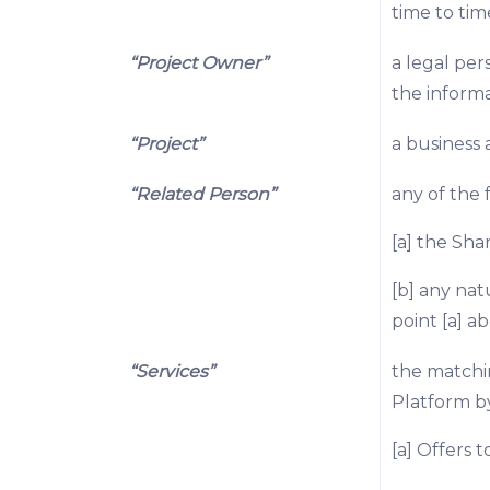
time to tim
“Project Owner”
a legal per
the informa
“Project”
a business 
“Related Person”
any of the 
[a] the Sha
[b] any nat
point [a] ab
“Services”
the matchi
Platform by
[a] Offers t