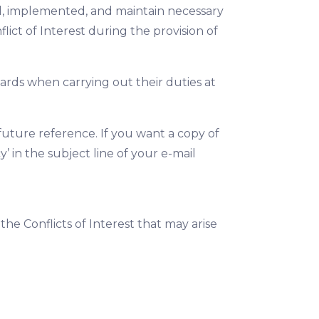
hed, implemented, and maintain necessary
ict of Interest during the provision of
rds when carrying out their duties at
uture reference. If you want a copy of
y’ in the subject line of your e-mail
he Conflicts of Interest that may arise