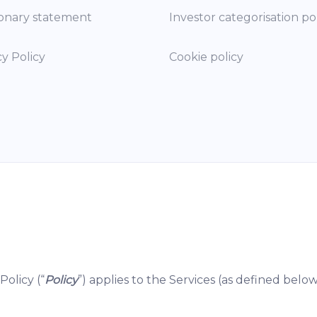
onary statement
Investor categorisation po
cy Policy
Cookie policy
Policy (“
Policy
”) applies to the Services (as defined below