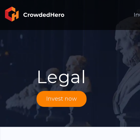
In
Legal
Invest now