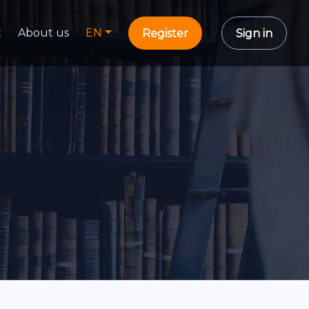
t
About us
EN
Register
Sign in