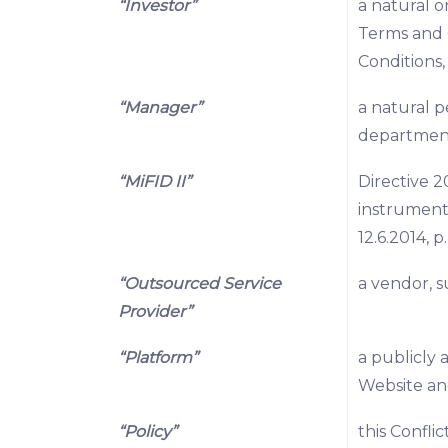
“Investor”
a natural o
Terms and 
Conditions
“Manager”
a natural p
departmen
“MiFID II”
Directive 2
instrument
12.6.2014, p
“Outsourced Service
a vendor, s
Provider”
“Platform”
a publicly 
Website a
“Policy”
this Confli