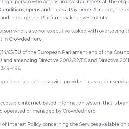
r legal person who acts as an investor, meets all the eli
Conditions, opens and holds a Payments Account, ther
, and through the Platform makes investments.
erson who is a senior executive tasked with overseeing th
t in CrowdedHero.
014/65/EU of the European Parliament and of the Council
s and amending Directive 2002/92/EC and Directive 2011/
. 349–496.
upplier and another service provider to us under servic
accessible internet-based information system that is bran
nd operated or managed by CrowdedHero.
ct of Interest Policy concerning the Services available