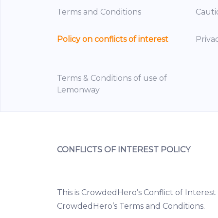
Terms and Conditions
Cauti
Policy on conflicts of interest
Priva
Terms & Conditions of use of
Lemonway
CONFLICTS OF INTEREST POLICY
This is CrowdedHero’s Conflict of Interest 
CrowdedHero’s Terms and Conditions.