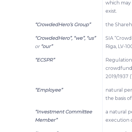
which may g
exist.
“CrowdedHero’s Group”
the Shareho
“CrowdedHero”, “we”, “us”
SIA “Crowde
or
“our”
Riga, LV-100
“ECSPR”
Regulation
crowdfundi
2019/1937 (
“Employee”
natural pe
the basis 
“Investment Committee
a natural 
Member”
execution o