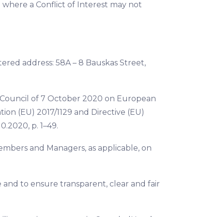
n where a Conflict of Interest may not
ered address: 58A – 8 Bauskas Street,
 Council of 7 October 2020 on European
ion (EU) 2017/1129 and Directive (EU)
0.2020, p. 1–49.
mbers and Managers, as applicable, on
nd to ensure transparent, clear and fair