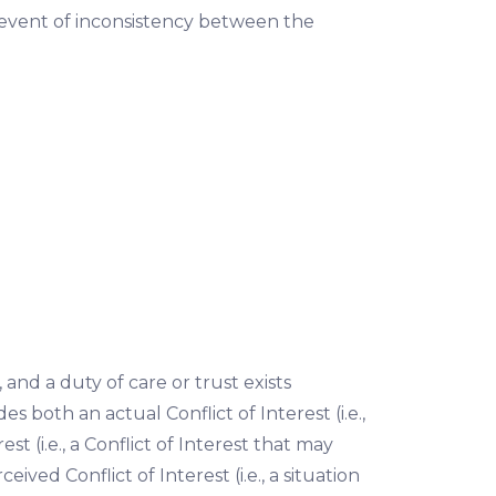
e event of inconsistency between the
 and a duty of care or trust exists
s both an actual Conflict of Interest (i.e.,
est (i.e., a Conflict of Interest that may
eived Conflict of Interest (i.e., a situation