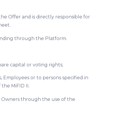
e Offer and is directly responsible for
heet.
funding through the Platform.
re capital or voting rights;
, Employees or to persons specified in
 the MiFID II.
ct Owners through the use of the