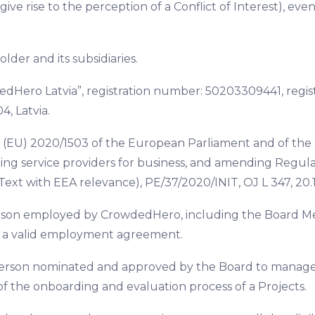
ive rise to the perception of a Conflict of Interest), eve
lder and its subsidiaries.
dHero Latvia”, registration number: 50203309441, regist
4, Latvia.
 (EU) 2020/1503 of the European Parliament and of the
ng service providers for business, and amending Regulat
Text with EEA relevance), PE/37/2020/INIT, OJ L 347, 20.1
rson employed by CrowdedHero, including the Board Me
of a valid employment agreement.
person nominated and approved by the Board to manage a
f the onboarding and evaluation process of a Projects.