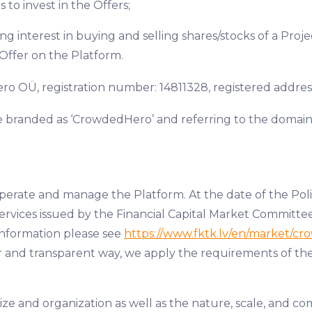
s to invest in the Offers;
sing interest in buying and selling shares/stocks of a Pr
Offer on the Platform.
 OÜ, registration number: 14811328, registered address: 
e branded as ‘CrowdedHero’ and referring to the domai
operate and manage the Platform. At the date of the Pol
Services issued by the Financial Capital Market Committee
information please see
https://www.fktk.lv/en/market/cr
 fair and transparent way, we apply the requirements of 
e and organization as well as the nature, scale, and com