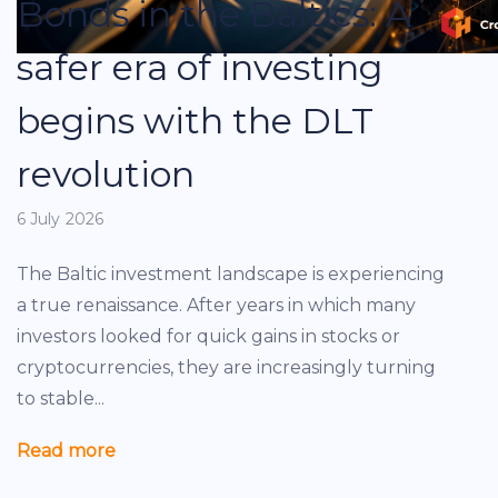
Bonds in the Baltics: A
safer era of investing
begins with the DLT
revolution
6 July 2026
The Baltic investment landscape is experiencing
a true renaissance. After years in which many
investors looked for quick gains in stocks or
cryptocurrencies, they are increasingly turning
to stable...
Read more