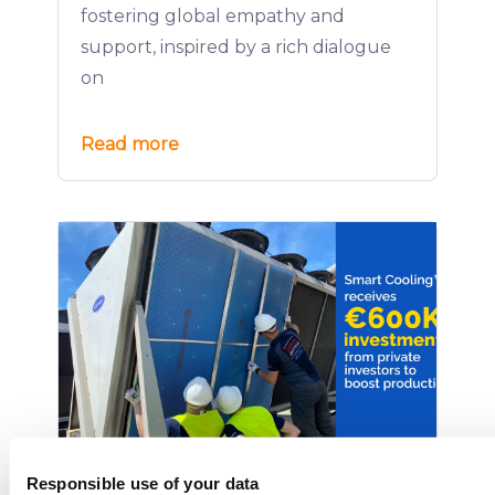
fostering global empathy and
support, inspired by a rich dialogue
on
Read more
Smart Cooling™ Secures €600K
Responsible use of your data