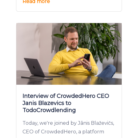
Read more
Interview of CrowdedHero CEO
Janis Blazevics to
TodoCrowdlending
Today, we're joined by Jānis Blaževičs,
CEO of CrowdedHero, a platform