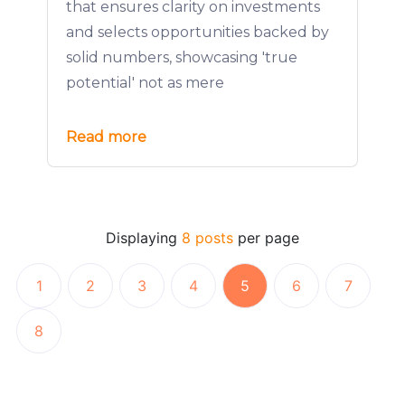
that ensures clarity on investments
and selects opportunities backed by
solid numbers, showcasing 'true
potential' not as mere
Read more
Displaying
8 posts
per page
1
2
3
4
5
6
7
8