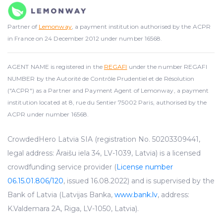
Partner of
Lemonway
, a payment institution authorised by the ACPR
in France on 24 December 2012 under number 16568.
AGENT NAME is registered in the
REGAFI
under the number REGAFI
NUMBER by the Autorité de Contrôle Prudentiel et de Résolution
("ACPR") as a Partner and Payment Agent of Lemonway, a payment
institution located at 8, rue du Sentier 75002 Paris, authorised by the
ACPR under number 16568.
CrowdedHero Latvia SIA (registration No. 50203309441,
legal address: Āraišu iela 34, LV-1039, Latvia) is a licensed
crowdfunding service provider (
License number
06.15.01.806/120
, issued 16.08.2022) and is supervised by the
Bank of Latvia (Latvijas Banka,
www.bank.lv
, address:
K.Valdemara 2A, Riga, LV-1050, Latvia).