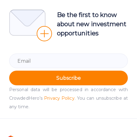
Be the first to know
about new investment
opportunities
Subscribe
Personal data will be processed in accordance with
CrowdedHero’s
Privacy Policy
. You can unsubscribe at
any time.