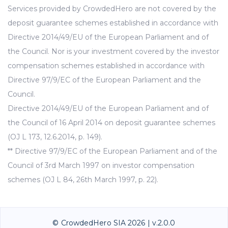
Services provided by CrowdedHero are not covered by the
deposit guarantee schemes established in accordance with
Directive 2014/49/EU of the European Parliament and of
the Council. Nor is your investment covered by the investor
compensation schemes established in accordance with
Directive 97/9/EC of the European Parliament and the
Council.
Directive 2014/49/EU of the European Parliament and of
the Council of 16 April 2014 on deposit guarantee schemes
(OJ L 173, 12.6.2014, p. 149).
** Directive 97/9/EC of the European Parliament and of the
Council of 3rd March 1997 on investor compensation
schemes (OJ L 84, 26th March 1997, p. 22).
© CrowdedHero SIA 2026 | v.2.0.0