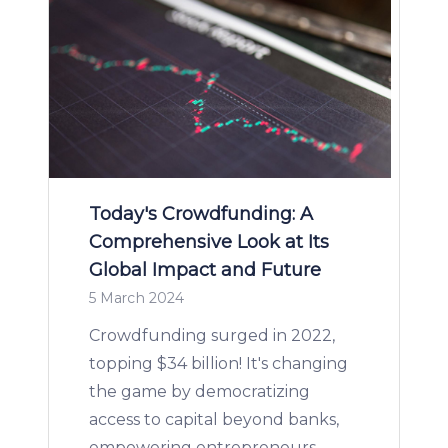
Today's Crowdfunding: A
Comprehensive Look at Its
Global Impact and Future
5 March 2024
Crowdfunding surged in 2022,
topping $34 billion! It's changing
the game by democratizing
access to capital beyond banks,
empowering entrepreneurs,