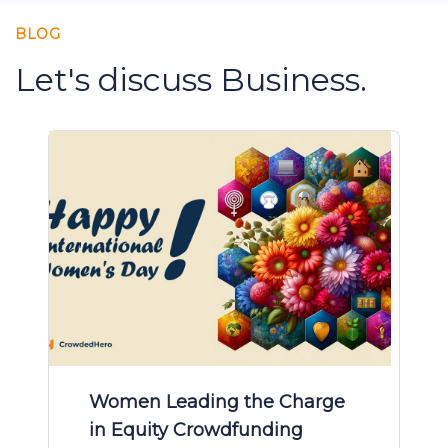
BLOG
Let's discuss Business.
Women Leading the Charge
in Equity Crowdfunding