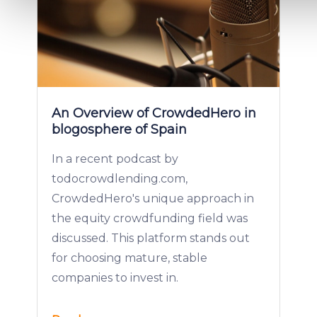
We use cookies to provide website functionality, analyse traff
display customized page content and advertising. See more i
Cookies policy
.
An Overview of CrowdedHero in
blogosphere of Spain
In a recent podcast by
todocrowdlending.com,
CrowdedHero's unique approach in
the equity crowdfunding field was
discussed. This platform stands out
for choosing mature, stable
companies to invest in.