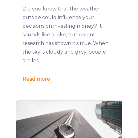
Did you know that the weather
outside could influence your
decisions on investing money? It
sounds like a joke, but recent
research has shown it's true. When
the sky is cloudy and grey, people
are les
Read more