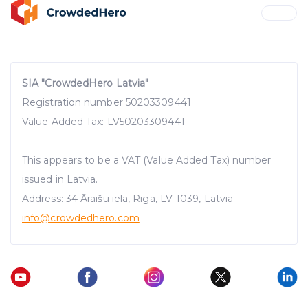
SIA "CrowdedHero Latvia"
Registration number 50203309441
Value Added Tax: LV50203309441
This appears to be a VAT (Value Added Tax) number
issued in Latvia.
Address: 34 Āraišu iela, Riga, LV-1039, Latvia
info@crowdedhero.com