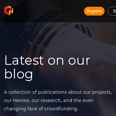
Register
S
Latest on our
blog
A collection of publications about our projects,
our Heroes, our research, and the ever-
changing face of crowdfunding.