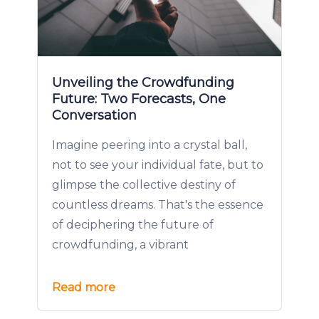
Unveiling the Crowdfunding
Future: Two Forecasts, One
Conversation
Imagine peering into a crystal ball,
not to see your individual fate, but to
glimpse the collective destiny of
countless dreams. That's the essence
of deciphering the future of
crowdfunding, a vibrant
Read more