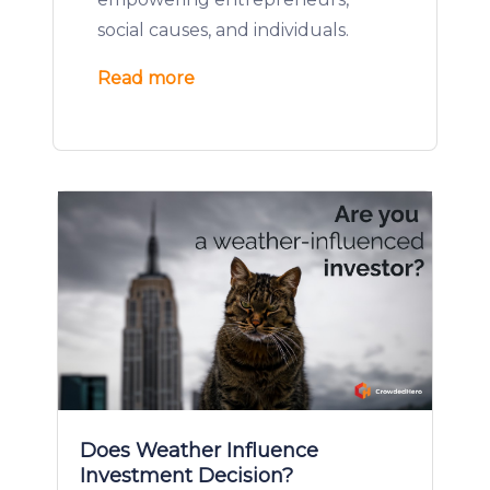
social causes, and individuals.
Read more
Does Weather Influence
Investment Decision?