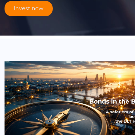
Invest now