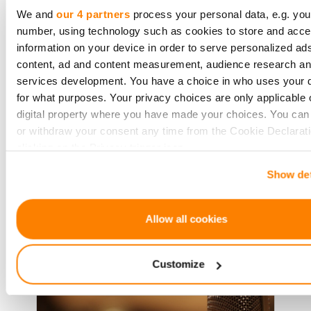
Investment through
We and
our 4 partners
process your personal data, e.g. you
CrowdedHero for Sustainable
number, using technology such as cookies to store and acc
Cooling Revolution
information on your device in order to serve personalized ad
content, ad and content measurement, audience research a
Smart Cooling™, a company from
services development. You have a choice in who uses your 
Latvia, has become a key name in
for what purposes. Your privacy choices are only applicable 
making cooling systems that save
digital property where you have made your choices. You ca
energy and help the environment. It
or withdraw your consent any time from the Cookie Declarati
has just got a big investment of
clicking on the Privacy trigger icon.
€600,000 from private investor
Show det
If you allow, we would also like to:
Collect information about your geographical location 
Read more
be accurate to within several meters
Allow all cookies
Identify your device by actively scanning it for specifi
characteristics (fingerprinting)
Customize
Find out more about how your personal data is processed an
your preferences in the
details section
.