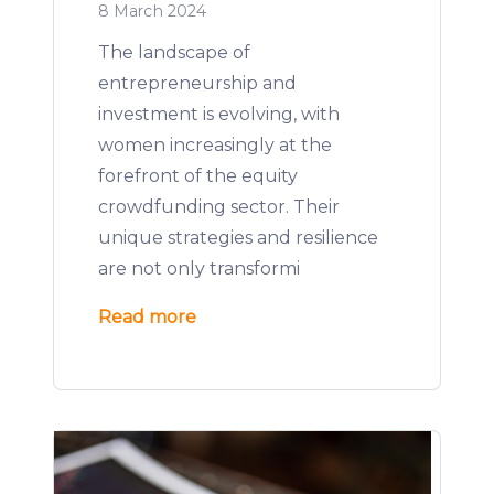
8 March 2024
The landscape of
entrepreneurship and
investment is evolving, with
women increasingly at the
forefront of the equity
crowdfunding sector. Their
unique strategies and resilience
are not only transformi
Read more