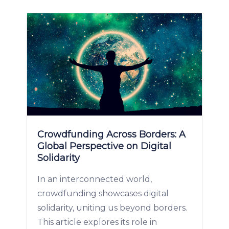
Crowdfunding Across Borders: A
Global Perspective on Digital
Solidarity
In an interconnected world,
crowdfunding showcases digital
solidarity, uniting us beyond borders.
This article explores its role in