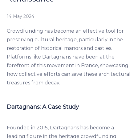
14 May 2024
Crowdfunding has become an effective tool for
preserving cultural heritage, particularly in the
restoration of historical manors and castles.
Platforms like Dartagnans have been at the
forefront of this movement in France, showcasing
how collective efforts can save these architectural
treasures from decay.
Dartagnans: A Case Study
Founded in 2015, Dartagnans has become a
leading figure in the heritage crowdfunding