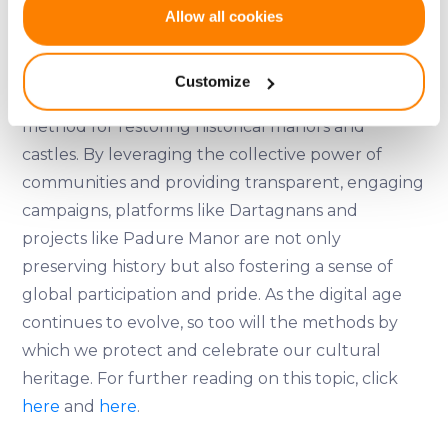
If you allow, we would also like to:
Allow all cookies
To learn more about Padure Manor and become
Collect information about your geographical
a shareholder, visit their
website
.
location which can be accurate to within several
Customize
meters
Crowdfunding offers a viable and often successful
Identify your device by actively scanning it for
method for restoring historical manors and
specific characteristics (fingerprinting)
castles. By leveraging the collective power of
Find out more about how your personal data is processed
communities and providing transparent, engaging
and set your preferences in the
details section
.
campaigns, platforms like Dartagnans and
We use cookies to provide website functionality, analyse
projects like Padure Manor are not only
traffic data, display customized page content and
preserving history but also fostering a sense of
advertising. See more in our
Cookies policy
.
global participation and pride. As the digital age
continues to evolve, so too will the methods by
which we protect and celebrate our cultural
heritage. For further reading on this topic, click
here
and
here
.