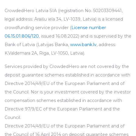
CrowdedHero Latvia SIA (registration No. 50203309441,
legal address: Āraišu iela 34, LV-1039, Latvia) is a licensed
crowdfunding service provider (
License number
06.15.01.806/120
, issued 16.08.2022) and is supervised by the
Bank of Latvia (Latvijas Banka,
www.bank.lv
, address:
K.Valdemara 2A, Riga, LV-1050, Latvia).
Services provided by CrowdedHero are not covered by the
deposit guarantee schemes established in accordance with
Directive 2014/49/EU of the European Parliament and of
the Council. Nor is your investment covered by the investor
compensation schemes established in accordance with
Directive 97/9/EC of the European Parliament and the
Council.
Directive 2014/49/EU of the European Parliament and of
the Council of 16 April 2014 on deposit guarantee schemes