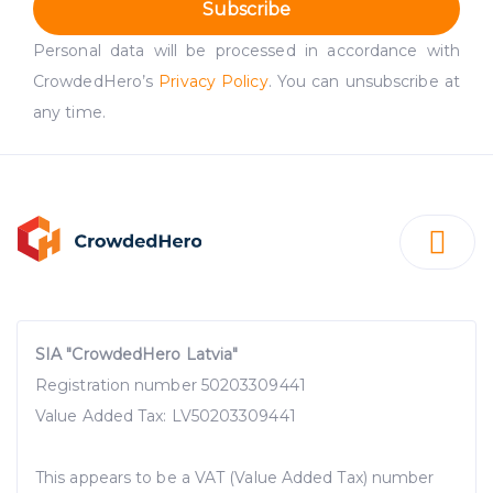
Subscribe
Personal data will be processed in accordance with
CrowdedHero’s
Privacy Policy
. You can unsubscribe at
any time.
SIA "CrowdedHero Latvia"
Registration number 50203309441
Value Added Tax: LV50203309441
This appears to be a VAT (Value Added Tax) number