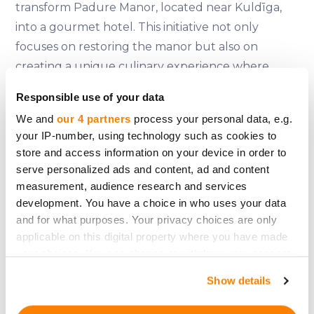
transform Padure Manor, located near Kuldīga,
into a gourmet hotel. This initiative not only
focuses on restoring the manor but also on
creating a unique culinary experience where
guests can participate in cooking classes using
Responsible use of your data
historical recipes and local ingredients. The
We and
our 4 partners
process your personal data, e.g.
project plans to raise 1.52 million euros, with shares
your IP-number, using technology such as cookies to
expected to be slightly higher than 100 euros
store and access information on your device in order to
each. More information can be found on their
serve personalized ads and content, ad and content
official
website
.
measurement, audience research and services
development. You have a choice in who uses your data
Padure Manor's restoration is expected to
and for what purposes. Your privacy choices are only
stimulate the local economy by sourcing
applicable on this digital property where you have made
your choices. You can change or withdraw your consent
ingredients from nearby farms and providing a
any time from the Cookie Declaration or by clicking on
venue for weddings, conferences, and cultural
Show details
the Privacy trigger icon.
events. This approach helps mitigate the seasonal
demand fluctuations typical of traditional hotels.