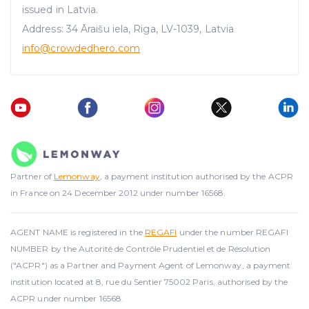
issued in Latvia.
Address: 34 Āraišu iela, Riga, LV-1039, Latvia
info@crowdedhero.com
Partner of
Lemonway
, a payment institution authorised by the ACPR
in France on 24 December 2012 under number 16568.
AGENT NAME is registered in the
REGAFI
under the number REGAFI
NUMBER by the Autorité de Contrôle Prudentiel et de Résolution
("ACPR") as a Partner and Payment Agent of Lemonway, a payment
institution located at 8, rue du Sentier 75002 Paris, authorised by the
ACPR under number 16568.