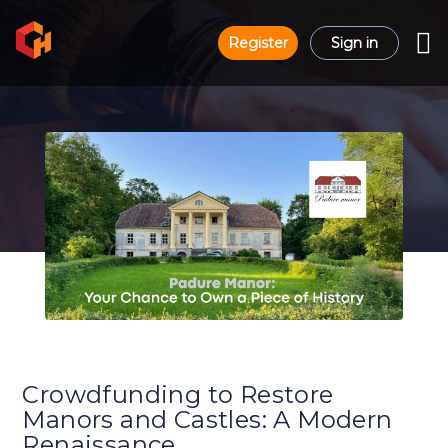
Register
Sign in
Crowdfunding to Restore
Manors and Castles: A Modern
Renaissance