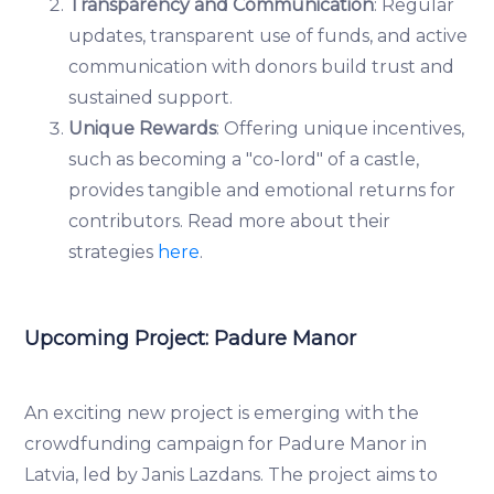
Transparency and Communication
: Regular
updates, transparent use of funds, and active
communication with donors build trust and
sustained support.
Unique Rewards
: Offering unique incentives,
such as becoming a "co-lord" of a castle,
provides tangible and emotional returns for
contributors. Read more about their
strategies
here
.
Upcoming Project: Padure Manor
An exciting new project is emerging with the
crowdfunding campaign for Padure Manor in
Latvia, led by Janis Lazdans. The project aims to