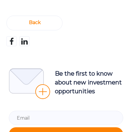
Back
Be the first to know
about new investment
opportunities