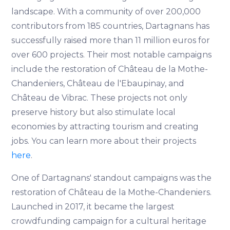
landscape. With a community of over 200,000
contributors from 185 countries, Dartagnans has
successfully raised more than 11 million euros for
over 600 projects. Their most notable campaigns
include the restoration of Château de la Mothe-
Chandeniers, Château de l'Ebaupinay, and
Château de Vibrac. These projects not only
preserve history but also stimulate local
economies by attracting tourism and creating
jobs. You can learn more about their projects
here
.
One of Dartagnans' standout campaigns was the
restoration of Château de la Mothe-Chandeniers.
Launched in 2017, it became the largest
crowdfunding campaign for a cultural heritage