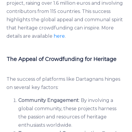
project, raising over 1.6 million euros and involving
contributors from 115 countries. This success
highlights the global appeal and communal spirit
that heritage crowdfunding can inspire. More
details are available
here
.
The Appeal of Crowdfunding for Heritage
The success of platforms like Dartagnans hinges
on several key factors:
Community Engagement
: By involving a
global community, these projects harness
the passion and resources of heritage
enthusiasts worldwide.