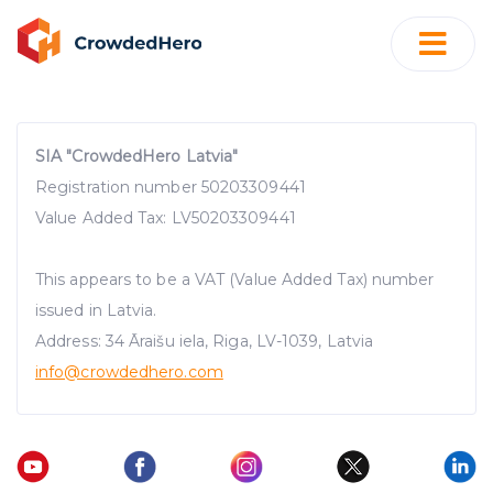
SIA "CrowdedHero Latvia"
Registration number 50203309441
Value Added Tax: LV50203309441
This appears to be a VAT (Value Added Tax) number
issued in Latvia.
Address: 34 Āraišu iela, Riga, LV-1039, Latvia
info@crowdedhero.com