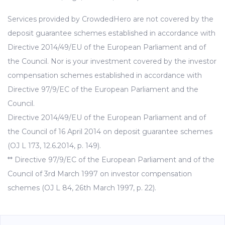
Services provided by CrowdedHero are not covered by the
deposit guarantee schemes established in accordance with
Directive 2014/49/EU of the European Parliament and of
the Council. Nor is your investment covered by the investor
compensation schemes established in accordance with
Directive 97/9/EC of the European Parliament and the
Council.
Directive 2014/49/EU of the European Parliament and of
the Council of 16 April 2014 on deposit guarantee schemes
(OJ L 173, 12.6.2014, p. 149).
** Directive 97/9/EC of the European Parliament and of the
Council of 3rd March 1997 on investor compensation
schemes (OJ L 84, 26th March 1997, p. 22).