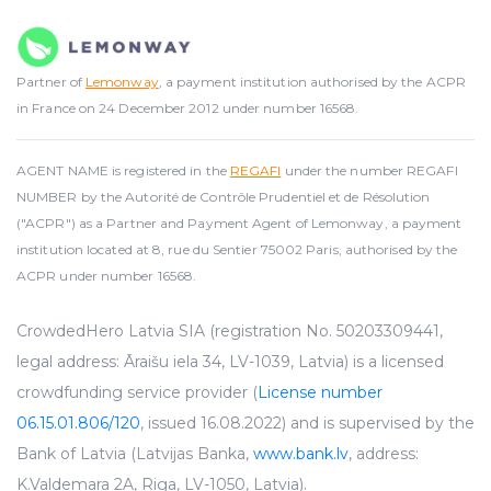
Partner of
Lemonway
, a payment institution authorised by the ACPR
in France on 24 December 2012 under number 16568.
AGENT NAME is registered in the
REGAFI
under the number REGAFI
NUMBER by the Autorité de Contrôle Prudentiel et de Résolution
("ACPR") as a Partner and Payment Agent of Lemonway, a payment
institution located at 8, rue du Sentier 75002 Paris, authorised by the
ACPR under number 16568.
CrowdedHero Latvia SIA (registration No. 50203309441,
legal address: Āraišu iela 34, LV-1039, Latvia) is a licensed
crowdfunding service provider (
License number
06.15.01.806/120
, issued 16.08.2022) and is supervised by the
Bank of Latvia (Latvijas Banka,
www.bank.lv
, address:
K.Valdemara 2A, Riga, LV-1050, Latvia).