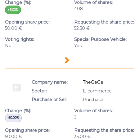
Change (%):
Volume of shares:
408
+5.00%
Opening share price:
Requesting the share price:
50.00 €
52.50 €
Voting rights:
Special Purpose Vehicle:
No
Yes
Company name:
TheGeGe
Sector:
E-commerce
Purchase or Sell:
Purchase
Change (%):
Volume of shares:
3
-30.00%
Opening share price:
Requesting the share price:
50.00 €
35.00 €