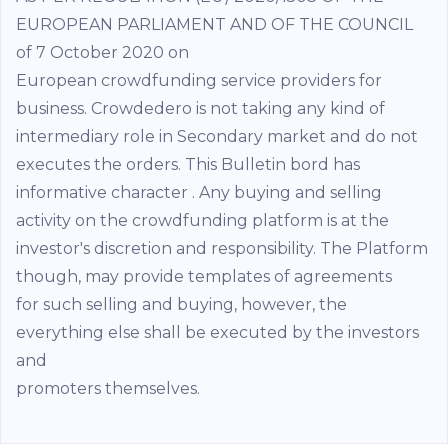
EUROPEAN PARLIAMENT AND OF THE COUNCIL
of 7 October 2020 on
European crowdfunding service providers for
business. Crowdedero is not taking any kind of
intermediary role in Secondary market and do not
executes the orders. This Bulletin bord has
informative character . Any buying and selling
activity on the crowdfunding platform is at the
investor's discretion and responsibility. The Platform
though, may provide templates of agreements
for such selling and buying, however, the
everything else shall be executed by the investors
and
promoters themselves.