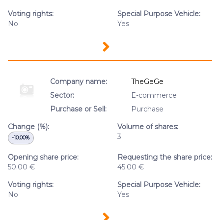
Voting rights:
Special Purpose Vehicle:
No
Yes
Company name:
TheGeGe
Sector:
E-commerce
Purchase or Sell:
Purchase
Change (%):
Volume of shares:
3
-10.00%
Opening share price:
Requesting the share price:
50.00 €
45.00 €
Voting rights:
Special Purpose Vehicle:
No
Yes