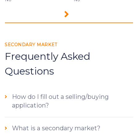
SECONDARY MARKET
Frequently Asked
Questions
How do I fill out a selling/buying
application?
What is a secondary market?