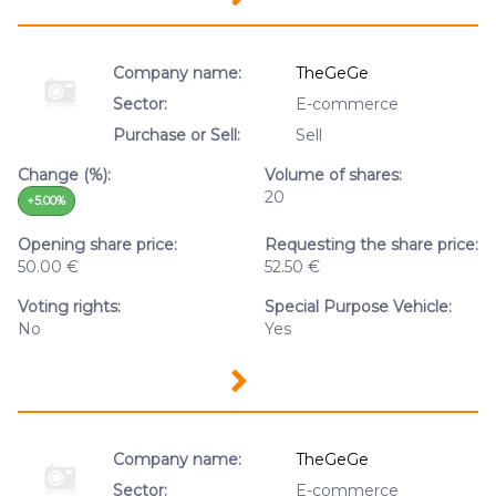
Company name:
TheGeGe
Sector:
E-commerce
Purchase or Sell:
Sell
Change (%):
Volume of shares:
20
+5.00%
Opening share price:
Requesting the share price:
50.00 €
52.50 €
Voting rights:
Special Purpose Vehicle:
No
Yes
Company name:
TheGeGe
Sector:
E-commerce