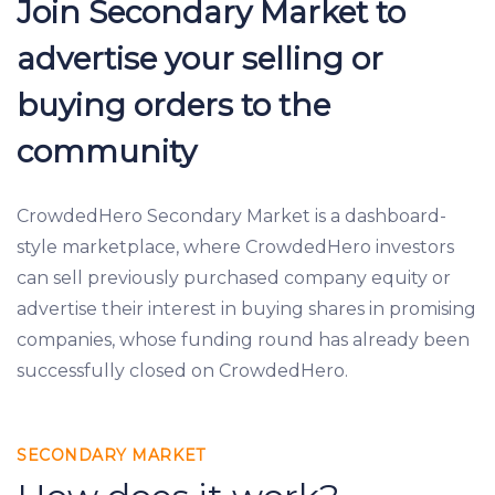
Join Secondary Market to
advertise your selling or
buying orders to the
community
CrowdedHero Secondary Market is a dashboard-
style marketplace, where CrowdedHero investors
can sell previously purchased company equity or
advertise their interest in buying shares in promising
companies, whose funding round has already been
successfully closed on CrowdedHero.
SECONDARY MARKET