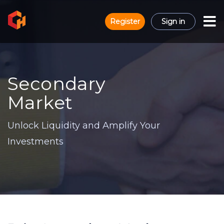
Register
Sign in
Secondary
Market
Unlock Liquidity and Amplify Your
Investments