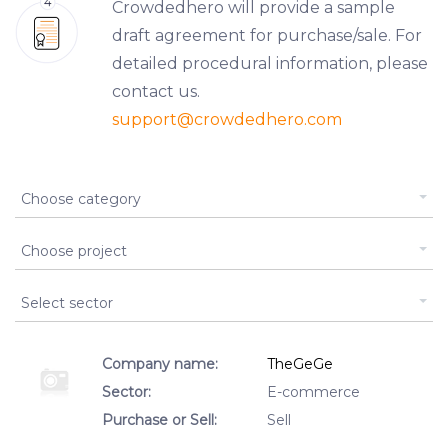
Crowdedhero will provide a sample
draft agreement for purchase/sale. For
detailed procedural information, please
contact us.
support
@crowdedhero.com
Type of listing
Choose category
Assignment
Choose project
Business Type Id
Select sector
Company name:
TheGeGe
Sector:
E-commerce
Purchase or Sell:
Sell