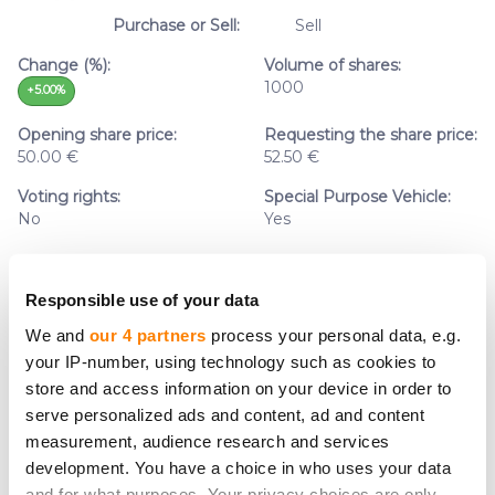
Purchase or Sell:
Sell
Change (%):
Volume of shares:
1000
+5.00%
Opening share price:
Requesting the share price:
50.00 €
52.50 €
Voting rights:
Special Purpose Vehicle:
No
Yes
Responsible use of your data
We and
our 4 partners
process your personal data, e.g.
Company name:
Simpleros Invest AS
your IP-number, using technology such as cookies to
Sector:
Lending
store and access information on your device in order to
Purchase or Sell:
Purchase
serve personalized ads and content, ad and content
measurement, audience research and services
Change (%):
Volume of shares:
development. You have a choice in who uses your data
0
0.00%
and for what purposes. Your privacy choices are only