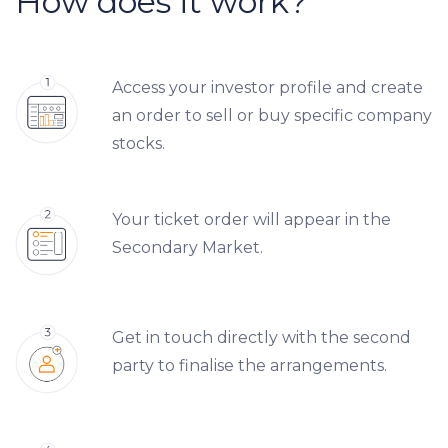
How does it work?
Access your investor profile and create
an order to sell or buy specific company
stocks.
Your ticket order will appear in the
Secondary Market.
Get in touch directly with the second
party to finalise the arrangements.