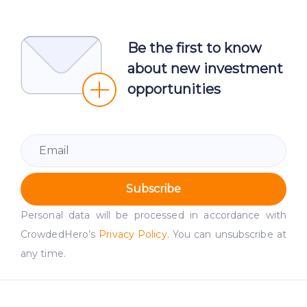
Be the first to know
about new investment
opportunities
Subscribe
Personal data will be processed in accordance with
CrowdedHero’s
Privacy Policy
. You can unsubscribe at
any time.