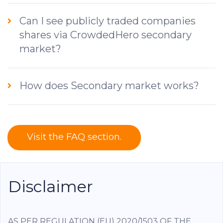
Can I see publicly traded companies
shares via CrowdedHero secondary
market?
How does Secondary market works?
Visit the FAQ section.
Disclaimer
AS PER REGULATION (EU) 2020/1503 OF THE