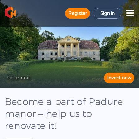
Register
Sign in
Financed
Invest now
Become a part of Padure
manor – help us to
renovate it!