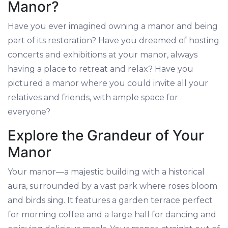
Manor?
Have you ever imagined owning a manor and being
part of its restoration? Have you dreamed of hosting
concerts and exhibitions at your manor, always
having a place to retreat and relax? Have you
pictured a manor where you could invite all your
relatives and friends, with ample space for
everyone?
Explore the Grandeur of Your
Manor
Your manor—a majestic building with a historical
aura, surrounded by a vast park where roses bloom
and birds sing. It features a garden terrace perfect
for morning coffee and a large hall for dancing and