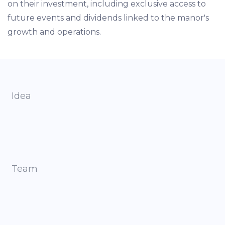
on their investment, including exclusive access to
future events and dividends linked to the manor's
growth and operations.
Idea
Team