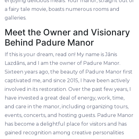
enjoying delicious meals. Your manor, straight out of
a fairy tale movie, boasts numerous rooms and
galleries.
Meet the Owner and Visionary
Behind Padure Manor
If this is your dream, read on! My name is Jānis
Lazdāns, and I am the owner of Padure Manor.
Sixteen years ago, the beauty of Padure Manor first
captivated me, and since 2015, I have been actively
involved in its restoration. Over the past few years, I
have invested a great deal of energy, work, time,
and care in the manor, including organizing tours,
events, concerts, and hosting guests. Padure Manor
has become a delightful place for visitors and has
gained recognition among creative personalities