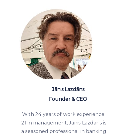
Jānis Lazdāns
Founder & CEO
With 24 years of work experience,
21 in management, Jānis Lazdāns is
a seasoned professional in banking