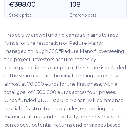
€388.00
108
Stock price
Shareholders
This equity crowdfunding campaign aims to raise
funds for the restoration of Padure Manor,
managed through JSC "Padure Manor", overseeing
the project. Investors acquire shares by
participating in this campaign. The estate is included
in the share capital. The initial funding target is set
almost at 70,000 euros for the first phase, with a
total goal of 1,500,000 euros across four phases.
Once funded, JDC "Padure Manor" will commence
crucial infrastructure upgrades, enhancing the
manor's cultural and hospitality offerings. Investors
can expect potential returns and privileges based