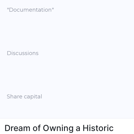
"Documentation"
Discussions
Share capital
Dream of Owning a Historic