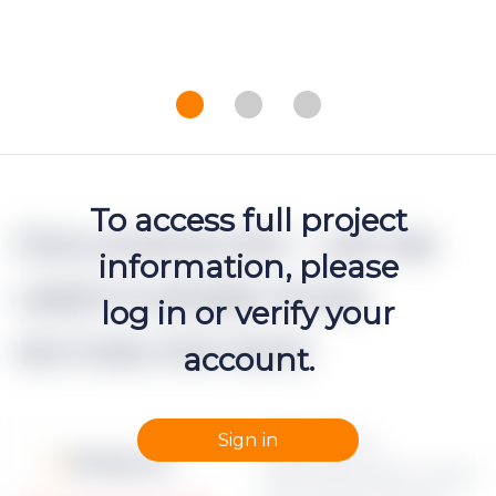
To access full project
Documents (h2 - can be
information, please
used multiple times
log in or verify your
accross one text)
account.
Sign in
Apraksts par
Moneyz.csv
dokumenta failu Lorem