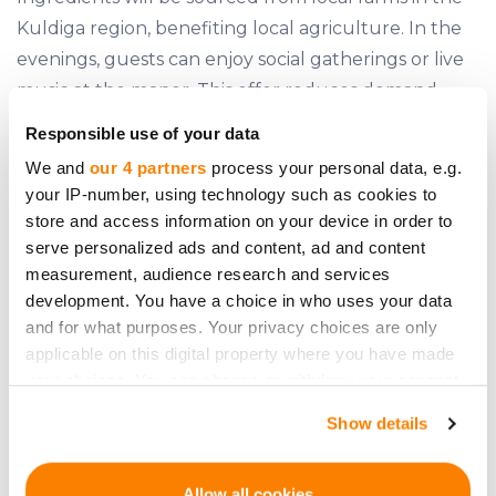
Kuldiga region, benefiting local agriculture. In the
evenings, guests can enjoy social gatherings or live
music at the manor. This offer reduces demand
seasonality, with Christmas and Easter dishes taught
Responsible use of your data
just before the respective holidays. The
We and
our 4 partners
process your personal data, e.g.
masterclasses are planned for weekdays, with the
your IP-number, using technology such as cookies to
manor available for rent for weddings, birthdays, or
store and access information on your device in order to
other celebrations on weekends. Additional income
serve personalized ads and content, ad and content
measurement, audience research and services
from renting out the manor for seminars,
development. You have a choice in who uses your data
conferences, photo sessions, etc., is also planned.
and for what purposes. Your privacy choices are only
Attractiveness of the tourism
applicable on this digital property where you have made
your choices. You can change or withdraw your consent
market
any time from the Cookie Declaration or by clicking on
Show details
the Privacy trigger icon.
If you allow, we would also like to:
Allow all cookies