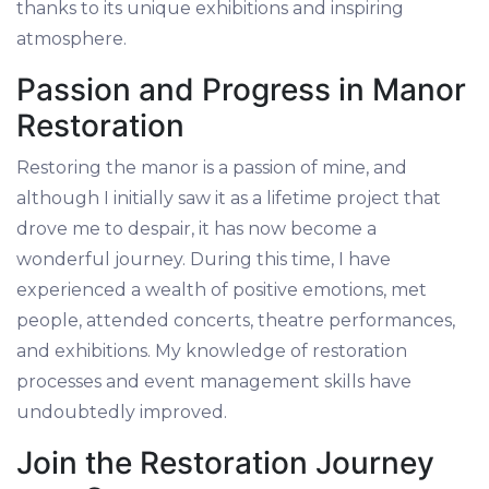
thanks to its unique exhibitions and inspiring
atmosphere.
Passion and Progress in Manor
Restoration
Restoring the manor is a passion of mine, and
although I initially saw it as a lifetime project that
drove me to despair, it has now become a
wonderful journey. During this time, I have
experienced a wealth of positive emotions, met
people, attended concerts, theatre performances,
and exhibitions. My knowledge of restoration
processes and event management skills have
undoubtedly improved.
Join the Restoration Journey