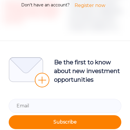
ipsum dolor sit amet,
Please note, that only registered
Don't have an account?
Register now
and Verified investors could access
consectetur adipiscing
the restricted Project campaign
elit, sed do eiusmod
documents.
tempor incididunt ut
Be the first to know
about new investment
opportunities
Subscribe