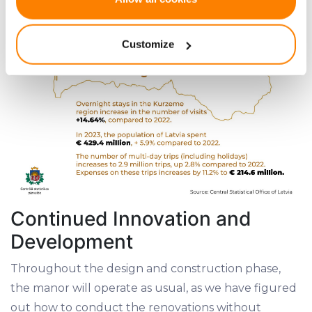
Collect information about your geographical
location which can be accurate to within several
Customize
meters
Identify your device by actively scanning it for
specific characteristics (fingerprinting)
Find out more about how your personal data is processed
and set your preferences in the
details section
.
We use cookies to provide website functionality, analyse
traffic data, display customized page content and
advertising. See more in our
Cookies policy
.
Continued Innovation and
Development
Throughout the design and construction phase,
the manor will operate as usual, as we have figured
out how to conduct the renovations without