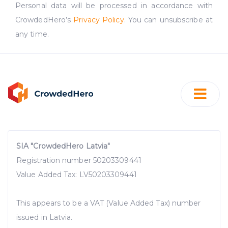
Personal data will be processed in accordance with
CrowdedHero’s
Privacy Policy
. You can unsubscribe at
any time.
SIA "CrowdedHero Latvia"
Registration number 50203309441
Value Added Tax: LV50203309441
This appears to be a VAT (Value Added Tax) number
issued in Latvia.