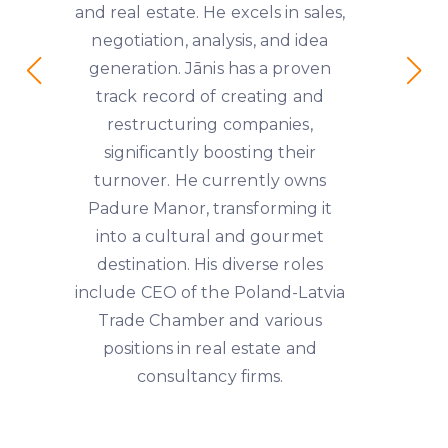
and real estate. He excels in sales,
negotiation, analysis, and idea
generation. Jānis has a proven
track record of creating and
restructuring companies,
significantly boosting their
turnover. He currently owns
Padure Manor, transforming it
into a cultural and gourmet
destination. His diverse roles
include CEO of the Poland-Latvia
Trade Chamber and various
positions in real estate and
consultancy firms.