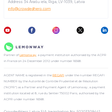
Address: 34 Āraišu iela, Riga, LV-1039, Latvia
info@crowdedhero.com
Partner of
Lemonway
, a payment institution authorised by the ACPR
in France on 24 December 2012 under number 16568.
AGENT NAME is registered in the
REGAFI
under the number REGAFI
NUMBER by the Autorité de Contrôle Prudentiel et de Résolution
("ACPR") as a Partner and Payment Agent of Lemonway, a payment
institution located at 8, rue du Sentier 75002 Paris, authorised by the
ACPR under number 16568.
CrowdedHero Latvia SIA (registration No. 50203309441,