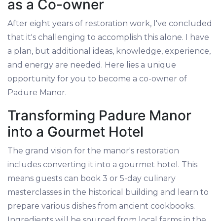
as a Co-owner
After eight years of restoration work, I've concluded
that it's challenging to accomplish this alone. I have
a plan, but additional ideas, knowledge, experience,
and energy are needed. Here lies a unique
opportunity for you to become a co-owner of
Padure Manor.
Transforming Padure Manor
into a Gourmet Hotel
The grand vision for the manor's restoration
includes converting it into a gourmet hotel. This
means guests can book 3 or 5-day culinary
masterclasses in the historical building and learn to
prepare various dishes from ancient cookbooks.
Ingredients will be sourced from local farms in the