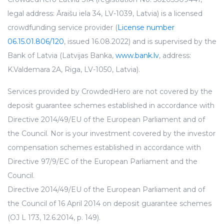
legal address: Āraišu iela 34, LV-1039, Latvia) is a licensed
crowdfunding service provider (
License number
06.15.01.806/120
, issued 16.08.2022) and is supervised by the
Bank of Latvia (Latvijas Banka,
www.bank.lv
, address:
K.Valdemara 2A, Riga, LV-1050, Latvia).
Services provided by CrowdedHero are not covered by the
deposit guarantee schemes established in accordance with
Directive 2014/49/EU of the European Parliament and of
the Council. Nor is your investment covered by the investor
compensation schemes established in accordance with
Directive 97/9/EC of the European Parliament and the
Council.
Directive 2014/49/EU of the European Parliament and of
the Council of 16 April 2014 on deposit guarantee schemes
(OJ L 173, 12.6.2014, p. 149).