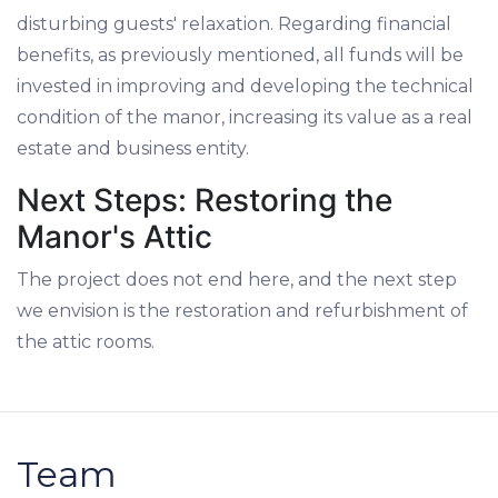
disturbing guests' relaxation. Regarding financial
benefits, as previously mentioned, all funds will be
invested in improving and developing the technical
condition of the manor, increasing its value as a real
estate and business entity.
Next Steps: Restoring the
Manor's Attic
The project does not end here, and the next step
we envision is the restoration and refurbishment of
the attic rooms.
Team