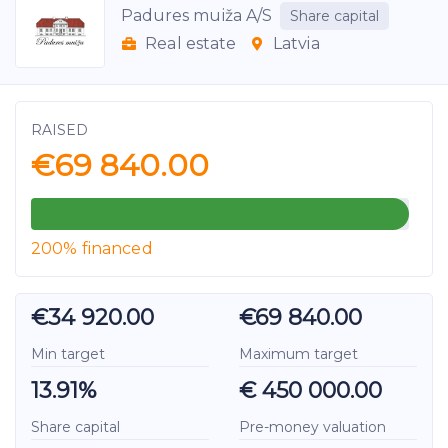
Padures muiža A/S
Share capital
Real estate
Latvia
RAISED
€69 840.00
200% financed
€34 920.00
€69 840.00
Min target
Maximum target
13.91%
€ 450 000.00
Share capital
Pre-money valuation