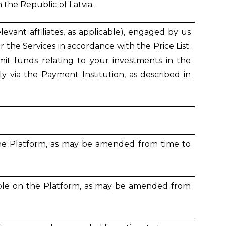
 the Republic of Latvia.
evant affiliates, as applicable), engaged by us
 the Services in accordance with the Price List.
it funds relating to your investments in the
y via the Payment Institution, as described in
the Platform, as may be amended from time to
able on the Platform, as may be amended from