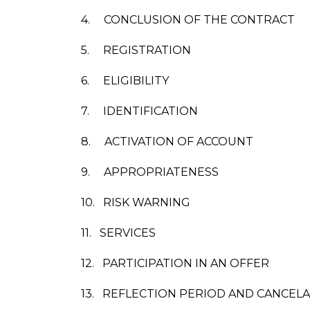
4.
CONCLUSION OF THE CONTRACT
5.
REGISTRATION
6.
ELIGIBILITY
7.
IDENTIFICATION
8.
ACTIVATION OF ACCOUNT
9.
APPROPRIATENESS
10.
RISK WARNING
11.
SERVICES
12.
PARTICIPATION IN AN OFFER
13.
REFLECTION PERIOD AND CANCEL