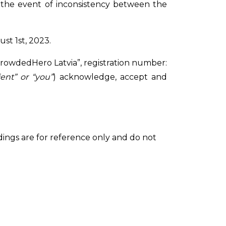
n the event of inconsistency between the
st 1st, 2023.
A “CrowdedHero Latvia”, registration number:
ient” or “you”
) acknowledge, accept and
adings are for reference only and do not