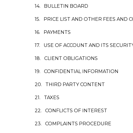
14.
BULLETIN BOARD
15.
PRICE LIST AND OTHER FEES AND 
16.
PAYMENTS
17.
USE OF ACCOUNT AND ITS SECURIT
18.
CLIENT OBLIGATIONS
19.
CONFIDENTIAL INFORMATION
20.
THIRD PARTY CONTENT
21.
TAXES
22.
CONFLICTS OF INTEREST
23.
COMPLAINTS PROCEDURE