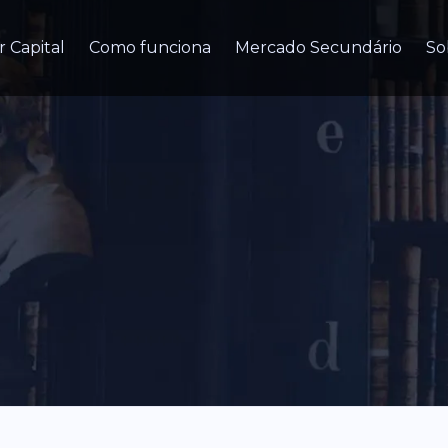
r Capital
Como funciona
Mercado Secundário
So