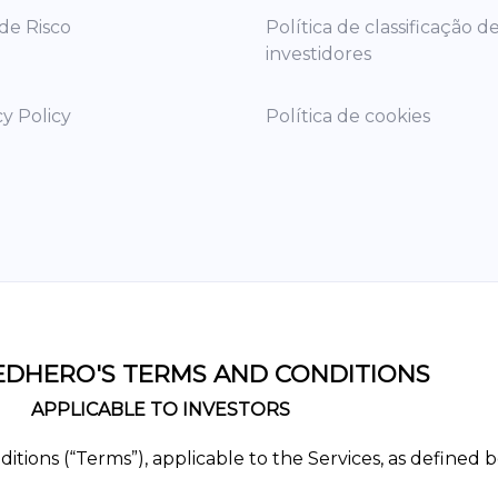
 de Risco
Política de classificação d
investidores
cy Policy
Política de cookies
DHERO'S TERMS AND CONDITIONS
APPLICABLE TO INVESTORS
ions (“Terms”), applicable to the Services, as defined b