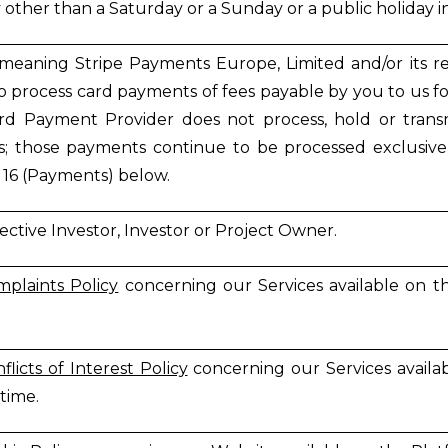
 other than a Saturday or a Sunday or a public holiday in
(meaning Stripe Payments Europe, Limited and/or its rel
to process card payments of fees payable by you to us for
d Payment Provider does not process, hold or transm
s; those payments continue to be processed exclusivel
 16 (Payments) below.
ective Investor, Investor or Project Owner.
plaints Policy
concerning our Services available on 
flicts of Interest Policy
concerning our Services avail
 time.