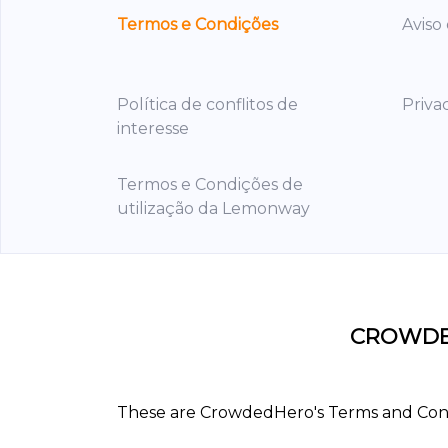
Termos e Condições
Aviso
Política de conflitos de
Priva
interesse
Termos e Condições de
utilização da Lemonway
CROWDE
These are CrowdedHero's Terms and Condit