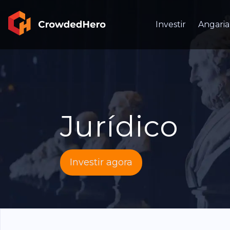
Investir
Angaria
Jurídico
Investir agora