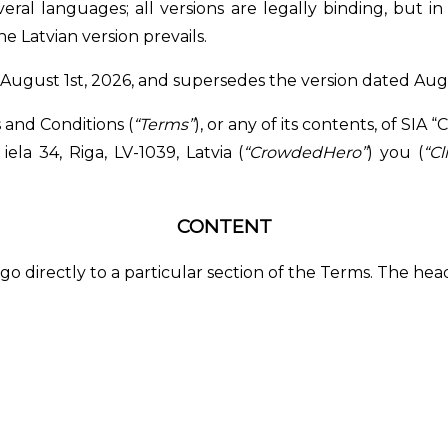
ral languages; all versions are legally binding, but i
he Latvian version prevails.
of August 1st, 2026, and supersedes the version dated Augu
and Conditions (
“Terms”
), or any of its contents, of SI
ela 34, Riga, LV-1039, Latvia (
“CrowdedHero”
) you (
“Cl
CONTENT
o go directly to a particular section of the Terms. The he