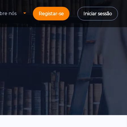
bre nós
Registar-se
Iniciar sessão