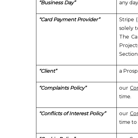
“Business Day”
any day
“Card Payment Provider”
Stripe 
solely 
The Car
Project
Section
“Client”
a Prosp
“Complaints Policy”
our
Com
time.
“Conflicts of Interest Policy”
our
Con
time to