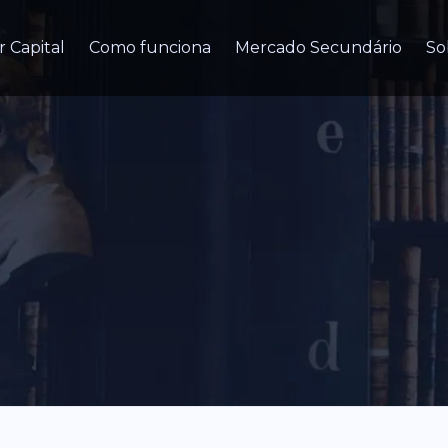
r Capital
Como funciona
Mercado Secundário
So