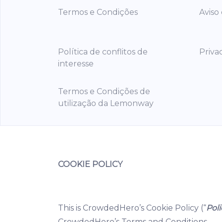
Termos e Condições
Aviso
Política de conflitos de
Priva
interesse
Termos e Condições de
utilização da Lemonway
COOKIE POLICY
This is CrowdedHero’s Cookie Policy (“
Poli
CrowdedHero’s Terms and Conditions.