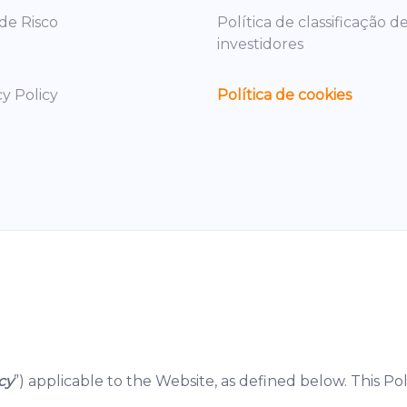
 de Risco
Política de classificação d
investidores
cy Policy
Política de cookies
cy
”) applicable to the Website, as defined below. This Pol