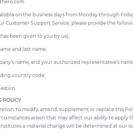
hero.com
.
ilable on the business days from Monday through Friday, 
ur Customer Support Service, please provide the followi
 has been given to you by us);
 name and last name;
ompany’s name, and your authorized representative’s nam
uding country code;
estion.
S POLICY
cretion, to modify, amend, supplement or replace this Pol
rcumstances arisen that may affect our ability to apply th
stitutes a material change will be determined at our sol