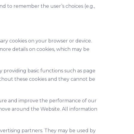
nd to remember the user’s choices (e.g.,
sary cookies on your browser or device.
 more details on cookies, which may be
y providing basic functions such as page
 without these cookies and they cannot be
asure and improve the performance of our
move around the Website. All information
vertising partners. They may be used by