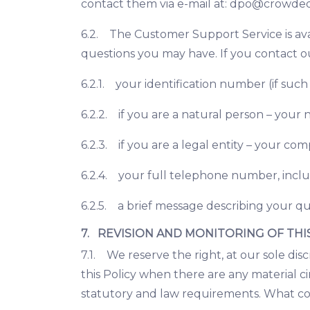
contact them via e-mail at:
dpo@crowded
6.2. The Customer Support Service is ava
questions you may have. If you contact o
6.2.1. your identification number (if such
6.2.2. if you are a natural person – your
6.2.3. if you are a legal entity – your c
6.2.4. your full telephone number, incl
6.2.5. a brief message describing your qu
7. REVISION AND MONITORING OF THI
7.1. We reserve the right, at our sole dis
this Policy when there are any material ci
statutory and law requirements. What con