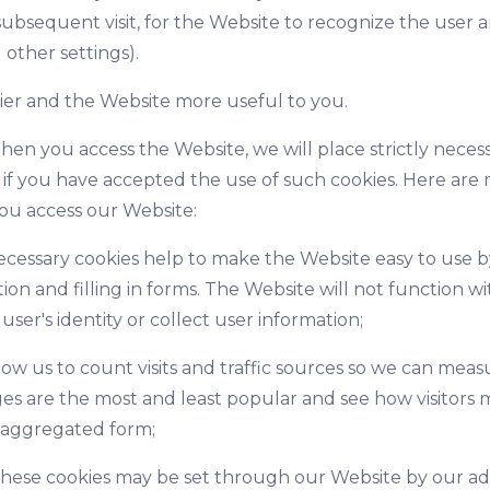
ubsequent visit, for the Website to recognize the user a
 other settings).
sier and the Website more useful to you.
hen you access the Website, we will place strictly neces
y if you have accepted the use of such cookies. Here are
ou access our Website:
necessary cookies help to make the Website easy to use b
tion and filling in forms. The Website will not function
user's identity or collect user information;
low us to count visits and traffic sources so we can me
s are the most and least popular and see how visitors 
n aggregated form;
hese cookies may be set through our Website by our ad