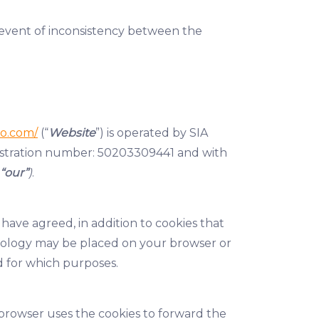
e event of inconsistency between the
o.com/
(“
Website
”) is operated by SIA
gistration number: 50203309441 and with
“our”
)
.
 have agreed, in addition to cookies that
chnology may be placed on your browser or
d for which purposes.
e browser uses the cookies to forward the