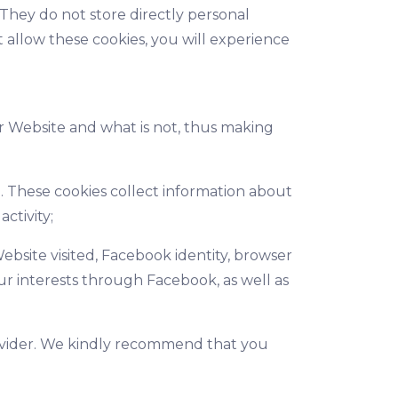
 They do not store directly personal
 allow these cookies, you will experience
ur Website and what is not, thus making
. These cookies collect information about
ctivity;
ebsite visited, Facebook identity, browser
ur interests through Facebook, as well as
rovider. We kindly recommend that you