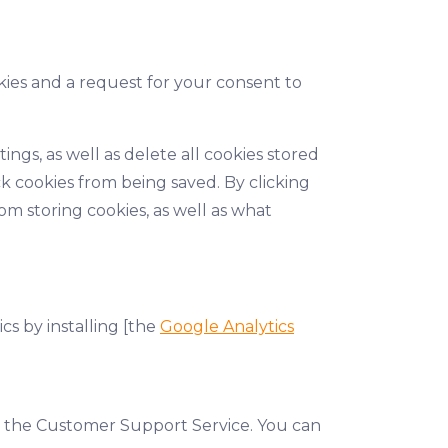
kies and a request for your consent to
ngs, as well as delete all cookies stored
k cookies from being saved. By clicking
m storing cookies, as well as what
cs by installing [the
Google Analytics
t the Customer Support Service. You can