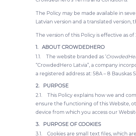
The Policy may be made available in sever
Latvian version and a translated version, t
The version of this Policy is effective as 
1. ABOUT CROWDEDHERO
1.1. The website branded as ‘
CrowdedHe
“CrowdedHero Latvia”, a company incorpo
a registered address at: 58A – 8 Bauskas S
2. PURPOSE
2.1. This Policy explains how we and compa
ensure the functioning of this Website, o
device from which you access our Website
3. PURPOSE OF COOKIES
3.1. Cookies are small text files, which 