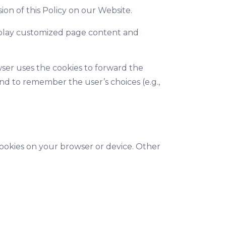
on of this Policy on our Website.
display customized page content and
wser uses the cookies to forward the
nd to remember the user’s choices (e.g.,
cookies on your browser or device. Other