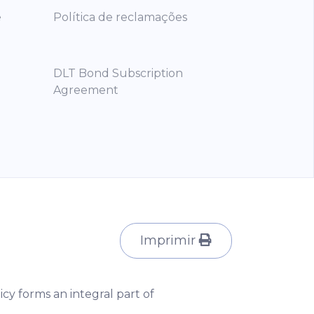
e
Política de reclamações
DLT Bond Subscription
Agreement
Imprimir
icy forms an integral part of