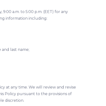
9:00 a.m. to 5:00 p.m. (EET) for any
ng information including:
e and last name;
icy at any time. We will review and revise
is Policy pursuant to the provisions of
e discretion.