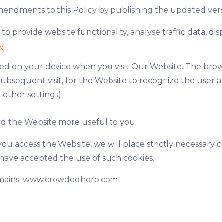
mendments to this Policy by publishing the updated versi
 to provide website functionality, analyse traffic data, 
y
.
tored on your device when you visit Our Website. The bro
ubsequent visit, for the Website to recognize the user a
 other settings).
and the Website more useful to you.
ou access the Website, we will place strictly necessary 
u have accepted the use of such cookies.
domains: www.crowdedhero.com