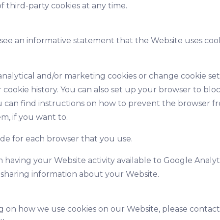
 third-party cookies at any time.
 see an informative statement that the Website uses coo
alytical and/or marketing cookies or change cookie setti
cookie history. You can also set up your browser to bloc
 can find instructions on how to prevent the browser fro
m, if you want to.
de for each browser that you use.
 having your Website activity available to Google Analyti
 sharing information about your Website.
ng on how we use cookies on our Website, please contac