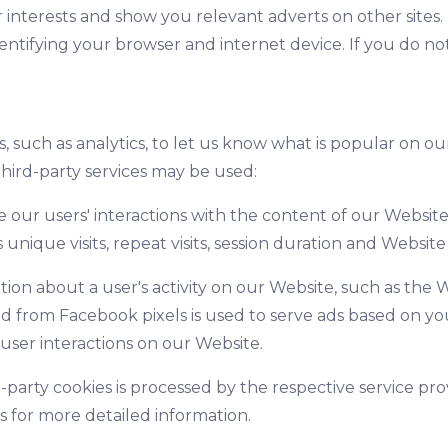
r interests and show you relevant adverts on other sites.
ntifying your browser and internet device. If you do not
s, such as analytics, to let us know what is popular on o
hird-party services may be used:
 our users' interactions with the content of our Website
unique visits, repeat visits, session duration and Website a
ion about a user's activity on our Website, such as the W
d from Facebook pixels is used to serve ads based on yo
user interactions on our Website.
-party cookies is processed by the respective service p
rs for more detailed information.