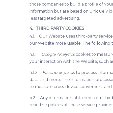
those companies to build a profile of you
information but are based on uniquely ide
less targeted advertising.
4. THIRD PARTY COOKIES
4.1. Our Website uses third-party service
our Website more usable. The following t
4.1.1.
Google Analytics
cookies to measure
your interaction with the Website, such as 
4.1.2.
Facebook pixels
to process informat
data, and more. The information processe
to measure cross-device conversions and 
4.2. Any information obtained from third
read the policies of these service provide