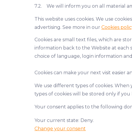
7.2. We will inform you on all material a
This website uses cookies. We use cookies
advertising. See more in our
Cookies polic
Cookies are small text files, which are s
information back to the Website at each s
choice of language, login information and
Cookies can make your next visit easier 
We use different types of cookies. When y
types of cookies will be stored only if yo
Your consent applies to the following 
Your current state: Deny.
Change your consent