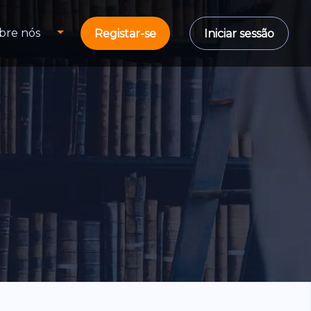
bre nós
Registar-se
Iniciar sessão