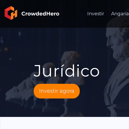
Investir
Angaria
Jurídico
Investir agora