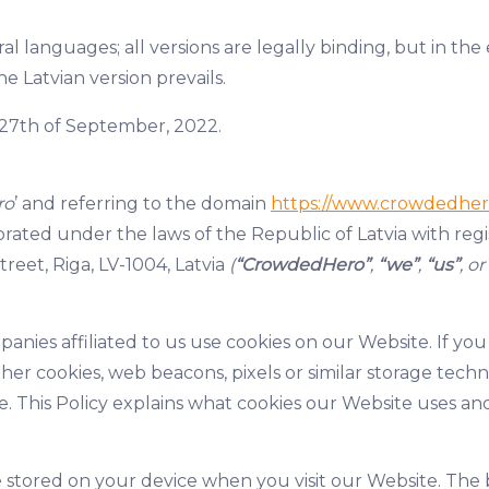
al languages; all versions are legally binding, but in th
he Latvian version prevails.
of 27th of September, 2022.
ro
’ and referring to the domain
https://www.crowdedher
rated under the laws of the Republic of Latvia with re
treet, Riga, LV-1004, Latvia
(
“CrowdedHero”
,
“we”
,
“us”
, or
nies affiliated to us use cookies on our Website. If you
ther cookies, web beacons, pixels or similar storage te
. This Policy explains what cookies our Website uses an
are stored on your device when you visit our Website. Th