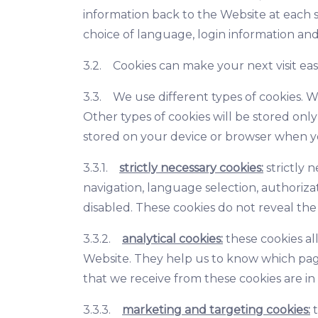
information back to the Website at each s
choice of language, login information and
3.2. Cookies can make your next visit ea
3.3. We use different types of cookies. W
Other types of cookies will be stored onl
stored on your device or browser when y
3.3.1.
strictly necessary cookies:
strictly 
navigation, language selection, authoriza
disabled. These cookies do not reveal the 
3.3.2.
analytical cookies:
these cookies al
Website. They help us to know which page
that we receive from these cookies are i
3.3.3.
marketing and targeting cookies:
t