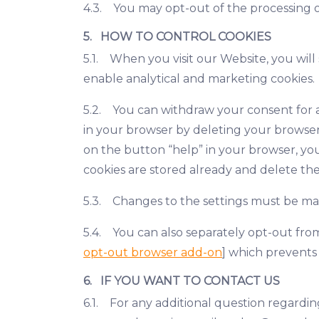
4.3. You may opt-out of the processing of
5. HOW TO CONTROL COOKIES
5.1. When you visit our Website, you will
enable analytical and marketing cookies.
5.2. You can withdraw your consent for an
in your browser by deleting your browser 
on the button “help” in your browser, you
cookies are stored already and delete the
5.3. Changes to the settings must be ma
5.4. You can also separately opt-out from
opt-out browser add-on
] which prevents
6. IF YOU WANT TO CONTACT US
6.1. For any additional question regardi