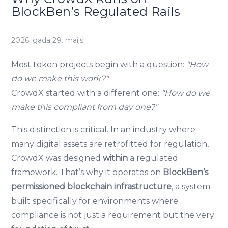
BlockBen’s Regulated Rails
2026. gada 29. maijs
Most token projects begin with a question:
"How
do we make this work?"
CrowdX started with a different one:
"How do we
make this compliant from day one?"
This distinction is critical. In an industry where
many digital assets are retrofitted for regulation,
CrowdX was designed
within
a regulated
framework. That’s why it operates on
BlockBen’s
permissioned blockchain infrastructure
, a system
built specifically for environments where
compliance is not just a requirement but the very