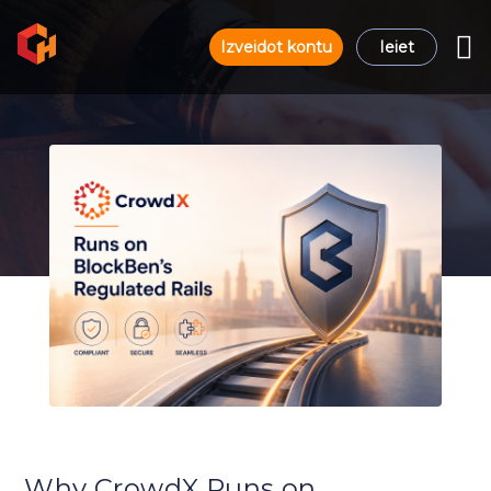
Izveidot kontu
Ieiet
Why CrowdX Runs on