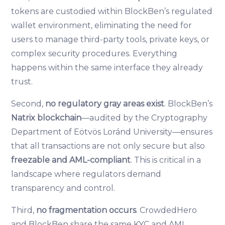
tokens are custodied within BlockBen’s regulated
wallet environment, eliminating the need for
users to manage third-party tools, private keys, or
complex security procedures. Everything
happens within the same interface they already
trust.
Second,
no regulatory gray areas exist
. BlockBen’s
Natrix blockchain
—audited by the Cryptography
Department of Eötvös Loránd University—ensures
that all transactions are not only secure but also
freezable and AML-compliant
. This is critical in a
landscape where regulators demand
transparency and control.
Third,
no fragmentation occurs
. CrowdedHero
and BlockBen share the same KYC and AML