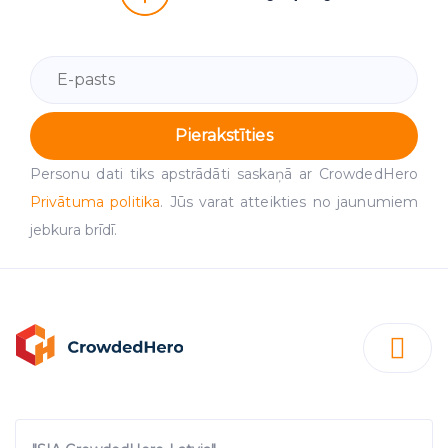
Pierakstīties
Personu dati tiks apstrādāti saskaņā ar CrowdedHero
Privātuma politika
. Jūs varat atteikties no jaunumiem
jebkura brīdī.