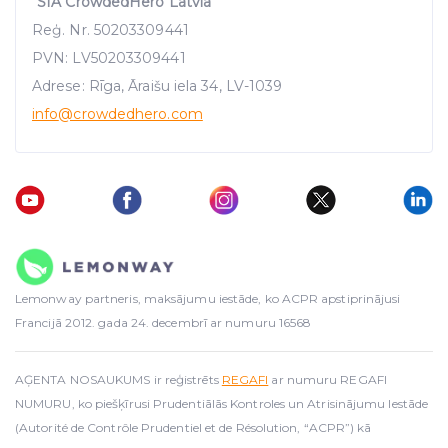
"SIA CrowdedHero Latvia"
Reģ. Nr. 50203309441
PVN: LV50203309441
Adrese: Rīga, Āraišu iela 34, LV-1039
info
@crowdedhero.com
Lemonway partneris, maksājumu iestāde, ko ACPR apstiprinājusi
Francijā 2012. gada 24. decembrī ar numuru 16568
AĢENTA NOSAUKUMS ir reģistrēts
REGAFI
ar numuru REGAFI
NUMURU, ko piešķīrusi Prudentiālās Kontroles un Atrisinājumu Iestāde
(Autorité de Contrôle Prudentiel et de Résolution, “ACPR”) kā