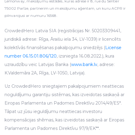
Lemonway, maksājumu iestādes, kuras adrese ir 8, rue du Sentier
75002 Parīze, partnerim un maksājumu aģentam, un kuru ACPR ir
pilnvarojusi ar numuru 16568.
CrowdedHero Latvia SIA (reģistrācijas Nr. 50203309441,
juridiskā adrese: Rīga, Āraišu iela 34, LV-1039) ir licencēts
kolektīvās finansēšanas pakalpojumu sniedzējs (
License
number 06.15.01.806/120
, izsniegta 16.08.2022.), kura
uzraudzību veic Latvijas Banka (
www.bank.lv
, adrese:
K.Valdemāra 2A, Rīga, LV-1050, Latvija).
Uz CrowdedHero sniegtajiem pakalpojumiem neattiecas
noguldījumu garantiju sistēmas, kas izveidotas saskaņā ar
Eiropas Parlamenta un Padomes Direktīvu 2014/49/ES*.
Tāpat uz jūsu ieguldījumu neattiecas investoru
kompensācijas shēmas, kas izveidotas saskaņā ar Eiropas
Parlamenta un Padomes Direktīvu 97/9/EK**.