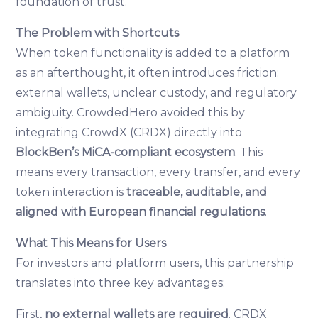
foundation of trust.
The Problem with Shortcuts
When token functionality is added to a platform
as an afterthought, it often introduces friction:
external wallets, unclear custody, and regulatory
ambiguity. CrowdedHero avoided this by
integrating CrowdX (CRDX) directly into
BlockBen’s MiCA-compliant ecosystem
. This
means every transaction, every transfer, and every
token interaction is
traceable, auditable, and
aligned with European financial regulations
.
What This Means for Users
For investors and platform users, this partnership
translates into three key advantages:
First,
no external wallets are required
. CRDX