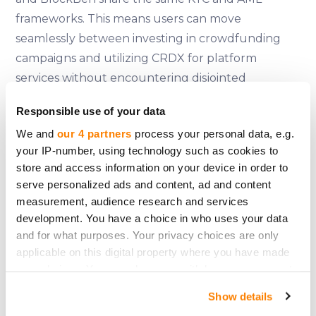
frameworks. This means users can move
seamlessly between investing in crowdfunding
campaigns and utilizing CRDX for platform
services without encountering disjointed
processes or redundant verification steps.
Responsible use of your data
A System Built for Stability
We and
our 4 partners
process your personal data, e.g.
CrowdX was not created to chase trends or
your IP-number, using technology such as cookies to
store and access information on your device in order to
capitalize on short-term excitement. It was built
serve personalized ads and content, ad and content
to
last
. By leveraging BlockBen’s infrastructure,
measurement, audience research and services
CrowdedHero ensures that its token functionality
development. You have a choice in who uses your data
is as reliable as the platform itself. There are no
and for what purposes. Your privacy choices are only
workarounds, no compromises, and no shortcuts
applicable on this digital property where you have made
—just a system designed to meet the highest
your choices. You can change or withdraw your consent
any time from the Cookie Declaration or by clicking on
standards of compliance and user protection.
Show details
the Privacy trigger icon.