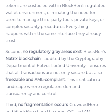
tokens are custodied within BlockBen’s regulated
wallet environment, eliminating the need for
users to manage third-party tools, private keys, or
complex security procedures. Everything
happens within the same interface they already
trust.
Second,
no regulatory gray areas exist
. BlockBen’s
Natrix blockchain
—audited by the Cryptography
Department of Eötvös Loránd University—ensures
that all transactions are not only secure but also
freezable and AML-compliant
. This is critical in a
landscape where regulators demand
transparency and control.
Third,
no fragmentation occurs
. CrowdedHero
and BlockBen share the same KYC and AML