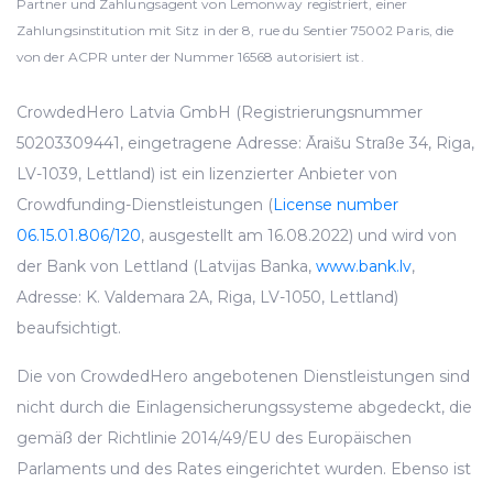
Partner und Zahlungsagent von Lemonway registriert, einer
Zahlungsinstitution mit Sitz in der 8, rue du Sentier 75002 Paris, die
von der ACPR unter der Nummer 16568 autorisiert ist.
CrowdedHero Latvia GmbH (Registrierungsnummer
50203309441, eingetragene Adresse: Āraišu Straße 34, Riga,
LV-1039, Lettland) ist ein lizenzierter Anbieter von
Crowdfunding-Dienstleistungen (
License number
06.15.01.806/120
, ausgestellt am 16.08.2022) und wird von
der Bank von Lettland (Latvijas Banka,
www.bank.lv
,
Adresse: K. Valdemara 2A, Riga, LV-1050, Lettland)
beaufsichtigt.
Die von CrowdedHero angebotenen Dienstleistungen sind
nicht durch die Einlagensicherungssysteme abgedeckt, die
gemäß der Richtlinie 2014/49/EU des Europäischen
Parlaments und des Rates eingerichtet wurden. Ebenso ist