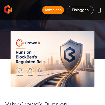
Anmelden
Einloggen
Why CrowdX Runs on