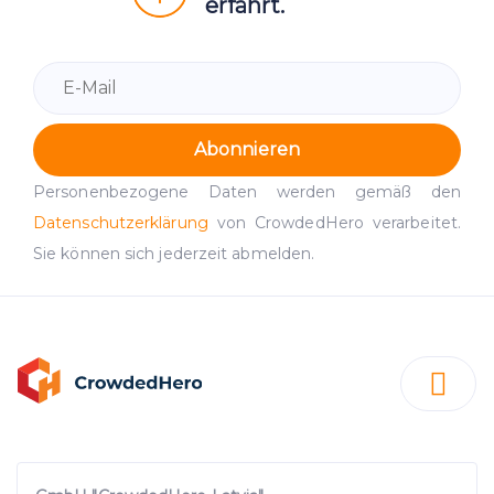
erfährt.
Abonnieren
Personenbezogene Daten werden gemäß den
Datenschutzerklärung
von CrowdedHero verarbeitet.
Sie können sich jederzeit abmelden.