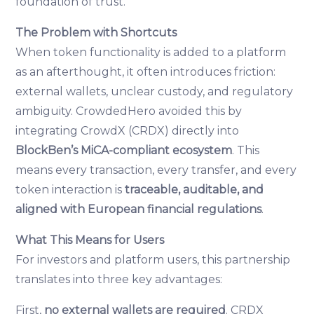
foundation of trust.
The Problem with Shortcuts
When token functionality is added to a platform
as an afterthought, it often introduces friction:
external wallets, unclear custody, and regulatory
ambiguity. CrowdedHero avoided this by
integrating CrowdX (CRDX) directly into
BlockBen’s MiCA-compliant ecosystem
. This
means every transaction, every transfer, and every
token interaction is
traceable, auditable, and
aligned with European financial regulations
.
What This Means for Users
For investors and platform users, this partnership
translates into three key advantages:
First,
no external wallets are required
. CRDX