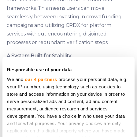
frameworks. This means users can move
seamlessly between investing in crowdfunding
campaigns and utilizing CRDX for platform
services without encountering disjointed
processes or redundant verification steps.
A System Built for Stability
CrowdX was not created to chase trends or
Responsible use of your data
capitalize on short-term excitement. It was built
We and
our 4 partners
process your personal data, e.g.
to
last
. By leveraging BlockBen’s infrastructure,
your IP-number, using technology such as cookies to
CrowdedHero ensures that its token functionality
store and access information on your device in order to
is as reliable as the platform itself. There are no
serve personalized ads and content, ad and content
workarounds, no compromises, and no shortcuts
measurement, audience research and services
—just a system designed to meet the highest
development. You have a choice in who uses your data
and for what purposes. Your privacy choices are only
standards of compliance and user protection.
applicable on this digital property where you have made