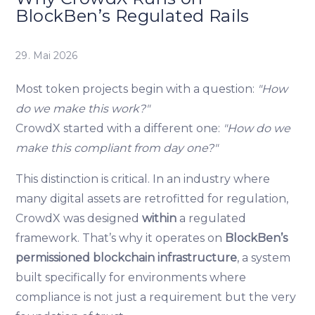
BlockBen’s Regulated Rails
29. Mai 2026
Most token projects begin with a question:
"How
do we make this work?"
CrowdX started with a different one:
"How do we
make this compliant from day one?"
This distinction is critical. In an industry where
many digital assets are retrofitted for regulation,
CrowdX was designed
within
a regulated
framework. That’s why it operates on
BlockBen’s
permissioned blockchain infrastructure
, a system
built specifically for environments where
compliance is not just a requirement but the very