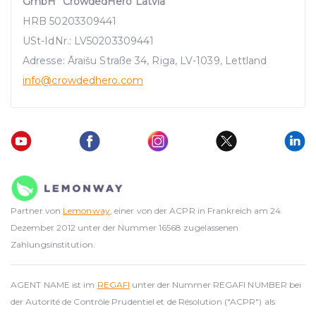
GmbH "CrowdedHero Latvia"
HRB 50203309441
USt-IdNr.: LV50203309441
Adresse: Āraišu Straße 34, Riga, LV-1039, Lettland
info
@crowdedhero.com
Partner von
Lemonway
, einer von der ACPR in Frankreich am 24.
Dezember 2012 unter der Nummer 16568 zugelassenen
Zahlungsinstitution.
AGENT NAME ist im
REGAFI
unter der Nummer REGAFI NUMBER bei
der Autorité de Contrôle Prudentiel et de Résolution ("ACPR") als