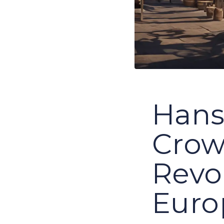
Hans
Crow
Revo
Euro