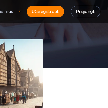
ie mus
Užsiregistruoti
Prisijungti