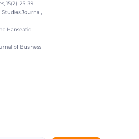
, 15(2), 25-39.
 Studies Journal,
the Hanseatic
urnal of Business