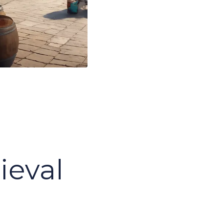
s
ieval