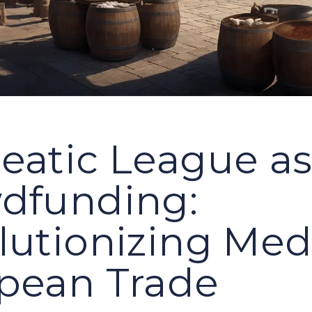
eatic League a
dfunding:
lutionizing Med
pean Trade