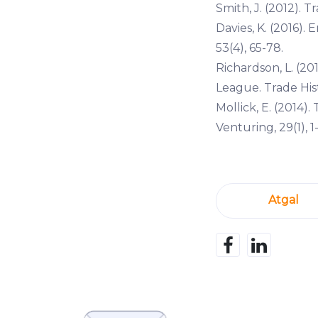
Smith, J. (2012). T
Davies, K. (2016)
53(4), 65-78.
Richardson, L. (20
League. Trade Histo
Mollick, E. (2014)
Venturing, 29(1), 1-
Atgal