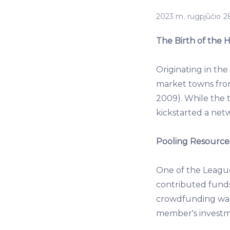
2023 m. rugpjūčio 28
The Birth of the
Originating in th
market towns fro
2009). While the t
kickstarted a netw
Pooling Resources
One of the Leagu
contributed funds,
crowdfunding wasn
member's investme