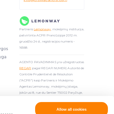
Partneris
Lemonway
, mokėjimų institucija,
patvirtinta ACPR Prancūzijoje 2012 m.
gruodžio 24 d., registracijos numeris -
16568.
ygos
yga
AGENTO PAVADINIMAS yra užregistruotas
REGAFI
pagal REGAFI NUMERĮ Autorité de
Contrôle Prudentiel et de Résolution
("ACPR") kaip Partneris ir Mokėjimo
Agentas Lemonway, mokėjimų įstaiga,
įsikūrusi 8, rue du Sentier 75002 Paryžiuje,
autorizuota AC
Allow all cookies
ijuota kruporiškumo paslaugų teikėja (
License