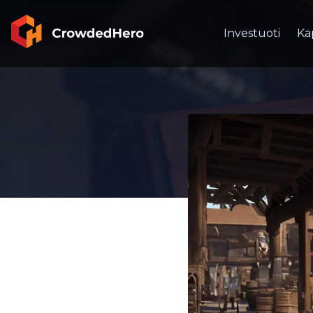
Investuoti
Ka