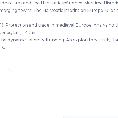
rade routes and the Hanseatic influence. Maritime Histories
. Emerging towns: The Hanseatic imprint on Europe. Urban
11). Protection and trade in medieval Europe: Analyzing 
ries, 13(1), 14-28.
. The dynamics of crowdfunding: An exploratory study. Jo
16.