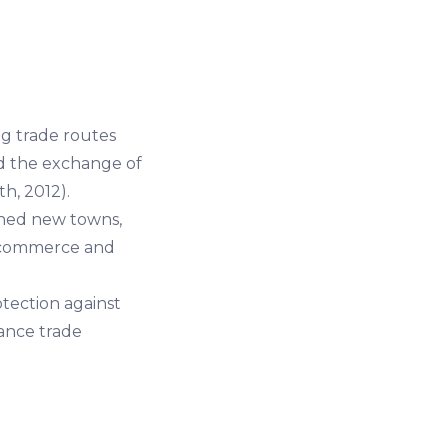
ng trade routes
ed the exchange of
h, 2012).
shed new towns,
f commerce and
ection against
tance trade