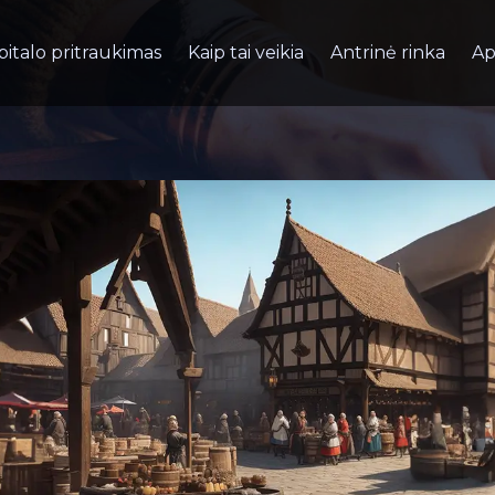
pitalo pritraukimas
Kaip tai veikia
Antrinė rinka
Ap