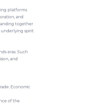
ing platforms
boration, and
banding together
underlying spirit
nds eras. Such
ision, and
trade. Economic
ence of the