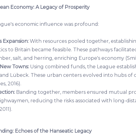
ean Economy: A Legacy of Prosperity
ague's economic influence was profound:
 Expansion:
With resources pooled together, establishi
ics to Britain became feasible. These pathways facilitat
mber, salt, and herring, enriching Europe's economy (Smit
 New Towns:
Using combined funds, the League establi
 and Lübeck. These urban centers evolved into hubs o
es, 2016).
ction:
Banding together, members ensured mutual prot
highwaymen, reducing the risks associated with long-dis
2011).
ing: Echoes of the Hanseatic Legacy