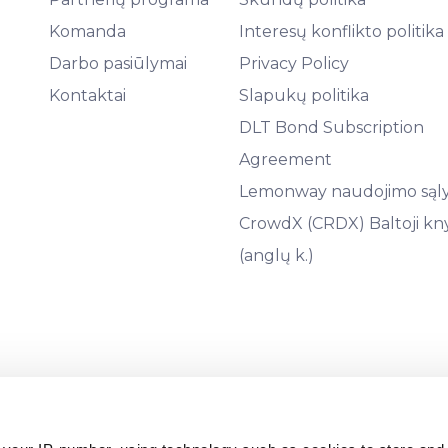
Komanda
Interesų konflikto politika
Darbo pasiūlymai
Privacy Policy
Kontaktai
Slapukų politika
DLT Bond Subscription
Agreement
Lemonway naudojimo sąl
CrowdX (CRDX) Baltoji kn
(anglų k.)
9441, teisinis adresas: Āraišu g. 34, LV-1039, Latvija) yra licenc