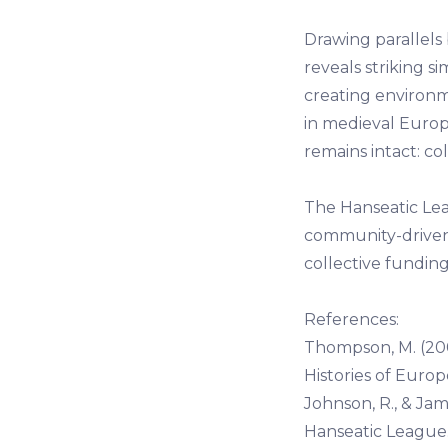
Drawing parallel
reveals striking si
creating environ
in medieval Europ
remains intact: co
The Hanseatic Lea
community-driven e
collective fundi
References:
Thompson, M. (20
Histories of Europ
Johnson, R., & Jam
Hanseatic League. 