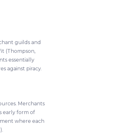
chant guilds and
fit (Thompson,
ts essentially
s against piracy.
ources. Merchants
s early form of
onment where each
).