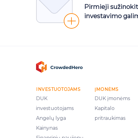
Pirmieji sužinoki
investavimo gali
INVESTUOTOJAMS
ĮMONĖMS
DUK
DUK įmonėms
investuotojams
Kapitalo
Angelų lyga
pritraukimas
Kainynas
Finansinių naujienų