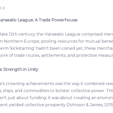
 d.
 Hanseatic League: A Trade Powerhouse
e late 12th century, the Hanseatic League comprised mer
m Northern Europe, pooling resources for mutual bene
erm 'kickstarting' hadn't been coined yet, these merchan
ork of trade routes, settlements, and protective measure
: Strength in Unity
e's crowning achievements was the way it combined res
 ships, and commodities to bolster collective power. Thi
't just about funding; it was about creating an envir
nt yielded collective prosperity (Johnson & James, 2015