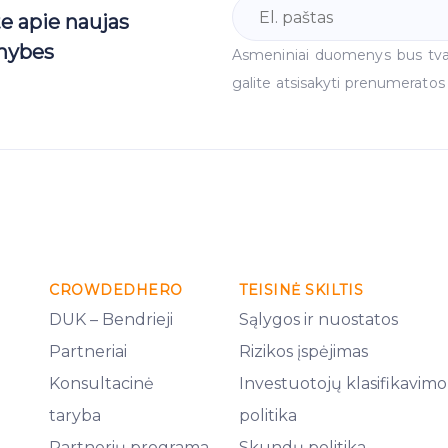
te apie naujas
mybes
Asmeniniai duomenys bus tv
galite atsisakyti prenumeratos
CROWDEDHERO
TEISINĖ SKILTIS
DUK – Bendrieji
Sąlygos ir nuostatos
Partneriai
Rizikos įspėjimas
Konsultacinė
Investuotojų klasifikavimo
taryba
politika
Partnerių programa
Skundų politika