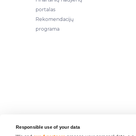
portalas
Rekomendacijų
programa
Responsible use of your data
CrowdedHero Latvia SIA (registracijos Nr. 5020330