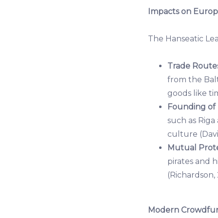
Impacts on Europ
The Hanseatic Le
Trade Routes
from the Balt
goods like ti
Founding of
such as Riga
culture (Davi
Mutual Prote
pirates and 
(Richardson, 
Modern Crowdfund