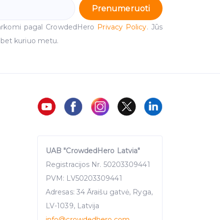
Prenumeruoti
arkomi pagal CrowdedHero
Privacy Policy
. Jūs
 bet kuriuo metu.
UAB "CrowdedHero Latvia"
Registracijos Nr. 50203309441
PVM: LV50203309441
Adresas: 34 Āraišu gatvė, Ryga,
LV-1039, Latvija
info
@crowdedhero.com