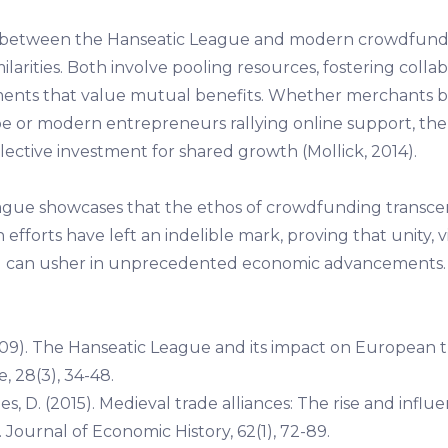
s between the Hanseatic League and modern crowdfund
milarities. Both involve pooling resources, fostering colla
ments that value mutual benefits. Whether merchants 
e or modern entrepreneurs rallying online support, the 
llective investment for shared growth (Mollick, 2014).
gue showcases that the ethos of crowdfunding transce
fforts have left an indelible mark, proving that unity, v
ng can usher in unprecedented economic advancements.
09). The Hanseatic League and its impact on European 
e, 28(3), 34-48.
es, D. (2015). Medieval trade alliances: The rise and influ
Journal of Economic History, 62(1), 72-89.