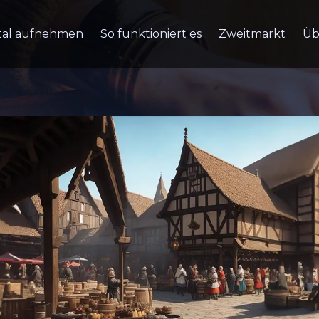
tal aufnehmen
So funktioniert es
Zweitmarkt
Üb