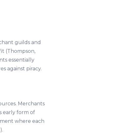
chant guilds and
fit (Thompson,
ts essentially
s against piracy.
ources. Merchants
s early form of
onment where each
).