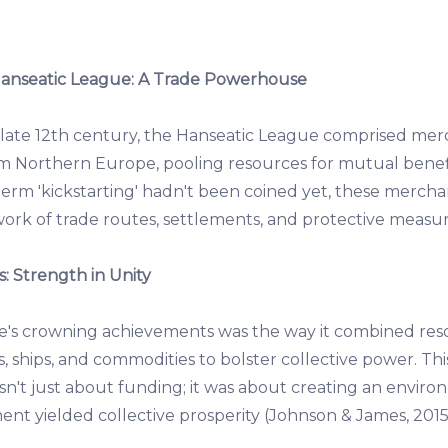
 Hanseatic League: A Trade Powerhouse
e late 12th century, the Hanseatic League comprised mer
m Northern Europe, pooling resources for mutual bene
erm 'kickstarting' hadn't been coined yet, these merchan
ork of trade routes, settlements, and protective measure
: Strength in Unity
e's crowning achievements was the way it combined res
 ships, and commodities to bolster collective power. Thi
't just about funding; it was about creating an envir
nt yielded collective prosperity (Johnson & James, 2015