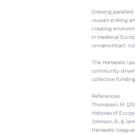
Drawing parallel
reveals striking si
creating environ
in medieval Europ
remains intact: co
The Hanseatic Lea
community-driven e
collective fundi
References:
Thompson, M. (20
Histories of Europ
Johnson, R., & Jam
Hanseatic League. 