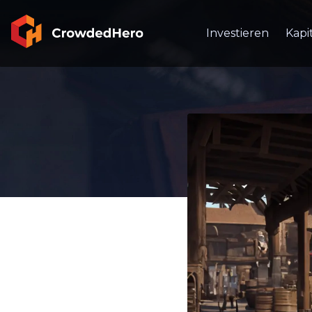
Investieren
Kapi