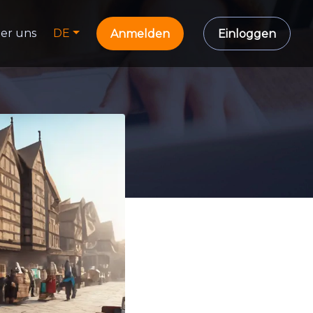
er uns
DE
Anmelden
Einloggen