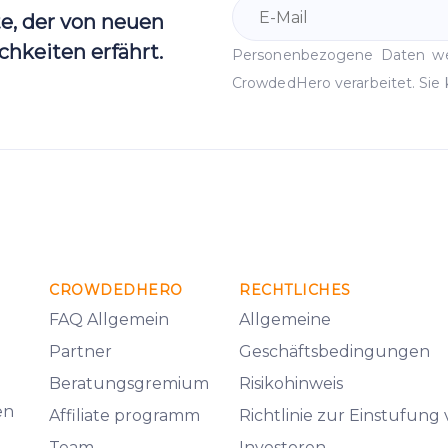
te, der von neuen
hkeiten erfährt.
Personenbezogene Daten 
CrowdedHero verarbeitet. Sie 
CROWDEDHERO
RECHTLICHES
FAQ Allgemein
Allgemeine
Partner
Geschäftsbedingungen
Beratungsgremium
Risikohinweis
en
Affiliate programm
Richtlinie zur Einstufung
Team
Investoren