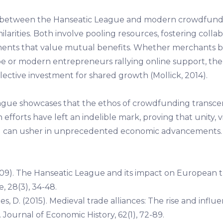
s between the Hanseatic League and modern crowdfund
milarities. Both involve pooling resources, fostering colla
ments that value mutual benefits. Whether merchants 
e or modern entrepreneurs rallying online support, the 
llective investment for shared growth (Mollick, 2014).
gue showcases that the ethos of crowdfunding transce
fforts have left an indelible mark, proving that unity, v
ng can usher in unprecedented economic advancements.
09). The Hanseatic League and its impact on European 
e, 28(3), 34-48.
es, D. (2015). Medieval trade alliances: The rise and influ
Journal of Economic History, 62(1), 72-89.