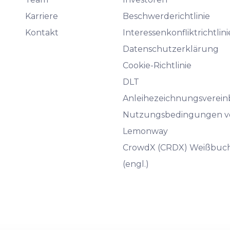
Karriere
Beschwerderichtlinie
Kontakt
Interessenkonfliktrichtlini
Datenschutzerklärung
Cookie-Richtlinie
DLT
Anleihezeichnungsverei
Nutzungsbedingungen v
Lemonway
CrowdX (CRDX) Weißbuc
(engl.)