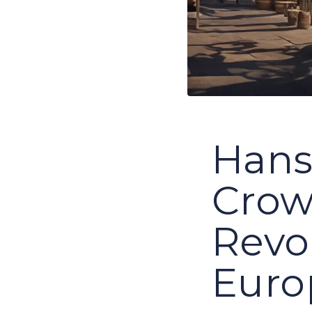
Hans
Crow
Revo
Euro