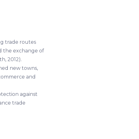
ng trade routes
ed the exchange of
h, 2012).
shed new towns,
f commerce and
ection against
tance trade