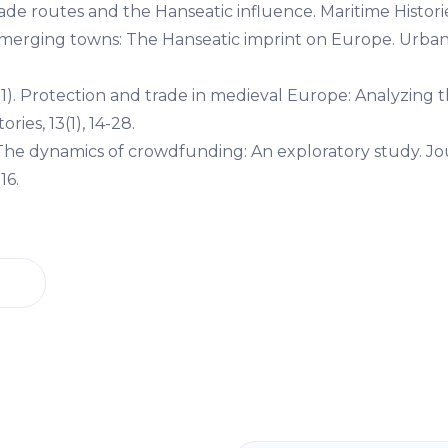
rade routes and the Hanseatic influence. Maritime Histories
. Emerging towns: The Hanseatic imprint on Europe. Urban
11). Protection and trade in medieval Europe: Analyzing 
ries, 13(1), 14-28.
. The dynamics of crowdfunding: An exploratory study. Jo
16.