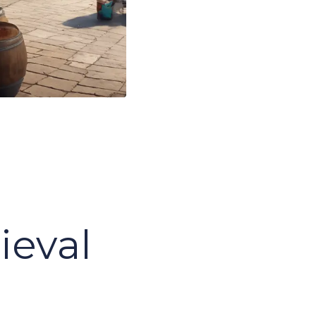
s
ieval