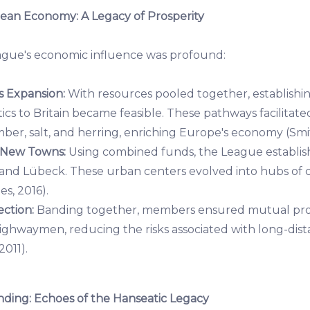
ean Economy: A Legacy of Prosperity
ague's economic influence was profound:
 Expansion:
With resources pooled together, establishi
ics to Britain became feasible. These pathways facilitat
mber, salt, and herring, enriching Europe's economy (Smit
 New Towns:
Using combined funds, the League establi
 and Lübeck. These urban centers evolved into hubs o
es, 2016).
ction:
Banding together, members ensured mutual prot
highwaymen, reducing the risks associated with long-dis
2011).
ing: Echoes of the Hanseatic Legacy