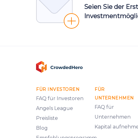
Seien Sie der Ers
Investmentmöglic
FÜR INVESTOREN
FÜR
UNTERNEHMEN
FAQ für Investoren
FAQ für
Angels League
Unternehmen
Preisliste
Kapital aufnehm
Blog
Empfehlungsprogramm