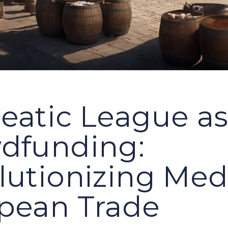
eatic League a
dfunding:
lutionizing Med
pean Trade