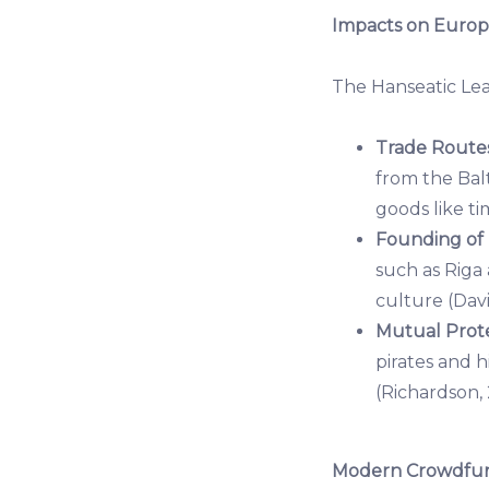
Impacts on Europ
The Hanseatic Le
Trade Routes
from the Balt
goods like ti
Founding of
such as Riga
culture (Davi
Mutual Prote
pirates and 
(Richardson, 
Modern Crowdfund