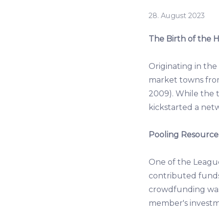
28. August 2023
The Birth of the
Originating in th
market towns fro
2009). While the t
kickstarted a netw
Pooling Resources
One of the Leagu
contributed funds,
crowdfunding wasn
member's investme