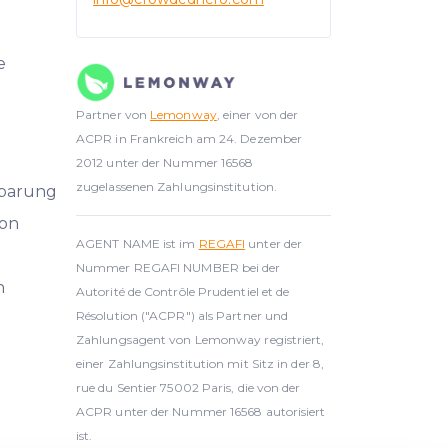
e
Partner von
Lemonway
, einer von der
ACPR in Frankreich am 24. Dezember
2012 unter der Nummer 16568
zugelassenen Zahlungsinstitution.
nbarung
on
AGENT NAME ist im
REGAFI
unter der
Nummer REGAFI NUMBER bei der
h
Autorité de Contrôle Prudentiel et de
Résolution ("ACPR") als Partner und
Zahlungsagent von Lemonway registriert,
einer Zahlungsinstitution mit Sitz in der 8,
rue du Sentier 75002 Paris, die von der
ACPR unter der Nummer 16568 autorisiert
ist.