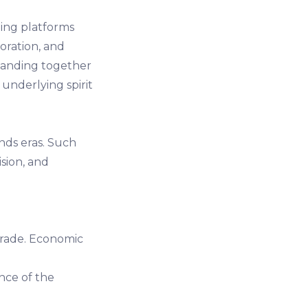
ing platforms
boration, and
banding together
underlying spirit
nds eras. Such
ision, and
trade. Economic
ence of the