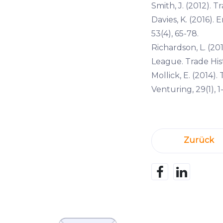
Smith, J. (2012). T
Davies, K. (2016)
53(4), 65-78.
Richardson, L. (20
League. Trade Histo
Mollick, E. (2014)
Venturing, 29(1), 1-
Zurück