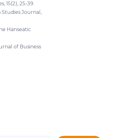
, 15(2), 25-39.
 Studies Journal,
the Hanseatic
urnal of Business