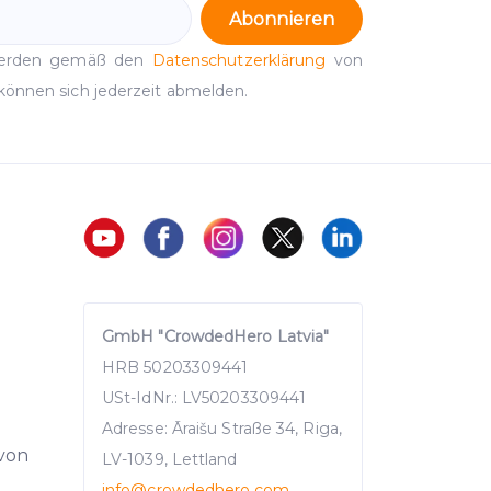
Abonnieren
werden gemäß den
Datenschutzerklärung
von
können sich jederzeit abmelden.
GmbH "CrowdedHero Latvia"
HRB 50203309441
USt-IdNr.: LV50203309441
Adresse: Āraišu Straße 34, Riga,
 von
LV-1039, Lettland
info
@crowdedhero.com