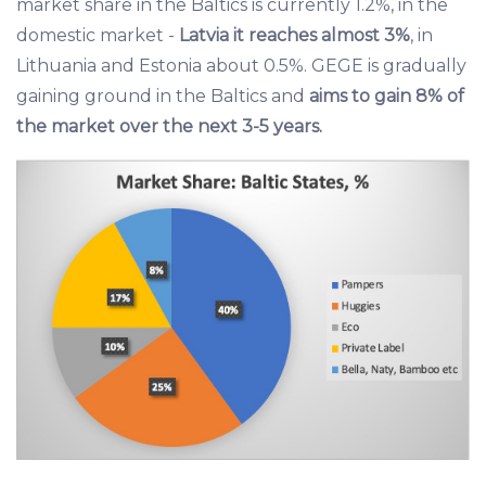
market share in the Baltics is currently 1.2%, in the
domestic market -
Latvia it reaches almost 3%
, in
Lithuania and Estonia about 0.5%. GEGE is gradually
gaining ground in the Baltics and
aims to gain 8% of
the market over the next 3-5 years.