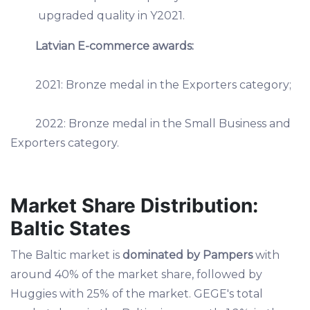
upgraded quality in Y2021.
Latvian E-commerce awards:
2021: Bronze medal in the Exporters category;
2022: Bronze medal in the Small Business and
Exporters category.
Market Share Distribution:
Baltic States
The Baltic market is
dominated by Pampers
with
around 40% of the market share, followed by
Huggies with 25% of the market. GEGE's total