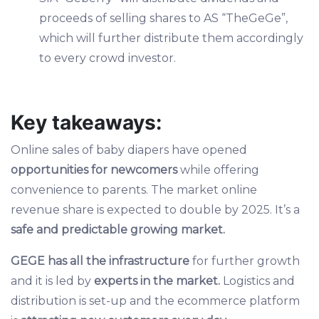
proceeds of selling shares to AS “TheGeGe”,
which will further distribute them accordingly
to every crowd investor.
Key takeaways:
Online sales of baby diapers have opened
opportunities for newcomers
while offering
convenience to parents. The market online
revenue share is expected to double by 2025. It’s a
safe and predictable growing market.
GEGE has all the infrastructure
for further growth
and it is led by
experts in the market.
Logistics and
distribution is set-up and the ecommerce platform