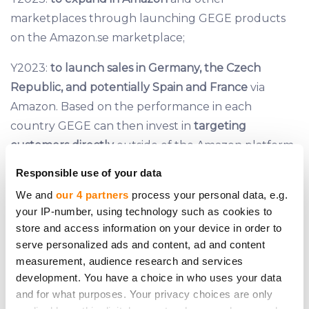
marketplaces through launching GEGE products
on the Amazon.se marketplace;
Y2023:
to launch sales
in Germany, the Czech
Republic, and potentially Spain and France
via
Amazon. Based on the performance in each
country GEGE can then invest in
targeting
customers directly
outside of the Amazon platform.
Responsible use of your data
We and
our 4 partners
process your personal data, e.g.
Investment distribution plan
your IP-number, using technology such as cookies to
store and access information on your device in order to
serve personalized ads and content, ad and content
measurement, audience research and services
development. You have a choice in who uses your data
and for what purposes. Your privacy choices are only