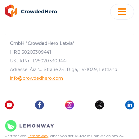
GmbH "CrowdedHero Latvia"
HRB 50203309441
USt-IdNr.: LV50203309441
Adresse: Āraišu Straße 34, Riga, LV-1039, Lettland
info
@crowdedhero.com
Partner von
Lemonway
, einer von der ACPR in Frankreich am 24.