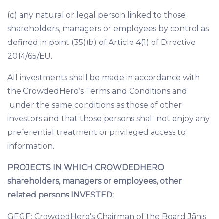
(c) any natural or legal person linked to those
shareholders, managers or employees by control as
defined in point (35)(b) of Article 4(1) of Directive
2014/65/EU.
All investments shall be made in accordance with
the
CrowdedHero’s Terms and Conditions
and
under the same conditions as those of other
investors and that those persons shall not enjoy any
preferential treatment or privileged access to
information.
PROJECTS IN WHICH CROWDEDHERO
shareholders, managers or employees, other
related persons INVESTED:
GEGE: CrowdedHero's Chairman of the Board Jānis