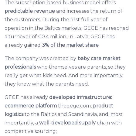
The subscription-based business model offers
predictable revenue
and increases the return of
the customers. During the first full year of
operation in the Baltics markets, GEGE has reached
a turnover of €0.4 million. In Latvia, GEGE has
already gained
3% of the market share
.
The company was created by
baby care market
professionals
who themselves are parents, so they
really get what kids need. And more importantly,
they know what the parents need.
GEGE has already
developed
infrastructure:
ecommerce platform
thegege.com,
product
logistics
to the Baltics and Scandinavia, and, most
importantly, a
well-developed supply
chain with
competitive sourcing;