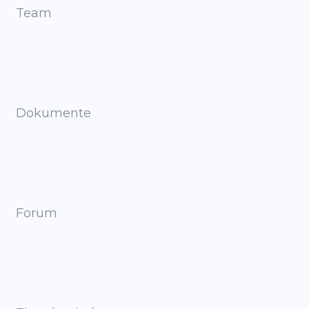
Team
Dokumente
Forum