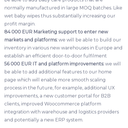
normally manufactured in large MOQ batches. Like
wet baby wipes thus substantially increasing our
profit margin.
84 000 EUR Marketing support to enter new
markets and platforms:
we will be able to build our
inventory in various new warehouses in Europe and
establish an efficient door-to-door fulfilment
56 000 EUR IT and platform improvements:
we will
be able to add additional features to our home
page which will enable more smooth scaling
process in the future, for example, additional UX
improvements, a new customer portal for B2B
clients, improved Woocommerce platform
integration with warehouse and logistics providers
and potentially a new ERP system.