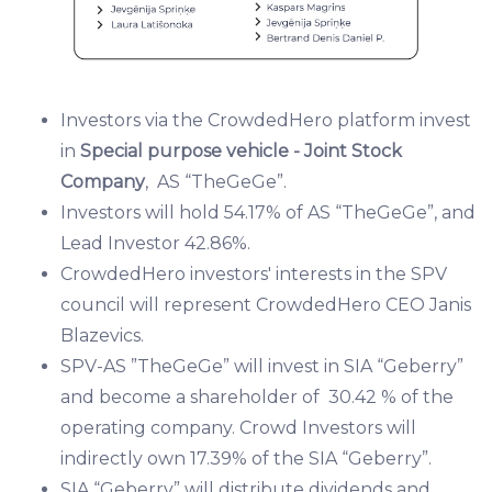
Investors via the CrowdedHero platform invest
in
Special purpose vehicle - Joint Stock
Company
, AS “TheGeGe”.
Investors will hold 54.17% of AS “TheGeGe”, and
Lead Investor ​42.86%.
Crowd​edHero investors' interests in the SPV
council will represent CrowdedHero CEO Janis
Blazevics.​
SPV-AS ”TheGeGe” will invest in SIA “Geberry”
and become a shareholder of 30.42 % of the
operating company. Crowd Investors will
indirectly own 17.39% of the SIA “Geberry”.
SIA “Geberry” will distribute dividends and