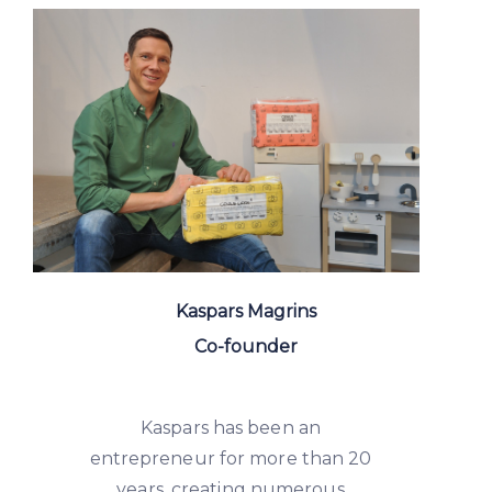
Kaspars Magrins
Co-founder
Kaspars has been an
entrepreneur for more than 20
years, creating numerous