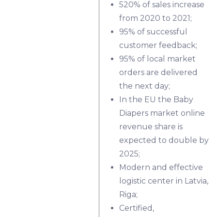
520% of sales increase
from 2020 to 2021;
95% of successful
customer feedback;
95% of local market
orders are delivered
the next day;
In the EU the Baby
Diapers market online
revenue share is
expected to double by
2025;
Modern and effective
logistic center in Latvia,
Riga;
Certified,