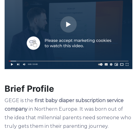
Brief Profile
GEGE is the
first baby diaper subscription service
company
in Northern Europe. It was born out of
the idea that millennial parents need someone who
truly gets them in their parenting journey.