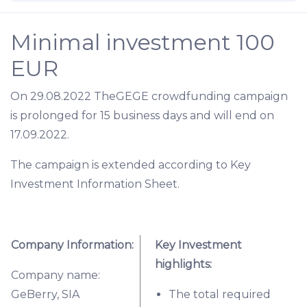
Minimal investment 100
EUR
On 29.08.2022 TheGEGE crowdfunding campaign
is prolonged for 15 business days and will end on
17.09.2022.
The campaign is extended according to Key
Investment Information Sheet.
Company Information:
Key Investment
highlights:
Company name:
GeBerry, SIA
The total required