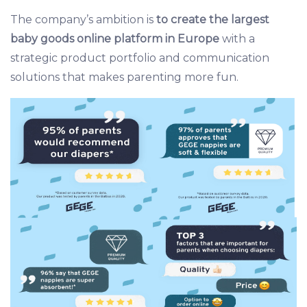
The company’s ambition is
to create the largest
baby goods online platform in Europe
with a
strategic product portfolio and communication
solutions that makes parenting more fun.