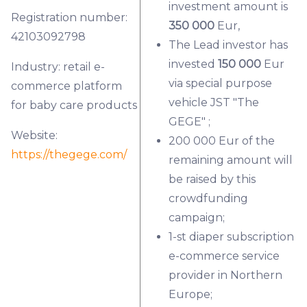
investment amount is
Registration number:
350 000
Eur,
42103092798
The Lead investor has
invested
150 000
Eur
Industry: retail e-
via special purpose
commerce platform
vehicle JST "The
for baby care products
GEGE" ;
Website:
200 000 Eur of the
https://thegege.com/
remaining amount will
be raised by this
crowdfunding
campaign;
1-st diaper subscription
e-commerce service
provider in Northern
Europe;