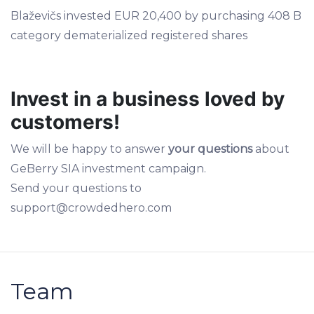
Blaževičs invested EUR 20,400 by purchasing 408 B
category dematerialized registered shares
Invest in a business loved by
customers!
We will be happy to answer
your questions
about
GeBerry SIA investment campaign.
Send your questions to
support@crowdedhero.com
Team