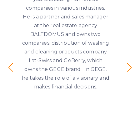
companies in various industries.
He is a partner and sales manager
at the real estate agency
BALTDOMUS and owns two
companies: distribution of washing
and cleaning products company
Lat-Swiss and GeBerry, which
owns the GEGE brand. In GEGE,
he takes the role of a visionary and
makes financial decisions.