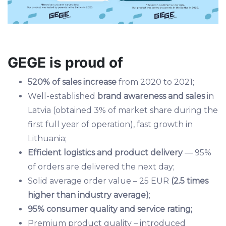
GEGE is proud of
520% of sales increase
from 2020 to 2021;
Well-established
brand awareness and sales
in
Latvia (obtained 3% of market share during the
first full year of operation), fast growth in
Lithuania;
Efficient logistics and product delivery
— 95%
of orders are delivered the next day;
Solid average order value – 25 EUR
(2.5 times
higher than industry average)
;
95% consumer quality and service rating;
Premium product quality – introduced