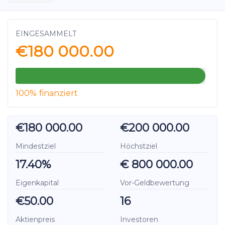
EINGESAMMELT
€180 000.00
100% finanziert
€180 000.00
€200 000.00
Mindestziel
Höchstziel
17.40%
€ 800 000.00
Eigenkapital
Vor-Geldbewertung
€50.00
16
Aktienpreis
Investoren