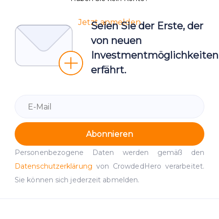
Jetzt anmelden
Seien Sie der Erste, der
von neuen
Investmentmöglichkeiten
erfährt.
Abonnieren
Personenbezogene Daten werden gemäß den
Datenschutzerklärung
von CrowdedHero verarbeitet.
Sie können sich jederzeit abmelden.