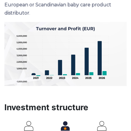
European or Scandinavian baby care product
distributor
.
Investment structure