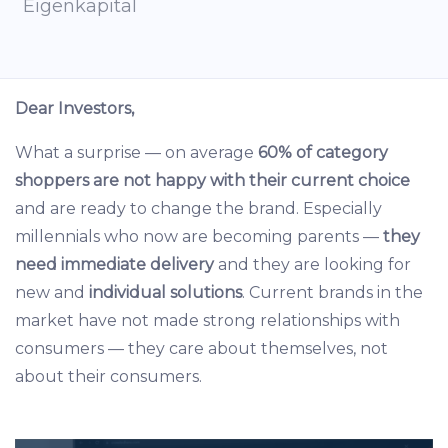
Eigenkapital
Dear Investors,
What a surprise — on average
60% of category
shoppers are not happy with their current choice
and are ready to change the brand. Especially
millennials who now are becoming parents —
they
need immediate delivery
and they are looking for
new and
individual solutions
. Current brands in the
market have not made strong relationships with
consumers — they care about themselves, not
about their consumers.