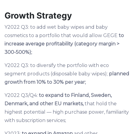
Growth Strategy
Y2022 Q3: to add wet baby wipes and baby
cosmetics to a portfolio that would allow GEGE
to
increase average profitability (category margin >
300-500%);
Y2022 Q3: to diversify the portfolio with eco
segment products (disposable baby wipes);
planned
growth from 10% to 30% per year;
Y2022 Q3/Q4:
to expand to Finland, Sweden,
Denmark, and other EU markets,
that hold the
highest potential — high purchase power, familiarity
with subscription services;
Y2023:
to expand in Amazon
and other