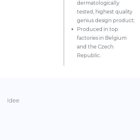
dermatologically
tested, highest quality
genius design product;
Produced in top
factories in Belgium
and the Czech
Republic.
Idee