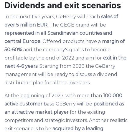
Dividends and exit scenarios
In the next five years, GeBerry will reach
sales of
over 5 million EUR
. The GEGE brand will be
represented in all Scandinavian countries and
central Europe
. Offered products have a
margin of
50-60%
and the company's goal is to become
profitable by the end of 2022 and aim for
exit in the
next 4-6 years.
Starting from 2023 the GeBerry
management will be ready to discuss a dividend
distribution plan for all the investors.
At the beginning of 2027, with more than
100 000
active customer
base GeBerry will be
positioned as
an attractive market player
for the existing
competitors and strategic investors. Another realistic
exit scenario is to be
acquired by a leading