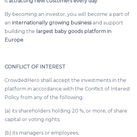
is
attracting new customers every day
.
By becoming an investor, you will become a part of
an
internationally growing business
and support
building the
largest baby goods platform in
Europe
.
CONFLICT OF INTEREST
CrowdedHero shall accept the investments in the
platform in accordance with the
Conflict of Interest
Policy
from any of the following:
(a) its shareholders holding 20 %, or more, of share
capital or voting rights;
(b) its managers or employees;