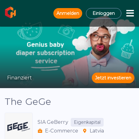
Anmelden
Einloggen
Finanziert
Jetzt investieren
The GeGe
SIA GeBerry
Eigenkapital
E-Commerce
Latvia