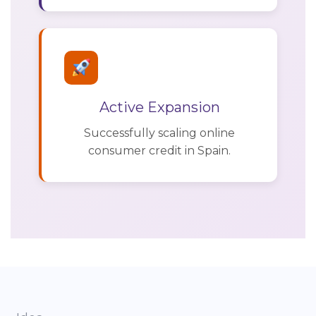
Active Expansion
Successfully scaling online
consumer credit in Spain.