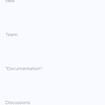
Idea
Team
"Documentation"
Discussions