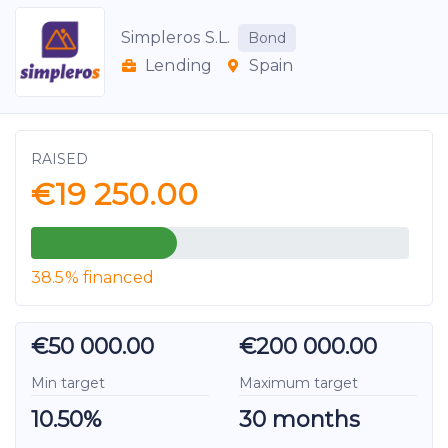
Simpleros S.L.
Bond
Lending
Spain
RAISED
€19 250.00
38.5% financed
€50 000.00
€200 000.00
Min target
Maximum target
10.50%
30 months