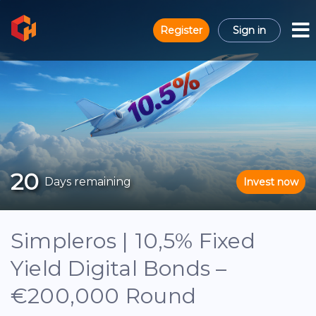
Register
Sign in
20
Days remaining
Invest now
Simpleros | 10,5% Fixed
Yield Digital Bonds –
€200,000 Round