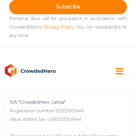
Subscribe
Personal data will be processed in accordance with
CrowdedHero’s
Privacy Policy
. You can unsubscribe at
any time.
SIA "CrowdedHero Latvia"
Registration number 50203309441
Value Added Tax: LV50203309441