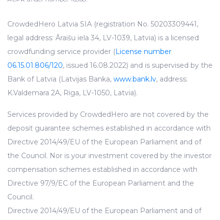
CrowdedHero Latvia SIA (registration No. 50203309441,
legal address: Āraišu iela 34, LV-1039, Latvia) is a licensed
crowdfunding service provider (
License number
06.15.01.806/120
, issued 16.08.2022) and is supervised by the
Bank of Latvia (Latvijas Banka,
www.bank.lv
, address:
K.Valdemara 2A, Riga, LV-1050, Latvia).
Services provided by CrowdedHero are not covered by the
deposit guarantee schemes established in accordance with
Directive 2014/49/EU of the European Parliament and of
the Council. Nor is your investment covered by the investor
compensation schemes established in accordance with
Directive 97/9/EC of the European Parliament and the
Council.
Directive 2014/49/EU of the European Parliament and of