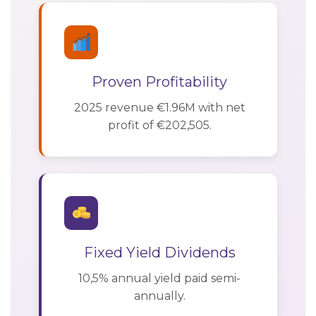
Proven Profitability
2025 revenue €1.96M with net
profit of €202,505.
Fixed Yield Dividends
10,5% annual yield paid semi-
annually.