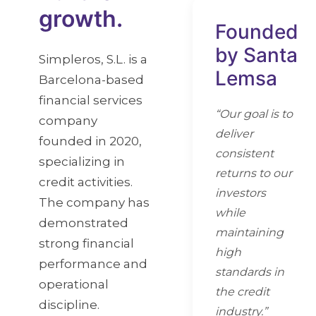
growth.
Founded
by Santa
Simpleros, S.L. is a
Lemsa
Barcelona-based
financial services
“Our goal is to
company
deliver
founded in 2020,
consistent
specializing in
returns to our
credit activities.
investors
The company has
while
demonstrated
maintaining
strong financial
high
performance and
standards in
operational
the credit
discipline.
industry.”