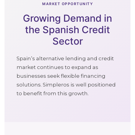
MARKET OPPORTUNITY
Growing Demand in
the Spanish Credit
Sector
Spain’s alternative lending and credit
market continues to expand as
businesses seek flexible financing
solutions. Simpleros is well positioned
to benefit from this growth.