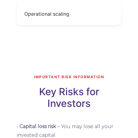
Operational scaling
IMPORTANT RISK INFORMATION
Key Risks for
Investors
•
Capital loss risk
– You may lose all your
invested capital