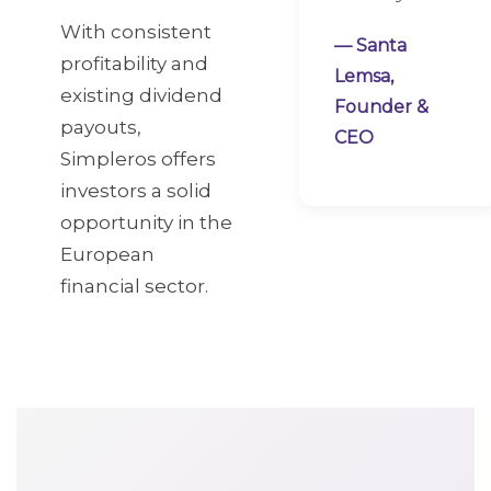
With consistent
— Santa
profitability and
Lemsa,
existing dividend
Founder &
payouts,
CEO
Simpleros offers
investors a solid
opportunity in the
European
financial sector.