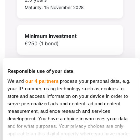
Maturity: 15 November 2028
Minimum Investment
€250 (1 bond)
Responsible use of your data
Target Raise
€200,000
We and
our 4 partners
process your personal data, e.g.
(Minimum threshold €50,000)
your IP-number, using technology such as cookies to
store and access information on your device in order to
serve personalized ads and content, ad and content
measurement, audience research and services
development. You have a choice in who uses your data
and for what purposes. Your privacy choices are only
applicable on this digital property where you have made