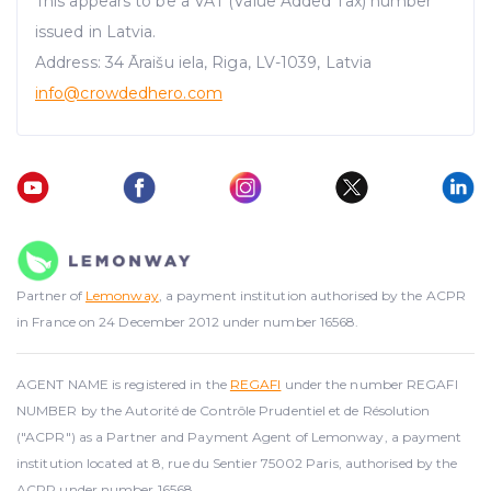
This appears to be a VAT (Value Added Tax) number
issued in Latvia.
Address: 34 Āraišu iela, Riga, LV-1039, Latvia
info@crowdedhero.com
Partner of
Lemonway
, a payment institution authorised by the ACPR
in France on 24 December 2012 under number 16568.
AGENT NAME is registered in the
REGAFI
under the number REGAFI
NUMBER by the Autorité de Contrôle Prudentiel et de Résolution
("ACPR") as a Partner and Payment Agent of Lemonway, a payment
institution located at 8, rue du Sentier 75002 Paris, authorised by the
ACPR under number 16568.