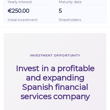
Yearly interest
Maturity date
€250.00
5
Initial investment
Shareholders
INVESTMENT OPPORTUNITY
Invest in a profitable
and expanding
Spanish financial
services company