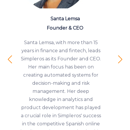
Santa Lemsa
Founder & CEO
Santa Lemsa, with more than 15
years in finance and fintech, leads
Simpleros as its Founder and CEO.
Her main focus has been on
creating automated systems for
decision-making and risk
management. Her deep
knowledge in analytics and
product development has played
a crucial role in Simpleros' success
in the competitive Spanish online