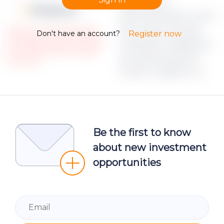
Apraksts par
Moneyz.csv
dokumenta failu Lorem
ipsum dolor sit amet,
Please note, that only registered
Don't have an account?
Register now
and Verified investors could access
consectetur adipiscing
the restricted Project campaign
elit, sed do eiusmod
documents.
tempor incididunt ut
Be the first to know
about new investment
opportunities