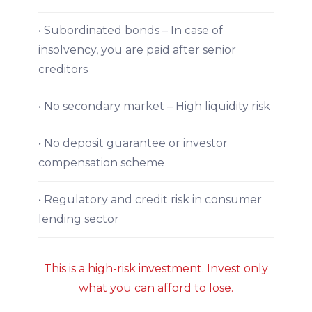
• Subordinated bonds – In case of
insolvency, you are paid after senior
creditors
• No secondary market – High liquidity risk
• No deposit guarantee or investor
compensation scheme
• Regulatory and credit risk in consumer
lending sector
This is a high-risk investment. Invest only
what you can afford to lose.