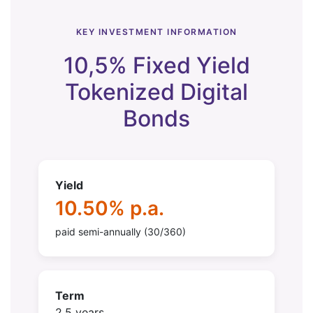
KEY INVESTMENT INFORMATION
10,5% Fixed Yield
Tokenized Digital
Bonds
Yield
10.50% p.a.
paid semi-annually (30/360)
Term
2.5 years