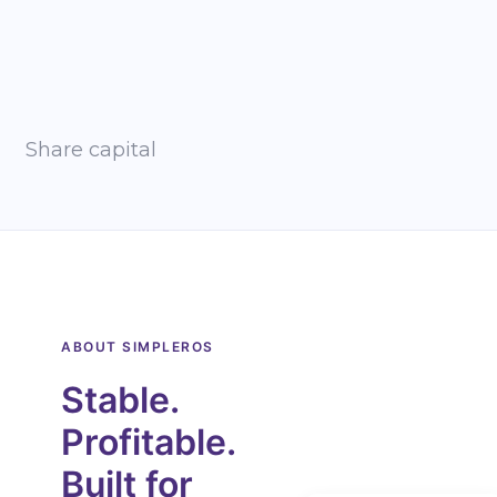
Share capital
ABOUT SIMPLEROS
Stable.
Profitable.
Built for