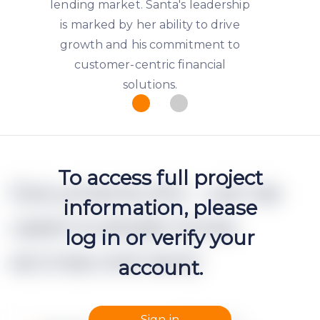
lending market. Santa's leadership
is marked by her ability to drive
growth and his commitment to
customer-centric financial
solutions.
To access full project
Documents (h2 - can be
information, please
used multiple times
log in or verify your
accross one text)
account.
Sign in