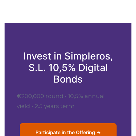
Invest in Simpleros,
S.L. 10,5% Digital
Bonds
€200,000 round • 10,5% annual
yield • 2.5 years term
Participate in the Offering →