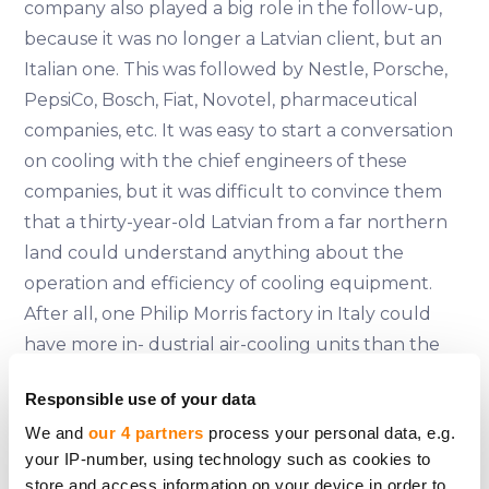
company also played a big role in the follow-up,
because it was no longer a Latvian client, but an
Italian one. This was followed by Nestle, Porsche,
PepsiCo, Bosch, Fiat, Novotel, pharmaceutical
companies, etc. It was easy to start a conversation
on cooling with the chief engineers of these
companies, but it was difficult to convince them
that a thirty-year-old Latvian from a far northern
land could understand anything about the
operation and efficiency of cooling equipment.
After all, one Philip Morris factory in Italy could
have more in- dustrial air-cooling units than the
whole of Latvia put together. That's where our
Responsible use of your data
training came in - we had calculated and analysed
We and
our 4 partners
process your personal data, e.g.
everything very precisely, put it down on paper,
your IP-number, using technology such as cookies to
and when the engineers checked our
store and access information on your device in order to