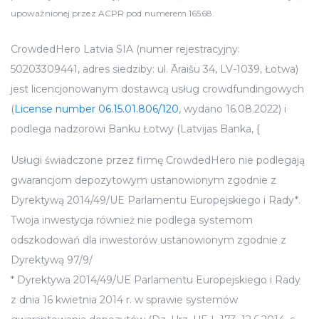
upoważnionej przez ACPR pod numerem 16568.
CrowdedHero Latvia SIA (numer rejestracyjny:
50203309441, adres siedziby: ul. Āraišu 34, LV-1039, Łotwa)
jest licencjonowanym dostawcą usług crowdfundingowych
(
License number 06.15.01.806/120
, wydano 16.08.2022) i
podlega nadzorowi Banku Łotwy (Latvijas Banka, {
Usługi świadczone przez firmę CrowdedHero nie podlegają
gwarancjom depozytowym ustanowionym zgodnie z
Dyrektywą 2014/49/UE Parlamentu Europejskiego i Rady*.
Twoja inwestycja również nie podlega systemom
odszkodowań dla inwestorów ustanowionym zgodnie z
Dyrektywą 97/9/
* Dyrektywa 2014/49/UE Parlamentu Europejskiego i Rady
z dnia 16 kwietnia 2014 r. w sprawie systemów