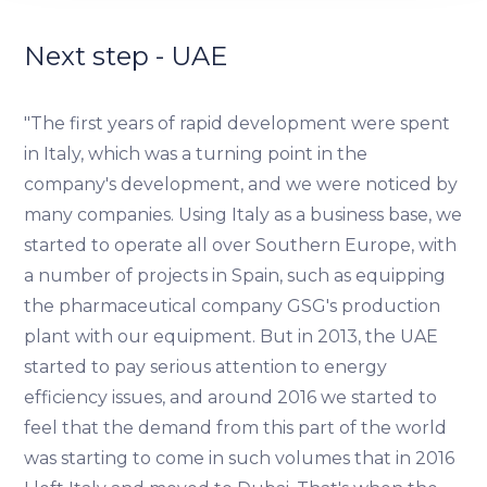
We use cookies to provide website functionality, analyse
traffic data, display customized page content and
Next step - UAE
advertising. See more in our
Cookies policy
.
"The first years of rapid development were spent
in Italy, which was a turning point in the
company's development, and we were noticed by
many companies. Using Italy as a business base, we
started to operate all over Southern Europe, with
a number of projects in Spain, such as equipping
the pharmaceutical company GSG's production
plant with our equipment. But in 2013, the UAE
started to pay serious attention to energy
efficiency issues, and around 2016 we started to
feel that the demand from this part of the world
was starting to come in such volumes that in 2016