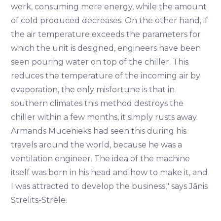
work, consuming more energy, while the amount
of cold produced decreases. On the other hand, if
the air temperature exceeds the parameters for
which the unit is designed, engineers have been
seen pouring water on top of the chiller. This
reduces the temperature of the incoming air by
evaporation, the only misfortune is that in
southern climates this method destroys the
chiller within a few months, it simply rusts away.
Armands Mucenieks had seen this during his
travels around the world, because he was a
ventilation engineer. The idea of the machine
itself was born in his head and how to make it, and
I was attracted to develop the business," says Jānis
Strelits-Strēle.