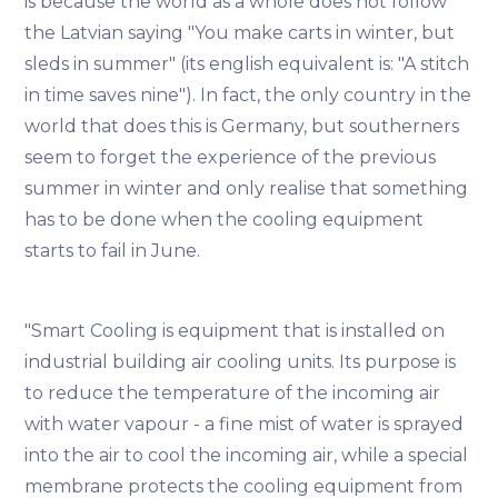
is because the world as a whole does not follow
the Latvian saying "You make carts in winter, but
sleds in summer" (its english equivalent is: "A stitch
in time saves nine"). In fact, the only country in the
world that does this is Germany, but southerners
seem to forget the experience of the previous
summer in winter and only realise that something
has to be done when the cooling equipment
starts to fail in June.
"Smart Cooling is equipment that is installed on
industrial building air cooling units. Its purpose is
to reduce the temperature of the incoming air
with water vapour - a fine mist of water is sprayed
into the air to cool the incoming air, while a special
membrane protects the cooling equipment from