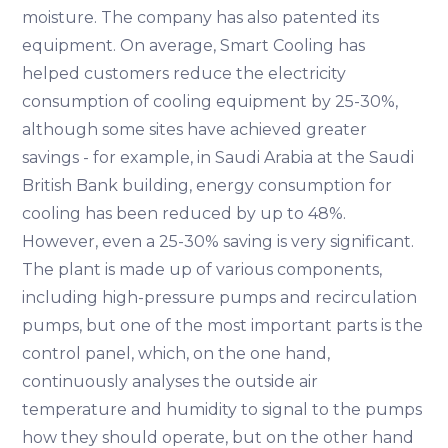
moisture. The company has also patented its
equipment. On average, Smart Cooling has
helped customers reduce the electricity
consumption of cooling equipment by 25-30%,
although some sites have achieved greater
savings - for example, in Saudi Arabia at the Saudi
British Bank building, energy consumption for
cooling has been reduced by up to 48%.
However, even a 25-30% saving is very significant.
The plant is made up of various components,
including high-pressure pumps and recirculation
pumps, but one of the most important parts is the
control panel, which, on the one hand,
continuously analyses the outside air
temperature and humidity to signal to the pumps
how they should operate, but on the other hand