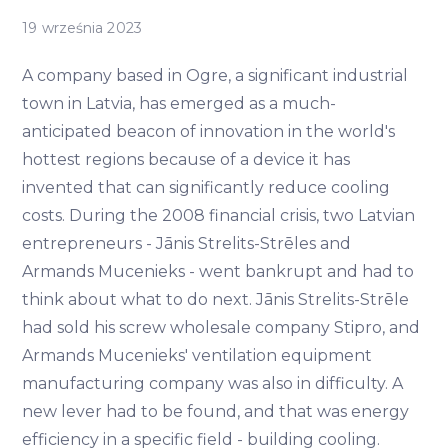
19 września 2023
A company based in Ogre, a significant industrial
town in Latvia, has emerged as a much-
anticipated beacon of innovation in the world's
hottest regions because of a device it has
invented that can significantly reduce cooling
costs. During the 2008 financial crisis, two Latvian
entrepreneurs - Jānis Strelits-Strēles and
Armands Mucenieks - went bankrupt and had to
think about what to do next. Jānis Strelits-Strēle
had sold his screw wholesale company Stipro, and
Armands Mucenieks' ventilation equipment
manufacturing company was also in difficulty. A
new lever had to be found, and that was energy
efficiency in a specific field - building cooling.