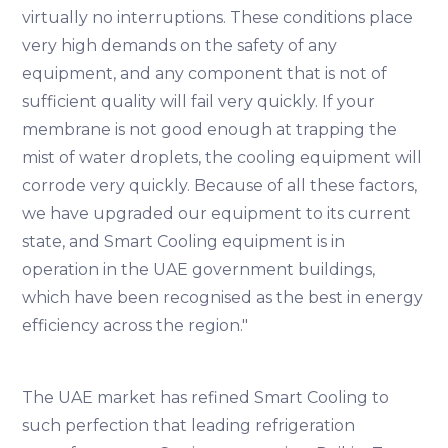
virtually no interruptions. These conditions place
very high demands on the safety of any
equipment, and any component that is not of
sufficient quality will fail very quickly. If your
membrane is not good enough at trapping the
mist of water droplets, the cooling equipment will
corrode very quickly. Because of all these factors,
we have upgraded our equipment to its current
state, and Smart Cooling equipment is in
operation in the UAE government buildings,
which have been recognised as the best in energy
efficiency across the region."
The UAE market has refined Smart Cooling to
such perfection that leading refrigeration