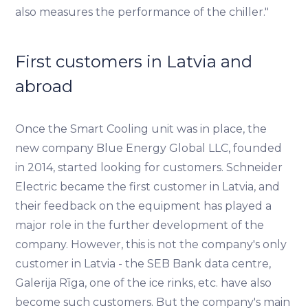
also measures the performance of the chiller."
First customers in Latvia and
abroad
Once the Smart Cooling unit was in place, the
new company Blue Energy Global LLC, founded
in 2014, started looking for customers. Schneider
Electric became the first customer in Latvia, and
their feedback on the equipment has played a
major role in the further development of the
company. However, this is not the company's only
customer in Latvia - the SEB Bank data centre,
Galerija Rīga, one of the ice rinks, etc. have also
become such customers. But the company's main