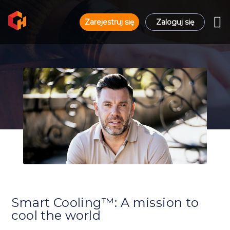
Zarejestruj się
Zaloguj się
Smart Cooling™: A mission to
cool the world