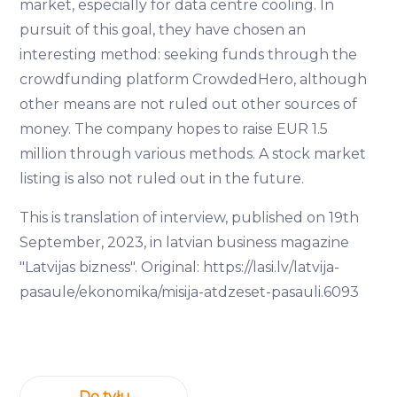
market, especially for data centre cooling. In
pursuit of this goal, they have chosen an
interesting method: seeking funds through the
crowdfunding platform CrowdedHero, although
other means are not ruled out other sources of
money. The company hopes to raise EUR 1.5
million through various methods. A stock market
listing is also not ruled out in the future.
This is translation of interview, published on 19th
September, 2023, in latvian business magazine
"Latvijas bizness". Original: https://lasi.lv/latvija-
pasaule/ekonomika/misija-atdzeset-pasauli.6093
Do tyłu