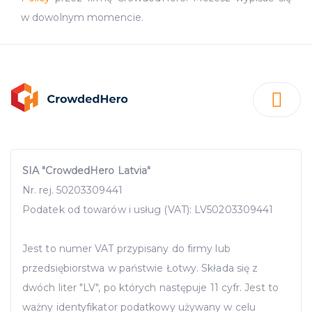
w dowolnym momencie.
SIA "CrowdedHero Latvia"
Nr. rej. 50203309441
Podatek od towarów i usług (VAT): LV50203309441
Jest to numer VAT przypisany do firmy lub
przedsiębiorstwa w państwie Łotwy. Składa się z
dwóch liter "LV", po których następuje 11 cyfr. Jest to
ważny identyfikator podatkowy używany w celu