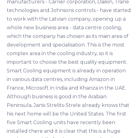
manufacturers - Carrier corporation, Daikin, Trane
technologies and Johnsons controls - have started
to work with the Latvian company, opening up a
whole new business area - data centre cooling,
which the company has chosen as its main area of
development and specialisation. This is the most
complex area in the cooling industry, so it is
important to choose the best quality equipment.
Smart Cooling equipment is already in operation
in various data centres, including Amazon in
France, Microsoft in India and Khanza in the UAE.
Although business is good in the Arabian
Peninsula, Janis Strelits-Strele already knows that
his next home will be the United States. The first
five Smart Cooling units have recently been
installed there and it is clear that this is a huge