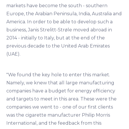
markets have become the south - southern
Europe, the Arabian Peninsula, India, Australia and
America. In order to be able to develop such a
business, Janis Strelitt-Strøle moved abroad in
2014 - initially to Italy, but at the end of the
previous decade to the United Arab Emirates
(UAE).
"We found the key hole to enter this market.
Namely, we knew that all large manufacturing
companies have a budget for energy efficiency
and targets to meet in this area. These were the
companies we went to - one of our first clients
was the cigarette manufacturer Philip Morris
International, and the feedback from this