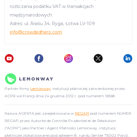
rozliczania podatku VAT w transakcjach
międzynarodowych.
Adres: ul. Āraišu 34, Ryga, Łotwa LV-109
info
@crowdedhero.com
Partner firmy
Lemonway
, instytucji płatniczej zatwierdzonej przez
ACPR we Francji dnia 24 grudnia 2012 r. pod numerem 16568.
Nazwa AGENTA jest zarejestrowana w
REGAFI
pod numerem NUMER
REGAFI przez Autorité de Contrôle Prudentiel et de Résolution
("ACPR") jako Partner i Agent Płatności Lemonway, instytucji
płatniczej zlokalizowanej pod adresem 8, rue du Sentier 75002 Paryż,