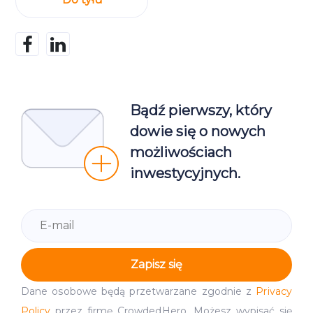
Bądź pierwszy, który
dowie się o nowych
możliwościach
inwestycyjnych.
Zapisz się
Dane osobowe będą przetwarzane zgodnie z
Privacy
Policy
przez firmę CrowdedHero. Możesz wypisać się