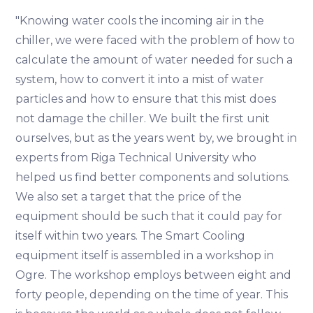
"Knowing water cools the incoming air in the
chiller, we were faced with the problem of how to
calculate the amount of water needed for such a
system, how to convert it into a mist of water
particles and how to ensure that this mist does
not damage the chiller. We built the first unit
ourselves, but as the years went by, we brought in
experts from Riga Technical University who
helped us find better components and solutions.
We also set a target that the price of the
equipment should be such that it could pay for
itself within two years. The Smart Cooling
equipment itself is assembled in a workshop in
Ogre. The workshop employs between eight and
forty people, depending on the time of year. This