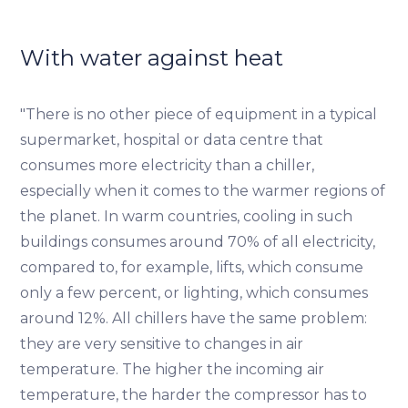
With water against heat
"There is no other piece of equipment in a typical
supermarket, hospital or data centre that
consumes more electricity than a chiller,
especially when it comes to the warmer regions of
the planet. In warm countries, cooling in such
buildings consumes around 70% of all electricity,
compared to, for example, lifts, which consume
only a few percent, or lighting, which consumes
around 12%. All chillers have the same problem:
they are very sensitive to changes in air
temperature. The higher the incoming air
temperature, the harder the compressor has to