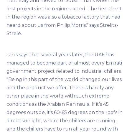
I left Italy and moved to Dubai. That's when the
first projects in the region started. The first client
in the region was also a tobacco factory that had
heard about us from Philip Morris," says Strelits-
Strele.
Janis says that several years later, the UAE has
managed to become part of almost every Emirati
government project related to industrial chillers.
"Being in this part of the world changed our lives
and the product we offer. There is hardly any
other place in the world with such extreme
conditions as the Arabian Peninsula. If it's 45
degrees outside, it's 60-65 degrees on the roofs in
direct sunlight, where the chillers are running,
and the chillers have to run all year round with