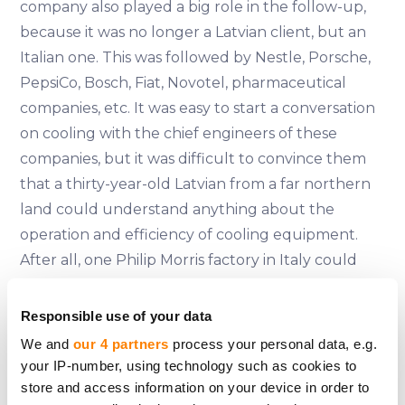
company also played a big role in the follow-up,
because it was no longer a Latvian client, but an
Italian one. This was followed by Nestle, Porsche,
PepsiCo, Bosch, Fiat, Novotel, pharmaceutical
companies, etc. It was easy to start a conversation
on cooling with the chief engineers of these
companies, but it was difficult to convince them
that a thirty-year-old Latvian from a far northern
land could understand anything about the
operation and efficiency of cooling equipment.
After all, one Philip Morris factory in Italy could
have more in- dustrial air-cooling units than the
whole of Latvia put together. That's where our
Responsible use of your data
training came in - we had calculated and analysed
We and
our 4 partners
process your personal data, e.g.
everything very precisely, put it down on paper,
your IP-number, using technology such as cookies to
and when the engineers checked our
store and access information on your device in order to