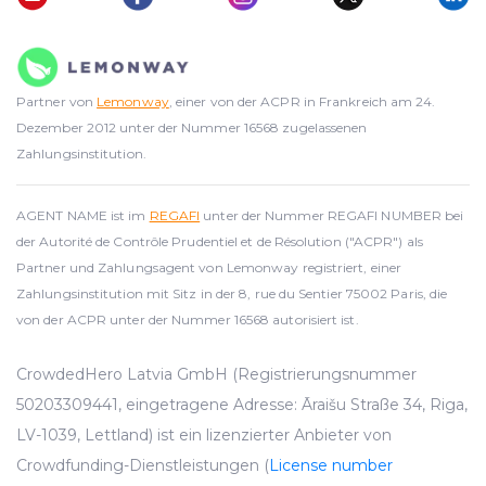
Partner von
Lemonway
, einer von der ACPR in Frankreich am 24.
Dezember 2012 unter der Nummer 16568 zugelassenen
Zahlungsinstitution.
AGENT NAME ist im
REGAFI
unter der Nummer REGAFI NUMBER bei
der Autorité de Contrôle Prudentiel et de Résolution ("ACPR") als
Partner und Zahlungsagent von Lemonway registriert, einer
Zahlungsinstitution mit Sitz in der 8, rue du Sentier 75002 Paris, die
von der ACPR unter der Nummer 16568 autorisiert ist.
CrowdedHero Latvia GmbH (Registrierungsnummer
50203309441, eingetragene Adresse: Āraišu Straße 34, Riga,
LV-1039, Lettland) ist ein lizenzierter Anbieter von
Crowdfunding-Dienstleistungen (
License number