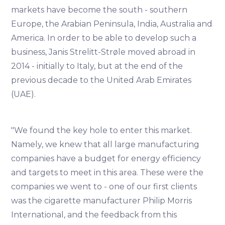
markets have become the south - southern
Europe, the Arabian Peninsula, India, Australia and
America. In order to be able to develop such a
business, Janis Strelitt-Strøle moved abroad in
2014 - initially to Italy, but at the end of the
previous decade to the United Arab Emirates
(UAE).
"We found the key hole to enter this market.
Namely, we knew that all large manufacturing
companies have a budget for energy efficiency
and targets to meet in this area. These were the
companies we went to - one of our first clients
was the cigarette manufacturer Philip Morris
International, and the feedback from this