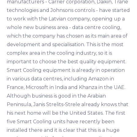
manufacturers - Carrier corporation, Daikin, Trane
technologies and Johnsons controls - have started
to work with the Latvian company, opening up a
whole new business area - data centre cooling,
which the company has chosen as its main area of
development and specialisation. This is the most
complex area in the cooling industry, so it is
important to choose the best quality equipment.
Smart Cooling equipment is already in operation
in various data centres, including Amazon in
France, Microsoft in India and Khanza in the UAE.
Although business is good in the Arabian
Peninsula, Janis Strelits-Strele already knows that
his next home will be the United States. The first
five Smart Cooling units have recently been
installed there and it is clear that this is a huge