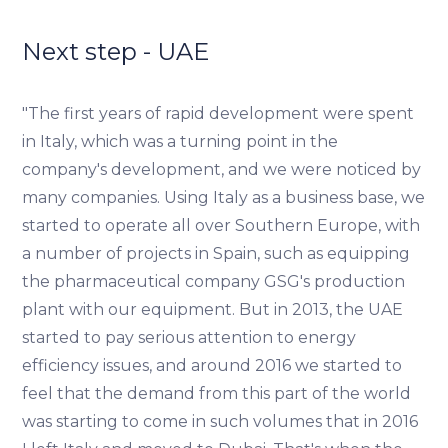
traffic data, display customized page content and
advertising. See more in our
Cookies policy
.
Next step - UAE
"The first years of rapid development were spent
in Italy, which was a turning point in the
company's development, and we were noticed by
many companies. Using Italy as a business base, we
started to operate all over Southern Europe, with
a number of projects in Spain, such as equipping
the pharmaceutical company GSG's production
plant with our equipment. But in 2013, the UAE
started to pay serious attention to energy
efficiency issues, and around 2016 we started to
feel that the demand from this part of the world
was starting to come in such volumes that in 2016