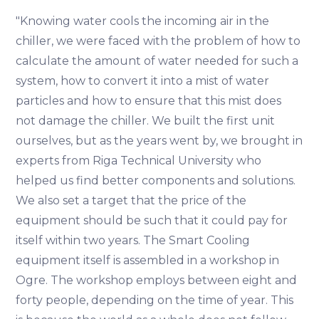
"Knowing water cools the incoming air in the
chiller, we were faced with the problem of how to
calculate the amount of water needed for such a
system, how to convert it into a mist of water
particles and how to ensure that this mist does
not damage the chiller. We built the first unit
ourselves, but as the years went by, we brought in
experts from Riga Technical University who
helped us find better components and solutions.
We also set a target that the price of the
equipment should be such that it could pay for
itself within two years. The Smart Cooling
equipment itself is assembled in a workshop in
Ogre. The workshop employs between eight and
forty people, depending on the time of year. This