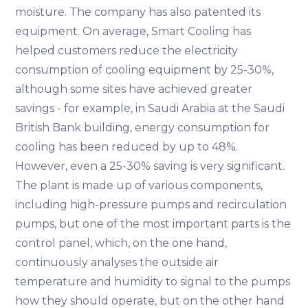
moisture. The company has also patented its
equipment. On average, Smart Cooling has
helped customers reduce the electricity
consumption of cooling equipment by 25-30%,
although some sites have achieved greater
savings - for example, in Saudi Arabia at the Saudi
British Bank building, energy consumption for
cooling has been reduced by up to 48%.
However, even a 25-30% saving is very significant.
The plant is made up of various components,
including high-pressure pumps and recirculation
pumps, but one of the most important parts is the
control panel, which, on the one hand,
continuously analyses the outside air
temperature and humidity to signal to the pumps
how they should operate, but on the other hand