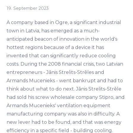
19. September 2023
A company based in Ogre, a significant industrial
town in Latvia, has emerged as a much-
anticipated beacon of innovation in the world's
hottest regions because of a device it has
invented that can significantly reduce cooling
costs. During the 2008 financial crisis, two Latvian
entrepreneurs - Jānis Strelits-Strēles and
Armands Mucenieks - went bankrupt and had to
think about what to do next. Jānis Strelits-Strēle
had sold his screw wholesale company Stipro, and
Armands Mucenieks' ventilation equipment
manufacturing company was also in difficulty. A
new lever had to be found, and that was energy
efficiency in a specific field - building cooling.