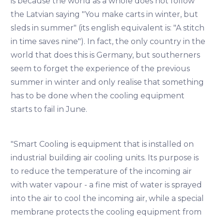
is because the world as a whole does not follow
the Latvian saying "You make carts in winter, but
sleds in summer" (its english equivalent is: "A stitch
in time saves nine"). In fact, the only country in the
world that does this is Germany, but southerners
seem to forget the experience of the previous
summer in winter and only realise that something
has to be done when the cooling equipment
starts to fail in June.
"Smart Cooling is equipment that is installed on
industrial building air cooling units. Its purpose is
to reduce the temperature of the incoming air
with water vapour - a fine mist of water is sprayed
into the air to cool the incoming air, while a special
membrane protects the cooling equipment from