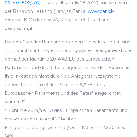
06.15.01.806/120
, ausgestellt am 16.08.2022) und wird von
der Bank von Lettland (Latvijas Banka,
www.bank.lv
,
Adresse: K. Valdemara 2A, Riga, LV-1050, Lettland)
beaufsichtigt.
Die von CrowdedHero angebotenen Dienstleistungen sind
nicht durch die Einlagensicherungssysteme abgedeckt, die
gemäß der Richtlinie 2014/49/EU des Europäischen
Parlaments und des Rates eingerichtet wurden. Ebenso ist
Ihre Investition nicht durch die Anlegerschutzsysteme
gedeckt, die gemäß der Richtlinie 97/9/EG des
Europäischen Parlaments und des Rates* eingerichtet
wurden.**
* Richtlinie 2014/49/EU des Europäischen Parlaments und
des Rates vom 16. April 2014 über
Einlagensicherungssysteme (ABl. L 173 vom 12.6.2014, S.
149).