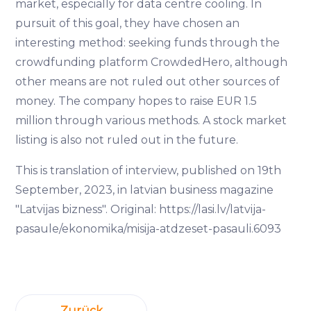
market, especially for data centre cooling. In
pursuit of this goal, they have chosen an
interesting method: seeking funds through the
crowdfunding platform CrowdedHero, although
other means are not ruled out other sources of
money. The company hopes to raise EUR 1.5
million through various methods. A stock market
listing is also not ruled out in the future.
This is translation of interview, published on 19th
September, 2023, in latvian business magazine
"Latvijas bizness". Original: https://lasi.lv/latvija-
pasaule/ekonomika/misija-atdzeset-pasauli.6093
Zurück