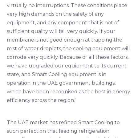
virtually no interruptions. These conditions place
very high demands on the safety of any
equipment, and any component that is not of
sufficient quality will fail very quickly. If your
membrane is not good enough at trapping the
mist of water droplets, the cooling equipment will
corrode very quickly. Because of all these factors,
we have upgraded our equipment to its current
state, and Smart Cooling equipment is in
operation in the UAE government buildings,
which have been recognised as the best in energy
efficiency across the region."
The UAE market has refined Smart Cooling to
such perfection that leading refrigeration