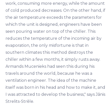
work, consuming more energy, while the amount
of cold produced decreases. On the other hand, if
the air temperature exceeds the parameters for
which the unit is designed, engineers have been
seen pouring water on top of the chiller. This
reduces the temperature of the incoming air by
evaporation, the only misfortune is that in
southern climates this method destroys the
chiller within a few months, it simply rusts away.
Armands Mucenieks had seen this during his
travels around the world, because he was a
ventilation engineer. The idea of the machine
itself was born in his head and how to make it, and
I was attracted to develop the business," says Jānis
Strelits-Strēle.