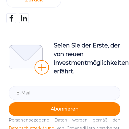
Seien Sie der Erste, der
von neuen
Investmentmöglichkeiten
erfährt.
Abonnieren
Personenbezogene Daten werden gemäß den
Datenschutzerklärung
von CrowdedHero verarbeitet.