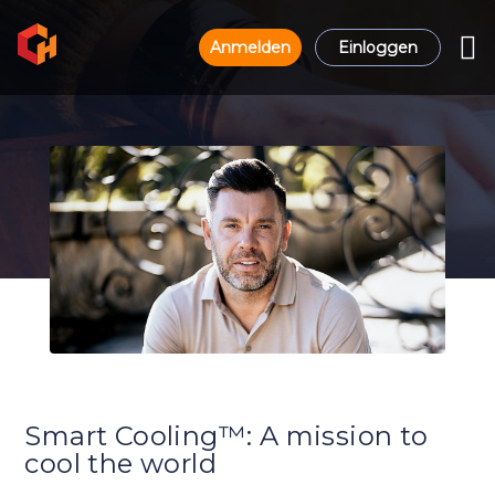
Anmelden
Einloggen
Smart Cooling™: A mission to
cool the world