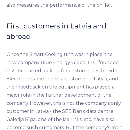
also measures the performance of the chiller."
First customers in Latvia and
abroad
Once the Smart Cooling unit was in place, the
new company Blue Energy Global LLC, founded
in 2014, started looking for customers. Schneider
Electric became the first customer in Latvia, and
their feedback on the equipment has played a
major role in the further development of the
company. However, this is not the company's only
customer in Latvia - the SEB Bank data centre,
Galerija Rīga, one of the ice rinks, etc. have also
become such customers. But the company's main