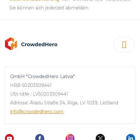
Sie können sich jederzeit abmelden.
GmbH "CrowdedHero Latvia"
HRB 50203309441
USt-IdNr.: LV50203309441
Adresse: Āraišu Straße 34, Riga, LV-1039, Lettland
info
@crowdedhero.com