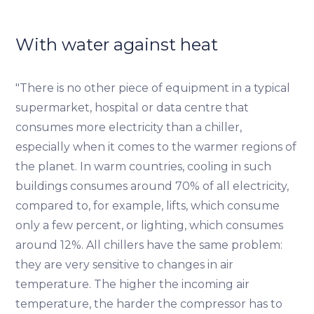
With water against heat
"There is no other piece of equipment in a typical
supermarket, hospital or data centre that
consumes more electricity than a chiller,
especially when it comes to the warmer regions of
the planet. In warm countries, cooling in such
buildings consumes around 70% of all electricity,
compared to, for example, lifts, which consume
only a few percent, or lighting, which consumes
around 12%. All chillers have the same problem:
they are very sensitive to changes in air
temperature. The higher the incoming air
temperature, the harder the compressor has to