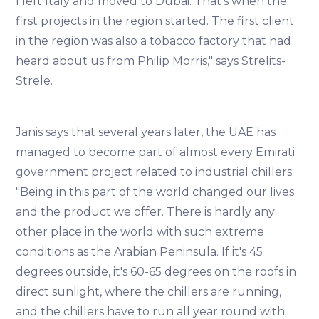
I left Italy and moved to Dubai. That's when the
first projects in the region started. The first client
in the region was also a tobacco factory that had
heard about us from Philip Morris," says Strelits-
Strele.
Janis says that several years later, the UAE has
managed to become part of almost every Emirati
government project related to industrial chillers.
"Being in this part of the world changed our lives
and the product we offer. There is hardly any
other place in the world with such extreme
conditions as the Arabian Peninsula. If it's 45
degrees outside, it's 60-65 degrees on the roofs in
direct sunlight, where the chillers are running,
and the chillers have to run all year round with