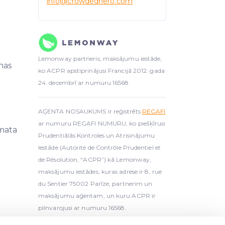
info
@crowdedhero.com
Lemonway partneris, maksājumu iestāde,
nas
ko ACPR apstiprinājusi Francijā 2012. gada
24. decembrī ar numuru 16568
AĢENTA NOSAUKUMS ir reģistrēts
REGAFI
ar numuru REGAFI NUMURU, ko piešķīrusi
mata
Prudentiālās Kontroles un Atrisinājumu
Iestāde (Autorité de Contrôle Prudentiel et
de Résolution, “ACPR”) kā Lemonway,
maksājumu iestādes, kuras adrese ir 8, rue
du Sentier 75002 Parīze, partnerim un
maksājumu aģentam, un kuru ACPR ir
pilnvarojusi ar numuru 16568.