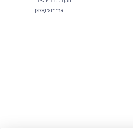
"Iesaki draugam"
programma