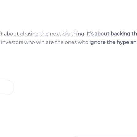
t about chasing the next big thing.
It’s about backing th
investors who win are the ones who
ignore the hype an