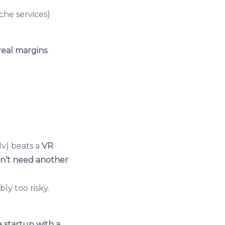
iche services)
real margins
.
i.lv) beats a
VR
n’t need another
ly too risky.
 startup with a