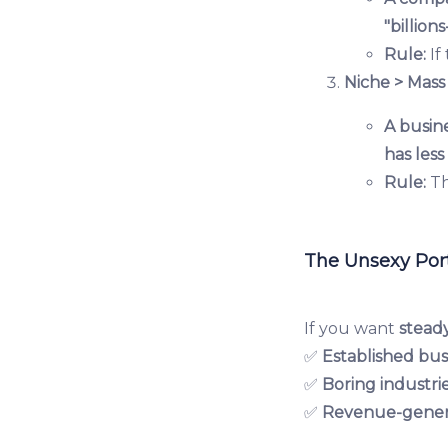
"billion
Rule:
If
Niche > Mass
A busine
has les
Rule:
Th
The Unsexy Port
If you want
stead
✅
Established bus
✅
Boring industri
✅
Revenue-gener