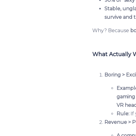
90% of "sexy"
Stable, ungl
survive and t
Why? Because
bo
What Actually 
Boring > Exci
Exampl
gaming 
VR head
Rule:
If
Revenue > P
A comp