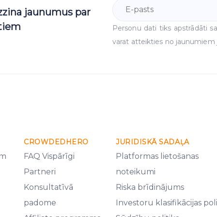
uzzina jaunumus par
ktiem
Personu dati tiks apstrādāti
varat atteikties no jaunumiem j
CROWDEDHERO
JURIDISKĀ SADAĻA
em
FAQ Vispārīgi
Platformas lietošanas
Partneri
noteikumi
Konsultatīvā
Riska brīdinājums
padome
Investoru klasifikācijas pol