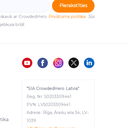
Pierakstīties
 saskaņā ar CrowdedHero
Privātuma politika
. Jūs
ebkura brīdī.
"SIA CrowdedHero Latvia"
Reģ. Nr. 50203309441
PVN: LV50203309441
Adrese: Rīga, Āraišu iela 34, LV-
itika
1039