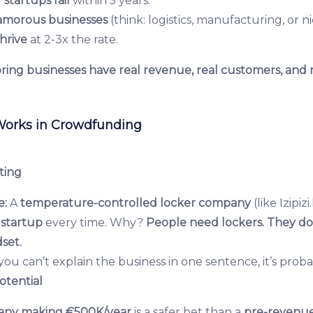
 startups fail
within 5 years.
amorous businesses
(think: logistics, manufacturing, or n
hrive
at 2-3x the rate.
ring businesses have real revenue, real customers, and 
Works in Crowdfunding
ting
e:
A
temperature-controlled locker company
(like Izipiz
startup
every time. Why?
People need lockers. They do
set.
 you can’t explain the business in one sentence, it’s probab
otential
any making €500K/year
is a safer bet than a
pre-revenue