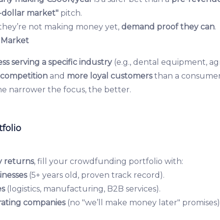
s-dollar market"
pitch.
 they’re not making money yet,
demand proof they can
.
 Market
ss serving a specific industry
(e.g., dental equipment, ag
s competition
and
more loyal customers
than a consumer
e narrower the focus, the better.
folio
y returns
, fill your crowdfunding portfolio with:
inesses
(5+ years old, proven track record).
es
(logistics, manufacturing, B2B services).
ating companies
(no "we’ll make money later" promises)