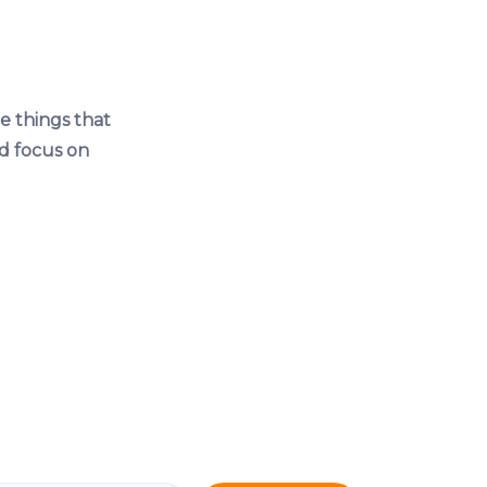
e things that
d focus on