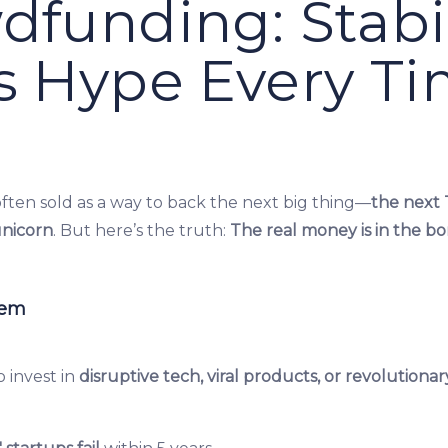
dfunding: Stabil
s Hype Every T
ften sold as a way to back the next big thing—
the next 
unicorn
. But here’s the truth:
The real money is in the bor
lem
 invest in
disruptive tech, viral products, or revolutionar