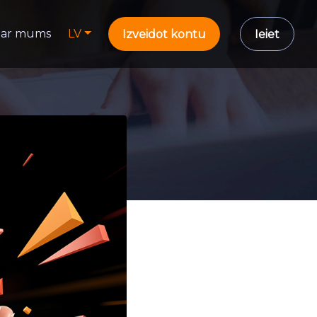
ar mums
LV
Izveidot kontu
Ieiet