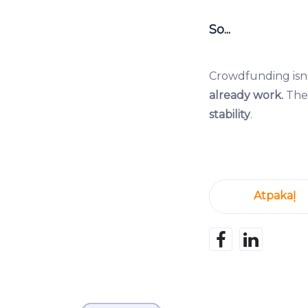
So...
Crowdfunding isn’
already work.
The 
stability
.
Atpakaļ