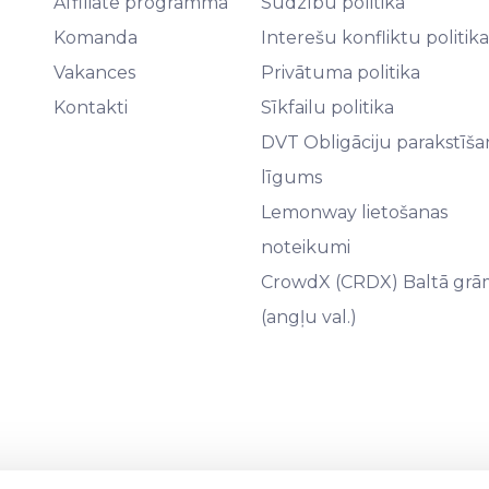
Affiliate programma
Sūdzību politika
Komanda
Interešu konfliktu politika
Vakances
Privātuma politika
Kontakti
Sīkfailu politika
DVT Obligāciju parakstīša
līgums
Lemonway lietošanas
noteikumi
CrowdX (CRDX) Baltā grā
(angļu val.)