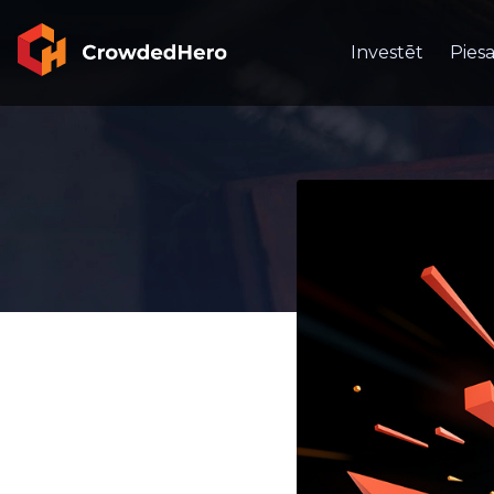
Investēt
Piesa