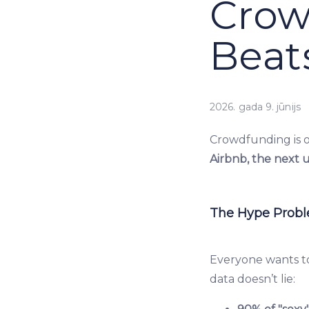
Crow
Beat
2026. gada 9. jūnijs
Crowdfunding is o
Airbnb, the next 
The Hype Prob
Everyone wants to
data doesn’t lie: