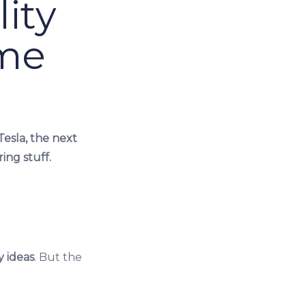
ity
ime
Tesla, the next
ing stuff.
y ideas
. But the