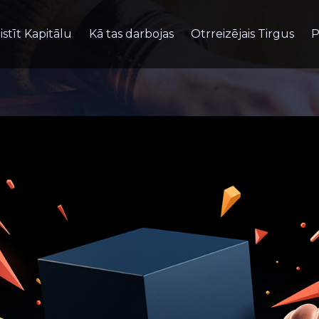
istīt Kapitālu
Kā tas darbojas
Otrreizējais Tirgus
P