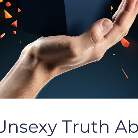
Unsexy Truth A