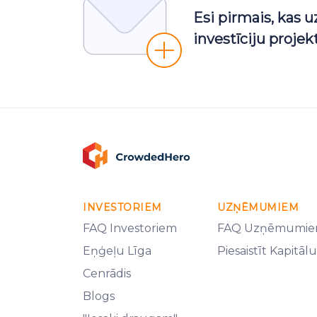
Esi pirmais, kas 
investīciju proje
INVESTORIEM
UZŅĒMUMIEM
FAQ Investoriem
FAQ Uzņēmumi
Eņģeļu Līga
Piesaistīt Kapitālu
Cenrādis
Blogs