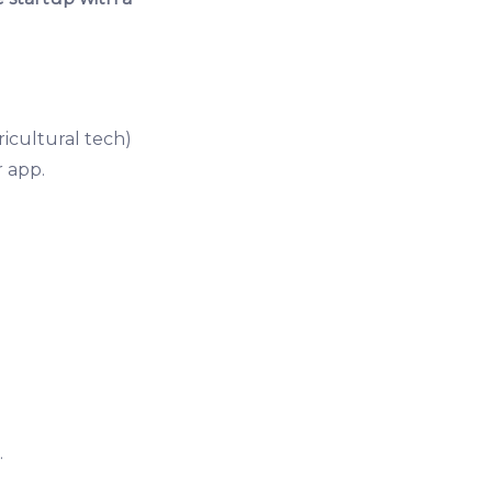
ricultural tech)
 app.
.