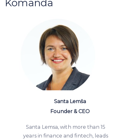
Komanda
Santa Lemša
Founder & CEO
Santa Lemsa, with more than 15
years in finance and fintech, leads