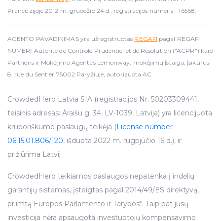
Prancūzijoje 2012 m. gruodžio 24 d., registracijos numeris - 16568.
AGENTO PAVADINIMAS yra užregistruotas
REGAFI
pagal REGAFI
NUMERĮ Autorité de Contrôle Prudentiel et de Résolution ("ACPR") kaip
Partneris ir Mokėjimo Agentas Lemonway, mokėjimų įstaiga, įsikūrusi
8, rue du Sentier 75002 Paryžiuje, autorizuota AC
CrowdedHero Latvia SIA (registracijos Nr. 50203309441,
teisinis adresas: Āraišu g. 34, LV-1039, Latvija) yra licencijuota
kruporiškumo paslaugų teikėja (
License number
06.15.01.806/120
, išduota 2022 m. rugpjūčio 16 d.), ir
prižiūrima Latvij
CrowdedHero teikiamos paslaugos nepatenka į indėlių
garantijų sistemas, įsteigtas pagal 2014/49/ES direktyvą,
priimtą Europos Parlamento ir Tarybos*. Taip pat jūsų
investicija nėra apsaugota investuotojų kompensavimo