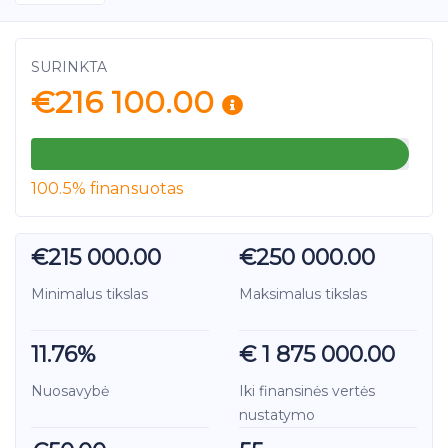
SURINKTA
€216 100.00
100.5% finansuotas
€215 000.00
€250 000.00
Minimalus tikslas
Maksimalus tikslas
11.76%
€ 1 875 000.00
Nuosavybė
Iki finansinės vertės
nustatymo