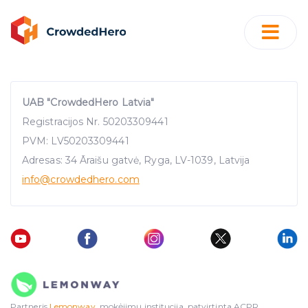
UAB "CrowdedHero Latvia"
Registracijos Nr. 50203309441
PVM: LV50203309441
Adresas: 34 Āraišu gatvė, Ryga, LV-1039, Latvija
info
@crowdedhero.com
Partneris
Lemonway
, mokėjimų institucija, patvirtinta ACPR