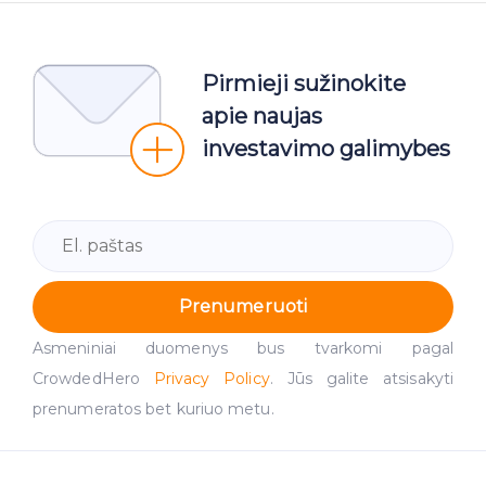
Pirmieji sužinokite
apie naujas
investavimo galimybes
Prenumeruoti
Asmeniniai duomenys bus tvarkomi pagal
CrowdedHero
Privacy Policy
. Jūs galite atsisakyti
prenumeratos bet kuriuo metu.