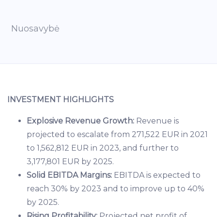
Nuosavybė
INVESTMENT HIGHLIGHTS
Explosive Revenue Growth:
Revenue is
projected to escalate from 271,522 EUR in 2021
to 1,562,812 EUR in 2023, and further to
3,177,801 EUR by 2025.
Solid EBITDA Margins:
EBITDA is expected to
reach 30% by 2023 and to improve up to 40%
by 2025.
Rising Profitability:
Projected net profit of