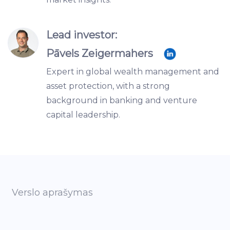
Lead investor:
Pāvels Zeigermahers
Expert in global wealth management and
asset protection, with a strong
background in banking and venture
capital leadership.
Verslo aprašymas