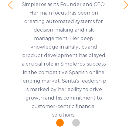
Simpleros as its Founder and CEO.
Her main focus has been on
creating automated systems for
decision-making and risk
management. Her deep
knowledge in analytics and
product development has played
a crucial role in Simpleros' success
in the competitive Spanish online
lending market. Santa's leadership
is marked by her ability to drive
growth and his commitment to
customer-centric financial
solutions.