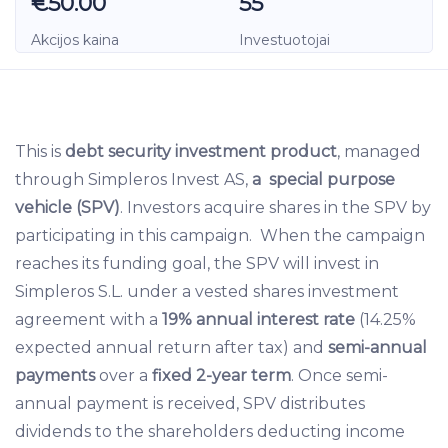
€50.00
55
Akcijos kaina
Investuotojai
This is
debt security investment product
, managed
through Simpleros Invest AS,
a special purpose
vehicle (SPV)
. Investors acquire shares in the SPV by
participating in this campaign. When the campaign
reaches its funding goal, the SPV will invest in
Simpleros S.L. under a vested shares investment
agreement with a
19% annual interest rate
(14.25%
expected annual return after tax) and
semi-annual
payments
over a
fixed 2-year term
. Once semi-
annual payment is received, SPV distributes
dividends to the shareholders deducting income