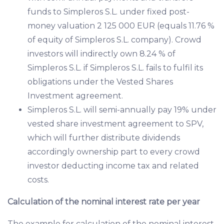
funds to Simpleros S.L. under fixed post-
money valuation 2 125 000 EUR (equals 11.76 %
of equity of Simpleros S.L. company). Crowd
investors will indirectly own 8.24 % of
Simpleros S.L. if Simpleros S.L. fails to fulfil its
obligations under the Vested Shares
Investment agreement.
Simpleros S.L. will semi-annually pay 19% under
vested share investment agreement to SPV,
which will further distribute dividends
accordingly ownership part to every crowd
investor deducting income tax and related
costs.
Calculation of the nominal interest rate per year
The example for calculation of the nominal interest