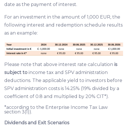
date as the payment of interest.
For an investment in the amount of 1,000 EUR, the
following interest and redemption schedule results
as an example:
Please note that above interest rate calculation
is
subject to
income tax and SPV administration
deductions. The applicable yield to investors before
SPV administration costs is 14.25% (19% divided by a
coefficient of 0.8 and multiplied by 20% CIT*).
*according to the Enterprise Income Tax Law
section 3(1)).
Dividends and Exit Scenarios