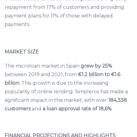
repayment from 17% of customers and providing
payment plans for 11% of those with delayed
payments.
MARKET SIZE
The microloan market in Spain
grew by 25%
between 2019 and 2021, from
€1.2 billion to €1.6
billion
. This growth is due to the increasing
popularity of online lending. Simpleros has made a
significant impact in this market, with over
184,338
customers
and
a loan approval rate of 18,6%
.
FINANCIAL PROJECTIONS AND HIGHLIGHTS