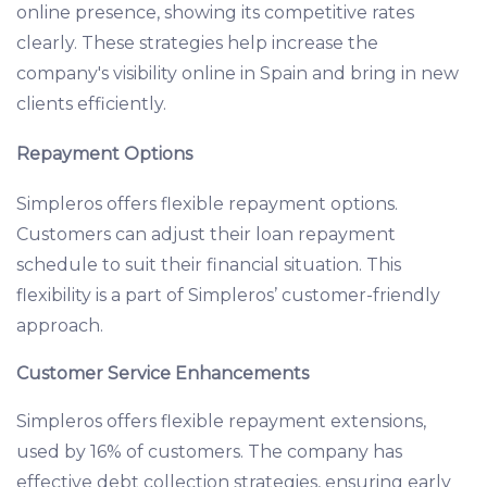
online presence, showing its competitive rates
clearly. These strategies help increase the
company's visibility online in Spain and bring in new
clients efficiently.
Repayment Options
Simpleros offers flexible repayment options.
Customers can adjust their loan repayment
schedule to suit their financial situation. This
flexibility is a part of Simpleros’ customer-friendly
approach.
Customer Service Enhancements
Simpleros offers flexible repayment extensions,
used by 16% of customers. The company has
effective debt collection strategies, ensuring early