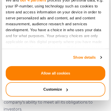
We and
our 4 partners
process your personal data, e.g.
your IP-number, using technology such as cookies to
good financial health.
store and access information on your device in order to
serve personalized ads and content, ad and content
measurement, audience research and services
development. You have a choice in who uses your data
and for what purposes. Your privacy choices are only
applicable on this digital property where you have made
your choices. You can change or withdraw your consent
any time from the Cookie Declaration or by clicking on
Show details
the Privacy trigger icon.
If you allow, we would also like to:
Allow all cookies
Collect information about your geographical
location which can be accurate to within several
Customize
meters
Simpleros' income stream demonstrates the
Identify your device by actively scanning it for
company's ability to meet all its obligations to
specific characteristics (fingerprinting)
investors.
Find out more about how your personal data is processed