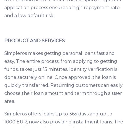
application process ensures a high repayment rate
and a low default risk.
PRODUCT AND SERVICES
Simpleros makes getting personal loans fast and
easy. The entire process, from applying to getting
funds, takes just 15 minutes. Identity verification is
done securely online. Once approved, the loan is
quickly transferred. Returning customers can easily
choose their loan amount and term through a user
area.
Simpleros offers loans up to 365 days and up to
1000 EUR, now also providing installment loans. The