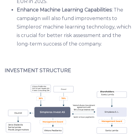
EUR in 2025.
Enhance Machine Learning Capabilities:
The
campaign will also fund improvements to
Simpleros' machine learning technology, which
is crucial for better risk assessment and the
long-term success of the company.
INVESTMENT STRUCTURE