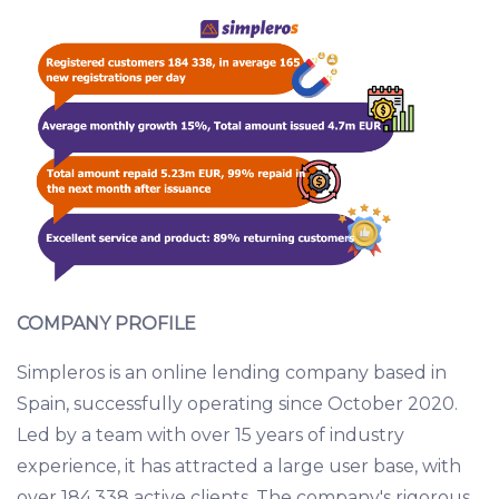
COMPANY PROFILE
Simpleros is an online lending company based in
Spain, successfully operating since October 2020.
Led by a team with over 15 years of industry
experience, it has attracted a large user base, with
over 184,338 active clients. The company's rigorous