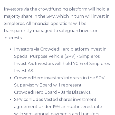
Investors via the crowdfunding platform will hold a
majority share in the SPV, which in turn will invest in
Simpleros. All financial operations will be
transparently managed to safeguard investor
interests.
Investors via CrowdedHero platform invest in
Special Purpose Vehicle (SPV) - Simpleros
Invest AS. Investors will hold 70 % of Simpleros
Invest AS.
CrowdedHero investors’ interests in the SPV
Supervisory Board will represent
CrowdedHero Board – Jānis Blaževičs.
SPV conludes Vested shares investment
agreement under 19% annual interest rate
with semi-annual payments and transfers