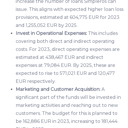
increase the number of loans Simpleros can
issue. This aligns with expected higher loan loss
provisions, estimated at 604,775 EUR for 2023
and 1,255,052 EUR by 2025.
Invest in Operational Expenses:
This includes
covering both direct and indirect operating
costs. For 2023, direct operating expenses are
estimated at 438,467 EUR and indirect
expenses at 79,084 EUR. By 2025, these are
expected to rise to 571,021 EUR and 120,477
EUR respectively.
Marketing and Customer Acquisition:
A
significant part of the funds will be invested in
marketing activities and reaching out to new
customers. The budget for this is planned to
be 162,886 EUR in 2023, increasing to 181,444