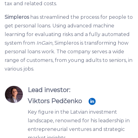
tax and related costs.
Simpleros
has streamlined the process for people to
get personal loans. Using advanced machine
learning for evaluating risks and a fully automated
system from
InGain
, Simpleros is transforming how
personal loans work. The company serves a wide
range of customers, from young adults to seniors, in
various jobs.
Lead investor:
Viktors Pedčenko
Key figure in the Latvian investment
landscape, renowned for his leadership in
entrepreneurial ventures and strategic
market insights.