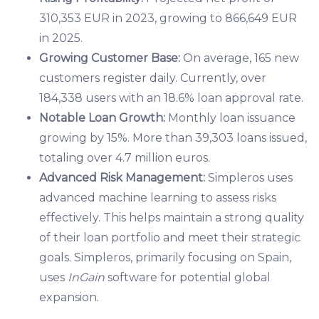
310,353 EUR in 2023, growing to 866,649 EUR
in 2025.
Growing Customer Base:
On average, 165 new
customers register daily. Currently, over
184,338 users with an 18.6% loan approval rate.
Notable Loan Growth:
Monthly loan issuance
growing by 15%. More than 39,303 loans issued,
totaling over 4.7 million euros.
Advanced Risk Management:
Simpleros uses
advanced machine learning to assess risks
effectively. This helps maintain a strong quality
of their loan portfolio and meet their strategic
goals. Simpleros, primarily focusing on Spain,
uses
InGain
software for potential global
expansion.