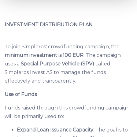
and set your preferences in the
details section
.
We use cookies to provide website functionality, analyse
INVESTMENT DISTRIBUTION PLAN
traffic data, display customized page content and
advertising. See more in our
Cookies policy
.
To join Simpleros' crowdfunding campaign, the
minimum investment is 100 EUR
. The campaign
uses a
Special Purpose Vehicle (SPV)
called
Simpleros Invest AS to manage the funds
effectively and transparently.
Use of Funds
Funds raised through this crowdfunding campaign
will be primarily used to:
Expand Loan Issuance Capacity:
The goal is to