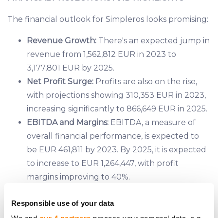
The financial outlook for Simpleros looks promising:
Revenue Growth:
There's an expected jump in
revenue from 1,562,812 EUR in 2023 to
3,177,801 EUR by 2025.
Net Profit Surge:
Profits are also on the rise,
with projections showing 310,353 EUR in 2023,
increasing significantly to 866,649 EUR in 2025.
EBITDA and Margins:
EBITDA, a measure of
overall financial performance, is expected to
be EUR 461,811 by 2023. By 2025, it is expected
to increase to EUR 1,264,447, with profit
margins improving to 40%.
Cash Flow Improvement:
Even with the
Responsible use of your data
company's growth and expansion, the net cash
flow from operations has improved, indicating