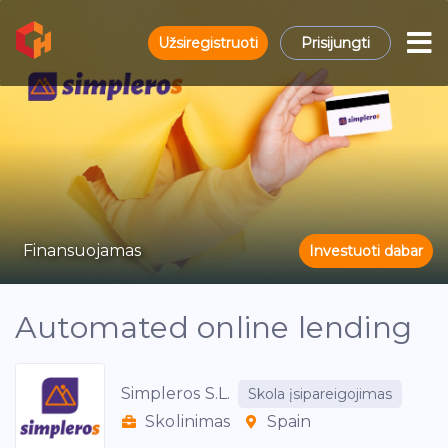
Užsiregistruoti
Prisijungti
Finansuojamas
Investuoti dabar
Automated online lending
Simpleros S.L.
Skola įsipareigojimas
Skolinimas
Spain