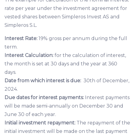
rate per year under the investment agreement for
vested shares between Simpleros Invest AS and
Simpleros S.L.
Interest Rate:
19% gross per annum during the full
term.
Interest Calculation:
for the calculation of interest,
the month is set at 30 days and the year at 360
days.
Date from which interest is due:
30th of December,
2024.
Due dates for interest payments:
Interest payments
will be made semi-annually on December 30 and
June 30 of each year.
Initial investment repayment:
The repayment of the
initial investment will be made on the last payment