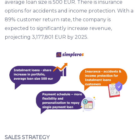
average loan size is 500 EUR. There is insurance
options for accidents and income protection. With a
89% customer return rate, the company is
expected to significantly increase revenue,
projecting 3,177,801 EUR by 2025.
SALES STRATEGY