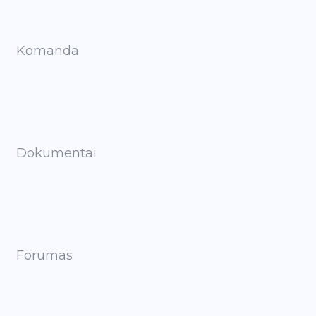
Komanda
Dokumentai
Forumas