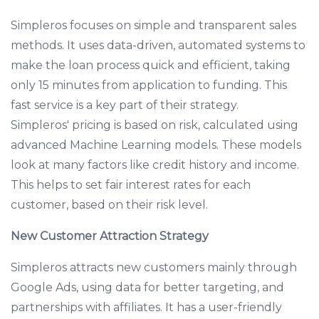
Simpleros focuses on simple and transparent sales
methods. It uses data-driven, automated systems to
make the loan process quick and efficient, taking
only 15 minutes from application to funding. This
fast service is a key part of their strategy.
Simpleros' pricing is based on risk, calculated using
advanced Machine Learning models. These models
look at many factors like credit history and income.
This helps to set fair interest rates for each
customer, based on their risk level.
New Customer Attraction Strategy
Simpleros attracts new customers mainly through
Google Ads, using data for better targeting, and
partnerships with affiliates. It has a user-friendly