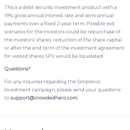
This is a debt security investment product with a
19% gross annual interest rate and semi-annual
payments over a fixed 2-year term. Possible exit
scenarios for the investors could be repurchase of
the investors’ shares, reduction of the share capital
or after the end term of the investment agreement
for vested shares SPV would be liquidated.
Questions?
For any inquiries regarding the Simpleros
investment campaign, please send your questions
to
support@crowdedhero.com
.