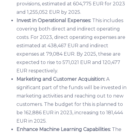
provisions, estimated at 604,775 EUR for 2023
and 1,255,052 EUR by 2025.
Invest in Operational Expenses:
This includes
covering both direct and indirect operating
costs. For 2023, direct operating expenses are
estimated at 438,467 EUR and indirect
expenses at 79,084 EUR. By 2025, these are
expected to rise to 571,021 EUR and 120,477
EUR respectively.
Marketing and Customer Acquisition:
A
significant part of the funds will be invested in
marketing activities and reaching out to new
customers. The budget for this is planned to
be 162,886 EUR in 2023, increasing to 181,444
EUR in 2025.
Enhance Machine Learning Capabilities:
The