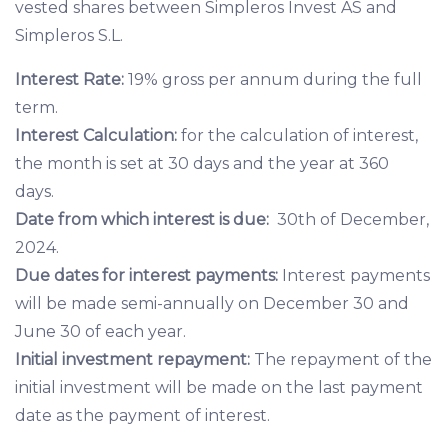
vested shares between Simpleros Invest AS and
Simpleros S.L.
Interest Rate:
19% gross per annum during the full
term.
Interest Calculation:
for the calculation of interest,
the month is set at 30 days and the year at 360
days.
Date from which interest is due:
30th of December,
2024.
Due dates for interest payments:
Interest payments
will be made semi-annually on December 30 and
June 30 of each year.
Initial investment repayment:
The repayment of the
initial investment will be made on the last payment
date as the payment of interest.