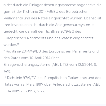
nicht durch die Einlagensicherungssysteme abgedeckt, die
gemäß der Richtlinie 2014/49/EU des Europäischen
Parlaments und des Rates eingerichtet wurden. Ebenso ist
Ihre Investition nicht durch die Anlegerschutzsysteme
gedeckt, die gemäß der Richtlinie 97/9/EG des
Europäischen Parlaments und des Rates* eingerichtet
wurden.**
* Richtlinie 2014/49/EU des Europäischen Parlaments und
des Rates vom 16. April 2014 über
Einlagensicherungssysteme (ABl. L 173 vom 12.6.2014, S.
149).
** Richtlinie 97/9/EG des Europäischen Parlaments und des
Rates vom 3. März 1997 über Anlegerschutzsysteme (ABl.
L 84 vom 26.3.1997, S. 22).