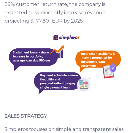
89% customer return rate, the company is
expected to significantly increase revenue,
projecting 3,177,801 EUR by 2025.
SALES STRATEGY
Simpleros focuses on simple and transparent sales