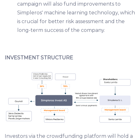
campaign will also fund improvements to
Simpleros' machine learning technology, which
is crucial for better risk assessment and the
long-term success of the company.
INVESTMENT STRUCTURE
Investors via the crowdfunding platform will hold a