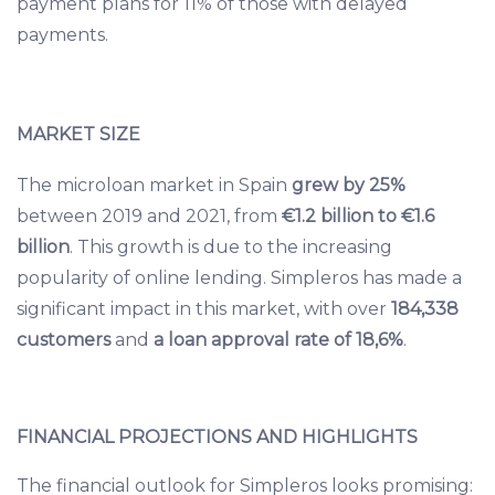
payment plans for 11% of those with delayed
payments.
MARKET SIZE
The microloan market in Spain
grew by 25%
between 2019 and 2021, from
€1.2 billion to €1.6
billion
. This growth is due to the increasing
popularity of online lending. Simpleros has made a
significant impact in this market, with over
184,338
customers
and
a loan approval rate of 18,6%
.
FINANCIAL PROJECTIONS AND HIGHLIGHTS
The financial outlook for Simpleros looks promising: