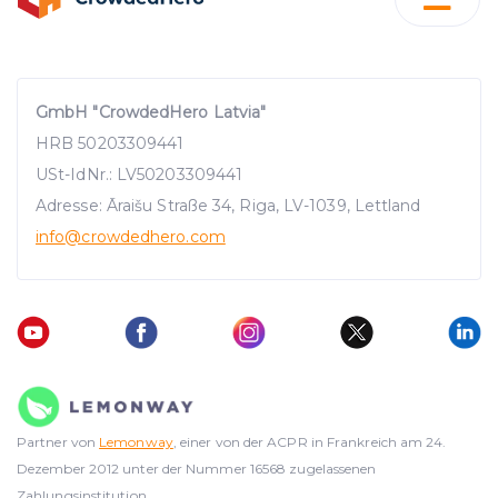
GmbH "CrowdedHero Latvia"
HRB 50203309441
USt-IdNr.: LV50203309441
Adresse: Āraišu Straße 34, Riga, LV-1039, Lettland
info
@crowdedhero.com
Partner von
Lemonway
, einer von der ACPR in Frankreich am 24.
Dezember 2012 unter der Nummer 16568 zugelassenen
Zahlungsinstitution.