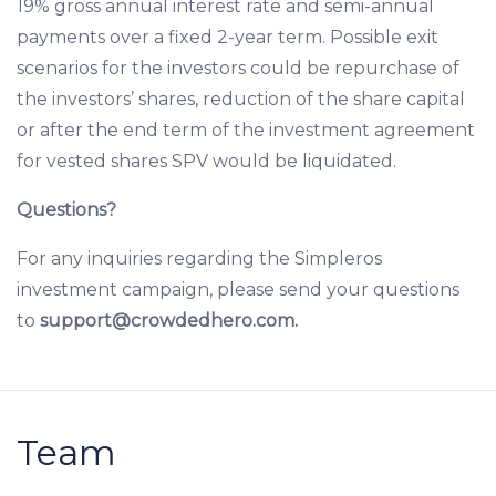
19% gross annual interest rate and semi-annual
payments over a fixed 2-year term. Possible exit
scenarios for the investors could be repurchase of
the investors’ shares, reduction of the share capital
or after the end term of the investment agreement
for vested shares SPV would be liquidated.
Questions?
For any inquiries regarding the Simpleros
investment campaign, please send your questions
to
support@crowdedhero.com
.
Team