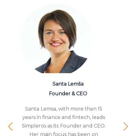
Santa Lemša
Founder & CEO
Santa Lemsa, with more than 15
years in finance and fintech, leads
Simpleros as its Founder and CEO.
Her main focus has been on