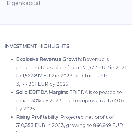
Eigenkapital
INVESTMENT HIGHLIGHTS
Explosive Revenue Growth:
Revenue is
projected to escalate from 271,522 EUR in 2021
to 1,562,812 EUR in 2023, and further to
3,177,801 EUR by 2025.
Solid EBITDA Margins:
EBITDA is expected to
reach 30% by 2023 and to improve up to 40%
by 2025.
Rising Profitability:
Projected net profit of
310,353 EUR in 2023, growing to 866,649 EUR