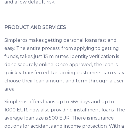
and a low default risk.
PRODUCT AND SERVICES
Simpleros makes getting personal loans fast and
easy. The entire process, from applying to getting
funds, takes just 15 minutes. Identity verification is
done securely online. Once approved, the loan is
quickly transferred. Returning customers can easily
choose their loan amount and term through a user
area.
Simpleros offers loans up to 365 days and up to
1000 EUR, now also providing installment loans. The
average loan size is 500 EUR. There is insurance
options for accidents and income protection. With a