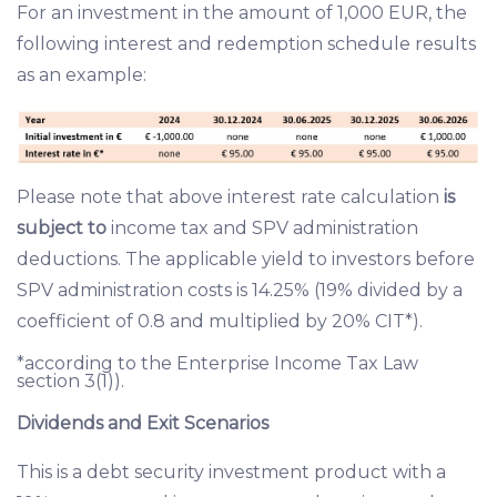
For an investment in the amount of 1,000 EUR, the
following interest and redemption schedule results
as an example:
Please note that above interest rate calculation
is
subject to
income tax and SPV administration
deductions. The applicable yield to investors before
SPV administration costs is 14.25% (19% divided by a
coefficient of 0.8 and multiplied by 20% CIT*).
*according to the Enterprise Income Tax Law
section 3(1)).
Dividends and Exit Scenarios
This is a debt security investment product with a