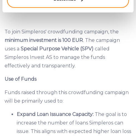
meters
Identify your device by actively scanning it for
INVESTMENT DISTRIBUTION PLAN
specific characteristics (fingerprinting)
Find out more about how your personal data is processed
and set your preferences in the
details section
.
To join Simpleros' crowdfunding campaign, the
minimum investment is 100 EUR
. The campaign
We use cookies to provide website functionality, analyse
uses a
Special Purpose Vehicle (SPV)
called
traffic data, display customized page content and
Simpleros Invest AS to manage the funds
advertising. See more in our
Cookies policy
.
effectively and transparently.
Use of Funds
Funds raised through this crowdfunding campaign
will be primarily used to:
Expand Loan Issuance Capacity:
The goal is to
increase the number of loans Simpleros can
issue. This aligns with expected higher loan loss