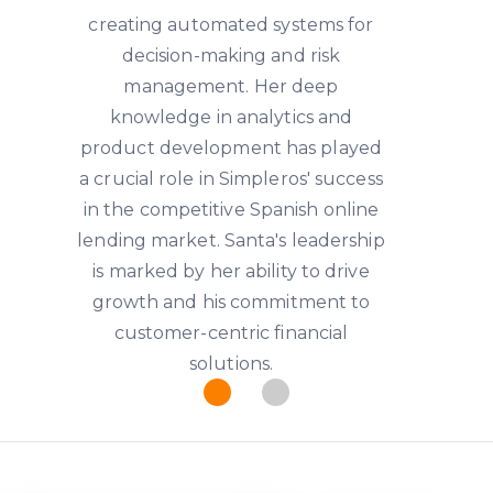
creating automated systems for
decision-making and risk
management. Her deep
knowledge in analytics and
product development has played
a crucial role in Simpleros' success
in the competitive Spanish online
lending market. Santa's leadership
is marked by her ability to drive
growth and his commitment to
customer-centric financial
solutions.