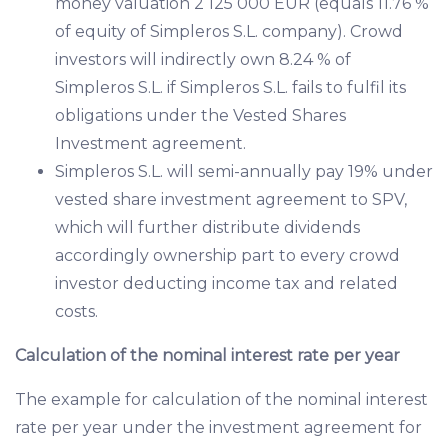
money valuation 2 125 000 EUR (equals 11.76 %
of equity of Simpleros S.L. company). Crowd
investors will indirectly own 8.24 % of
Simpleros S.L. if Simpleros S.L. fails to fulfil its
obligations under the Vested Shares
Investment agreement.
Simpleros S.L. will semi-annually pay 19% under
vested share investment agreement to SPV,
which will further distribute dividends
accordingly ownership part to every crowd
investor deducting income tax and related
costs.
Calculation of the nominal interest rate per year
The example for calculation of the nominal interest
rate per year under the investment agreement for