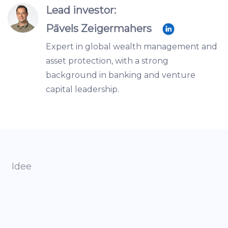
Lead investor:
Pāvels Zeigermahers
Expert in global wealth management and
asset protection, with a strong
background in banking and venture
capital leadership.
Idee