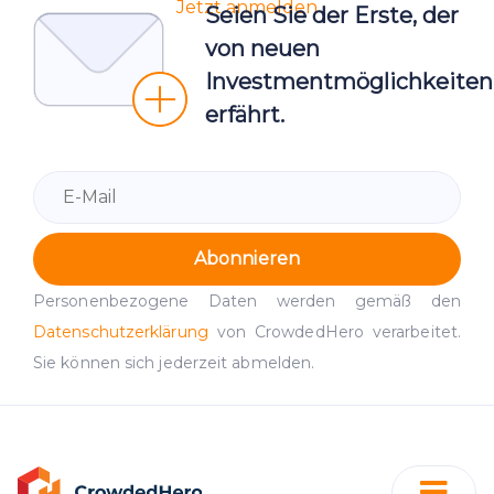
Jetzt anmelden
Seien Sie der Erste, der
von neuen
Investmentmöglichkeiten
erfährt.
Abonnieren
Personenbezogene Daten werden gemäß den
Datenschutzerklärung
von CrowdedHero verarbeitet.
Sie können sich jederzeit abmelden.