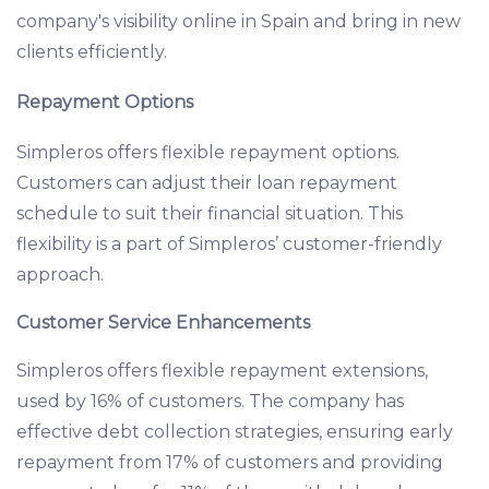
company's visibility online in Spain and bring in new
clients efficiently.
Repayment Options
Simpleros offers flexible repayment options.
Customers can adjust their loan repayment
schedule to suit their financial situation. This
flexibility is a part of Simpleros’ customer-friendly
approach.
Customer Service Enhancements
Simpleros offers flexible repayment extensions,
used by 16% of customers. The company has
effective debt collection strategies, ensuring early
repayment from 17% of customers and providing