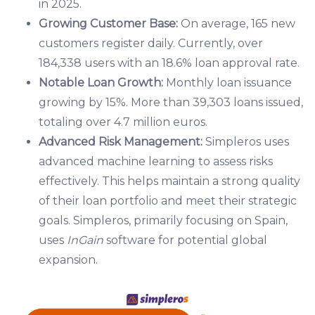
in 2025.
Growing Customer Base:
On average, 165 new
customers register daily. Currently, over
184,338 users with an 18.6% loan approval rate.
Notable Loan Growth:
Monthly loan issuance
growing by 15%. More than 39,303 loans issued,
totaling over 4.7 million euros.
Advanced Risk Management:
Simpleros uses
advanced machine learning to assess risks
effectively. This helps maintain a strong quality
of their loan portfolio and meet their strategic
goals. Simpleros, primarily focusing on Spain,
uses
InGain
software for potential global
expansion.