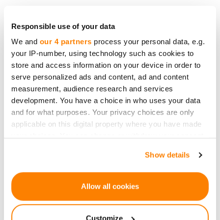
Responsible use of your data
We and
our 4 partners
process your personal data, e.g.
your IP-number, using technology such as cookies to
store and access information on your device in order to
serve personalized ads and content, ad and content
measurement, audience research and services
development. You have a choice in who uses your data
and for what purposes. Your privacy choices are only
applicable on this digital property where you have made
your choices. You can change or withdraw your consent
any time from the Cookie Declaration or by clicking on
Show details
the Privacy trigger icon.
Simpleros' income stream demonstrates the
company's ability to meet all its obligations to
If you allow, we would also like to:
Allow all cookies
investors.
Collect information about your geographical
location which can be accurate to within several
Customize