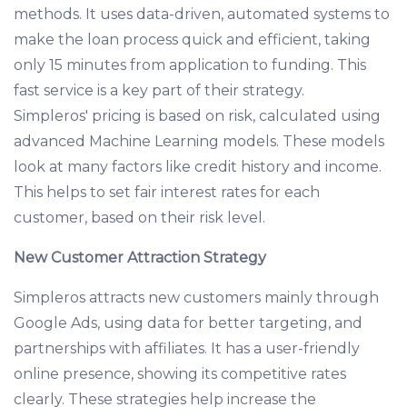
methods. It uses data-driven, automated systems to
make the loan process quick and efficient, taking
only 15 minutes from application to funding. This
fast service is a key part of their strategy.
Simpleros' pricing is based on risk, calculated using
advanced Machine Learning models. These models
look at many factors like credit history and income.
This helps to set fair interest rates for each
customer, based on their risk level.
New Customer Attraction Strategy
Simpleros attracts new customers mainly through
Google Ads, using data for better targeting, and
partnerships with affiliates. It has a user-friendly
online presence, showing its competitive rates
clearly. These strategies help increase the