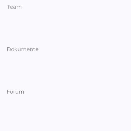
Team
Dokumente
Forum