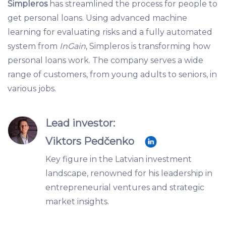
Simpleros
has streamlined the process for people to
get personal loans. Using advanced machine
learning for evaluating risks and a fully automated
system from
InGain
, Simpleros is transforming how
personal loans work. The company serves a wide
range of customers, from young adults to seniors, in
various jobs.
Lead investor:
Viktors Pedčenko
Key figure in the Latvian investment
landscape, renowned for his leadership in
entrepreneurial ventures and strategic
market insights.