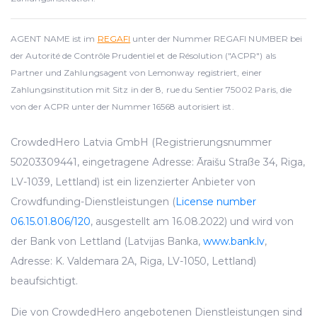
AGENT NAME ist im
REGAFI
unter der Nummer REGAFI NUMBER bei
der Autorité de Contrôle Prudentiel et de Résolution ("ACPR") als
Partner und Zahlungsagent von Lemonway registriert, einer
Zahlungsinstitution mit Sitz in der 8, rue du Sentier 75002 Paris, die
von der ACPR unter der Nummer 16568 autorisiert ist.
CrowdedHero Latvia GmbH (Registrierungsnummer
50203309441, eingetragene Adresse: Āraišu Straße 34, Riga,
LV-1039, Lettland) ist ein lizenzierter Anbieter von
Crowdfunding-Dienstleistungen (
License number
06.15.01.806/120
, ausgestellt am 16.08.2022) und wird von
der Bank von Lettland (Latvijas Banka,
www.bank.lv
,
Adresse: K. Valdemara 2A, Riga, LV-1050, Lettland)
beaufsichtigt.
Die von CrowdedHero angebotenen Dienstleistungen sind