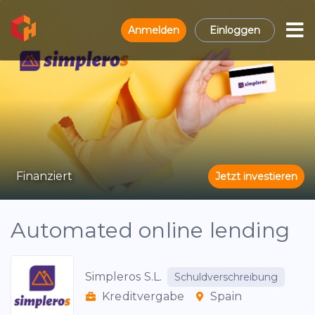
Anmelden
Einloggen
Finanziert
Jetzt investieren
Automated online lending
Simpleros S.L.
Schuldverschreibung
Kreditvergabe
Spain