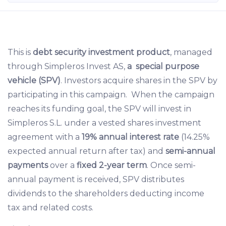
This is
debt security investment product
, managed
through Simpleros Invest AS,
a special purpose
vehicle (SPV)
. Investors acquire shares in the SPV by
participating in this campaign. When the campaign
reaches its funding goal, the SPV will invest in
Simpleros S.L. under a vested shares investment
agreement with a
19% annual interest rate
(14.25%
expected annual return after tax) and
semi-annual
payments
over a
fixed 2-year term
. Once semi-
annual payment is received, SPV distributes
dividends to the shareholders deducting income
tax and related costs.