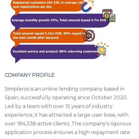
COMPANY PROFILE
Simpleros is an online lending company based in
Spain, successfully operating since October 2020.
Led by a team with over 15 years of industry
experience, it has attracted a large user base, with
over 184,338 active clients. The company's rigorous
application process ensures a high repayment rate