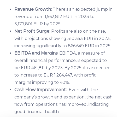
Revenue Growth:
There's an expected jump in
revenue from 1,562,812 EUR in 2023 to
3,177,801 EUR by 2025.
Net Profit Surge:
Profits are also on the rise,
with projections showing 310,353 EUR in 2023,
increasing significantly to 866,649 EUR in 2025.
EBITDA and Margins:
EBITDA, a measure of
overall financial performance, is expected to
be EUR 461,811 by 2023. By 2025, it is expected
to increase to EUR 1,264,447, with profit
margins improving to 40%.
Cash Flow Improvement:
Even with the
company's growth and expansion, the net cash
flow from operations has improved, indicating
good financial health.