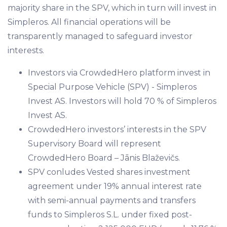
majority share in the SPV, which in turn will invest in
Simpleros. All financial operations will be
transparently managed to safeguard investor
interests.
Investors via CrowdedHero platform invest in
Special Purpose Vehicle (SPV) - Simpleros
Invest AS. Investors will hold 70 % of Simpleros
Invest AS.
CrowdedHero investors’ interests in the SPV
Supervisory Board will represent
CrowdedHero Board – Jānis Blaževičs.
SPV conludes Vested shares investment
agreement under 19% annual interest rate
with semi-annual payments and transfers
funds to Simpleros S.L. under fixed post-