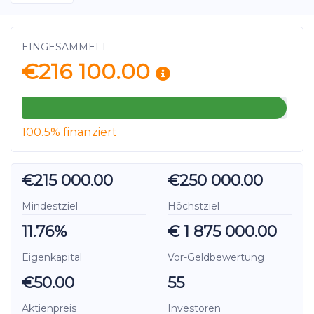
EINGESAMMELT
€216 100.00
100.5% finanziert
€215 000.00
€250 000.00
Mindestziel
Höchstziel
11.76%
€ 1 875 000.00
Eigenkapital
Vor-Geldbewertung
€50.00
55
Aktienpreis
Investoren