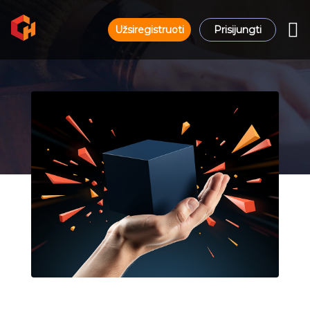
Užsiregistruoti
Prisijungti