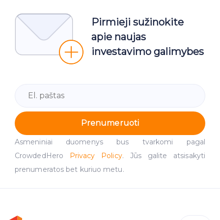
Pirmieji sužinokite
apie naujas
investavimo galimybes
Prenumeruoti
Asmeniniai duomenys bus tvarkomi pagal
CrowdedHero
Privacy Policy
. Jūs galite atsisakyti
prenumeratos bet kuriuo metu.