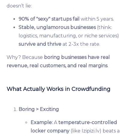
doesn’t lie:
90% of "sexy" startups fail
within 5 years.
Stable, unglamorous businesses
(think:
logistics, manufacturing, or niche services)
survive and thrive
at 2-3x the rate.
Why? Because
boring businesses have real
revenue, real customers, and real margins
.
What Actually Works in Crowdfunding
Boring > Exciting
Example:
A
temperature-controlled
locker company
(like Izipizi.lv) beats a