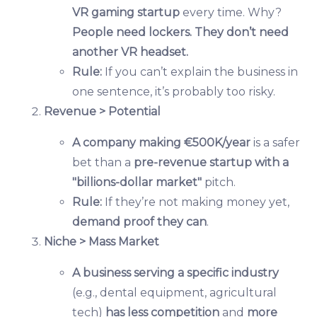
VR gaming startup
every time. Why?
People need lockers. They don’t need
another VR headset.
Rule:
If you can’t explain the business in
one sentence, it’s probably too risky.
Revenue > Potential
A company making €500K/year
is a safer
bet than a
pre-revenue startup with a
"billions-dollar market"
pitch.
Rule:
If they’re not making money yet,
demand proof they can
.
Niche > Mass Market
A business serving a specific industry
(e.g., dental equipment, agricultural
tech)
has less competition
and
more