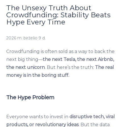
The Unsexy Truth About
Crowdfunding: Stability Beats
Hype Every Time
2026 m. birželio 9 d.
Crowdfunding is often sold as a way to back the
next big thing—
the next Tesla, the next Airbnb,
the next unicorn
. But here’s the truth:
The real
money is in the boring stuff.
The Hype Problem
Everyone wants to invest in
disruptive tech, viral
products, or revolutionary ideas
. But the data