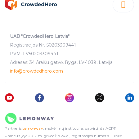
UAB "CrowdedHero Latvia"
Registracijos Nr. 50203309441
PVM: LV50203309441
Adresas: 34 Āraišu gatvė, Ryga, LV-1039, Latvija
info
@crowdedhero.com
Partneris
Lemonway
, mokėjimų institucija, patvirtinta ACPR
Prancūzijoje 2012 m. gruodžio 24 d., registracijos numeris - 16568.