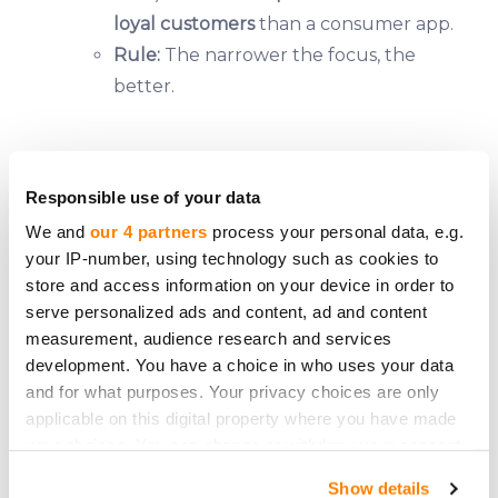
loyal customers
than a consumer app.
Rule:
The narrower the focus, the
better.
The Unsexy Portfolio
Responsible use of your data
We and
our 4 partners
process your personal data, e.g.
If you want
steady returns
, fill your crowdfunding
your IP-number, using technology such as cookies to
portfolio with:
store and access information on your device in order to
✅
Established businesses
(5+ years old, proven
serve personalized ads and content, ad and content
measurement, audience research and services
track record).
development. You have a choice in who uses your data
✅
Boring industries
(logistics, manufacturing, B2B
and for what purposes. Your privacy choices are only
services).
applicable on this digital property where you have made
✅
Revenue-generating companies
(no "we’ll make
your choices. You can change or withdraw your consent
money later" promises).
any time from the Cookie Declaration or by clicking on
Show details