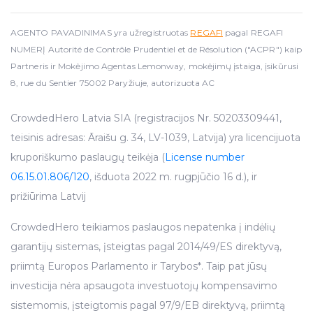
AGENTO PAVADINIMAS yra užregistruotas
REGAFI
pagal REGAFI
NUMERĮ Autorité de Contrôle Prudentiel et de Résolution ("ACPR") kaip
Partneris ir Mokėjimo Agentas Lemonway, mokėjimų įstaiga, įsikūrusi
8, rue du Sentier 75002 Paryžiuje, autorizuota AC
CrowdedHero Latvia SIA (registracijos Nr. 50203309441,
teisinis adresas: Āraišu g. 34, LV-1039, Latvija) yra licencijuota
kruporiškumo paslaugų teikėja (
License number
06.15.01.806/120
, išduota 2022 m. rugpjūčio 16 d.), ir
prižiūrima Latvij
CrowdedHero teikiamos paslaugos nepatenka į indėlių
garantijų sistemas, įsteigtas pagal 2014/49/ES direktyvą,
priimtą Europos Parlamento ir Tarybos*. Taip pat jūsų
investicija nėra apsaugota investuotojų kompensavimo
sistemomis, įsteigtomis pagal 97/9/EB direktyvą, priimtą