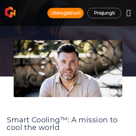
Užsiregistruoti
Prisijungti
Smart Cooling™: A mission to
cool the world