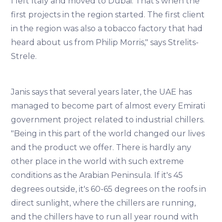
I left Italy and moved to Dubai. That's when the
first projects in the region started. The first client
in the region was also a tobacco factory that had
heard about us from Philip Morris," says Strelits-
Strele.
Janis says that several years later, the UAE has
managed to become part of almost every Emirati
government project related to industrial chillers.
"Being in this part of the world changed our lives
and the product we offer. There is hardly any
other place in the world with such extreme
conditions as the Arabian Peninsula. If it's 45
degrees outside, it's 60-65 degrees on the roofs in
direct sunlight, where the chillers are running,
and the chillers have to run all year round with