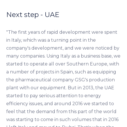
Next step - UAE
"The first years of rapid development were spent
in Italy, which was a turning point in the
company's development, and we were noticed by
many companies. Using Italy as a business base, we
started to operate all over Southern Europe, with
a number of projects in Spain, such as equipping
the pharmaceutical company GSG's production
plant with our equipment. But in 2013, the UAE
started to pay serious attention to energy
efficiency issues, and around 2016 we started to
feel that the demand from this part of the world
was starting to come in such volumes that in 2016