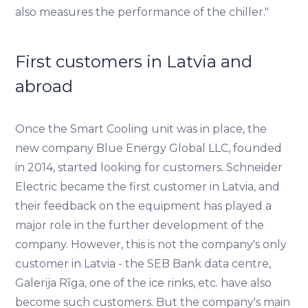
also measures the performance of the chiller."
First customers in Latvia and
abroad
Once the Smart Cooling unit was in place, the
new company Blue Energy Global LLC, founded
in 2014, started looking for customers. Schneider
Electric became the first customer in Latvia, and
their feedback on the equipment has played a
major role in the further development of the
company. However, this is not the company's only
customer in Latvia - the SEB Bank data centre,
Galerija Rīga, one of the ice rinks, etc. have also
become such customers. But the company's main