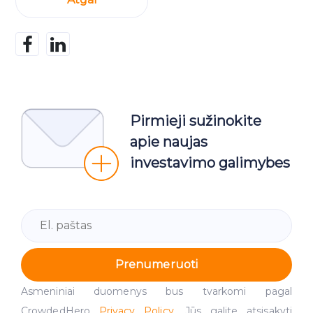
Pirmieji sužinokite
apie naujas
investavimo galimybes
Prenumeruoti
Asmeniniai duomenys bus tvarkomi pagal
CrowdedHero
Privacy Policy
. Jūs galite atsisakyti