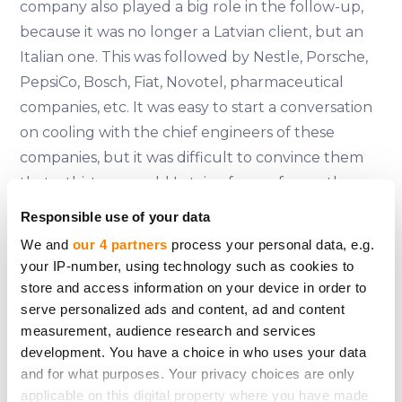
company also played a big role in the follow-up,
because it was no longer a Latvian client, but an
Italian one. This was followed by Nestle, Porsche,
PepsiCo, Bosch, Fiat, Novotel, pharmaceutical
companies, etc. It was easy to start a conversation
on cooling with the chief engineers of these
companies, but it was difficult to convince them
that a thirty-year-old Latvian from a far northern
land could understand anything about the
Responsible use of your data
operation and efficiency of cooling equipment.
We and
our 4 partners
process your personal data, e.g.
After all, one Philip Morris factory in Italy could
your IP-number, using technology such as cookies to
have more in- dustrial air-cooling units than the
store and access information on your device in order to
whole of Latvia put together. That's where our
serve personalized ads and content, ad and content
measurement, audience research and services
training came in - we had calculated and analysed
development. You have a choice in who uses your data
everything very precisely, put it down on paper,
and for what purposes. Your privacy choices are only
and when the engineers checked our
applicable on this digital property where you have made