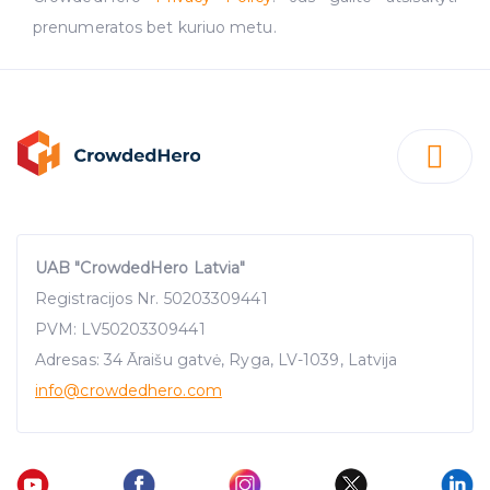
prenumeratos bet kuriuo metu.
UAB "CrowdedHero Latvia"
Registracijos Nr. 50203309441
PVM: LV50203309441
Adresas: 34 Āraišu gatvė, Ryga, LV-1039, Latvija
info
@crowdedhero.com