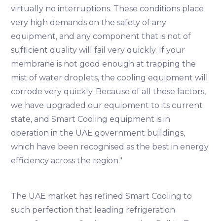
virtually no interruptions. These conditions place
very high demands on the safety of any
equipment, and any component that is not of
sufficient quality will fail very quickly. If your
membrane is not good enough at trapping the
mist of water droplets, the cooling equipment will
corrode very quickly. Because of all these factors,
we have upgraded our equipment to its current
state, and Smart Cooling equipment is in
operation in the UAE government buildings,
which have been recognised as the best in energy
efficiency across the region."
The UAE market has refined Smart Cooling to
such perfection that leading refrigeration