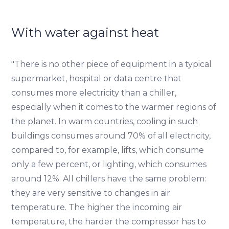
With water against heat
"There is no other piece of equipment in a typical
supermarket, hospital or data centre that
consumes more electricity than a chiller,
especially when it comes to the warmer regions of
the planet. In warm countries, cooling in such
buildings consumes around 70% of all electricity,
compared to, for example, lifts, which consume
only a few percent, or lighting, which consumes
around 12%. All chillers have the same problem:
they are very sensitive to changes in air
temperature. The higher the incoming air
temperature, the harder the compressor has to