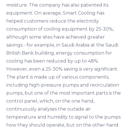
moisture. The company has also patented its
equipment. On average, Smart Cooling has
helped customers reduce the electricity
consumption of cooling equipment by 25-30%,
although some sites have achieved greater
savings - for example, in Saudi Arabia at the Saudi
British Bank building, energy consumption for
cooling has been reduced by up to 48%.
However, even a 25-30% saving is very significant.
The plant is made up of various components,
including high-pressure pumps and recirculation
pumps, but one of the most important parts is the
control panel, which, on the one hand,
continuously analyses the outside air
temperature and humidity to signal to the pumps
how they should operate, but on the other hand