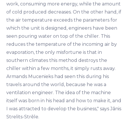
work, consuming more energy, while the amount
of cold produced decreases. On the other hand, if
the air temperature exceeds the parameters for
which the unit is designed, engineers have been
seen pouring water on top of the chiller. This
reduces the temperature of the incoming air by
evaporation, the only misfortune is that in
southern climates this method destroys the
chiller within a few months, it simply rusts away.
Armands Mucenieks had seen this during his
travels around the world, because he was a
ventilation engineer. The idea of the machine
itself was born in his head and how to make it, and
I was attracted to develop the business," says Jānis
Strelits-Strēle.