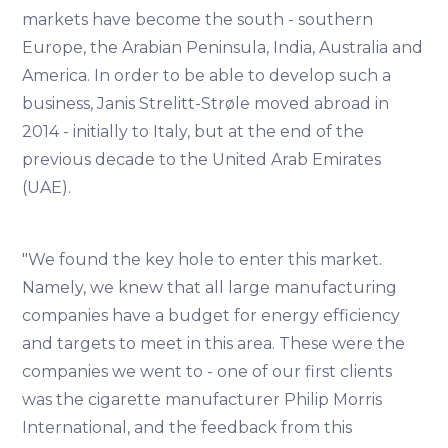
markets have become the south - southern
Europe, the Arabian Peninsula, India, Australia and
America. In order to be able to develop such a
business, Janis Strelitt-Strøle moved abroad in
2014 - initially to Italy, but at the end of the
previous decade to the United Arab Emirates
(UAE).
"We found the key hole to enter this market.
Namely, we knew that all large manufacturing
companies have a budget for energy efficiency
and targets to meet in this area. These were the
companies we went to - one of our first clients
was the cigarette manufacturer Philip Morris
International, and the feedback from this