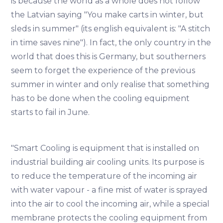
is because the world as a whole does not follow
the Latvian saying "You make carts in winter, but
sleds in summer" (its english equivalent is: "A stitch
in time saves nine"). In fact, the only country in the
world that does this is Germany, but southerners
seem to forget the experience of the previous
summer in winter and only realise that something
has to be done when the cooling equipment
starts to fail in June.
"Smart Cooling is equipment that is installed on
industrial building air cooling units. Its purpose is
to reduce the temperature of the incoming air
with water vapour - a fine mist of water is sprayed
into the air to cool the incoming air, while a special
membrane protects the cooling equipment from