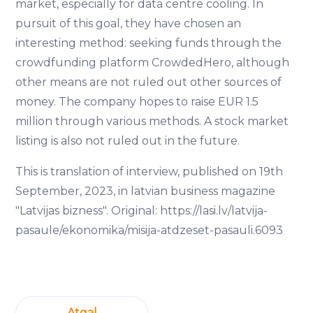
market, especially for data centre cooling. In
pursuit of this goal, they have chosen an
interesting method: seeking funds through the
crowdfunding platform CrowdedHero, although
other means are not ruled out other sources of
money. The company hopes to raise EUR 1.5
million through various methods. A stock market
listing is also not ruled out in the future.
This is translation of interview, published on 19th
September, 2023, in latvian business magazine
"Latvijas bizness". Original: https://lasi.lv/latvija-
pasaule/ekonomika/misija-atdzeset-pasauli.6093
Atgal