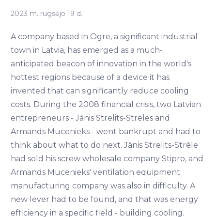
2023 m. rugsėjo 19 d.
A company based in Ogre, a significant industrial
town in Latvia, has emerged as a much-
anticipated beacon of innovation in the world's
hottest regions because of a device it has
invented that can significantly reduce cooling
costs. During the 2008 financial crisis, two Latvian
entrepreneurs - Jānis Strelits-Strēles and
Armands Mucenieks - went bankrupt and had to
think about what to do next. Jānis Strelits-Strēle
had sold his screw wholesale company Stipro, and
Armands Mucenieks' ventilation equipment
manufacturing company was also in difficulty. A
new lever had to be found, and that was energy
efficiency in a specific field - building cooling.