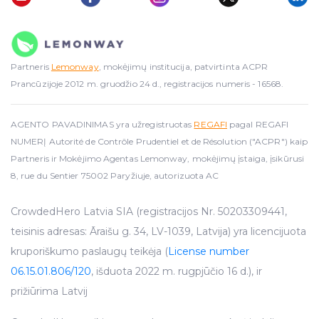
Partneris
Lemonway
, mokėjimų institucija, patvirtinta ACPR
Prancūzijoje 2012 m. gruodžio 24 d., registracijos numeris - 16568.
AGENTO PAVADINIMAS yra užregistruotas
REGAFI
pagal REGAFI
NUMERĮ Autorité de Contrôle Prudentiel et de Résolution ("ACPR") kaip
Partneris ir Mokėjimo Agentas Lemonway, mokėjimų įstaiga, įsikūrusi
8, rue du Sentier 75002 Paryžiuje, autorizuota AC
CrowdedHero Latvia SIA (registracijos Nr. 50203309441,
teisinis adresas: Āraišu g. 34, LV-1039, Latvija) yra licencijuota
kruporiškumo paslaugų teikėja (
License number
06.15.01.806/120
, išduota 2022 m. rugpjūčio 16 d.), ir
prižiūrima Latvij