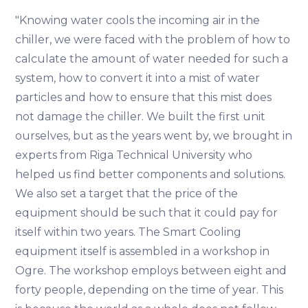
"Knowing water cools the incoming air in the
chiller, we were faced with the problem of how to
calculate the amount of water needed for such a
system, how to convert it into a mist of water
particles and how to ensure that this mist does
not damage the chiller. We built the first unit
ourselves, but as the years went by, we brought in
experts from Riga Technical University who
helped us find better components and solutions.
We also set a target that the price of the
equipment should be such that it could pay for
itself within two years. The Smart Cooling
equipment itself is assembled in a workshop in
Ogre. The workshop employs between eight and
forty people, depending on the time of year. This