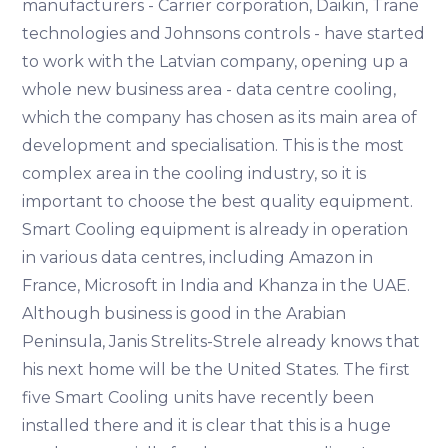
manufacturers - Carrier corporation, Daikin, Trane
technologies and Johnsons controls - have started
to work with the Latvian company, opening up a
whole new business area - data centre cooling,
which the company has chosen as its main area of
development and specialisation. This is the most
complex area in the cooling industry, so it is
important to choose the best quality equipment.
Smart Cooling equipment is already in operation
in various data centres, including Amazon in
France, Microsoft in India and Khanza in the UAE.
Although business is good in the Arabian
Peninsula, Janis Strelits-Strele already knows that
his next home will be the United States. The first
five Smart Cooling units have recently been
installed there and it is clear that this is a huge