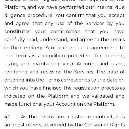
Platform, and we have performed our internal due
diligence procedure. You confirm that you accept
and agree that any use of the Services by you
constitutes your confirmation that you have
carefully read, understand, and agree to the Terms
in their entirety. Your consent and agreement to
the Terms is a condition precedent for opening,
using, and maintaining your Account and using,
rendering and receiving the Services. The date of
entering into the Terms corresponds to the date on
which you have finalised the registration process as
indicated on the Platform and we validated and
made functional your Account on the Platform.
4.2
As the Terms are a distance contract, it is
amongst others, governed by the Consumer Rights