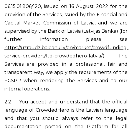
06.15.01.806/120, issued on 16 August 2022 for the
provision of the Services, issued by the Financial and
Capital Market Commission of Latvia, and we are
supervised by the Bank of Latvia (Latvijas Banka) (for
further information please see
https://uzraudziba.bank.lv/en/market/crowdfunding-
service-providers/ltd-crowdedhero-latvia/
). The
Services are provided in a professional, fair and
transparent way, we apply the requirements of the
ECSPR when rendering the Services and to our
internal operations.
2.2
You accept and understand that the official
language of CrowdedHero is the Latvian language
and that you should always refer to the legal
documentation posted on the Platform for all