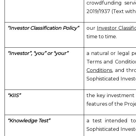
crowdfunding servi
2019/1937 (Text with
“Investor Classification Policy”
our
Investor Classifi
time to time.
“Investor”, “you” or “your”
a natural or legal p
Terms and Conditio
Conditions
, and thr
Sophisticated Invest
“KIIS”
the key investment 
features of the Proj
“Knowledge Test”
a test intended to
Sophisticated Invest