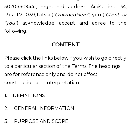
50203309441, registered address: Āraišu iela 34,
Riga, LV-1039, Latvia (
“CrowdedHero”
) you (
“Client” or
“you”
) acknowledge, accept and agree to the
following.
CONTENT
Please click the links below if you wish to go directly
to a particular section of the Terms. The headings
are for reference only and do not affect
construction and interpretation.
1.
DEFINITIONS
2.
GENERAL INFORMATION
3.
PURPOSE AND SCOPE