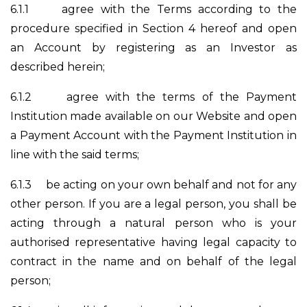
6.1.1
agree with the Terms according to the
procedure specified in Section 4 hereof and open
an Account by registering as an Investor as
described herein;
6.1.2
agree with the terms of the Payment
Institution made available on our Website and open
a Payment Account with the Payment Institution in
line with the said terms;
6.1.3
be acting on your own behalf and not for any
other person. If you are a legal person, you shall be
acting through a natural person who is your
authorised representative having legal capacity to
contract in the name and on behalf of the legal
person;