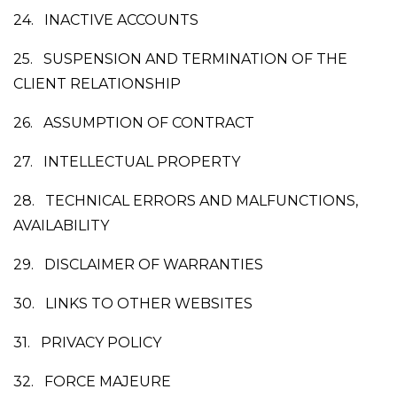
24.
INACTIVE ACCOUNTS
25.
SUSPENSION AND TERMINATION OF THE
CLIENT RELATIONSHIP
26.
ASSUMPTION OF CONTRACT
27.
INTELLECTUAL PROPERTY
28.
TECHNICAL ERRORS AND MALFUNCTIONS,
AVAILABILITY
29.
DISCLAIMER OF WARRANTIES
30.
LINKS TO OTHER WEBSITES
31.
PRIVACY POLICY
32.
FORCE MAJEURE