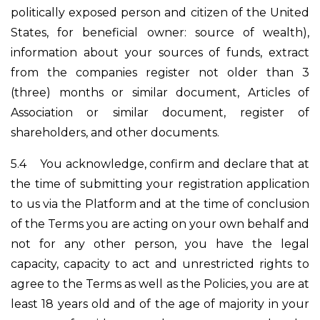
politically exposed person and citizen of the United
States, for beneficial owner: source of wealth),
information about your sources of funds, extract
from the companies register not older than 3
(three) months or similar document, Articles of
Association or similar document, register of
shareholders, and other documents.
5.4
You acknowledge, confirm and declare that at
the time of submitting your registration application
to us via the Platform and at the time of conclusion
of the Terms you are acting on your own behalf and
not for any other person, you have the legal
capacity, capacity to act and unrestricted rights to
agree to the Terms as well as the Policies, you are at
least 18 years old and of the age of majority in your