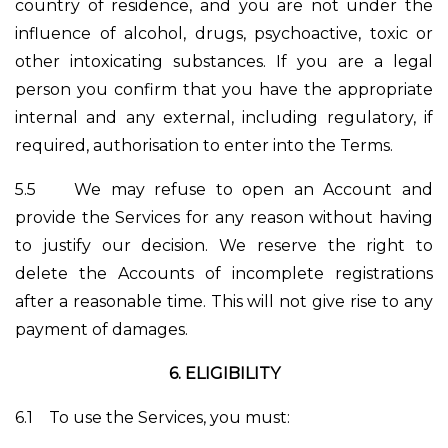
country of residence, and you are not under the
influence of alcohol, drugs, psychoactive, toxic or
other intoxicating substances. If you are a legal
person you confirm that you have the appropriate
internal and any external, including regulatory, if
required, authorisation to enter into the Terms.
5.5
We may refuse to open an Account and
provide the Services for any reason without having
to justify our decision. We reserve the right to
delete the Accounts of incomplete registrations
after a reasonable time. This will not give rise to any
payment of damages.
6.
ELIGIBILITY
6.1
To use the Services, you must: