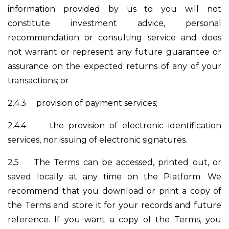
information provided by us to you will not
constitute investment advice, personal
recommendation or consulting service and does
not warrant or represent any future guarantee or
assurance on the expected returns of any of your
transactions; or
2.4.3
provision of payment services;
2.4.4
the provision of electronic identification
services, nor issuing of electronic signatures.
2.5
The Terms can be accessed, printed out, or
saved locally at any time on the Platform. We
recommend that you download or print a copy of
the Terms and store it for your records and future
reference. If you want a copy of the Terms, you