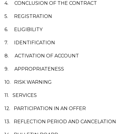
4.
CONCLUSION OF THE CONTRACT
5.
REGISTRATION
6.
ELIGIBILITY
7.
IDENTIFICATION
8.
ACTIVATION OF ACCOUNT
9.
APPROPRIATENESS
10.
RISK WARNING
11.
SERVICES
12.
PARTICIPATION IN AN OFFER
13.
REFLECTION PERIOD AND CANCELATION