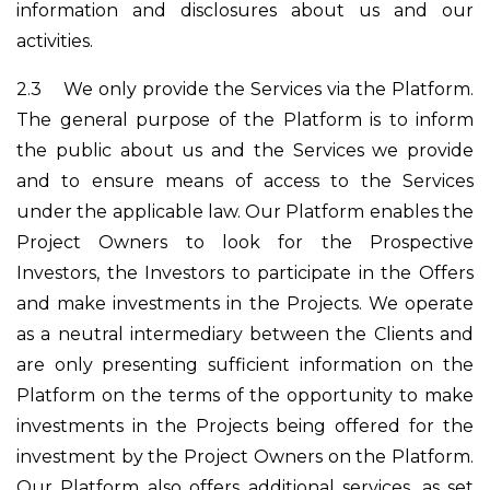
information and disclosures about us and our
activities.
2.3
We only provide the Services via the Platform.
The general purpose of the Platform is to inform
the public about us and the Services we provide
and to ensure means of access to the Services
under the applicable law. Our Platform enables the
Project Owners to look for the Prospective
Investors, the Investors to participate in the Offers
and make investments in the Projects. We operate
as a neutral intermediary between the Clients and
are only presenting sufficient information on the
Platform on the terms of the opportunity to make
investments in the Projects being offered for the
investment by the Project Owners on the Platform.
Our Platform also offers additional services, as set