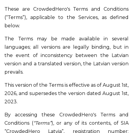
These are CrowdedHero's Terms and Conditions
(“Terms”), applicable to the Services, as defined
below.
The Terms may be made available in several
languages; all versions are legally binding, but in
the event of inconsistency between the Latvian
version and a translated version, the Latvian version
prevails.
This version of the Terms is effective as of August 1st,
2026, and supersedes the version dated August 1st,
2023.
By accessing these CrowdedHero's Terms and
Conditions (
“Terms”
), or any of its contents, of SIA
“CrowdedHero Latvia”, registration number: