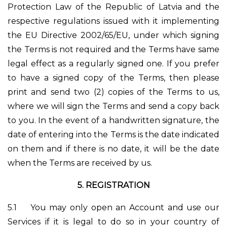
Protection Law of the Republic of Latvia and the
respective regulations issued with it implementing
the EU Directive 2002/65/EU, under which signing
the Terms is not required and the Terms have same
legal effect as a regularly signed one. If you prefer
to have a signed copy of the Terms, then please
print and send two (2) copies of the Terms to us,
where we will sign the Terms and send a copy back
to you. In the event of a handwritten signature, the
date of entering into the Terms is the date indicated
on them and if there is no date, it will be the date
when the Terms are received by us.
5. REGISTRATION
5.1
You may only open an Account and use our
Services if it is legal to do so in your country of