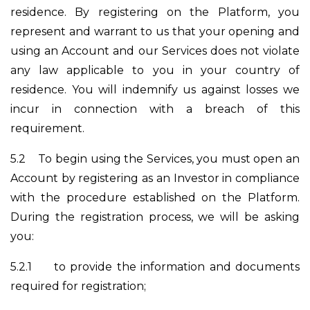
residence. By registering on the Platform, you
represent and warrant to us that your opening and
using an Account and our Services does not violate
any law applicable to you in your country of
residence. You will indemnify us against losses we
incur in connection with a breach of this
requirement.
5.2
To begin using the Services, you must open an
Account by registering as an Investor in compliance
with the procedure established on the Platform.
During the registration process, we will be asking
you:
5.2.1
to provide the information and documents
required for registration;