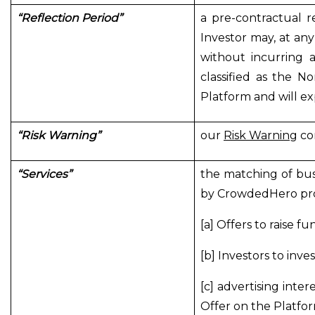
“Reflection Period”
a pre-contractual r
Investor may, at any
without incurring 
classified as the N
Platform and will exp
“Risk Warning”
our
Risk Warning
con
“Services”
the matching of bus
by CrowdedHero prov
[a] Offers to raise fu
[b] Investors to inves
[c] advertising inte
Offer on the Platfor