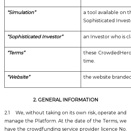
“Simulation”
a tool available on t
Sophisticated Investo
“Sophisticated Investor”
an Investor who is c
“Terms”
these CrowdedHero'
time.
“Website”
the website branded
2.
GENERAL INFORMATION
2.1
We, without taking on its own risk, operate and
manage the Platform. At the date of the Terms, we
have the crowdfunding service provider licence No.