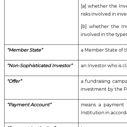
[a] whether the In
risks involved in inv
[b] whether the In
involved in the type
“Member State”
a Member State of t
“Non-Sophisticated Investor”
an Investor who is c
“Offer”
a fundraising campa
investment by the P
“Payment Account”
means a payment a
Institution in accor