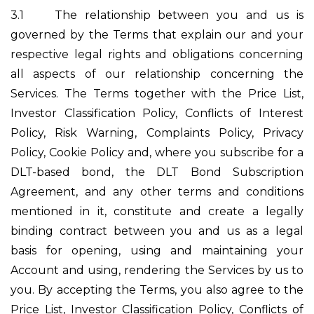
3.1
The relationship between you and us is
governed by the Terms that explain our and your
respective legal rights and obligations concerning
all aspects of our relationship concerning the
Services. The Terms together with the Price List,
Investor Classification Policy, Conflicts of Interest
Policy, Risk Warning, Complaints Policy, Privacy
Policy, Cookie Policy and, where you subscribe for a
DLT-based bond, the DLT Bond Subscription
Agreement, and any other terms and conditions
mentioned in it, constitute and create a legally
binding contract between you and us as a legal
basis for opening, using and maintaining your
Account and using, rendering the Services by us to
you. By accepting the Terms, you also agree to the
Price List, Investor Classification Policy, Conflicts of