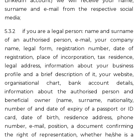
LinkedIn account) we will receive your name,
surname and e-mail from the respective social
media;
5.3.2
if you are a legal person: name and surname
of an authorised person, e-mail, your company
name, legal form, registration number, date of
registration, place of incorporation, tax residence,
legal address, information about your business
profile and a brief description of it, your website,
organisational chart, bank account details,
information about the authorised person and
beneficial owner (name, surname, nationality,
number of and date of expiry of a passport or ID
card, date of birth, residence address, phone
number, e-mail, position, a document confirming
the right of representation, whether he/she is a