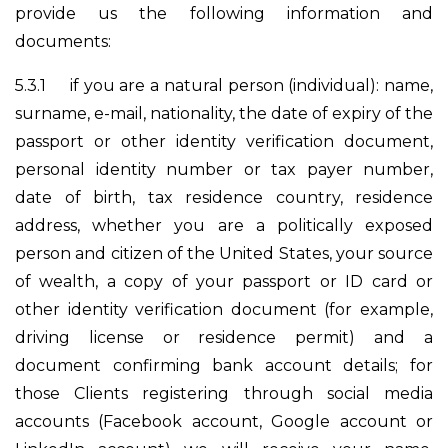
provide us the following information and
documents:
5.3.1
if you are a natural person (individual): name,
surname, e-mail, nationality, the date of expiry of the
passport or other identity verification document,
personal identity number or tax payer number,
date of birth, tax residence country, residence
address, whether you are a politically exposed
person and citizen of the United States, your source
of wealth, a copy of your passport or ID card or
other identity verification document (for example,
driving license or residence permit) and a
document confirming bank account details; for
those Clients registering through social media
accounts (Facebook account, Google account or