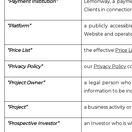
“Payment Institution”
Lemonway, a paymen
Clients in connectio
“Platform”
a publicly accessib
Website and operat
“Price List”
the effective
Price Li
“Privacy Policy”
our
Privacy Policy
co
“Project Owner”
a legal person who 
information to be in
“Project”
a business activity 
“Prospective Investor”
an Investor who is wil