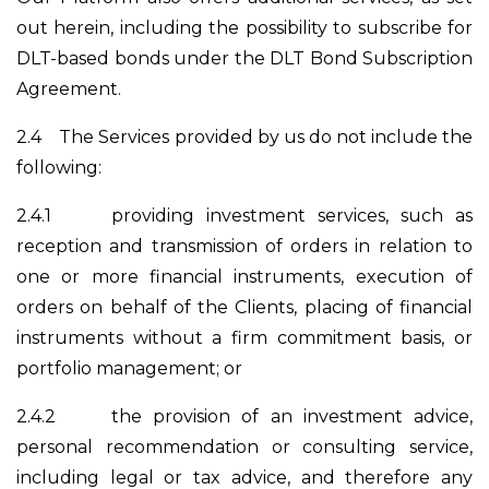
out herein, including the possibility to subscribe for
DLT-based bonds under the DLT Bond Subscription
Agreement.
2.4
The Services provided by us do not include the
following:
2.4.1
providing investment services, such as
reception and transmission of orders in relation to
one or more financial instruments, execution of
orders on behalf of the Clients, placing of financial
instruments without a firm commitment basis, or
portfolio management; or
2.4.2
the provision of an investment advice,
personal recommendation or consulting service,
including legal or tax advice, and therefore any