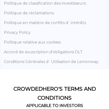
Politique de classification des investisseurs
Politique de réclamations
Politique en matière de conflits d`intérêts
Privacy Policy
Politique relative aux cookies
Accord de souscription d'obligations DLT
Conditions Générales d`Utilisation de Lemonway
CROWDEDHERO'S TERMS AND
CONDITIONS
APPLICABLE TO INVESTORS