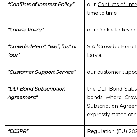
“Conflicts of Interest Policy”
our
Conflicts of Int
time to time.
“Cookie Policy”
our
Cookie Policy
co
“CrowdedHero”, “we”, “us” or
SIA “CrowdedHero Lat
“our”
Latvia.
“Customer Support Service”
our customer suppor
“DLT Bond Subscription
the
DLT Bond Subs
Agreement”
bonds where Crow
Subscription Agreem
expressly stated oth
“ECSPR”
Regulation (EU) 20