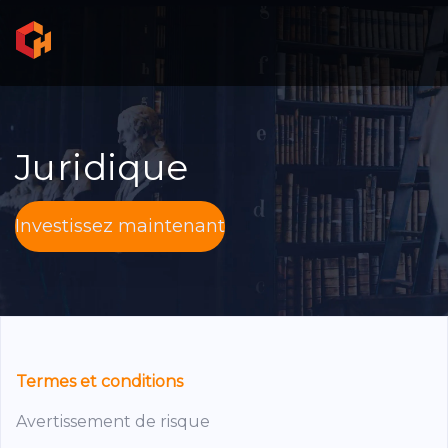
Juridique
Investissez maintenant
Termes et conditions
Avertissement de risque