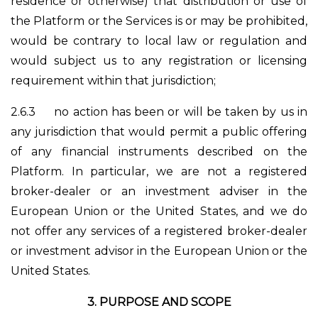
residence or otherwise) that distribution or use of
the Platform or the Services is or may be prohibited,
would be contrary to local law or regulation and
would subject us to any registration or licensing
requirement within that jurisdiction;
2.6.3
no action has been or will be taken by us in
any jurisdiction that would permit a public offering
of any financial instruments described on the
Platform. In particular, we are not a registered
broker-dealer or an investment adviser in the
European Union or the United States, and we do
not offer any services of a registered broker-dealer
or investment advisor in the European Union or the
United States.
3.
PURPOSE AND SCOPE