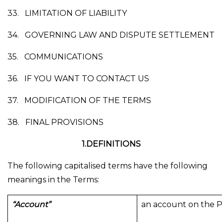
33.
LIMITATION OF LIABILITY
34.
GOVERNING LAW AND DISPUTE SETTLEMENT
35.
COMMUNICATIONS
36.
IF YOU WANT TO CONTACT US
37.
MODIFICATION OF THE TERMS
38.
FINAL PROVISIONS
1.DEFINITIONS
The following capitalised terms have the following
meanings in the Terms:
“Account”
an account on the P