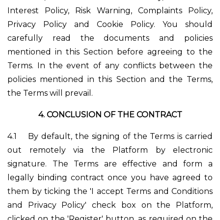
Interest Policy, Risk Warning, Complaints Policy,
Privacy Policy and Cookie Policy. You should
carefully read the documents and policies
mentioned in this Section before agreeing to the
Terms. In the event of any conflicts between the
policies mentioned in this Section and the Terms,
the Terms will prevail.
4.
CONCLUSION OF THE CONTRACT
4.1
By default, the signing of the Terms is carried
out remotely via the Platform by electronic
signature. The Terms are effective and form a
legally binding contract once you have agreed to
them by ticking the 'I accept Terms and Conditions
and Privacy Policy' check box on the Platform,
clicked on the 'Register' button, as required on the