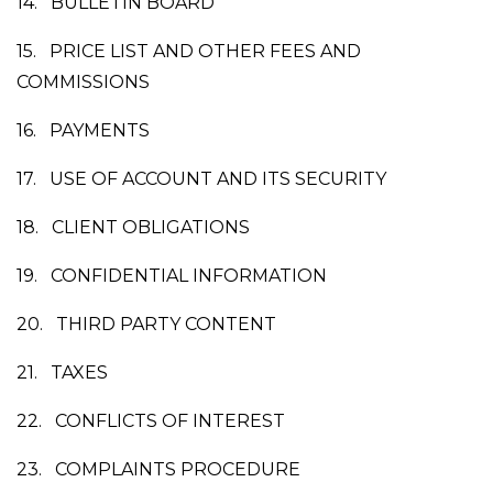
14.
BULLETIN BOARD
15.
PRICE LIST AND OTHER FEES AND
COMMISSIONS
16.
PAYMENTS
17.
USE OF ACCOUNT AND ITS SECURITY
18.
CLIENT OBLIGATIONS
19.
CONFIDENTIAL INFORMATION
20.
THIRD PARTY CONTENT
21.
TAXES
22.
CONFLICTS OF INTEREST
23.
COMPLAINTS PROCEDURE