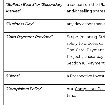
“Bulletin Board” or “Secondary
a section on the Pla
Market”
and/or selling share
“Business Day”
any day other than a
“Card Payment Provider”
Stripe (meaning Stri
solely to process ca
The Card Payment P
Projects; those pay
Section 16 (Payment
“Client”
a Prospective Invest
“Complaints Policy”
our
Complaints Poli
time.