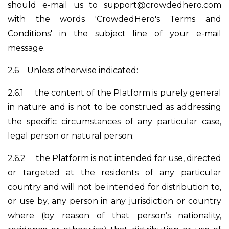
should e-mail us to
support@crowdedhero.com
with the words 'CrowdedHero's Terms and
Conditions' in the subject line of your e-mail
message.
2.6
Unless otherwise indicated:
2.6.1
the content of the Platform is purely general
in nature and is not to be construed as addressing
the specific circumstances of any particular case,
legal person or natural person;
2.6.2
the Platform is not intended for use, directed
or targeted at the residents of any particular
country and will not be intended for distribution to,
or use by, any person in any jurisdiction or country
where (by reason of that person’s nationality,