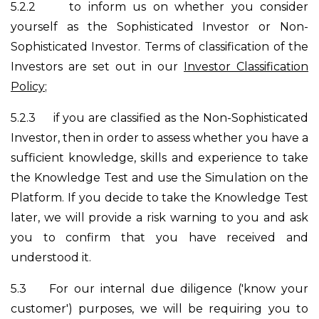
5.2.2
to inform us on whether you consider
yourself as the Sophisticated Investor or Non-
Sophisticated Investor. Terms of classification of the
Investors are set out in our
Investor Classification
Policy
;
5.2.3
if you are classified as the Non-Sophisticated
Investor, then in order to assess whether you have a
sufficient knowledge, skills and experience to take
the Knowledge Test and use the Simulation on the
Platform. If you decide to take the Knowledge Test
later, we will provide a risk warning to you and ask
you to confirm that you have received and
understood it.
5.3
For our internal due diligence ('know your
customer') purposes, we will be requiring you to