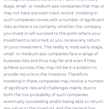
stage, small- or medium-size companies that may or
may not have a proven track record. Investing in
such companies comes with a number of significant
risks as there is no certainty whether the company
you invest in will succeed to the point where your
investment is returned, or you receive any return
on your investment. The reality is, most early-stage,
small- or medium-size companies face a range of
business risks and thus may fail and even if they
achieve success, they may not be in a position to
provide returns to the Investors. Therefore,
investing in these companies may involve a number
of significant risks and challenges mainly due to
both the low probability of such companies
eventually succeeding and/or being able to return
any value to the Investors, and the general low