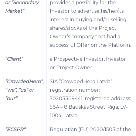
or “Secondary
provides a possibility for the
Market”
Investor to advertise his/her/its
interest in buying and/or selling
shares/stocks of the Project
Owner’s company that had a
successful Offer on the Platform.
“Client”
a Prospective Investor, Investor
or Project Owner.
“CrowdedHero”,
SIA “CrowdedHero Latvia”,
“we”, “us”
or
registration number:
“our”
50203309441, registered address:
58A – 8 Bauskas Street, Riga, LV-
1004, Latvia.
“ECSPR”
Regulation (EU) 2020/1503 of the