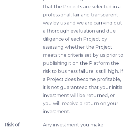
that the Projects are selected in a
professional, fair and transparent
way by us and we are carrying out
a thorough evaluation and due
diligence of each Project by
assessing whether the Project
meets the criteria set by us prior to
publishing it on the Platform the
risk to business failure is still high. If
a Project does become profitable,
it is not guaranteed that your initial
investment will be returned, or
you will receive a return on your
investment.
Risk of
Any investment you make