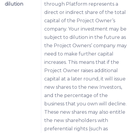
dilution
through Platform represents a
direct or indirect share of the total
capital of the Project Owner’s
company. Your investment may be
subject to dilution in the future as
the Project Owners’ company may
need to make further capital
increases. This means that if the
Project Owner raises additional
capital at a later round, it will issue
new shares to the new Investors,
and the percentage of the
business that you own will decline.
These new shares may also entitle
the new shareholders with
preferential rights (such as