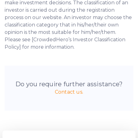
make investment decisions. The classification of an
investor is carried out during the registration
process on our website. An investor may choose the
classification category that in his/her/their own
opinion is the most suitable for him/her/them.
Please see [CrowdedHero’s Investor Classification
Policy] for more information.
Do you require further assistance?
Contact us.