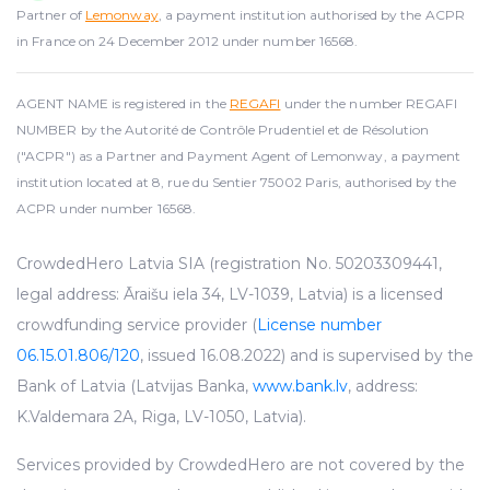
Partner of
Lemonway
, a payment institution authorised by the ACPR
in France on 24 December 2012 under number 16568.
AGENT NAME is registered in the
REGAFI
under the number REGAFI
NUMBER by the Autorité de Contrôle Prudentiel et de Résolution
("ACPR") as a Partner and Payment Agent of Lemonway, a payment
institution located at 8, rue du Sentier 75002 Paris, authorised by the
ACPR under number 16568.
CrowdedHero Latvia SIA (registration No. 50203309441,
legal address: Āraišu iela 34, LV-1039, Latvia) is a licensed
crowdfunding service provider (
License number
06.15.01.806/120
, issued 16.08.2022) and is supervised by the
Bank of Latvia (Latvijas Banka,
www.bank.lv
, address:
K.Valdemara 2A, Riga, LV-1050, Latvia).
Services provided by CrowdedHero are not covered by the