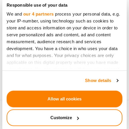
Be the first to know
Responsible use of your data
about new investment
We and
our 4 partners
process your personal data, e.g.
opportunities
your IP-number, using technology such as cookies to
store and access information on your device in order to
serve personalized ads and content, ad and content
measurement, audience research and services
development. You have a choice in who uses your data
and for what purposes. Your privacy choices are only
Subscribe
applicable on this digital property where you have made
your choices. You can change or withdraw your consent
Personal data will be processed in accordance with
any time from the Cookie Declaration or by clicking on
Show details
CrowdedHero’s
Privacy Policy
. You can unsubscribe at
the Privacy trigger icon.
any time.
If you allow, we would also like to:
Allow all cookies
Collect information about your geographical
location which can be accurate to within several
Customize
meters
Identify your device by actively scanning it for