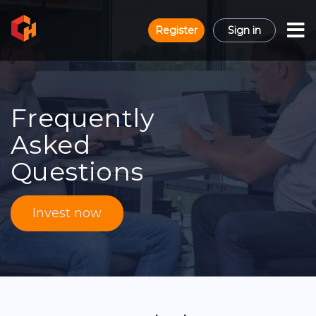
Register
Sign in
Frequently
Asked
Questions
Invest now