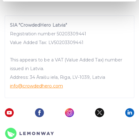
specific characteristics (fingerprinting)
Find out more about how your personal data is processed
and set your preferences in the
details section
.
SIA "CrowdedHero Latvia"
Registration number 50203309441
We use cookies to provide website functionality, analyse
traffic data, display customized page content and
Value Added Tax: LV50203309441
advertising. See more in our
Cookies policy
.
This appears to be a VAT (Value Added Tax) number
issued in Latvia.
Address: 34 Āraišu iela, Riga, LV-1039, Latvia
info@crowdedhero.com