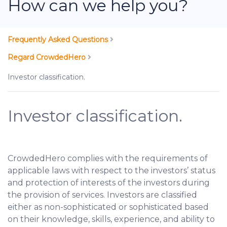
How can we help you?
Frequently Asked Questions
Regard CrowdedHero
Investor classification.
Investor classification.
CrowdedHero complies with the requirements of
applicable laws with respect to the investors’ status
and protection of interests of the investors during
the provision of services. Investors are classified
either as non-sophisticated or sophisticated based
on their knowledge, skills, experience, and ability to