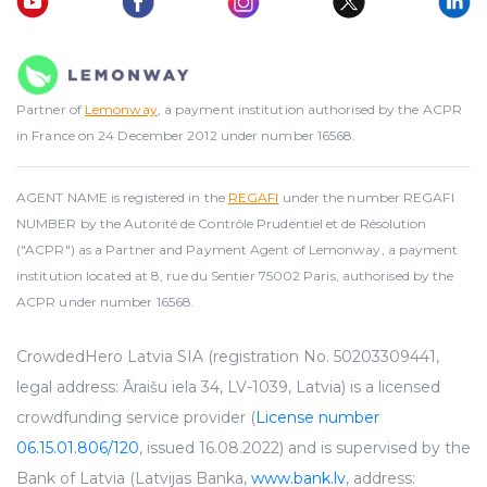
Partner of
Lemonway
, a payment institution authorised by the ACPR
in France on 24 December 2012 under number 16568.
AGENT NAME is registered in the
REGAFI
under the number REGAFI
NUMBER by the Autorité de Contrôle Prudentiel et de Résolution
("ACPR") as a Partner and Payment Agent of Lemonway, a payment
institution located at 8, rue du Sentier 75002 Paris, authorised by the
ACPR under number 16568.
CrowdedHero Latvia SIA (registration No. 50203309441,
legal address: Āraišu iela 34, LV-1039, Latvia) is a licensed
crowdfunding service provider (
License number
06.15.01.806/120
, issued 16.08.2022) and is supervised by the
Bank of Latvia (Latvijas Banka,
www.bank.lv
, address: