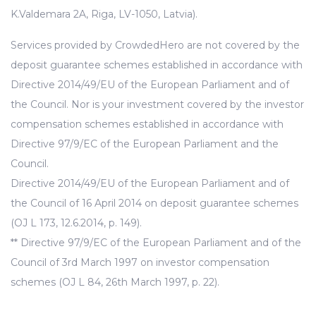
K.Valdemara 2A, Riga, LV-1050, Latvia).
Services provided by CrowdedHero are not covered by the
deposit guarantee schemes established in accordance with
Directive 2014/49/EU of the European Parliament and of
the Council. Nor is your investment covered by the investor
compensation schemes established in accordance with
Directive 97/9/EC of the European Parliament and the
Council.
Directive 2014/49/EU of the European Parliament and of
the Council of 16 April 2014 on deposit guarantee schemes
(OJ L 173, 12.6.2014, p. 149).
** Directive 97/9/EC of the European Parliament and of the
Council of 3rd March 1997 on investor compensation
schemes (OJ L 84, 26th March 1997, p. 22).