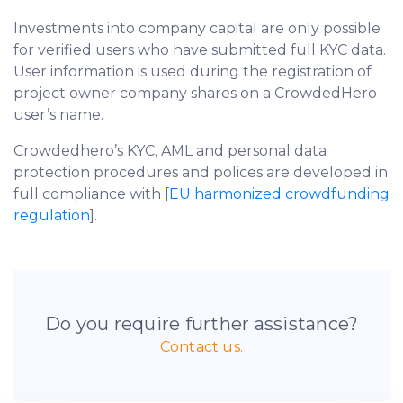
Investments into company capital are only possible
for verified users who have submitted full KYC data.
User information is used during the registration of
project owner company shares on a CrowdedHero
user’s name.
Crowdedhero’s KYC, AML and personal data
protection procedures and polices are developed in
full compliance with [
EU harmonized crowdfunding
regulation
].
Do you require further assistance?
Contact us.