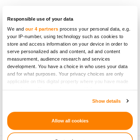
Responsible use of your data
We and
our 4 partners
process your personal data, e.g.
Be the first to know
your IP-number, using technology such as cookies to
about new investment
store and access information on your device in order to
opportunities
serve personalized ads and content, ad and content
measurement, audience research and services
development. You have a choice in who uses your data
and for what purposes. Your privacy choices are only
applicable on this digital property where you have made
your choices. You can change or withdraw your consent
Subscribe
any time from the Cookie Declaration or by clicking on
Show details
the Privacy trigger icon.
Personal data will be processed in accordance with
CrowdedHero’s
Privacy Policy
. You can unsubscribe at
If you allow, we would also like to:
Allow all cookies
any time.
Collect information about your geographical
location which can be accurate to within several