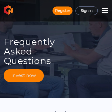
Register
Sign in
Frequently
Asked
Questions
Invest now