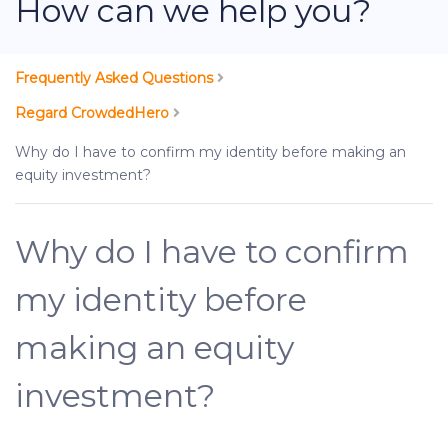
How can we help you?
Frequently Asked Questions
Regard CrowdedHero
Why do I have to confirm my identity before making an
equity investment?
Why do I have to confirm
my identity before
making an equity
investment?