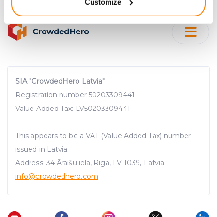
Customize
meters
Identify your device by actively scanning it for
specific characteristics (fingerprinting)
Find out more about how your personal data is processed
and set your preferences in the
details section
.
We use cookies to provide website functionality, analyse
SIA "CrowdedHero Latvia"
traffic data, display customized page content and
Registration number 50203309441
advertising. See more in our
Cookies policy
.
Value Added Tax: LV50203309441
This appears to be a VAT (Value Added Tax) number
issued in Latvia.
Address: 34 Āraišu iela, Riga, LV-1039, Latvia
info@crowdedhero.com