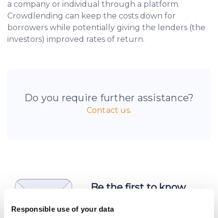
a company or individual through a platform.
Crowdlending can keep the costs down for
borrowers while potentially giving the lenders (the
investors) improved rates of return.
Do you require further assistance?
Contact us.
Be the first to know
about new investment
Responsible use of your data
opportunities