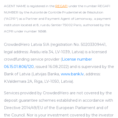
AGENT NAME is registered in the
REGAFI
under the number REGAFI
NUMBER by the Autorité de Contrôle Prudentiel et de Résolution
("ACPR") as a Partner and Payment Agent of Lemonway, a payment
institution located at 8, rue du Sentier 75002 Paris, authorised by the
ACPR under number 16568.
CrowdedHero Latvia SIA (registration No. 50203309441,
legal address: Āraišu iela 34, LV-1039, Latvia) is a licensed
crowdfunding service provider (
License number
06.15.01.806/120
, issued 16.08.2022) and is supervised by the
Bank of Latvia (Latvijas Banka,
www.bank.lv
, address:
K.Valdemara 2A, Riga, LV-1050, Latvia).
Services provided by CrowdedHero are not covered by the
deposit guarantee schemes established in accordance with
Directive 2014/49/EU of the European Parliament and of
the Council. Nor is your investment covered by the investor