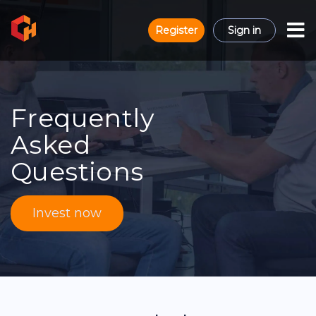
Register
Sign in
Frequently
Asked
Questions
Invest now