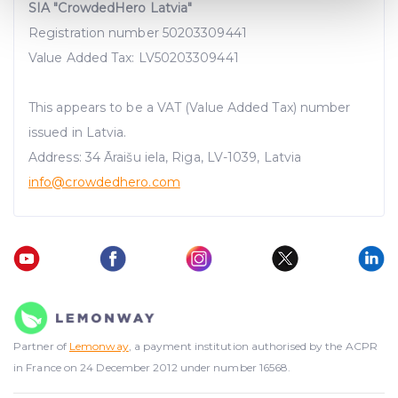
Find out more about how your personal data is processed
SIA "CrowdedHero Latvia"
and set your preferences in the
details section
.
Registration number 50203309441
Value Added Tax: LV50203309441
We use cookies to provide website functionality, analyse
traffic data, display customized page content and
This appears to be a VAT (Value Added Tax) number
advertising. See more in our
Cookies policy
.
issued in Latvia.
Address: 34 Āraišu iela, Riga, LV-1039, Latvia
info@crowdedhero.com
Partner of
Lemonway
, a payment institution authorised by the ACPR
in France on 24 December 2012 under number 16568.