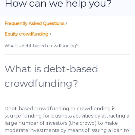
How can we help you?
Frequently Asked Questions
Equity crowdfunding
What is debt-based crowdfunding?
What is debt-based
crowdfunding?
Debt-based crowdfunding or crowdlending is
source funding for business activities by attracting a
large number of investors (the crowd) to make
moderate investments by means of issuing a loan to