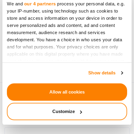
We and
our 4 partners
process your personal data, e.g.
your IP-number, using technology such as cookies to
store and access information on your device in order to
serve personalized ads and content, ad and content
measurement, audience research and services
development. You have a choice in who uses your data
Subscribe
and for what purposes. Your privacy choices are only
applicable on this digital property where you have made
Personal data will be processed in accordance with
your choices. You can change or withdraw your consent
CrowdedHero’s
Privacy Policy
. You can unsubscribe at
any time from the Cookie Declaration or by clicking on
any time.
Show details
the Privacy trigger icon.
If you allow, we would also like to:
Allow all cookies
Collect information about your geographical
location which can be accurate to within several
Customize
meters
Identify your device by actively scanning it for
specific characteristics (fingerprinting)