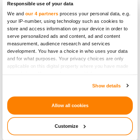
Responsible use of your data
Danae Ringelmann came together with Salva
We and
our 4 partners
process your personal data, e.g.
Rubin and Eric Schell to "democratize funding."
your IP-number, using technology such as cookies to
The idea was to involve the audience and
store and access information on your device in order to
consumers directly in the artist's work. In January
serve personalized ads and content, ad and content
2009, Indiegogo was launched at the Sundance
measurement, audience research and services
development. You have a choice in who uses your data
Festival. They initially hosted only creative and
and for what purposes. Your privacy choices are only
artistic projects. However, they later expanded to
applicable on this digital property where you have made
help entrepreneurs and start-ups to receive
your choices. You can change or withdraw your consent
funding through pre-sales.
any time from the Cookie Declaration or by clicking on
Show details
the Privacy trigger icon.
In April 2009, Kickstarter was launched in the
same space. Kickstarter and Indiegogo
If you allow, we would also like to:
Allow all cookies
cumulatively have run at least 400'000 projects,
Collect information about your geographical
such as a Mission to Mars and Potato Salad.
location which can be accurate to within several
Customize
meters
2009 - Crowdfunding Emerges as a Major
Identify your device by actively scanning it for