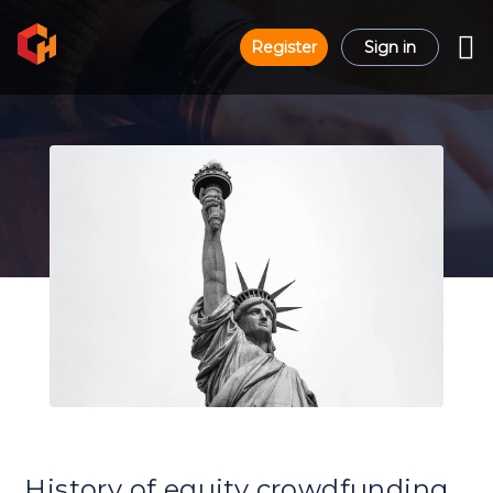
Register
Sign in
History of equity crowdfunding