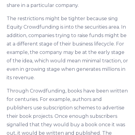
share in a particular company.
The restrictions might be tighter because sing
Equity Crowdfunding is into the securities area. In
addition, companies trying to raise funds might be
at a different stage of their business lifecycle. For
example, the company may be at the early stage
of the idea, which would mean minimal traction, or
even in growing stage when generates millions in
its revenue.
Through Crowdfunding, books have been written
for centuries. For example, authors and
publishers use subscription schemes to advertise
their book projects. Once enough subscribers
signalled that they would buy a book once it was
out, it would be written and published. The