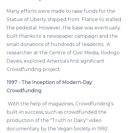
Many efforts were made to raise funds for the
Statue of Liberty shipped from France to stalled
the pedestal. However, the base was eventually
built thanks to a newspaper campaign and the
small donations of hundreds of residents. A
researcher at the Centre of Civic Media, Rodrigo
Davies, explored America's first significant
Crowdfunding project.
1997 - The Inception of Modern-Day
Crowdfunding
With the help of magazines, Crowdfunding's
built-in success, such as crowdfunded the
production of the "Truth or Dairy" video
documentary by the Vegan Society in 1992.