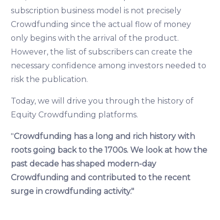
subscription business model is not precisely
Crowdfunding since the actual flow of money
only begins with the arrival of the product.
However, the list of subscribers can create the
necessary confidence among investors needed to
risk the publication.
Today, we will drive you through the history of
Equity Crowdfunding platforms.
"
Crowdfunding has a long and rich history with
roots going back to the 1700s. We look at how the
past decade has shaped modern-day
Crowdfunding and contributed to the recent
surge in crowdfunding activity."