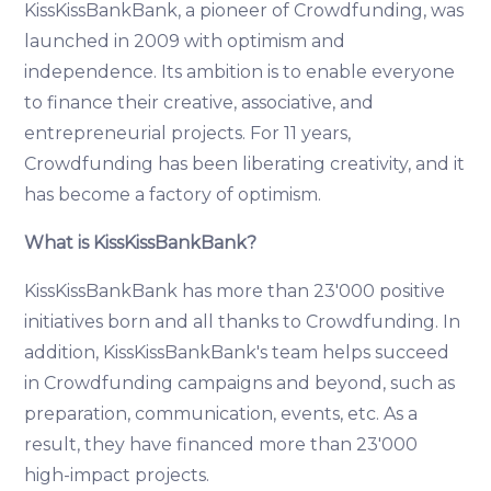
KissKissBankBank, a pioneer of Crowdfunding, was
launched in 2009 with optimism and
independence. Its ambition is to enable everyone
to finance their creative, associative, and
entrepreneurial projects. For 11 years,
Crowdfunding has been liberating creativity, and it
has become a factory of optimism.
What is KissKissBankBank?
KissKissBankBank has more than 23'000 positive
initiatives born and all thanks to Crowdfunding. In
addition, KissKissBankBank's team helps succeed
in Crowdfunding campaigns and beyond, such as
preparation, communication, events, etc. As a
result, they have financed more than 23'000
high-impact projects.