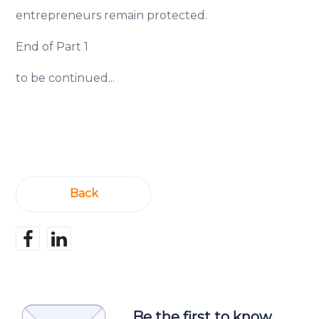
entrepreneurs remain protected.
End of Part 1
to be continued...
Back
Be the first to know