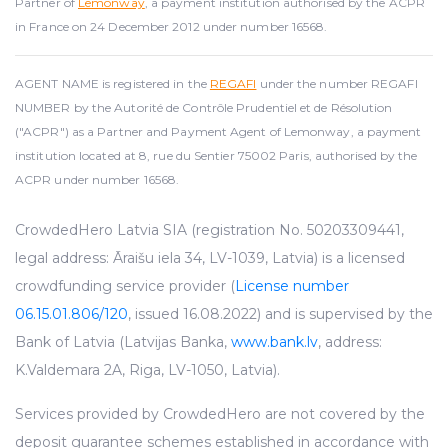
Partner of
Lemonway
, a payment institution authorised by the ACPR
in France on 24 December 2012 under number 16568.
AGENT NAME is registered in the
REGAFI
under the number REGAFI
NUMBER by the Autorité de Contrôle Prudentiel et de Résolution
("ACPR") as a Partner and Payment Agent of Lemonway, a payment
institution located at 8, rue du Sentier 75002 Paris, authorised by the
ACPR under number 16568.
CrowdedHero Latvia SIA (registration No. 50203309441,
legal address: Āraišu iela 34, LV-1039, Latvia) is a licensed
crowdfunding service provider (
License number
06.15.01.806/120
, issued 16.08.2022) and is supervised by the
Bank of Latvia (Latvijas Banka,
www.bank.lv
, address:
K.Valdemara 2A, Riga, LV-1050, Latvia).
Services provided by CrowdedHero are not covered by the
deposit guarantee schemes established in accordance with