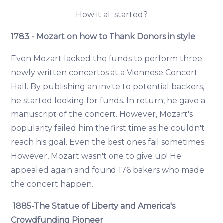
How it all started?
1783 - Mozart on how to Thank Donors in style
Even Mozart lacked the funds to perform three
newly written concertos at a Viennese Concert
Hall. By publishing an invite to potential backers,
he started looking for funds. In return, he gave a
manuscript of the concert. However, Mozart's
popularity failed him the first time as he couldn't
reach his goal. Even the best ones fail sometimes.
However, Mozart wasn't one to give up! He
appealed again and found 176 bakers who made
the concert happen.
1885-The Statue of Liberty and America's
Crowdfunding Pioneer