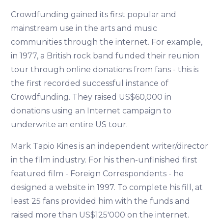
Crowdfunding gained its first popular and
mainstream use in the arts and music
communities through the internet. For example,
in 1977, a British rock band funded their reunion
tour through online donations from fans - this is
the first recorded successful instance of
Crowdfunding. They raised US$60,000 in
donations using an Internet campaign to
underwrite an entire US tour.
Mark Tapio Kines is an independent writer/director
in the film industry. For his then-unfinished first
featured film - Foreign Correspondents - he
designed a website in 1997. To complete his fill, at
least 25 fans provided him with the funds and
raised more than US$125'000 on the internet.