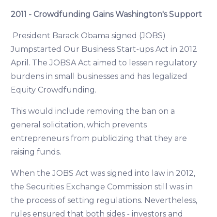
2011 - Crowdfunding Gains Washington's Support
President Barack Obama signed (JOBS)
Jumpstarted Our Business Start-ups Act in 2012
April. The JOBSA Act aimed to lessen regulatory
burdens in small businesses and has legalized
Equity Crowdfunding.
This would include removing the ban on a
general solicitation, which prevents
entrepreneurs from publicizing that they are
raising funds.
When the JOBS Act was signed into law in 2012,
the Securities Exchange Commission still was in
the process of setting regulations. Nevertheless,
rules ensured that both sides - investors and