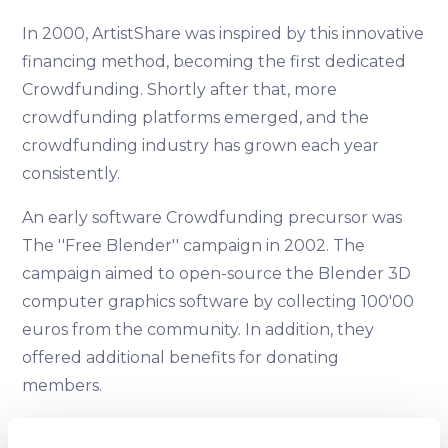
In 2000, ArtistShare was inspired by this innovative
financing method, becoming the first dedicated
Crowdfunding. Shortly after that, more
crowdfunding platforms emerged, and the
crowdfunding industry has grown each year
consistently.
An early software Crowdfunding precursor was
The ''Free Blender'' campaign in 2002. The
campaign aimed to open-source the Blender 3D
computer graphics software by collecting 100'00
euros from the community. In addition, they
offered additional benefits for donating
members.
2008 - 2009 — Rise of Indiegogo and Kickstarter