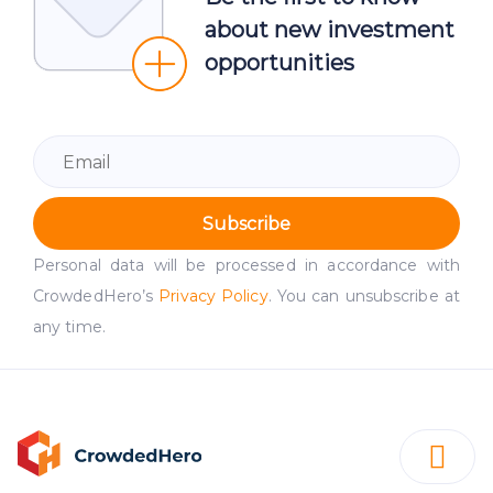
about new investment
opportunities
Subscribe
Personal data will be processed in accordance with
CrowdedHero’s
Privacy Policy
. You can unsubscribe at
any time.