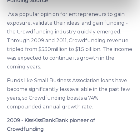
Funding Source
specific characteristics (fingerprinting)
Find out more about how your personal data is processed
As a popular opinion for entrepreneurs to gain
and set your preferences in the
details section
.
exposure, validate their ideas, and gain funding -
the Crowdfunding industry quickly emerged.
We use cookies to provide website functionality, analyse
Through 2009 and 2011, Crowdfunding revenue
traffic data, display customized page content and
advertising. See more in our
Cookies policy
.
tripled from $530million to $1.5 billion. The income
was expected to continue its growth in the
coming years.
Funds like Small Business Association loans have
become significantly less available in the past few
years, so Crowdfunding boasts a 74%
compounded annual growth rate.
2009 - KissKissBankBank pioneer of
Crowdfunding