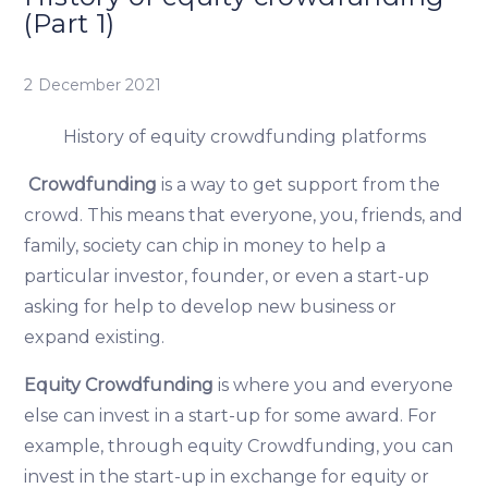
(Part 1)
2 December 2021
History of equity crowdfunding platforms
Crowdfunding
is a way to get support from the
crowd. This means that everyone, you, friends, and
family, society can chip in money to help a
particular investor, founder, or even a start-up
asking for help to develop new business or
expand existing.
Equity Crowdfunding
is where you and everyone
else can invest in a start-up for some award. For
example, through equity Crowdfunding, you can
invest in the start-up in exchange for equity or