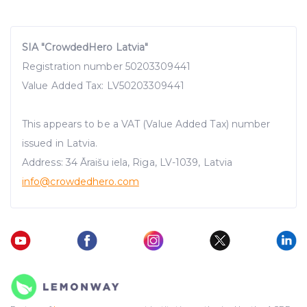
SIA "CrowdedHero Latvia"
Registration number 50203309441
Value Added Tax: LV50203309441
This appears to be a VAT (Value Added Tax) number
issued in Latvia.
Address: 34 Āraišu iela, Riga, LV-1039, Latvia
info@crowdedhero.com