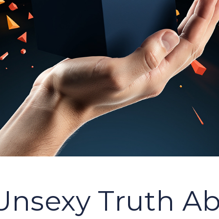
Unsexy Truth A