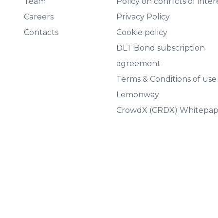
Team
Policy on conflicts of inter
Careers
Privacy Policy
Contacts
Cookie policy
DLT Bond subscription
agreement
Terms & Conditions of use
Lemonway
CrowdX (CRDX) Whitepap