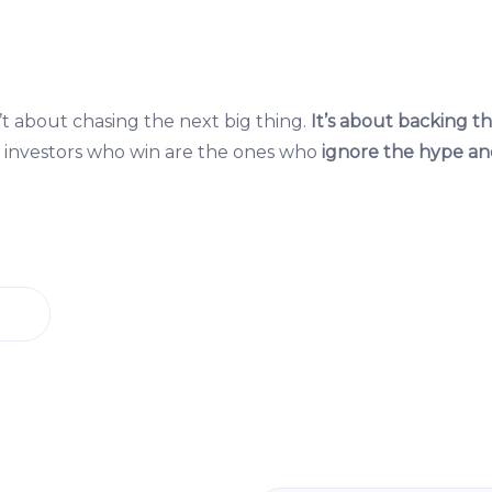
t about chasing the next big thing.
It’s about backing th
investors who win are the ones who
ignore the hype an