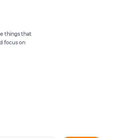
e things that
d focus on