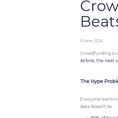
Crow
Beat
9 June 2026
Crowdfunding is o
Airbnb, the next 
The Hype Prob
Everyone wants to
data doesn’t lie: