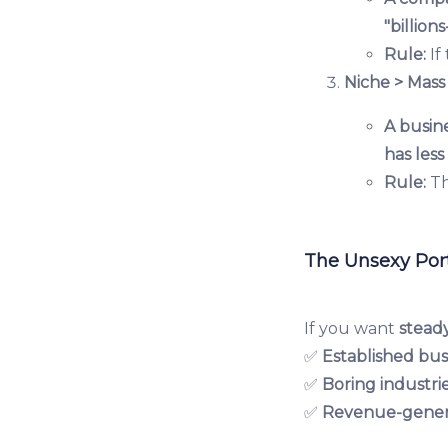
"billion
Rule:
If
Niche > Mass
A busine
has les
Rule:
Th
The Unsexy Port
If you want
stead
✅
Established bus
✅
Boring industri
✅
Revenue-gener