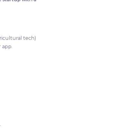
ricultural tech)
 app.
.