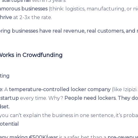
 startups fail
within 5 years.
amorous businesses
(think: logistics, manufacturing, or n
hrive
at 2-3x the rate.
ring businesses have real revenue, real customers, and 
Works in Crowdfunding
ting
e:
A
temperature-controlled locker company
(like Izipiz
startup
every time. Why?
People need lockers. They do
set.
 you can’t explain the business in one sentence, it’s probab
otential
any making €500K/year
is a safer bet than a
pre-revenue