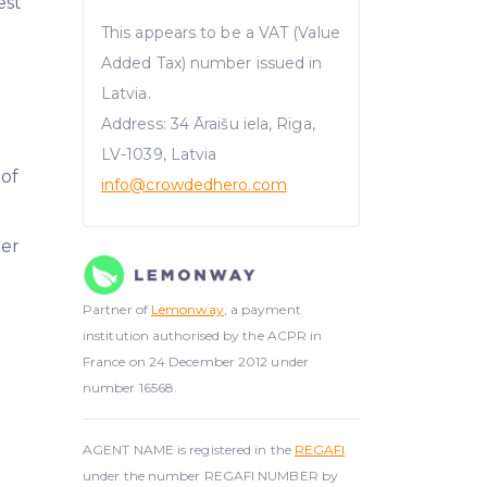
est
This appears to be a VAT (Value
Added Tax) number issued in
Latvia.
Address: 34 Āraišu iela, Riga,
LV-1039, Latvia
 of
info@crowdedhero.com
er
Partner of
Lemonway
, a payment
institution authorised by the ACPR in
France on 24 December 2012 under
number 16568.
AGENT NAME is registered in the
REGAFI
under the number REGAFI NUMBER by