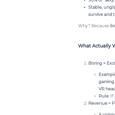
90% of "sexy"
Stable, ungl
survive and t
Why? Because
bo
What Actually 
Boring > Exci
Exampl
gaming 
VR head
Rule:
If
Revenue > P
A comp