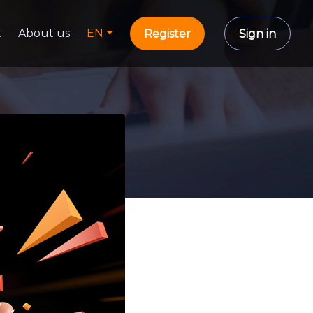
t
About us
EN
Register
Sign in