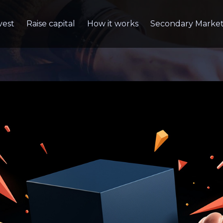
vest
Raise capital
How it works
Secondary Marke