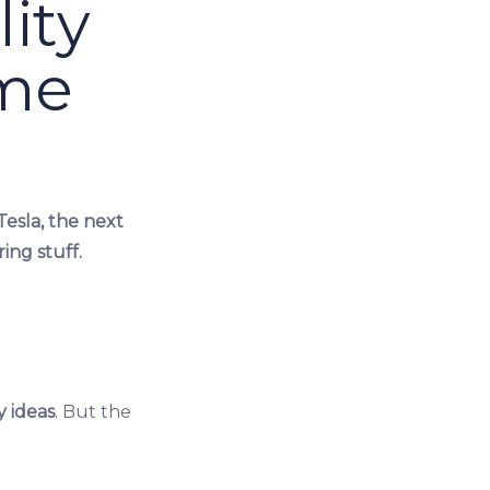
ity
ime
Tesla, the next
ing stuff.
y ideas
. But the