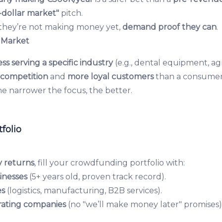
s-dollar market"
pitch.
 they’re not making money yet,
demand proof they can
.
 Market
ss serving a specific industry
(e.g., dental equipment, ag
s competition
and
more loyal customers
than a consumer
e narrower the focus, the better.
folio
y returns
, fill your crowdfunding portfolio with:
inesses
(5+ years old, proven track record).
es
(logistics, manufacturing, B2B services).
ating companies
(no "we’ll make money later" promises)