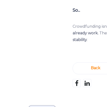
So...
Crowdfunding isn’
already work.
The 
stability
.
Back