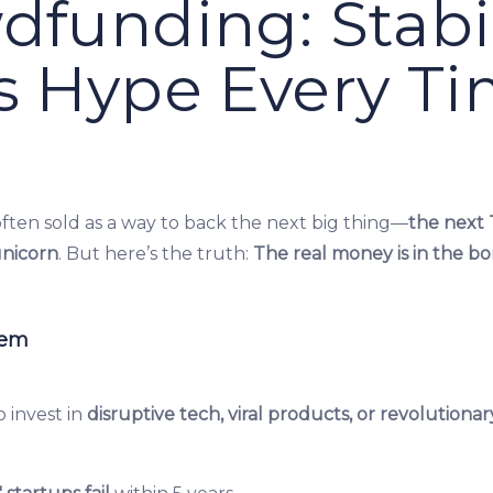
dfunding: Stabil
s Hype Every T
ften sold as a way to back the next big thing—
the next 
unicorn
. But here’s the truth:
The real money is in the bor
lem
 invest in
disruptive tech, viral products, or revolutionar