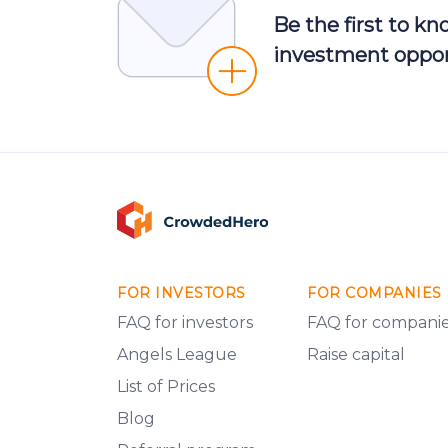
Be the first to k
investment oppor
FOR INVESTORS
FOR COMPANIES
FAQ for investors
FAQ for compani
Angels League
Raise capital
List of Prices
Blog