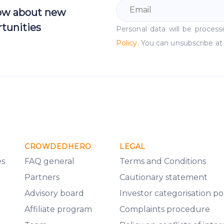
now about new
tunities
Personal data will be proce
Policy
. You can unsubscribe at
CROWDEDHERO
LEGAL
es
FAQ general
Terms and Conditions
Partners
Cautionary statement
Advisory board
Investor categorisation po
Affiliate program
Complaints procedure