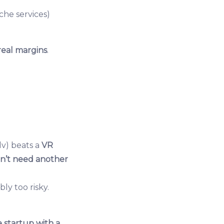
iche services)
real margins
.
i.lv) beats a
VR
n’t need another
ly too risky.
 startup with a