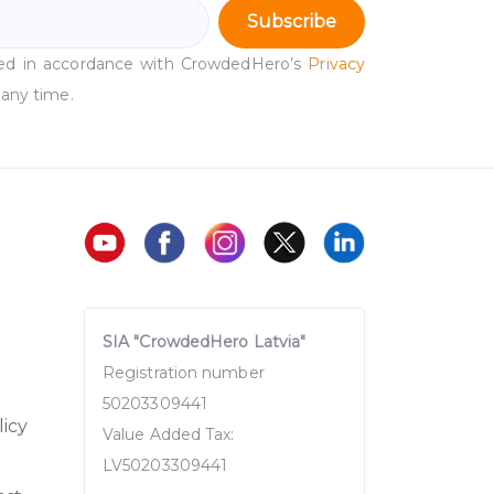
Subscribe
ssed in accordance with CrowdedHero’s
Privacy
 any time.
SIA "CrowdedHero Latvia"
Registration number
50203309441
licy
Value Added Tax:
LV50203309441