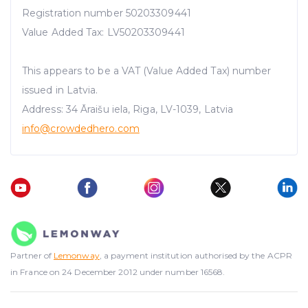
Registration number 50203309441
Value Added Tax: LV50203309441
This appears to be a VAT (Value Added Tax) number
issued in Latvia.
Address: 34 Āraišu iela, Riga, LV-1039, Latvia
info@crowdedhero.com
Partner of
Lemonway
, a payment institution authorised by the ACPR
in France on 24 December 2012 under number 16568.