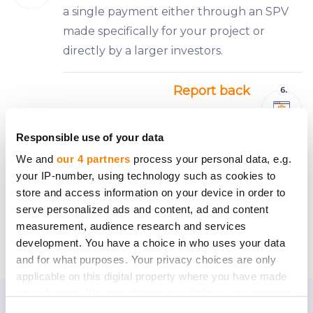
a single payment either through an SPV
made specifically for your project or
directly by a larger investors.
Report back
Keeping all your investors informed will be
easy — a CrowdedHero personal manager
Responsible use of your data
representing ‘the crowd’ of investors will
We and
our 4 partners
process your personal data, e.g.
be keeping tabs on the company’s
your IP-number, using technology such as cookies to
activities and informing everyone about
store and access information on your device in order to
serve personalized ads and content, ad and content
what’s new.
measurement, audience research and services
development. You have a choice in who uses your data
and for what purposes. Your privacy choices are only
applicable on this digital property where you have made
your choices. You can change or withdraw your consent
any time from the Cookie Declaration or by clicking on