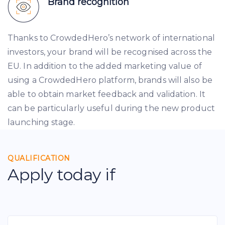
Brand recognition
Thanks to CrowdedHero’s network of international
investors, your brand will be recognised across the
EU. In addition to the added marketing value of
using a CrowdedHero platform, brands will also be
able to obtain market feedback and validation. It
can be particularly useful during the new product
launching stage.
QUALIFICATION
Apply today if