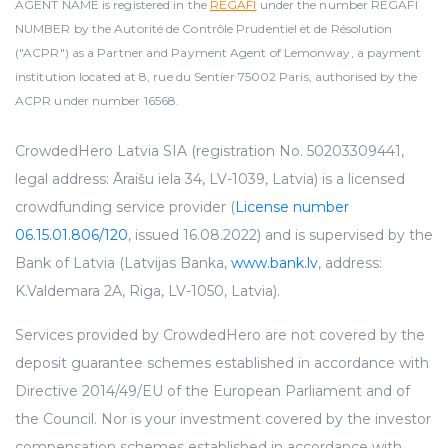
AGENT NAME is registered in the
REGAFI
under the number REGAFI
NUMBER by the Autorité de Contrôle Prudentiel et de Résolution
("ACPR") as a Partner and Payment Agent of Lemonway, a payment
institution located at 8, rue du Sentier 75002 Paris, authorised by the
ACPR under number 16568.
CrowdedHero Latvia SIA (registration No. 50203309441,
legal address: Āraišu iela 34, LV-1039, Latvia) is a licensed
crowdfunding service provider (
License number
06.15.01.806/120
, issued 16.08.2022) and is supervised by the
Bank of Latvia (Latvijas Banka,
www.bank.lv
, address:
K.Valdemara 2A, Riga, LV-1050, Latvia).
Services provided by CrowdedHero are not covered by the
deposit guarantee schemes established in accordance with
Directive 2014/49/EU of the European Parliament and of
the Council. Nor is your investment covered by the investor
compensation schemes established in accordance with