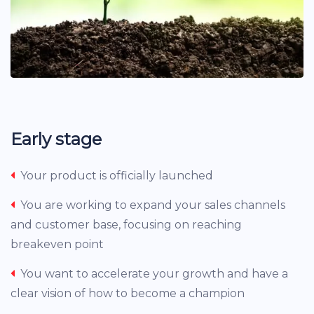
Early stage
Your product is officially launched
You are working to expand your sales channels
and customer base, focusing on reaching
breakeven point
You want to accelerate your growth and have a
clear vision of how to become a champion