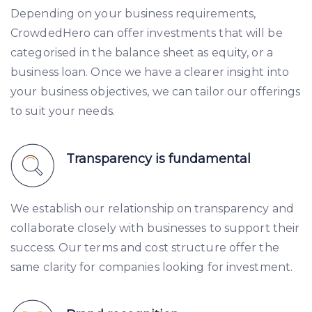
Depending on your business requirements,
CrowdedHero can offer investments that will be
categorised in the balance sheet as equity, or a
business loan. Once we have a clearer insight into
your business objectives, we can tailor our offerings
to suit your needs.
Transparency is fundamental
We establish our relationship on transparency and
collaborate closely with businesses to support their
success. Our terms and cost structure offer the
same clarity for companies looking for investment.