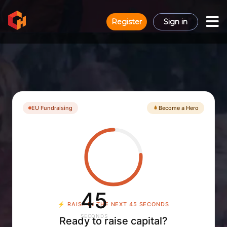
Register
Sign in
EU Fundraising
Become a Hero
44
⚡
RAISE IN THE NEXT 44 SECONDS
SECONDS
Ready to raise capital?