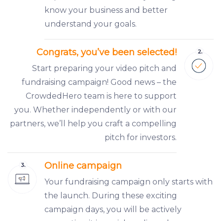
know your business and better
understand your goals.
Congrats, you’ve been selected!
Start preparing your video pitch and
fundraising campaign! Good news – the
CrowdedHero team is here to support
you. Whether independently or with our
partners, we’ll help you craft a compelling
pitch for investors.
Online campaign
Your fundraising campaign only starts with
the launch. During these exciting
campaign days, you will be actively