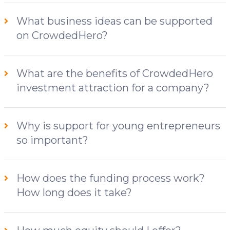
What business ideas can be supported
on CrowdedHero?
What are the benefits of CrowdedHero
investment attraction for a company?
Why is support for young entrepreneurs
so important?
How does the funding process work?
How long does it take?