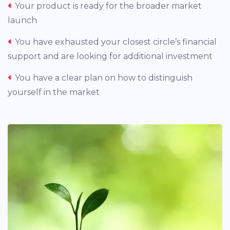
Your product is ready for the broader market
launch
You have exhausted your closest circle’s financial
support and are looking for additional investment
You have a clear plan on how to distinguish
yourself in the market