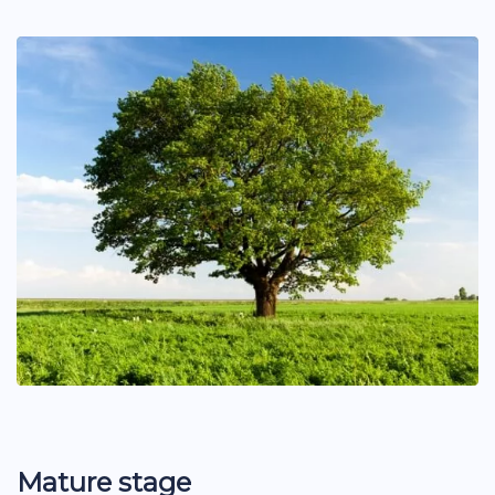
Mature stage