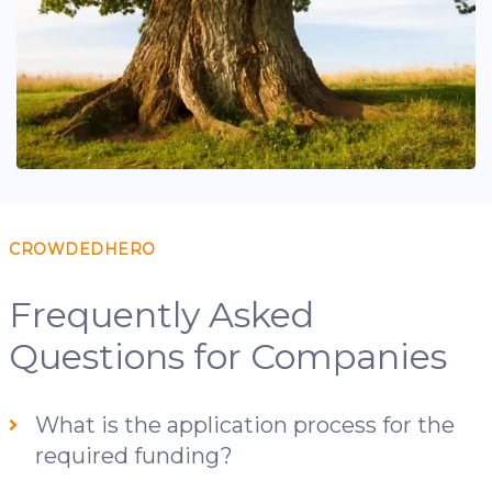
CROWDEDHERO
Frequently Asked
Questions for Companies
What is the application process for the
required funding?