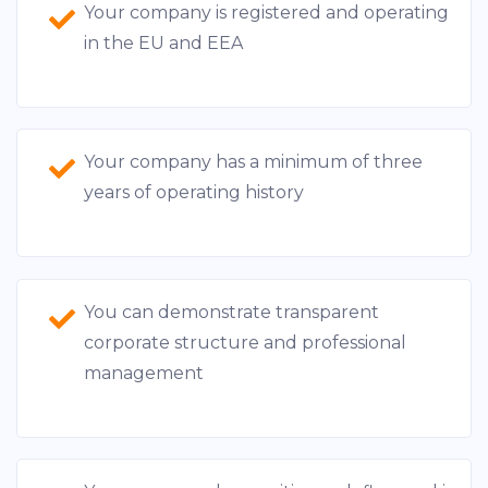
Your company is registered and operating
in the EU and EEA
Your company has a minimum of three
years of operating history
You can demonstrate transparent
corporate structure and professional
management