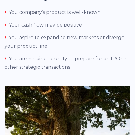
You company’s product is well-known
Your cash flow may be positive
You aspire to expand to new markets or diverge
your product line
You are seeking liquidity to prepare for an IPO or
other strategic transactions