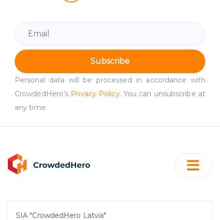
Subscribe
Personal data will be processed in accordance with
CrowdedHero’s
Privacy Policy
. You can unsubscribe at
any time.
SIA "CrowdedHero Latvia"