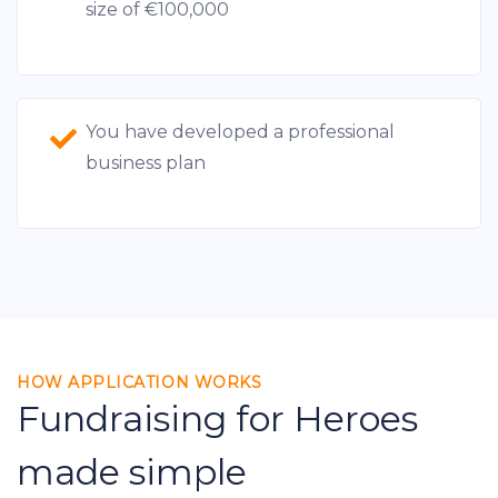
size of €100,000
You have developed a professional
business plan
HOW APPLICATION WORKS
Fundraising for Heroes
made simple