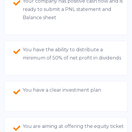
Your company has positive cash flow and is
ready to submit a PNL statement and
Balance sheet
You have the ability to distribute a
minimum of 50% of net profit in dividends
You have a clear investment plan
You are aiming at offering the equity ticket