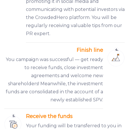
promoting it in social media and
communicating with potential investors via
the CrowdedHero platform. You will be
regularly receiving valuable tips from our
PR expert.
Finish line
You campaign was successful — get ready
to receive funds, close investment
agreements and welcome new
shareholders! Meanwhile, the investment
funds are consolidated in the account of a
newly established SPV.
Receive the funds
Your funding will be transferred to you in