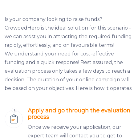
Is your company looking to raise funds?
CrowdedHero is the ideal solution for this scenario -
we can assist you in attracting the required funding
rapidly, effortlessly, and on favourable terms!
We understand your need for cost-effective
funding and a quick response! Rest assured, the
evaluation process only takes a few days to reach a
decision. The duration of your online campaign will
be based on your objectives. Here is how it operates.
Apply and go through the evaluation
process
Once we receive your application, our
expert team will contact you to get to