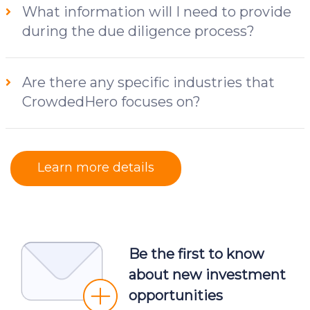
What information will I need to provide
during the due diligence process?
Are there any specific industries that
CrowdedHero focuses on?
Learn more details
Be the first to know
about new investment
opportunities