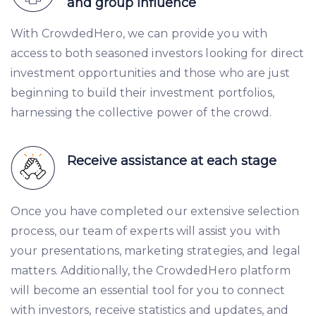
and group influence
With CrowdedHero, we can provide you with
access to both seasoned investors looking for direct
investment opportunities and those who are just
beginning to build their investment portfolios,
harnessing the collective power of the crowd.
Receive assistance at each stage
Once you have completed our extensive selection
process, our team of experts will assist you with
your presentations, marketing strategies, and legal
matters. Additionally, the CrowdedHero platform
will become an essential tool for you to connect
with investors, receive statistics and updates, and