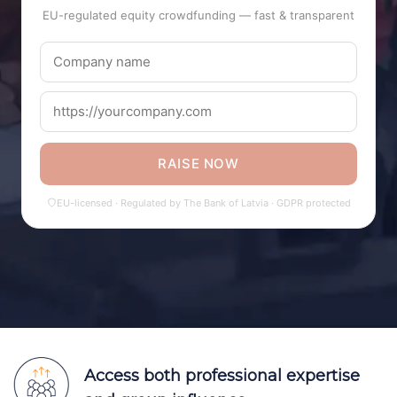
EU-regulated equity crowdfunding — fast & transparent
RAISE NOW
EU-licensed · Regulated by The Bank of Latvia · GDPR protected
Access both professional expertise