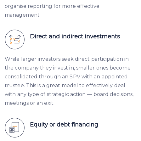
organise reporting for more effective
management.
Direct and indirect investments
While larger investors seek direct participation in
the company they invest in, smaller ones become
consolidated through an SPV with an appointed
trustee. This is a great model to effectively deal
with any type of strategic action — board decisions,
meetings or an exit.
Equity or debt financing