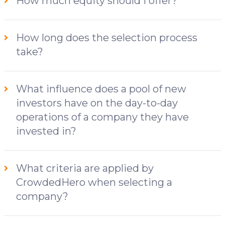
How much equity should I offer?
How long does the selection process
take?
What influence does a pool of new
investors have on the day-to-day
operations of a company they have
invested in?
What criteria are applied by
CrowdedHero when selecting a
company?