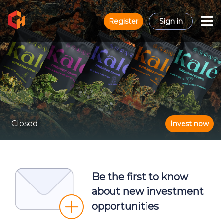
Register
Sign in
Closed
Invest now
Be the first to know
about new investment
opportunities