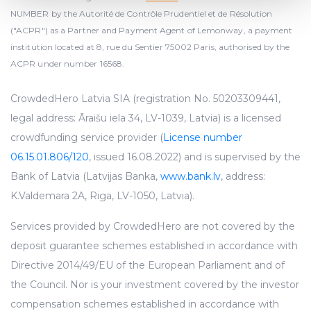
and set your preferences in the
details section
.
NUMBER by the Autorité de Contrôle Prudentiel et de Résolution
("ACPR") as a Partner and Payment Agent of Lemonway, a payment
We use cookies to provide website functionality, analyse
institution located at 8, rue du Sentier 75002 Paris, authorised by the
traffic data, display customized page content and
ACPR under number 16568.
advertising. See more in our
Cookies policy
.
CrowdedHero Latvia SIA (registration No. 50203309441,
legal address: Āraišu iela 34, LV-1039, Latvia) is a licensed
crowdfunding service provider (
License number
06.15.01.806/120
, issued 16.08.2022) and is supervised by the
Bank of Latvia (Latvijas Banka,
www.bank.lv
, address:
K.Valdemara 2A, Riga, LV-1050, Latvia).
Services provided by CrowdedHero are not covered by the
deposit guarantee schemes established in accordance with
Directive 2014/49/EU of the European Parliament and of
the Council. Nor is your investment covered by the investor
compensation schemes established in accordance with