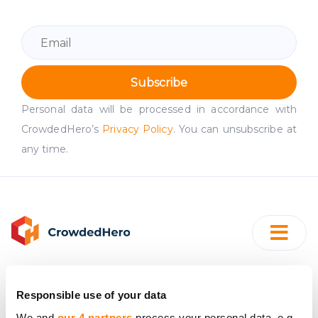
Subscribe
Personal data will be processed in accordance with
CrowdedHero’s
Privacy Policy
. You can unsubscribe at
any time.
Responsible use of your data
SIA "CrowdedHero Latvia"
We and
our 4 partners
process your personal data, e.g.