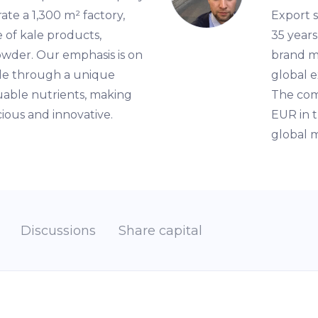
ate a 1,300 m² factory,
Export s
 of kale products,
35 years
powder. Our emphasis is on
brand m
kale through a unique
global e
luable nutrients, making
The com
cious and innovative.
EUR in t
global m
Discussions
Share capital