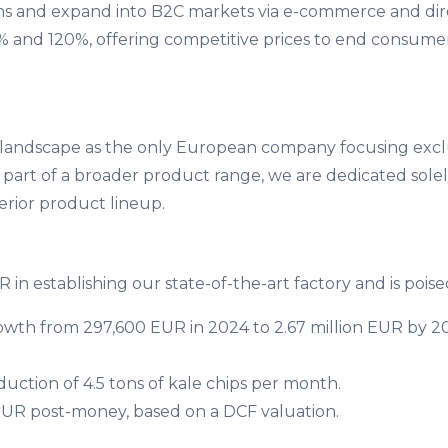
ons and expand into B2C markets via e-commerce and direc
 and 120%, offering competitive prices to end consumers 
e landscape as the only European company focusing excl
 part of a broader product range, we are dedicated solely
rior product lineup.
 in establishing our state-of-the-art factory and is poise
wth from 297,600 EUR in 2024 to 2.67 million EUR by 202
duction of 4.5 tons of kale chips per month.
n EUR post-money, based on a DCF valuation.