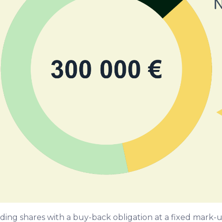
ielding shares with a buy-back obligation at a fixed mar