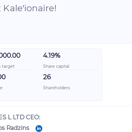
Kale'ionaire!
000.00
4.19%
target
Share capital
00
26
ce
Shareholders
S L LTD CEO:
ps Radzins