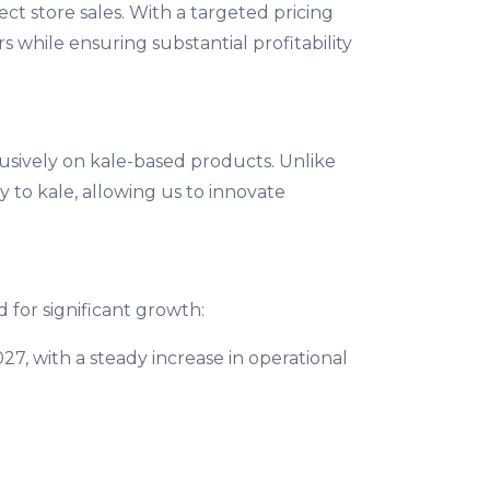
t store sales. With a targeted pricing
while ensuring substantial profitability
usively on kale-based products. Unlike
 to kale, allowing us to innovate
d for significant growth:
7, with a steady increase in operational