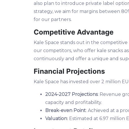
also plan to introduce private label opti
strategy, we aim for margins between 80%
for our partners.
Competitive Advantage
Kale Space stands out in the competitiv
our competitors, who offer kale snacks as
continuously and offer a unique and supe
Financial Projections
Kale Space has invested over 2 million EUR
2024-2027 Projections
: Revenue gro
capacity and profitability.
Break-even Point
: Achieved at a pro
Valuation
: Estimated at 6.97 millio