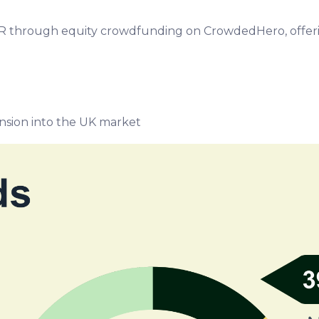
EUR through equity crowdfunding on CrowdedHero, offeri
nsion into the UK market