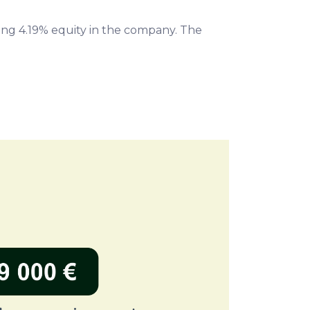
ng 4.19% equity in the company. The