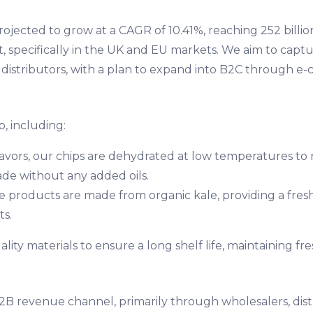
rojected to grow at a CAGR of 10.41%, reaching 252 billi
specifically in the UK and EU markets. We aim to capture
 distributors, with a plan to expand into B2C through e-
, including:
 flavors, our chips are dehydrated at low temperatures to 
de without any added oils.
e products are made from organic kale, providing a fresh 
ts.
ity materials to ensure a long shelf life, maintaining fre
B2B revenue channel, primarily through wholesalers, dis