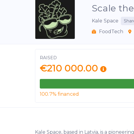
Scale the
Kale Space
Shar
FoodTech
RAISED
€210 000.00
100.7% financed
Kale Space, based in Latvia, is a pionee