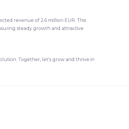
ected revenue of 2.6 million EUR. This
suring steady growth and attractive
lution. Together, let's grow and thrive in