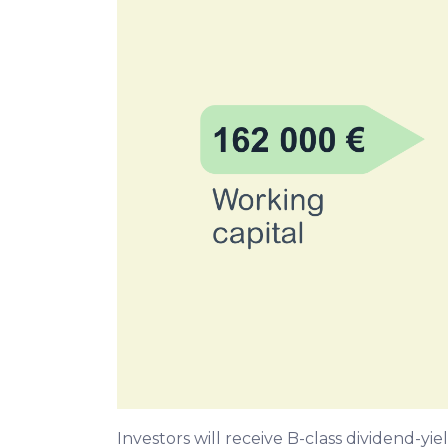
Investors will receive B-class dividend-y