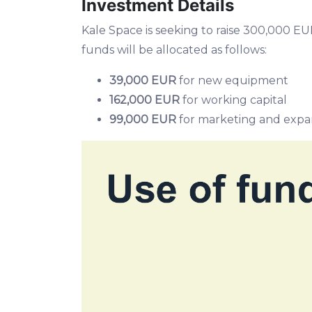
Investment Details
Kale Space is seeking to raise 300,000 
funds will be allocated as follows:
39,000 EUR
for new equipment
162,000 EUR
for working capital
99,000 EUR
for marketing and expa