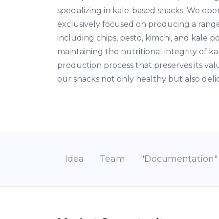
specializing in kale-based snacks. We oper
exclusively focused on producing a range
including chips, pesto, kimchi, and kale 
maintaining the nutritional integrity of 
production process that preserves its va
our snacks not only healthy but also deli
Idea
Team
"Documentation"