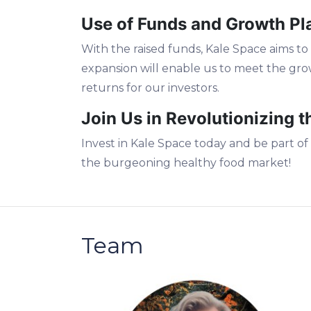
Use of Funds and Growth Pl
With the raised funds, Kale Space aims to 
expansion will enable us to meet the gr
returns for our investors.
Join Us in Revolutionizing 
Invest in Kale Space today and be part of
the burgeoning healthy food market!
Team