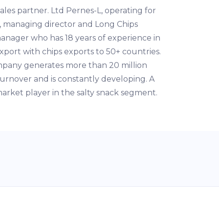
ales partner. Ltd Pernes-L, operating for
, managing director and Long Chips
anager who has 18 years of experience in
xport with chips exports to 50+ countries.
pany generates more than 20 million
urnover and is constantly developing. A
arket player in the salty snack segment.