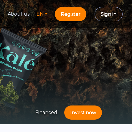
t
About us
EN
Register
Sign in
Financed
Invest now