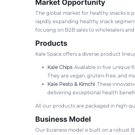
Market Opportunity
The global market for healthy snacks is p
rapidly expanding healthy snack segment, 
focusing on B2B sales to wholesalers and
Products
Kale Space offers a diverse product lineup
Kale Chips
: Available in five unique
They are vegan, gluten-free, and ma
Kale Pesto & Kimchi
: These innovativ
delivering exceptional health benefi
All our products are packaged in high-qual
Business Model
Our business model is built on a robust 