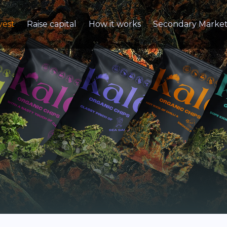
vest
Raise capital
How it works
Secondary Marke