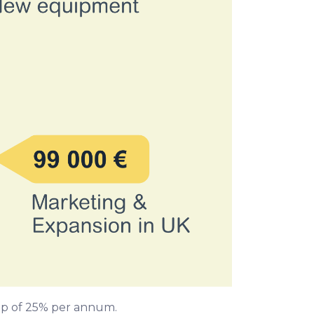
k-up of 25% per annum.