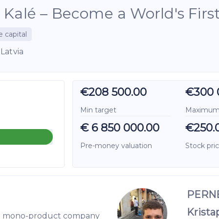
 Kalé – Become a World's First 
e capital
Latvia
€208 500.00
€300 
Min target
Maximum 
€ 6 850 000.00
€250.
Pre-money valuation
Stock pri
PERNE
Krista
ring mono-product company