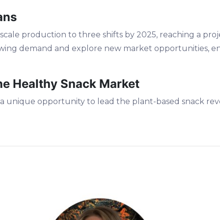
ans
scale production to three shifts by 2025, reaching a proj
owing demand and explore new market opportunities, en
the Healthy Snack Market
 a unique opportunity to lead the plant-based snack revo