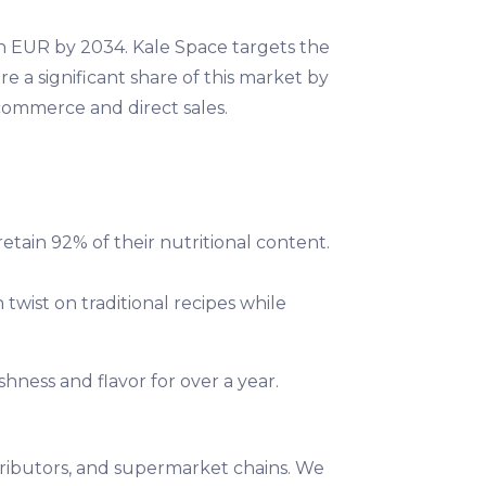
on EUR by 2034. Kale Space targets the
 a significant share of this market by
commerce and direct sales.
retain 92% of their nutritional content.
twist on traditional recipes while
shness and flavor for over a year.
tributors, and supermarket chains. We