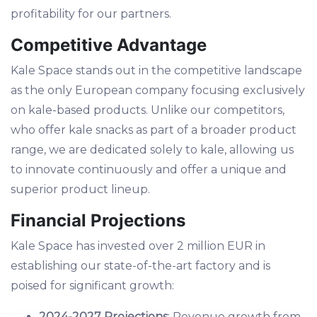
profitability for our partners.
Competitive Advantage
Kale Space stands out in the competitive landscape
as the only European company focusing exclusively
on kale-based products. Unlike our competitors,
who offer kale snacks as part of a broader product
range, we are dedicated solely to kale, allowing us
to innovate continuously and offer a unique and
superior product lineup.
Financial Projections
Kale Space has invested over 2 million EUR in
establishing our state-of-the-art factory and is
poised for significant growth:
2024-2027 Projections
: Revenue growth from