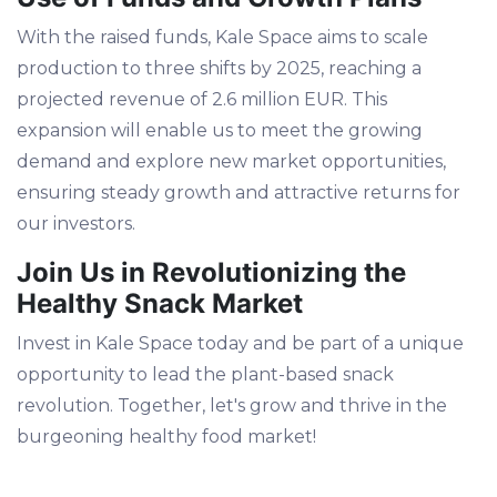
With the raised funds, Kale Space aims to scale
production to three shifts by 2025, reaching a
projected revenue of 2.6 million EUR. This
expansion will enable us to meet the growing
demand and explore new market opportunities,
ensuring steady growth and attractive returns for
our investors.
Join Us in Revolutionizing the
Healthy Snack Market
Invest in Kale Space today and be part of a unique
opportunity to lead the plant-based snack
revolution. Together, let's grow and thrive in the
burgeoning healthy food market!