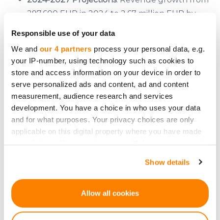
297,600 EUR in 2024 to 2.67 million EUR by
2027, with a steady increase in operational
Responsible use of your data
capacity and profitability.
We and
our 4 partners
process your personal data, e.g.
Break-even Point
: Achieved at a production of
your IP-number, using technology such as cookies to
0.5 tons of kale chips per month.
store and access information on your device in order to
Valuation
: Estimated at 6.97 million EUR post-
serve personalized ads and content, ad and content
money, based on a DCF valuation.
measurement, audience research and services
development. You have a choice in who uses your data
Investment Details
and for what purposes. Your privacy choices are only
applicable on this digital property where you have made
Kale Space is seeking to raise 120,000 EUR through
your choices. You can change or withdraw your consent
equity crowdfunding on CrowdedHero, offering
any time from the Cookie Declaration or by clicking on
Show details
1.75% equity in the company. The funds will be
the Privacy trigger icon.
allocated as follows:
If you allow, we would also like to:
Allow all cookies
15,600 EUR
for new equipment
Collect information about your geographical
64,800 EUR
for working capital
location which can be accurate to within several