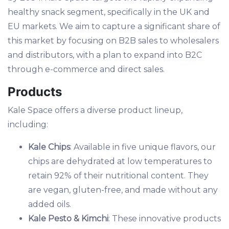
healthy snack segment, specifically in the UK and
EU markets. We aim to capture a significant share of
this market by focusing on B2B sales to wholesalers
and distributors, with a plan to expand into B2C
through e-commerce and direct sales.
Products
Kale Space offers a diverse product lineup,
including:
Kale Chips
: Available in five unique flavors, our
chips are dehydrated at low temperatures to
retain 92% of their nutritional content. They
are vegan, gluten-free, and made without any
added oils.
Kale Pesto & Kimchi
: These innovative products