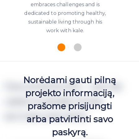
embraces challenges and is
dedicated to promoting healthy,
sustainable living through his
work with kale.
Norėdami gauti pilną
Documents (h2 - can be
projekto informaciją,
used multiple times
prašome prisijungti
accross one text)
arba patvirtinti savo
paskyrą.