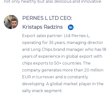
not only healthy but also delicious and innovative.
PERNES L LTD CEO:
Kristaps Radzins
Export sales partner. Ltd Pernes-L,
operating for 35 years, managing director
and Long Chips brand manager who has 18
years of experience in global export with
chips exports to 50+ countries. The
company generates more than 20 million
EUR in turnover and is constantly
developing. A global market player in the
salty snack segment.