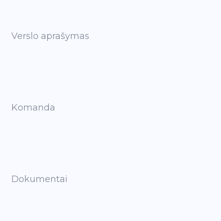
Verslo aprašymas
Komanda
Dokumentai