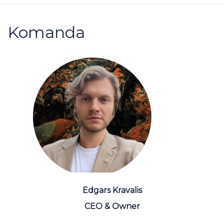
Komanda
Edgars Kravalis
CEO & Owner