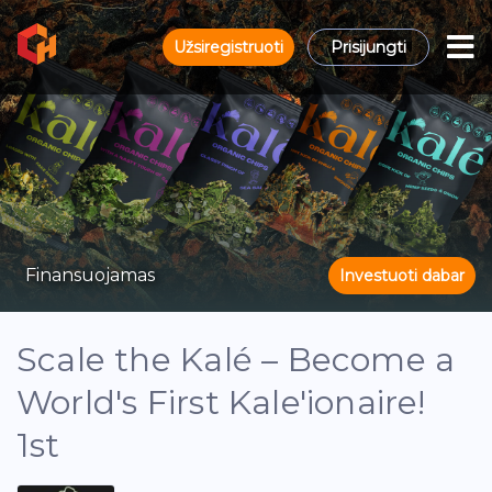
Užsiregistruoti
Prisijungti
Finansuojamas
Investuoti dabar
Scale the Kalé – Become a
World's First Kale'ionaire!
1st