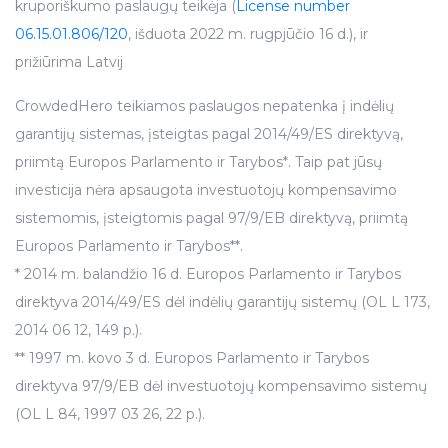
kruporiškumo paslaugų teikėja (
License number
06.15.01.806/120
, išduota 2022 m. rugpjūčio 16 d.), ir
prižiūrima Latvij
CrowdedHero teikiamos paslaugos nepatenka į indėlių
garantijų sistemas, įsteigtas pagal 2014/49/ES direktyvą,
priimtą Europos Parlamento ir Tarybos*. Taip pat jūsų
investicija nėra apsaugota investuotojų kompensavimo
sistemomis, įsteigtomis pagal 97/9/EB direktyvą, priimtą
Europos Parlamento ir Tarybos**.
* 2014 m. balandžio 16 d. Europos Parlamento ir Tarybos
direktyva 2014/49/ES dėl indėlių garantijų sistemų (OL L 173,
2014 06 12, 149 p.).
** 1997 m. kovo 3 d. Europos Parlamento ir Tarybos
direktyva 97/9/EB dėl investuotojų kompensavimo sistemų
(OL L 84, 1997 03 26, 22 p.).