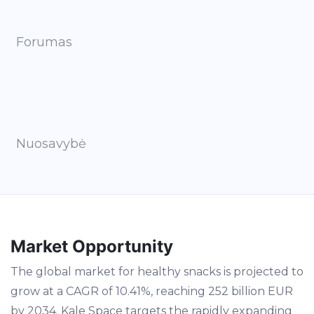
Forumas
Nuosavybė
Market Opportunity
The global market for healthy snacks is projected to
grow at a CAGR of 10.41%, reaching 252 billion EUR
by 2034. Kale Space targets the rapidly expanding