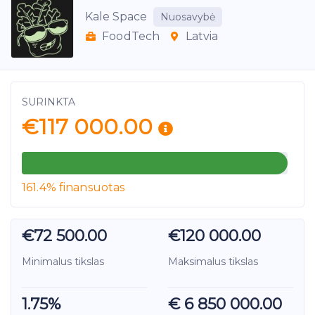
Kale Space
Nuosavybė
FoodTech
Latvia
SURINKTA
€117 000.00
161.4% finansuotas
€72 500.00
€120 000.00
Minimalus tikslas
Maksimalus tikslas
1.75%
€ 6 850 000.00