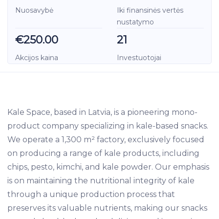
Nuosavybė
Iki finansinės vertės
nustatymo
€250.00
21
Akcijos kaina
Investuotojai
Kale Space, based in Latvia, is a pioneering mono-
product company specializing in kale-based snacks.
We operate a 1,300 m² factory, exclusively focused
on producing a range of kale products, including
chips, pesto, kimchi, and kale powder. Our emphasis
is on maintaining the nutritional integrity of kale
through a unique production process that
preserves its valuable nutrients, making our snacks