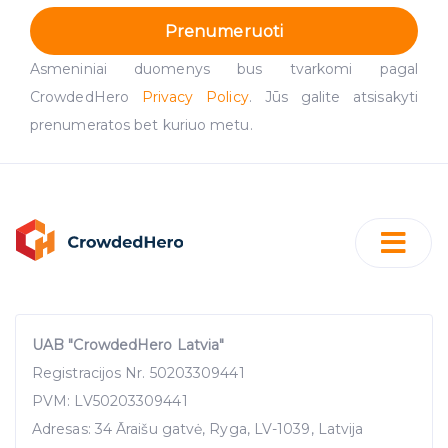
Prenumeruoti
Asmeniniai duomenys bus tvarkomi pagal
CrowdedHero
Privacy Policy
. Jūs galite atsisakyti
prenumeratos bet kuriuo metu.
UAB "CrowdedHero Latvia"
Registracijos Nr. 50203309441
PVM: LV50203309441
Adresas: 34 Āraišu gatvė, Ryga, LV-1039, Latvija