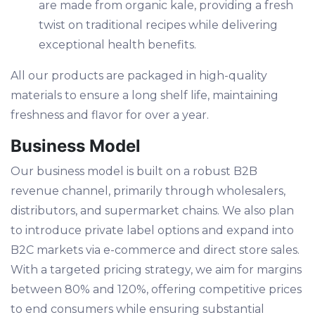
are made from organic kale, providing a fresh
twist on traditional recipes while delivering
exceptional health benefits.
All our products are packaged in high-quality
materials to ensure a long shelf life, maintaining
freshness and flavor for over a year.
Business Model
Our business model is built on a robust B2B
revenue channel, primarily through wholesalers,
distributors, and supermarket chains. We also plan
to introduce private label options and expand into
B2C markets via e-commerce and direct store sales.
With a targeted pricing strategy, we aim for margins
between 80% and 120%, offering competitive prices
to end consumers while ensuring substantial