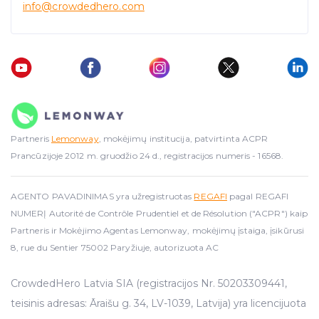
info
@crowdedhero.com
Partneris
Lemonway
, mokėjimų institucija, patvirtinta ACPR
Prancūzijoje 2012 m. gruodžio 24 d., registracijos numeris - 16568.
AGENTO PAVADINIMAS yra užregistruotas
REGAFI
pagal REGAFI
NUMERĮ Autorité de Contrôle Prudentiel et de Résolution ("ACPR") kaip
Partneris ir Mokėjimo Agentas Lemonway, mokėjimų įstaiga, įsikūrusi
8, rue du Sentier 75002 Paryžiuje, autorizuota AC
CrowdedHero Latvia SIA (registracijos Nr. 50203309441,
teisinis adresas: Āraišu g. 34, LV-1039, Latvija) yra licencijuota