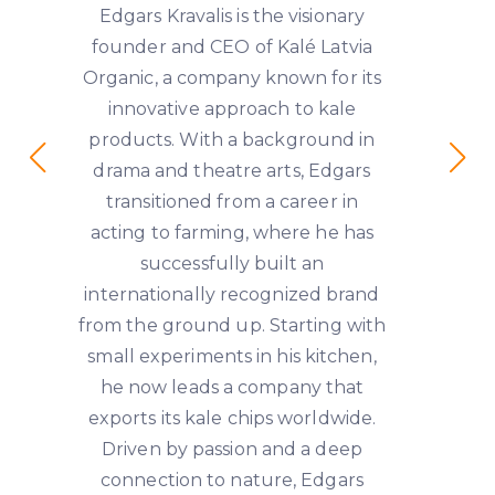
Edgars Kravalis is the visionary
founder and CEO of Kalé Latvia
Organic, a company known for its
innovative approach to kale
products. With a background in
drama and theatre arts, Edgars
transitioned from a career in
acting to farming, where he has
successfully built an
internationally recognized brand
from the ground up. Starting with
small experiments in his kitchen,
he now leads a company that
exports its kale chips worldwide.
Driven by passion and a deep
connection to nature, Edgars