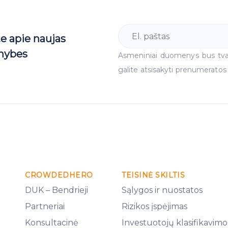
te apie naujas
mybes
Asmeniniai duomenys bus tv
galite atsisakyti prenumeratos
CROWDEDHERO
TEISINĖ SKILTIS
DUK – Bendrieji
Sąlygos ir nuostatos
Partneriai
Rizikos įspėjimas
Konsultacinė
Investuotojų klasifikavimo