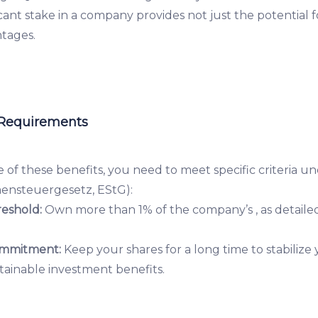
ficant stake in a company provides not just the potential 
ntages.
 Requirements
 of these benefits, you need to meet specific criteria 
ensteuergesetz, EStG):
eshold:
Own more than 1% of the company’s , as detailed
mmitment:
Keep your shares for a long time to stabilize
tainable investment benefits.