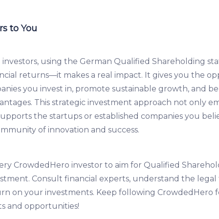
s to You
investors, using the German Qualified Shareholding st
ncial returns—it makes a real impact. It gives you the op
nies you invest in, promote sustainable growth, and be
dvantages. This strategic investment approach not only 
supports the startups or established companies you belie
ommunity of innovation and success.
y CrowdedHero investor to aim for Qualified Sharehold
stment. Consult financial experts, understand the lega
urn on your investments. Keep following CrowdedHero 
ts and opportunities!