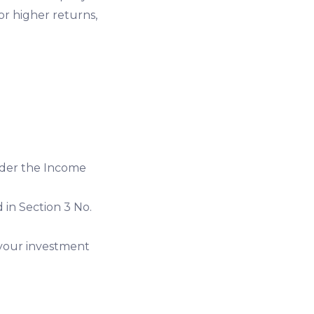
for higher returns,
under the Income
 in Section 3 No.
 your investment