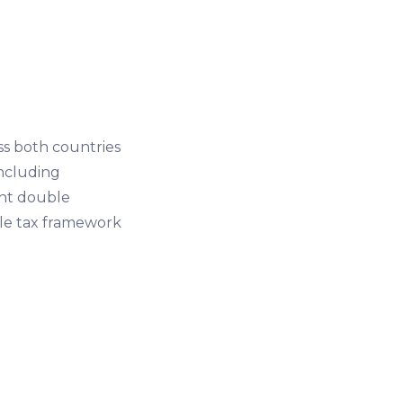
s both countries
including
vent double
ble tax framework