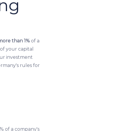
ing
more than 1%
of a
of your capital
our investment
ermany's rules for
% of a company's