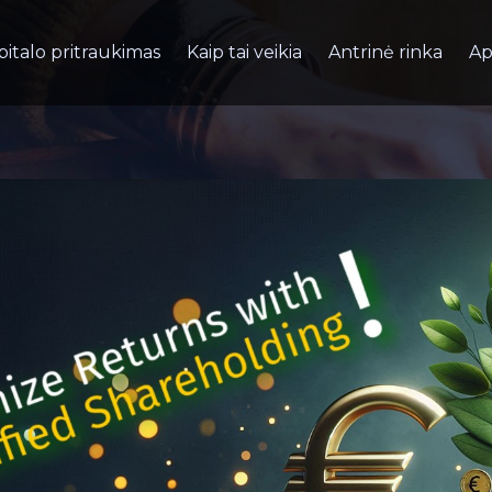
pitalo pritraukimas
Kaip tai veikia
Antrinė rinka
Ap