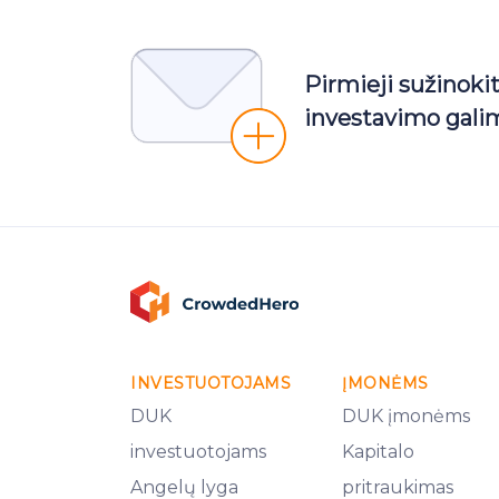
Pirmieji sužinoki
investavimo gali
INVESTUOTOJAMS
ĮMONĖMS
DUK
DUK įmonėms
investuotojams
Kapitalo
Angelų lyga
pritraukimas