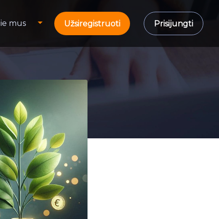
ie mus
Užsiregistruoti
Prisijungti