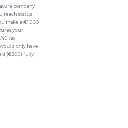
mature company
ou reach status
 you make a €1,000
ecures your
/40 tax
t would only have
aid (€200) fully