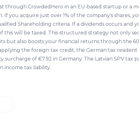
st through CrowdedHero in an EU-based startup or a 
. If you acquire just over 1% of the company's shares, y
alified Shareholding criteria. If a dividends occurs and
of this will be taxed. This structured strategy not only s
ts but also boosts your financial returns through the 60
applying the foreign tax credit, the German tax residen
ity surcharge of €7.92 in Germany. The Latvian SPV tax p
 income tax liability.