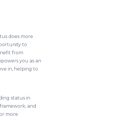
atus does more
portunity to
nefit from
empowers you as an
ve in, helping to
ing status in
l framework, and
for more