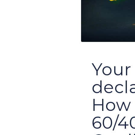
Your 
decl
How 
60/40