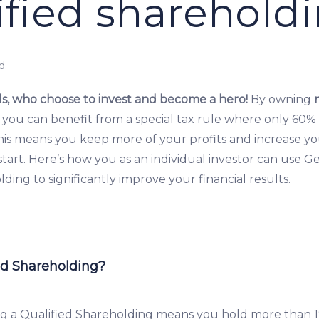
ified sharehold
d.
s, who choose to invest and become a hero!
By owning
 you can benefit from a special tax rule where only 60% 
This means you keep more of your profits and increase y
tart. Here’s how you as an individual investor can use G
ding to significantly improve your financial results.
ed Shareholding?
g a Qualified Shareholding means you hold more than 1