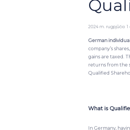
Qual
2024 m. rugpjūčio 1 
German individual
company’s shares,
gains are taxed. 
returns from the s
Qualified Sharehol
What is Qualifi
In Germany, havin