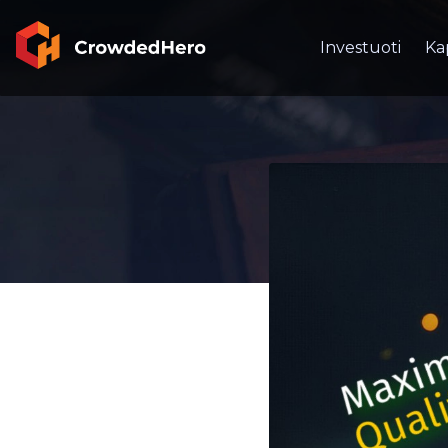
Investuoti
Ka