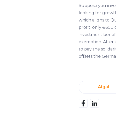
Suppose you inve
looking for growth
which aligns to Qu
profit, only €600 
investment benefi
exemption. After 
to pay the solidar
offsets the German
Atgal