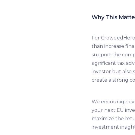
Why This Matter
For CrowdedHero 
than increase fina
support the compa
significant tax a
investor but also 
create a strong c
We encourage ever
your next EU inve
maximize the ret
investment insigh