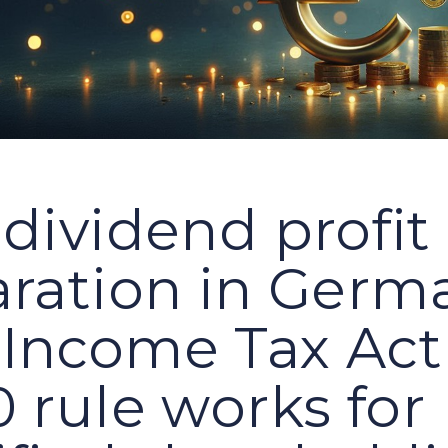
dividend profit
aration in Germ
Income Tax Act
 rule works for