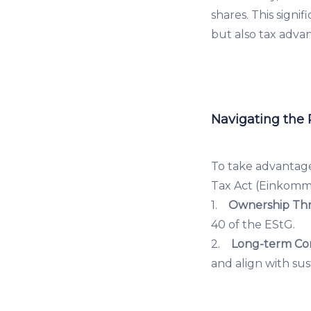
shares. This signi
but also tax adva
Navigating the
To take advantage
Tax Act (Einkomm
1.
Ownership Thr
40 of the EStG.
2.
Long-term Co
and align with sus