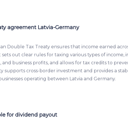
aty agreement Latvia-Germany
an Double Tax Treaty ensures that income earned acros
It sets out clear rules for taxing various types of income, 
t, and business profits, and allows for tax credits to pre
eaty supports cross-border investment and provides a sta
 businesses operating between Latvia and Germany.
le for dividend payout