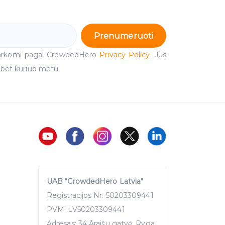
Prenumeruoti
arkomi pagal CrowdedHero
Privacy Policy
. Jūs
 bet kuriuo metu.
UAB "CrowdedHero Latvia"
Registracijos Nr. 50203309441
PVM: LV50203309441
Adresas: 34 Āraišu gatvė, Ryga,