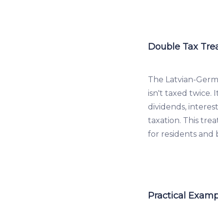
Double Tax Tre
The Latvian-Germ
isn't taxed twice. 
dividends, interes
taxation. This tr
for residents and
Practical Examp