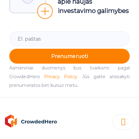
apie naujas
investavimo galimybes
Prenumeruoti
Asmeniniai duomenys bus tvarkomi pagal
CrowdedHero
Privacy Policy
. Jūs galite atsisakyti
prenumeratos bet kuriuo metu.