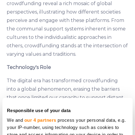
crowdfunding reveal a rich mosaic of global
perspectives, illustrating how different societies
perceive and engage with these platforms. From
the communal support systems inherent in some
cultures to the individualistic approaches in
others, crowdfunding stands at the intersection of
varying values and traditions.
Technology's Role
The digital era has transformed crowdfunding
into a global phenomenon, erasing the barriers
that once limited our capacity to support distant
causes. These platforms not only facilitate but
Responsible use of your data
also amplify our ability to connect with and aid
We and
our 4 partners
process your personal data, e.g.
those in need, regardless of where they are in the
your IP-number, using technology such as cookies to
world. However, this technological revolution
store and access information on your device in order to