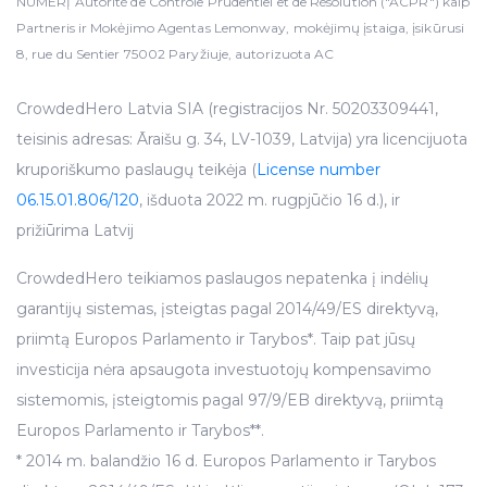
NUMERĮ Autorité de Contrôle Prudentiel et de Résolution ("ACPR") kaip
Partneris ir Mokėjimo Agentas Lemonway, mokėjimų įstaiga, įsikūrusi
8, rue du Sentier 75002 Paryžiuje, autorizuota AC
CrowdedHero Latvia SIA (registracijos Nr. 50203309441,
teisinis adresas: Āraišu g. 34, LV-1039, Latvija) yra licencijuota
kruporiškumo paslaugų teikėja (
License number
06.15.01.806/120
, išduota 2022 m. rugpjūčio 16 d.), ir
prižiūrima Latvij
CrowdedHero teikiamos paslaugos nepatenka į indėlių
garantijų sistemas, įsteigtas pagal 2014/49/ES direktyvą,
priimtą Europos Parlamento ir Tarybos*. Taip pat jūsų
investicija nėra apsaugota investuotojų kompensavimo
sistemomis, įsteigtomis pagal 97/9/EB direktyvą, priimtą
Europos Parlamento ir Tarybos**.
* 2014 m. balandžio 16 d. Europos Parlamento ir Tarybos