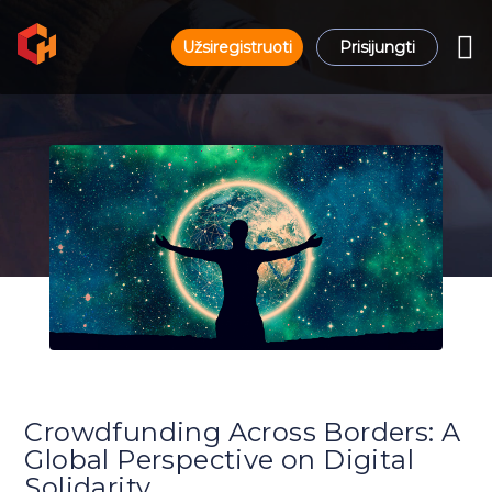
Užsiregistruoti
Prisijungti
Crowdfunding Across Borders: A
Global Perspective on Digital
Solidarity