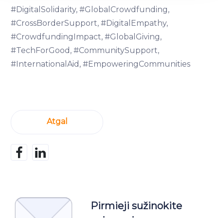
We use cookies to provide website functionality, analyse
#DigitalSolidarity, #GlobalCrowdfunding,
traffic data, display customized page content and
#CrossBorderSupport, #DigitalEmpathy,
advertising. See more in our
Cookies policy
.
#CrowdfundingImpact, #GlobalGiving,
#TechForGood, #CommunitySupport,
#InternationalAid, #EmpoweringCommunities
Atgal
Pirmieji sužinokite