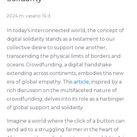
2024 m. vasario 16 d.
In today's interconnected world, the concept of
digital solidarity stands as a testament to our
collective desire to support one another,
transcending the physical limits of borders and
oceans. Crowdfunding, a digital handshake
extending across continents, embodies this new
era of global empathy. This
article
, inspired by a
rich discussion on the multifaceted nature of
crowdfunding, delves into its role as a harbinger
of global support and solidarity.
Imagine a world where the click of a button can
send aid to a struggling farmer in the heart of