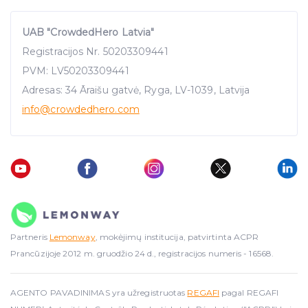
UAB "CrowdedHero Latvia"
Registracijos Nr. 50203309441
PVM: LV50203309441
Adresas: 34 Āraišu gatvė, Ryga, LV-1039, Latvija
info
@crowdedhero.com
Partneris
Lemonway
, mokėjimų institucija, patvirtinta ACPR
Prancūzijoje 2012 m. gruodžio 24 d., registracijos numeris - 16568.
AGENTO PAVADINIMAS yra užregistruotas
REGAFI
pagal REGAFI