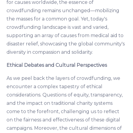
for causes worldwide, the essence of
crowdfunding remains unchanged—mobilizing
the masses for a common goal. Yet, today's
crowdfunding landscape is vast and varied,
supporting an array of causes from medical aid to
disaster relief, showcasing the global community's
diversity in compassion and solidarity.
Ethical Debates and Cultural Perspectives
As we peel back the layers of crowdfunding, we
encounter a complex tapestry of ethical
considerations. Questions of equity, transparency,
and the impact on traditional charity systems
come to the forefront, challenging us to reflect
on the fairness and effectiveness of these digital
campaigns. Moreover, the cultural dimensions of