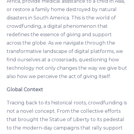
Africa, provide medical assistance to a child in Asia,
or restore a family home destroyed by natural
disasters in South America. This is the world of
crowdfunding, a digital phenomenon that
redefines the essence of giving and support
across the globe. As we navigate through the
transformative landscape of digital platforms, we
find ourselves at a crossroads, questioning how
technology not only changes the way we give but
also how we perceive the act of giving itself.
Global Context
Tracing back to its historical roots, crowdfunding is
not a novel concept. From the collective efforts
that brought the Statue of Liberty to its pedestal
to the modern-day campaigns that rally support